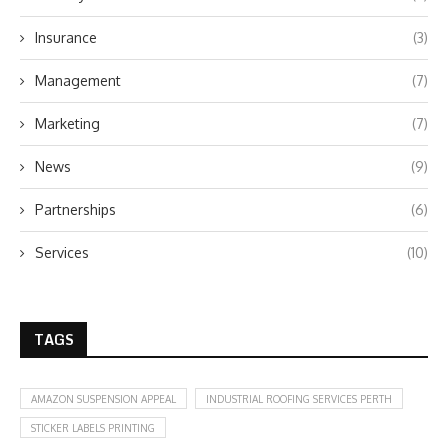
Insurance
(3)
Management
(7)
Marketing
(7)
News
(9)
Partnerships
(6)
Services
(10)
TAGS
AMAZON SUSPENSION APPEAL
INDUSTRIAL ROOFING SERVICES PERTH
STICKER LABELS PRINTING