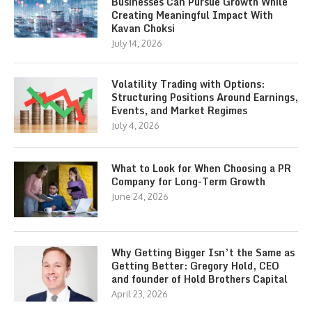
Businesses Can Pursue Growth While
Creating Meaningful Impact With
Kavan Choksi
July 14, 2026
Volatility Trading with Options:
Structuring Positions Around Earnings,
Events, and Market Regimes
July 4, 2026
What to Look for When Choosing a PR
Company for Long-Term Growth
June 24, 2026
Why Getting Bigger Isn’t the Same as
Getting Better: Gregory Hold, CEO
and founder of Hold Brothers Capital
April 23, 2026