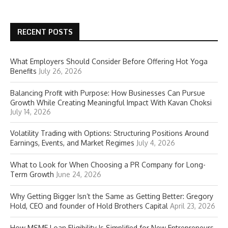
RECENT POSTS
What Employers Should Consider Before Offering Hot Yoga
Benefits
July 26, 2026
Balancing Profit with Purpose: How Businesses Can Pursue
Growth While Creating Meaningful Impact With Kavan Choksi
July 14, 2026
Volatility Trading with Options: Structuring Positions Around
Earnings, Events, and Market Regimes
July 4, 2026
What to Look for When Choosing a PR Company for Long-
Term Growth
June 24, 2026
Why Getting Bigger Isn’t the Same as Getting Better: Gregory
Hold, CEO and founder of Hold Brothers Capital
April 23, 2026
How MSME Loan Eligibility Is Simplified for New Entrepreneurs