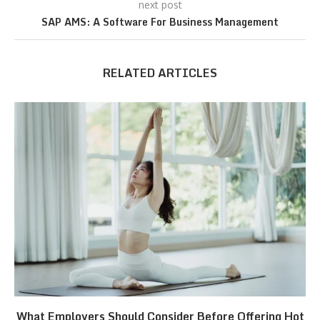
next post
SAP AMS: A Software For Business Management
RELATED ARTICLES
What Employers Should Consider Before Offering Hot