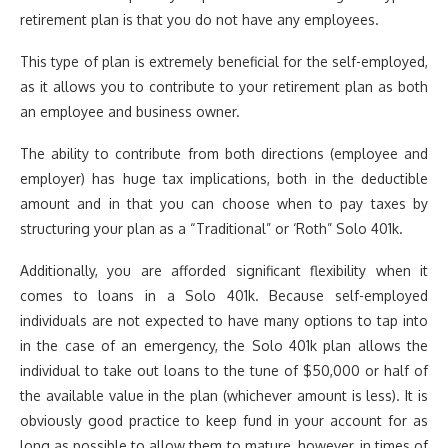
retirement plan is that you do not have any employees.
This type of plan is extremely beneficial for the self-employed,
as it allows you to contribute to your retirement plan as both
an employee and business owner.
The ability to contribute from both directions (employee and
employer) has huge tax implications, both in the deductible
amount and in that you can choose when to pay taxes by
structuring your plan as a “Traditional” or ‘Roth” Solo 401k.
Additionally, you are afforded significant flexibility when it
comes to loans in a Solo 401k. Because self-employed
individuals are not expected to have many options to tap into
in the case of an emergency, the Solo 401k plan allows the
individual to take out loans to the tune of $50,000 or half of
the available value in the plan (whichever amount is less). It is
obviously good practice to keep fund in your account for as
long as possible to allow them to mature, however, in times of