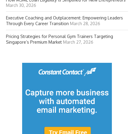
March 30, 2026
Executive Coaching and Outplacement: Empowering Leaders
Through Every Career Transition
March 28, 2026
Pricing Strategies for Personal Gym Trainers Targeting
Singapore’s Premium Market
March 27, 2026