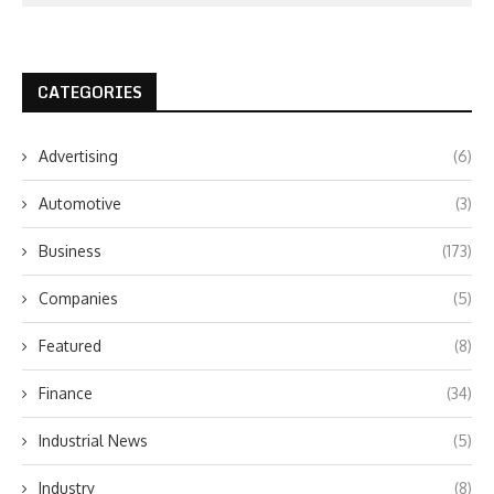
CATEGORIES
Advertising
(6)
Automotive
(3)
Business
(173)
Companies
(5)
Featured
(8)
Finance
(34)
Industrial News
(5)
Industry
(8)