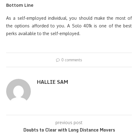
Bottom Line
As a self-employed individual, you should make the most of
the options afforded to you. A Solo 401k is one of the best
perks available to the self-employed.
0 comments
HALLIE SAM
previous post
Doubts to Clear with Long Distance Movers