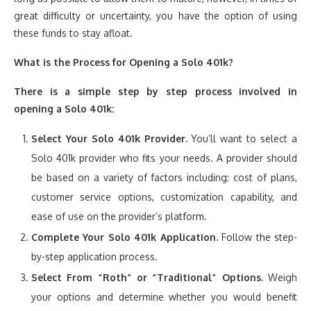
great difficulty or uncertainty, you have the option of using
these funds to stay afloat.
What is the Process for Opening a Solo 401k?
There is a simple step by step process involved in
opening a Solo 401k:
Select Your Solo 401k Provider.
You’ll want to select a
Solo 401k provider who fits your needs. A provider should
be based on a variety of factors including: cost of plans,
customer service options, customization capability, and
ease of use on the provider’s platform.
Complete Your Solo 401k Application.
Follow the step-
by-step application process.
Select From “Roth” or “Traditional” Options.
Weigh
your options and determine whether you would benefit