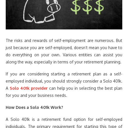
The risks and rewards of self-employment are numerous. But
just because you are self-employed, doesn’t mean you have to
do everything on your own. Various entities can assist you
along the way, especially in terms of your retirement planning.
If you are considering starting a retirement plan as a self-
employed individual, you should strongly consider a Solo 401k.
A
Solo 401k provider
can help you in selecting the best plan
for you and your business needs.
How Does a Solo 401k Work?
A Solo 401k is a retirement fund option for self-employed
individuals. The primary requirement for starting this type of