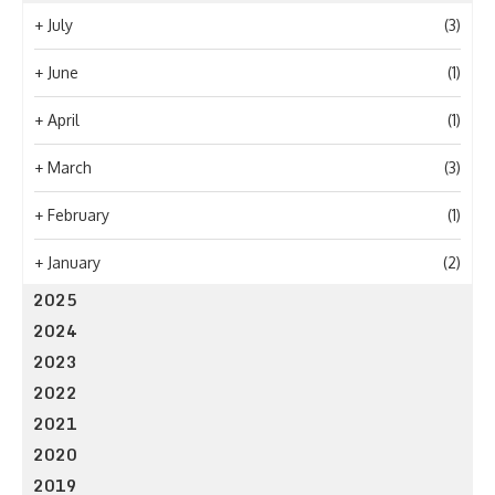
+
July
(3)
+
June
(1)
+
April
(1)
+
March
(3)
+
February
(1)
+
January
(2)
2025
2024
2023
2022
2021
2020
2019