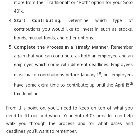
more from the “Traditional” or “Roth” option for your Solo
401k.
Start Contributing.
Determine which type of
contributions you would like to invest in such as stocks,
bonds, mutual funds, and other options.
Complete the Process in a Timely Manner.
Remember
again that you can contribute as both an employee and an
employer, which come with different deadlines. Employees
st
must make contributions before January 1
, but employers
th
have some extra time to contribute; up until the April 15
tax deadline.
From this point on, you’ll need to keep on top of what you
need to fill out and when. Your Solo 401k provider can help
walk you through the process and for what dates and
deadlines you’ll want to remember.