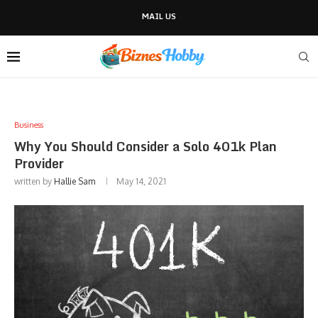
MAIL US
Business
Why You Should Consider a Solo 401k Plan
Provider
written by
Hallie Sam
May 14, 2021