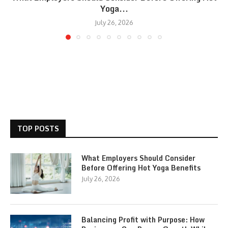
Yoga...
July 26, 2026
TOP POSTS
What Employers Should Consider
Before Offering Hot Yoga Benefits
July 26, 2026
Balancing Profit with Purpose: How