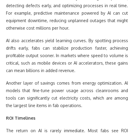
detecting defects early, and optimizing processes in real time.
For example, predictive maintenance powered by AI can cut
equipment downtime, reducing unplanned outages that might
otherwise cost millions per hour.
AI also accelerates yield learning curves. By spotting process
drifts early, fabs can stabilize production faster, achieving
profitable output sooner. In markets where speed to volume is
critical, such as mobile devices or AI accelerators, these gains
can mean billions in added revenue.
Another layer of savings comes from energy optimization. AI
models that fine-tune power usage across cleanrooms and
tools can significantly cut electricity costs, which are among
the largest line items in fab operations.
ROI Timelines
The return on AI is rarely immediate. Most fabs see ROI