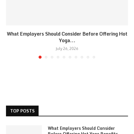
What Employers Should Consider Before Offering Hot
Yoga...
July 26, 2026
TOP POSTS
What Employers Should Consider
Before Offering Hot Yoga Benefits