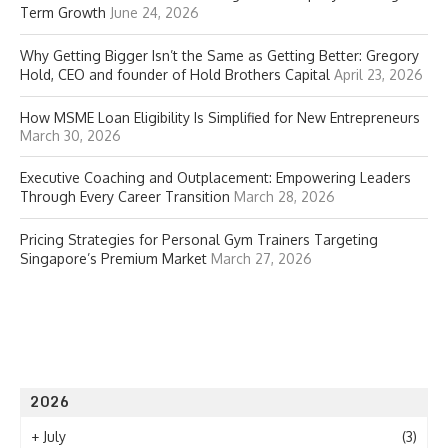
Term Growth
June 24, 2026
Why Getting Bigger Isn’t the Same as Getting Better: Gregory
Hold, CEO and founder of Hold Brothers Capital
April 23, 2026
How MSME Loan Eligibility Is Simplified for New Entrepreneurs
March 30, 2026
Executive Coaching and Outplacement: Empowering Leaders
Through Every Career Transition
March 28, 2026
Pricing Strategies for Personal Gym Trainers Targeting
Singapore’s Premium Market
March 27, 2026
2026
+
July
(3)