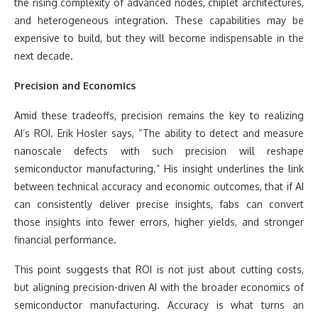
the rising complexity of advanced nodes, chiplet architectures,
and heterogeneous integration. These capabilities may be
expensive to build, but they will become indispensable in the
next decade.
Precision and Economics
Amid these tradeoffs, precision remains the key to realizing
AI’s ROI. Erik Hosler says, “The ability to detect and measure
nanoscale defects with such precision will reshape
semiconductor manufacturing.” His insight underlines the link
between technical accuracy and economic outcomes, that if AI
can consistently deliver precise insights, fabs can convert
those insights into fewer errors, higher yields, and stronger
financial performance.
This point suggests that ROI is not just about cutting costs,
but aligning precision-driven AI with the broader economics of
semiconductor manufacturing. Accuracy is what turns an