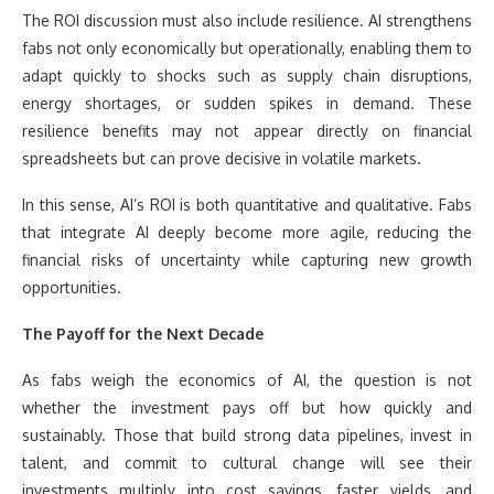
The ROI discussion must also include resilience. AI strengthens
fabs not only economically but operationally, enabling them to
adapt quickly to shocks such as supply chain disruptions,
energy shortages, or sudden spikes in demand. These
resilience benefits may not appear directly on financial
spreadsheets but can prove decisive in volatile markets.
In this sense, AI’s ROI is both quantitative and qualitative. Fabs
that integrate AI deeply become more agile, reducing the
financial risks of uncertainty while capturing new growth
opportunities.
The Payoff for the Next Decade
As fabs weigh the economics of AI, the question is not
whether the investment pays off but how quickly and
sustainably. Those that build strong data pipelines, invest in
talent, and commit to cultural change will see their
investments multiply into cost savings, faster yields, and