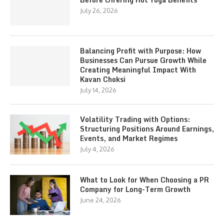
July 26, 2026
Balancing Profit with Purpose: How
Businesses Can Pursue Growth While
Creating Meaningful Impact With
Kavan Choksi
July 14, 2026
Volatility Trading with Options:
Structuring Positions Around Earnings,
Events, and Market Regimes
July 4, 2026
What to Look for When Choosing a PR
Company for Long-Term Growth
June 24, 2026