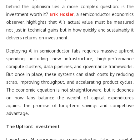
behind the optimism lies a more complex question: is the
investment worth it?
Erik Hosler
, a semiconductor economics
observer, highlights that AI’s actual value must be measured
not just in technical gains but in how quickly and sustainably it
delivers returns on investment.
Deploying AI in semiconductor fabs requires massive upfront
spending, including new infrastructure, high-performance
compute clusters, data pipelines, and governance frameworks.
But once in place, these systems can slash costs by reducing
scrap, improving throughput, and accelerating product cycles.
The economic equation is not straightforward, but it depends
on how fabs balance the weight of capital expenditures
against the promise of long-term savings and competitive
advantage.
The Upfront Investment
Launching AI programs in semiconductor fabs is capital-