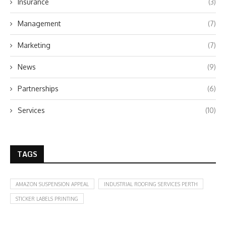
Insurance
(3)
Management
(7)
Marketing
(7)
News
(9)
Partnerships
(6)
Services
(10)
TAGS
AMAZON SUSPENSION APPEAL
INDUSTRIAL ROOFING SERVICES PERTH
STICKER LABELS PRINTING