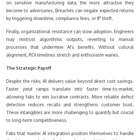
on sensitive manufacturing data, the more attractive they
become to adversaries. Breaches can negate expected returns
by triggering downtime, compliance fines, or IP theft.
Finally, organizational resistance can slow adoption. Engineers
may mistrust algorithmic outputs, reverting to manual
processes that undermine AI’s benefits. Without cultural
alignment, ROI timelines stretch and enthusiasm wanes.
The Strategic Payoff
Despite the risks, AI delivers value beyond direct cost savings.
Faster yield ramps translate into faster time-to-market,
allowing fabs to win lucrative contracts. More reliable defect
detection reduces recalls and strengthens customer trust.
These intangibles are more challenging to quantify but crucial
to long-term competitiveness.
Fabs that master AI integration position themselves to handle