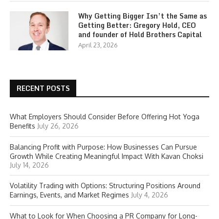
Why Getting Bigger Isn’t the Same as
Getting Better: Gregory Hold, CEO
and founder of Hold Brothers Capital
April 23, 2026
RECENT POSTS
What Employers Should Consider Before Offering Hot Yoga
Benefits
July 26, 2026
Balancing Profit with Purpose: How Businesses Can Pursue
Growth While Creating Meaningful Impact With Kavan Choksi
July 14, 2026
Volatility Trading with Options: Structuring Positions Around
Earnings, Events, and Market Regimes
July 4, 2026
What to Look for When Choosing a PR Company for Long-