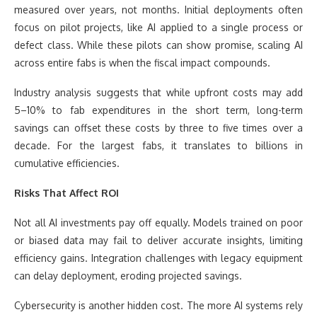
measured over years, not months. Initial deployments often
focus on pilot projects, like AI applied to a single process or
defect class. While these pilots can show promise, scaling AI
across entire fabs is when the fiscal impact compounds.
Industry analysis suggests that while upfront costs may add
5–10% to fab expenditures in the short term, long-term
savings can offset these costs by three to five times over a
decade. For the largest fabs, it translates to billions in
cumulative efficiencies.
Risks That Affect ROI
Not all AI investments pay off equally. Models trained on poor
or biased data may fail to deliver accurate insights, limiting
efficiency gains. Integration challenges with legacy equipment
can delay deployment, eroding projected savings.
Cybersecurity is another hidden cost. The more AI systems rely