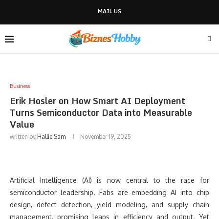
MAIL US
Business
Erik Hosler on How Smart AI Deployment
Turns Semiconductor Data into Measurable
Value
written by
Hallie Sam
November 19, 2025
Artificial Intelligence (AI) is now central to the race for
semiconductor leadership. Fabs are embedding AI into chip
design, defect detection, yield modeling, and supply chain
management, promising leaps in efficiency and output. Yet