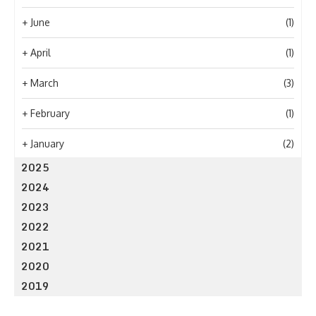
+
June
(1)
+
April
(1)
+
March
(3)
+
February
(1)
+
January
(2)
2025
2024
2023
2022
2021
2020
2019