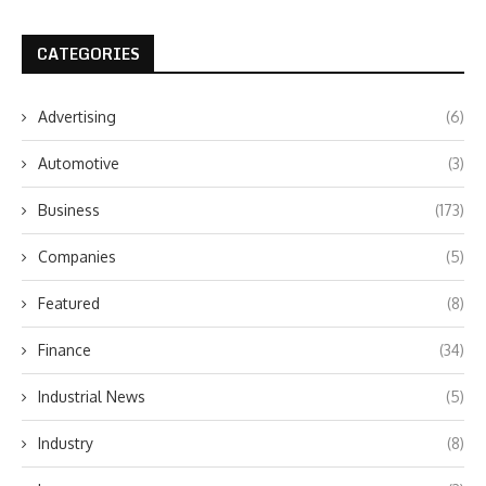
CATEGORIES
Advertising
(6)
Automotive
(3)
Business
(173)
Companies
(5)
Featured
(8)
Finance
(34)
Industrial News
(5)
Industry
(8)