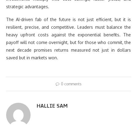
strategic advantages.
The AI-driven fab of the future is not just efficient, but it is
resilient, precise, and competitive. Leaders must balance the
heavy upfront costs against the exponential benefits. The
payoff will not come overnight, but for those who commit, the
next decade promises returns measured not just in dollars
saved but in markets won.
0 comments
HALLIE SAM