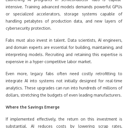
intensive. Training advanced models demands powerful GPUs
or specialized accelerators, storage systems capable of
handling petabytes of production data, and new layers of
cybersecurity protection.
Fabs must also invest in talent. Data scientists, AI engineers,
and domain experts are essential for building, maintaining, and
interpreting models. Recruiting and retaining this expertise is
expensive in a hyper-competitive labor market.
Even more, legacy fabs often need costly retrofitting to
integrate AI into systems not initially designed for real-time
analytics. These upgrades can run into hundreds of millions of
dollars, stretching the budgets of even leading manufacturers.
Where the Savings Emerge
If implemented effectively, the return on this investment is
substantial. AI reduces costs by lowering scrap rates,