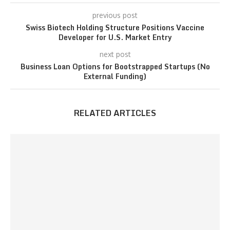
previous post
Swiss Biotech Holding Structure Positions Vaccine
Developer for U.S. Market Entry
next post
Business Loan Options for Bootstrapped Startups (No
External Funding)
RELATED ARTICLES