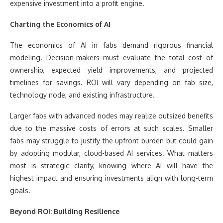
expensive investment into a profit engine.
Charting the Economics of AI
The economics of AI in fabs demand rigorous financial
modeling. Decision-makers must evaluate the total cost of
ownership, expected yield improvements, and projected
timelines for savings. ROI will vary depending on fab size,
technology node, and existing infrastructure.
Larger fabs with advanced nodes may realize outsized benefits
due to the massive costs of errors at such scales. Smaller
fabs may struggle to justify the upfront burden but could gain
by adopting modular, cloud-based AI services. What matters
most is strategic clarity, knowing where AI will have the
highest impact and ensuring investments align with long-term
goals.
Beyond ROI: Building Resilience