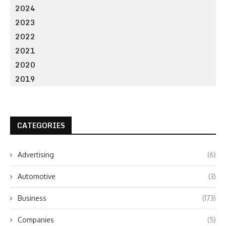
2024
2023
2022
2021
2020
2019
CATEGORIES
Advertising
(6)
Automotive
(3)
Business
(173)
Companies
(5)