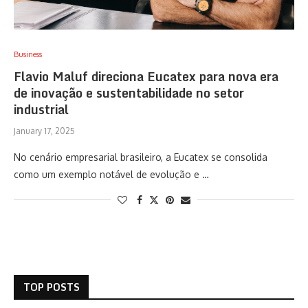
Business
Flavio Maluf direciona Eucatex para nova era
de inovação e sustentabilidade no setor
industrial
January 17, 2025
No cenário empresarial brasileiro, a Eucatex se consolida
como um exemplo notável de evolução e …
TOP POSTS