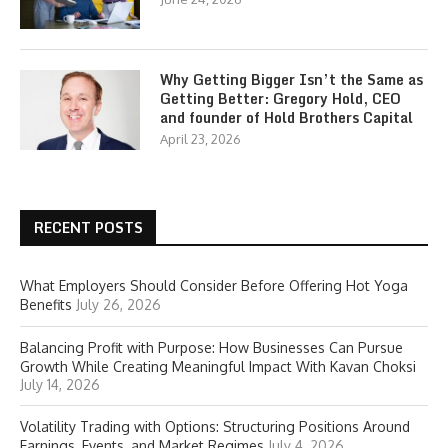
Why Getting Bigger Isn’t the Same as
Getting Better: Gregory Hold, CEO
and founder of Hold Brothers Capital
April 23, 2026
RECENT POSTS
What Employers Should Consider Before Offering Hot Yoga
Benefits
July 26, 2026
Balancing Profit with Purpose: How Businesses Can Pursue
Growth While Creating Meaningful Impact With Kavan Choksi
July 14, 2026
Volatility Trading with Options: Structuring Positions Around
Earnings, Events, and Market Regimes
July 4, 2026