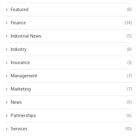
Featured
(8)
Finance
(34)
Industrial News
(5)
Industry
(8)
Insurance
(3)
Management
(7)
Marketing
(7)
News
(9)
Partnerships
(6)
Services
(10)