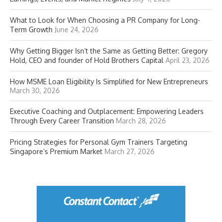
What to Look for When Choosing a PR Company for Long-
Term Growth
June 24, 2026
Why Getting Bigger Isn’t the Same as Getting Better: Gregory
Hold, CEO and founder of Hold Brothers Capital
April 23, 2026
How MSME Loan Eligibility Is Simplified for New Entrepreneurs
March 30, 2026
Executive Coaching and Outplacement: Empowering Leaders
Through Every Career Transition
March 28, 2026
Pricing Strategies for Personal Gym Trainers Targeting
Singapore’s Premium Market
March 27, 2026