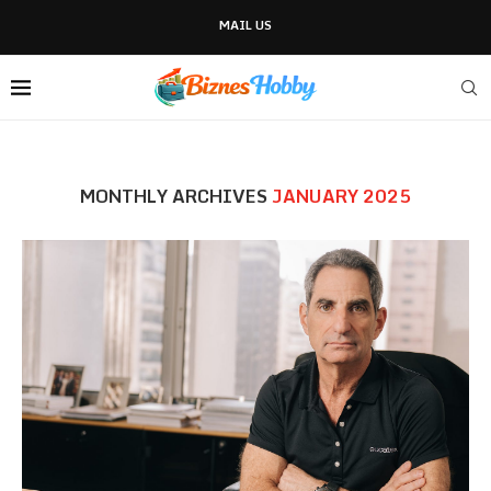
MAIL US
MONTHLY ARCHIVES
JANUARY 2025