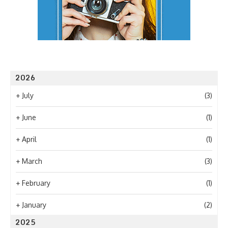
2026
+
July
(3)
+
June
(1)
+
April
(1)
+
March
(3)
+
February
(1)
+
January
(2)
2025