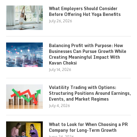
What Employers Should Consider
Before Offering Hot Yoga Benefits
July 26, 2026
Balancing Profit with Purpose: How
Businesses Can Pursue Growth While
Creating Meaningful Impact With
Kavan Choksi
July 14, 2026
Volatility Trading with Options:
Structuring Positions Around Earnings,
Events, and Market Regimes
July 4, 2026
What to Look for When Choosing a PR
Company for Long-Term Growth
June 24, 2026