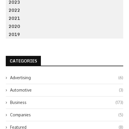
2023
2022
2021
2020
2019
CATEGORIES
Advertising
(6)
Automotive
(3)
Business
(173)
Companies
(5)
Featured
(8)