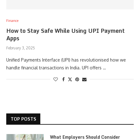
Finance
How to Stay Safe While Using UPI Payment
Apps
February 3, 2025
Unified Payments Interface (UPI) has revolutionised how we
handle financial transactions in India. UPI offers …
TOP POSTS
What Employers Should Consider