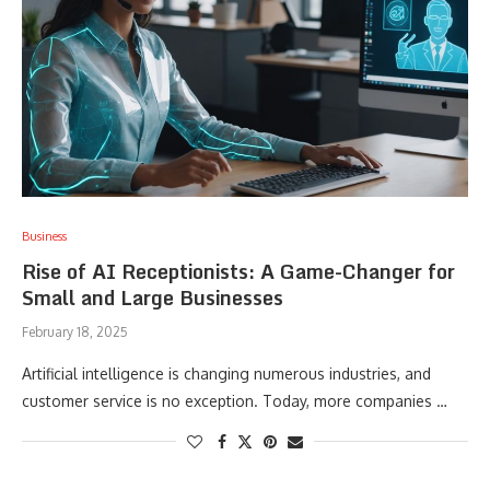
Business
Rise of AI Receptionists: A Game-Changer for
Small and Large Businesses
February 18, 2025
Artificial intelligence is changing numerous industries, and
customer service is no exception. Today, more companies …