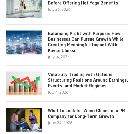
Before Offering Hot Yoga Benefits
July 26, 2026
Balancing Profit with Purpose: How
Businesses Can Pursue Growth While
Creating Meaningful Impact With
Kavan Choksi
July 14, 2026
Volatility Trading with Options:
Structuring Positions Around Earnings,
Events, and Market Regimes
July 4, 2026
What to Look for When Choosing a PR
Company for Long-Term Growth
June 24, 2026