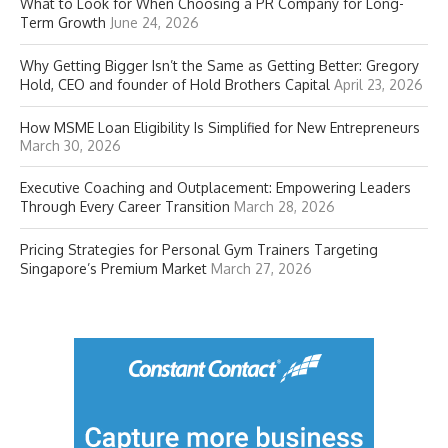
What to Look for When Choosing a PR Company for Long-
Term Growth
June 24, 2026
Why Getting Bigger Isn’t the Same as Getting Better: Gregory
Hold, CEO and founder of Hold Brothers Capital
April 23, 2026
How MSME Loan Eligibility Is Simplified for New Entrepreneurs
March 30, 2026
Executive Coaching and Outplacement: Empowering Leaders
Through Every Career Transition
March 28, 2026
Pricing Strategies for Personal Gym Trainers Targeting
Singapore’s Premium Market
March 27, 2026