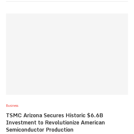
Business
TSMC Arizona Secures Historic $6.6B
Investment to Revolutionize American
Semiconductor Production