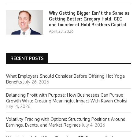
Why Getting Bigger Isn’t the Same as
Getting Better: Gregory Hold, CEO
and founder of Hold Brothers Capital
April 23, 2026
RECENT POSTS
What Employers Should Consider Before Offering Hot Yoga
Benefits
July 26, 2026
Balancing Profit with Purpose: How Businesses Can Pursue
Growth While Creating Meaningful Impact With Kavan Choksi
July 14, 2026
Volatility Trading with Options: Structuring Positions Around
Earnings, Events, and Market Regimes
July 4, 2026