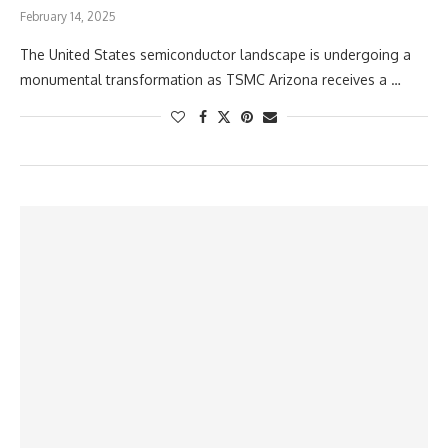
February 14, 2025
The United States semiconductor landscape is undergoing a
monumental transformation as TSMC Arizona receives a …