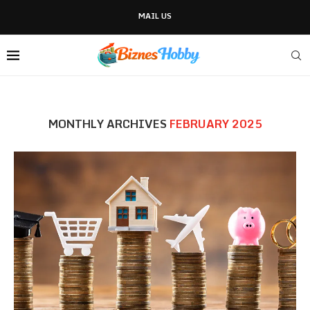
MAIL US
MONTHLY ARCHIVES
FEBRUARY 2025