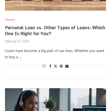
Finance
Personal Loan vs. Other Types of Loans: Which
One Is Right for You?
February 27, 2025
Loans have become a big part of our lives. Whether you want
to buy a …