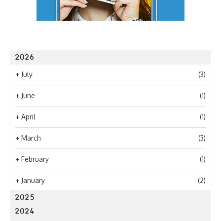
2026
+
July
(3)
+
June
(1)
+
April
(1)
+
March
(3)
+
February
(1)
+
January
(2)
2025
2024