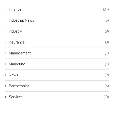
Finance
(34)
Industrial News
(5)
Industry
(8)
Insurance
(3)
Management
(7)
Marketing
(7)
News
(9)
Partnerships
(6)
Services
(10)