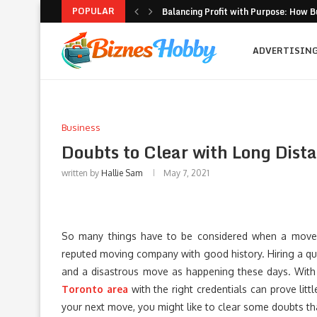
POPULAR
Balancing Profit with Purpose: How B
Volatility Trading with Options: Stru
What to Look for When Choosing a PR
Why Getting Bigger Isn’t the Same as
How MSME Loan Eligibility Is Simplifi
Executive Coaching and Outplacemen
Pricing Strategies for Personal Gym T
Erik Hosler on Advanced Light Source
Where Strategy Meets Action: The Sc
ADVERTISIN
Business
Doubts to Clear with Long Dist
written by
Hallie Sam
May 7, 2021
So many things have to be considered when a move i
reputed moving company with good history. Hiring a q
and a disastrous move as happening these days. Wit
Toronto area
with the right credentials can prove litt
your next move, you might like to clear some doubts tha