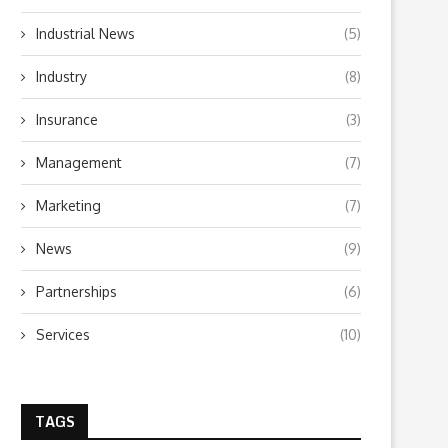
Industrial News
(5)
Industry
(8)
Insurance
(3)
Management
(7)
Marketing
(7)
News
(9)
Partnerships
(6)
Services
(10)
TAGS