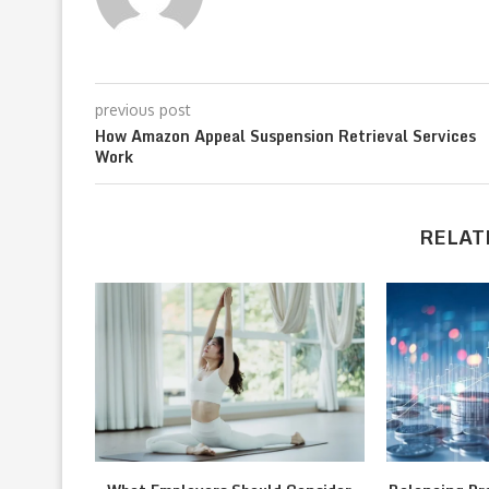
previous post
How Amazon Appeal Suspension Retrieval Services
Work
RELAT