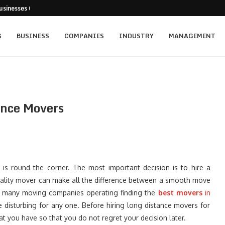
usinesses Can Pursue...
cturing Positions Around Earnings,...
...
 Getting...
ed for New...
t: Empowering Leaders Through Every...
rainers Targeting Singapore’s...
s and the...
ience of Execution
G
BUSINESS
COMPANIES
INDUSTRY
MANAGEMENT
ance Movers
s round the corner. The most important decision is to hire a
uality mover can make all the difference between a smooth move
h many moving companies operating finding the
best
movers
in
le disturbing for any one. Before hiring long distance movers for
t you have so that you do not regret your decision later.