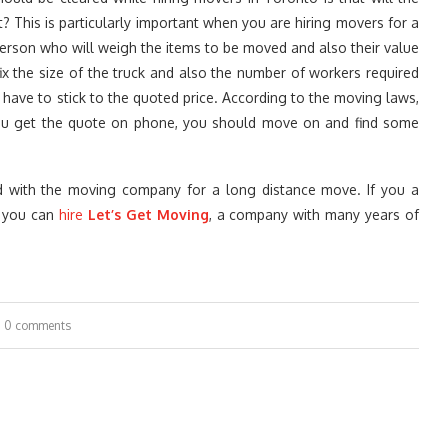
 This is particularly important when you are hiring movers for a
rson who will weigh the items to be moved and also their value
x the size of the truck and also the number of workers required
 have to stick to the quoted price. According to the moving laws,
ou get the quote on phone, you should move on and find some
d with the moving company for a long distance move. If you a
, you can
hire
Let’s Get Moving
, a company with many years of
0 comments