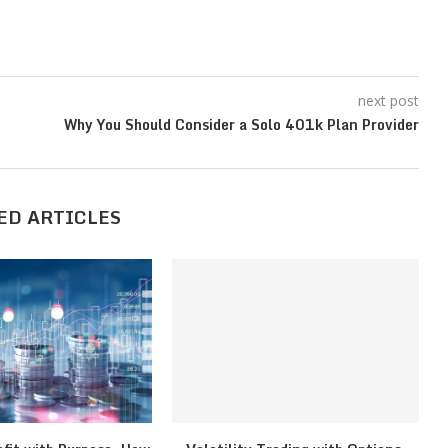
next post
Why You Should Consider a Solo 401k Plan Provider
ED ARTICLES