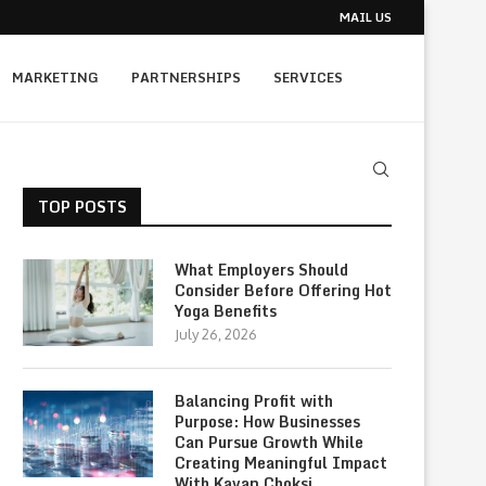
MAIL US
MARKETING
PARTNERSHIPS
SERVICES
TOP POSTS
What Employers Should
Consider Before Offering Hot
Yoga Benefits
July 26, 2026
Balancing Profit with
Purpose: How Businesses
Can Pursue Growth While
Creating Meaningful Impact
With Kavan Choksi