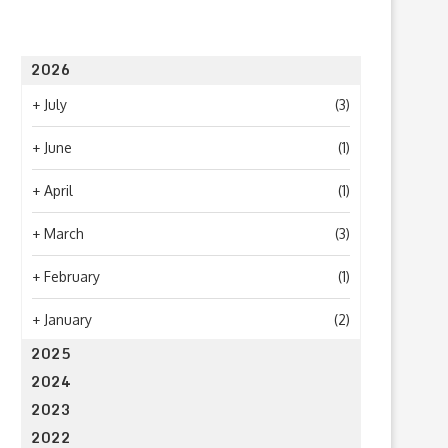
2026
+
July
(3)
+
June
(1)
+
April
(1)
+
March
(3)
+
February
(1)
+
January
(2)
2025
2024
2023
2022