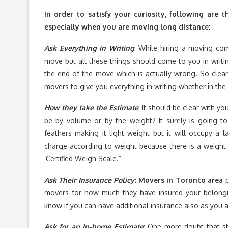
In order to satisfy your curiosity, following ar
especially when you are moving long distance:
Ask Everything in Writing
: While hiring a moving co
move but all these things should come to you in writ
the end of the move which is actually wrong. So clear
movers to give you everything in writing whether in the 
How they take the Estimate
: It should be clear with y
be by volume or by the weight? It surely is going t
feathers making it light weight but it will occupy a 
charge according to weight because there is a weight 
‘Certified Weigh Scale.”
Ask Their Insurance Policy
:
Movers in Toronto area
p
movers for how much they have insured your belon
know if you can have additional insurance also as you 
Ask for an In-home Estimate
: One more doubt that sh