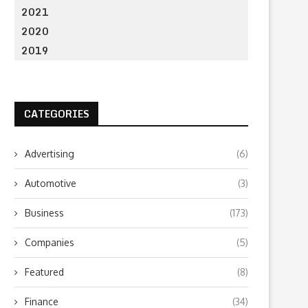
2021
2020
2019
CATEGORIES
Advertising
(6)
Automotive
(3)
Business
(173)
Companies
(5)
Featured
(8)
Finance
(34)