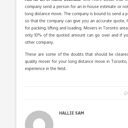
company send a person for an in-house estimate or not?
long distance move. The company is bound to send a pe
so that the company can give you an accurate quote, fi
for packing, lifting and loading. Movers in Toronto area
only 10% of the quoted amount can go over and if y
other company.
These are some of the doubts that should be cleare
quality mover for your long distance move in Toronto
experience in the field.
HALLIE SAM