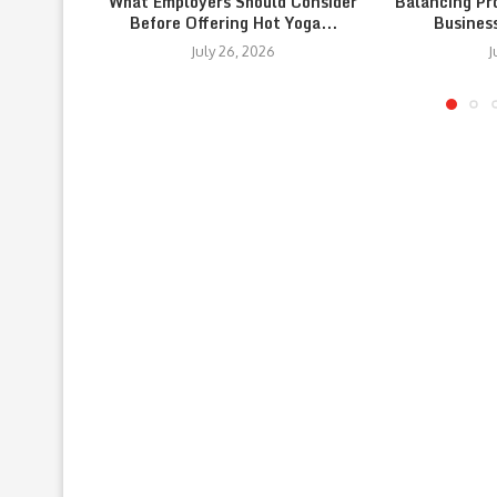
What Employers Should Consider
Balancing Pr
Before Offering Hot Yoga...
Busines
July 26, 2026
J