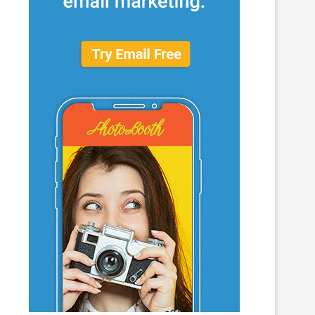
What to Look for When Choosing a
Why Getting Bigger Isn’t 
PR...
as Getting...
June 24, 2026
April 23, 2026