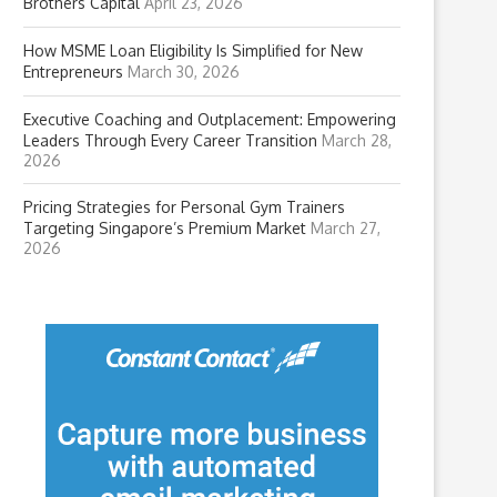
Brothers Capital
April 23, 2026
How MSME Loan Eligibility Is Simplified for New
Entrepreneurs
March 30, 2026
Executive Coaching and Outplacement: Empowering
Leaders Through Every Career Transition
March 28,
2026
Pricing Strategies for Personal Gym Trainers
Targeting Singapore’s Premium Market
March 27,
2026