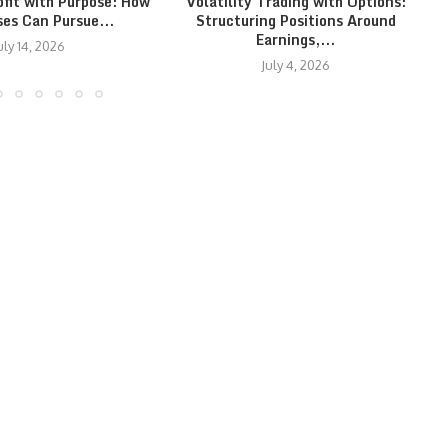
ofit with Purpose: How
Volatility Trading with Options:
ses Can Pursue...
Structuring Positions Around
Earnings,...
uly 14, 2026
July 4, 2026