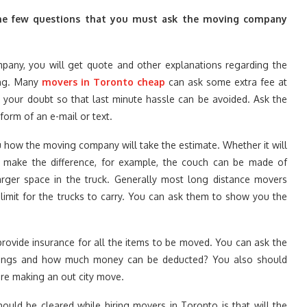
e the few questions that you must ask the moving company
mpany, you will get quote and other explanations regarding the
ing. Many
movers in Toronto cheap
can ask some extra fee at
 your doubt so that last minute hassle can be avoided. Ask the
form of an e-mail or text.
ou how the moving company will take the estimate. Whether it will
o make the difference, for example, the couch can be made of
larger space in the truck. Generally most long distance movers
limit for the trucks to carry. You can ask them to show you the
rovide insurance for all the items to be moved. You can ask the
gings and how much money can be deducted? You also should
are making an out city move.
ould be cleared while hiring movers in Toronto is that will the