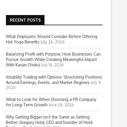
RECENT POSTS
What Employers Should Consider Before Offering
Hot Yoga Benefits
July 26, 2026
Balancing Profit with Purpose: How Businesses Can
Pursue Growth While Creating Meaningful Impact
With Kavan Choksi
July 14, 2026
Volatility Trading with Options: Structuring Positions
Around Earnings, Events, and Market Regimes
July 4,
2026
What to Look for When Choosing a PR Company
for Long-Term Growth
June 24, 2026
Why Getting Bigger Isn’t the Same as Getting
Better: Gregory Hold, CEO and founder of Hold