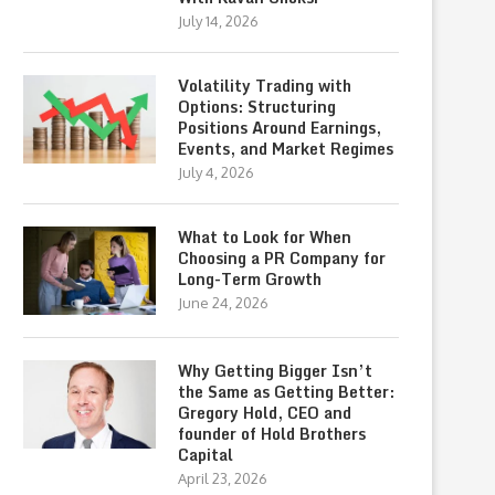
July 14, 2026
Volatility Trading with
Options: Structuring
Positions Around Earnings,
Events, and Market Regimes
July 4, 2026
What to Look for When
Choosing a PR Company for
Long-Term Growth
June 24, 2026
Why Getting Bigger Isn’t
the Same as Getting Better:
Gregory Hold, CEO and
founder of Hold Brothers
Capital
April 23, 2026