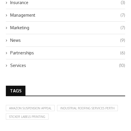
Insurance
(3)
Management
(7)
Marketing
(7)
News
(9)
Partnerships
(6)
Services
(10)
TAGS
AMAZON SUSPENSION APPEAL
INDUSTRIAL ROOFING SERVICES PERTH
STICKER LABELS PRINTING