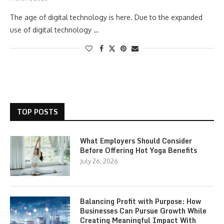
The age of digital technology is here. Due to the expanded
use of digital technology …
TOP POSTS
What Employers Should Consider
Before Offering Hot Yoga Benefits
July 26, 2026
Balancing Profit with Purpose: How
Businesses Can Pursue Growth While
Creating Meaningful Impact With