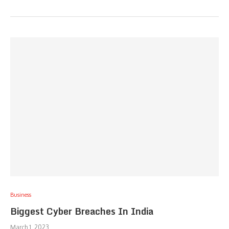
Business
Biggest Cyber Breaches In India
March 1, 2023