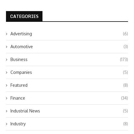
CATEGORIES
Advertising
(6)
Automotive
(3)
Business
(173)
Companies
(5)
Featured
(8)
Finance
(34)
Industrial News
(5)
Industry
(8)