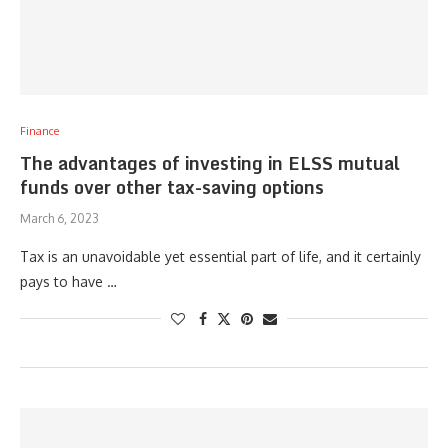
Finance
The advantages of investing in ELSS mutual
funds over other tax-saving options
March 6, 2023
Tax is an unavoidable yet essential part of life, and it certainly
pays to have …