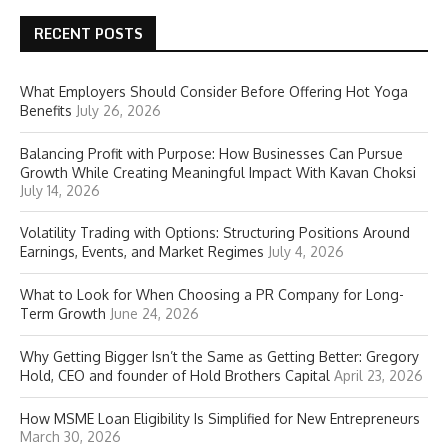
RECENT POSTS
What Employers Should Consider Before Offering Hot Yoga
Benefits
July 26, 2026
Balancing Profit with Purpose: How Businesses Can Pursue
Growth While Creating Meaningful Impact With Kavan Choksi
July 14, 2026
Volatility Trading with Options: Structuring Positions Around
Earnings, Events, and Market Regimes
July 4, 2026
What to Look for When Choosing a PR Company for Long-
Term Growth
June 24, 2026
Why Getting Bigger Isn’t the Same as Getting Better: Gregory
Hold, CEO and founder of Hold Brothers Capital
April 23, 2026
How MSME Loan Eligibility Is Simplified for New Entrepreneurs
March 30, 2026