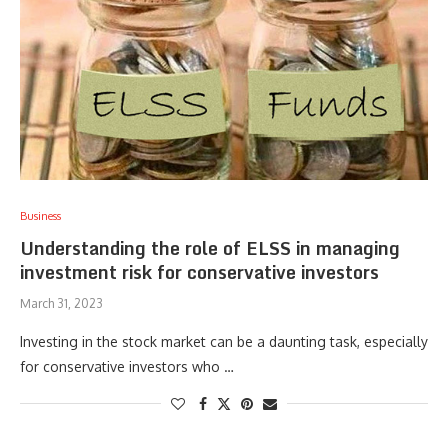
Business
Understanding the role of ELSS in managing
investment risk for conservative investors
March 31, 2023
Investing in the stock market can be a daunting task, especially
for conservative investors who …