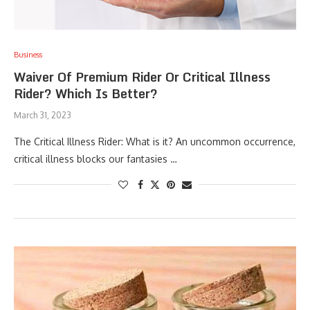
Business
Waiver Of Premium Rider Or Critical Illness
Rider? Which Is Better?
March 31, 2023
The Critical Illness Rider: What is it? An uncommon occurrence,
critical illness blocks our fantasies …