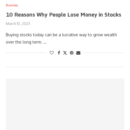
Business
10 Reasons Why People Lose Money in Stocks
March 10, 2023
Buying stocks today can be a lucrative way to grow wealth
over the long term. …