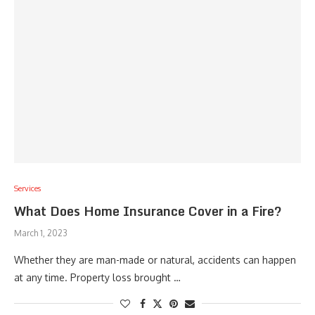
Services
What Does Home Insurance Cover in a Fire?
March 1, 2023
Whether they are man-made or natural, accidents can happen
at any time. Property loss brought …