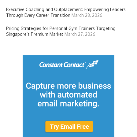
Executive Coaching and Outplacement: Empowering Leaders
Through Every Career Transition
March 28, 2026
Pricing Strategies for Personal Gym Trainers Targeting
Singapore’s Premium Market
March 27, 2026