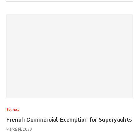
Business
French Commercial Exemption for Superyachts
March 14, 2023