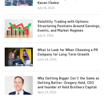
Kavan Choksi
July 14, 2026
Volatility Trading with Options:
Structuring Positions Around Earnings,
Events, and Market Regimes
July 4, 2026
What to Look for When Choosing a PR
Company for Long-Term Growth
June 24, 2026
Why Getting Bigger Isn’t the Same as
Getting Better: Gregory Hold, CEO
and founder of Hold Brothers Capital
April 23, 2026