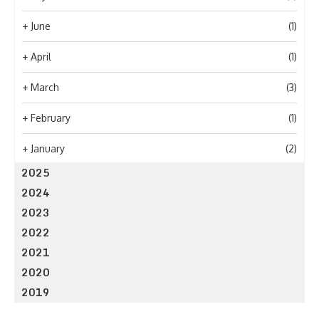
+
June
(1)
+
April
(1)
+
March
(3)
+
February
(1)
+
January
(2)
2025
2024
2023
2022
2021
2020
2019