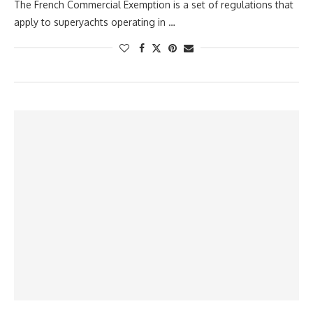
The French Commercial Exemption is a set of regulations that
apply to superyachts operating in …