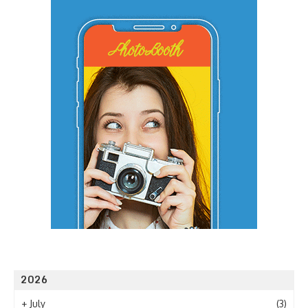
2026
+
July
(3)