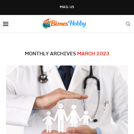
MAIL US
MONTHLY ARCHIVES
MARCH 2023