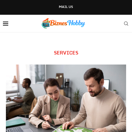
MAIL US
SERVICES