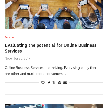
Services
Evaluating the potential for Online Business
Services
November 20, 2019
Online Business Services are thriving. Every single day there
are other and much more consumers …