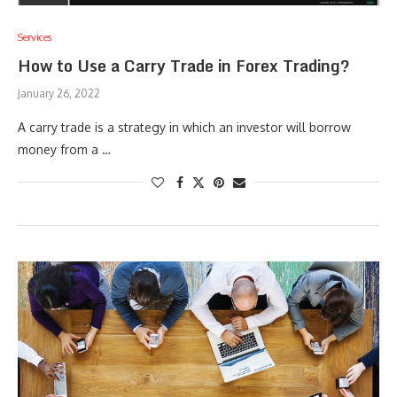
Services
How to Use a Carry Trade in Forex Trading?
January 26, 2022
A carry trade is a strategy in which an investor will borrow
money from a …