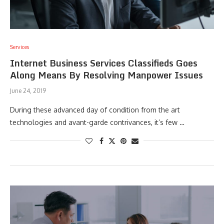
Services
Internet Business Services Classifieds Goes
Along Means By Resolving Manpower Issues
June 24, 2019
During these advanced day of condition from the art
technologies and avant-garde contrivances, it’s few …