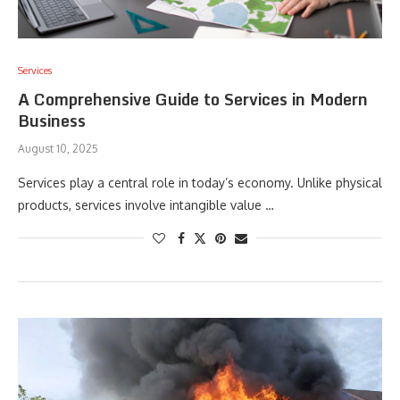
Services
A Comprehensive Guide to Services in Modern
Business
August 10, 2025
Services play a central role in today’s economy. Unlike physical
products, services involve intangible value …