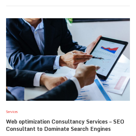
Services
Web optimization Consultancy Services – SEO
Consultant to Dominate Search Engines