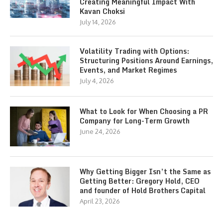
Creating Meaningful Impact With
Kavan Choksi
July 14, 2026
Volatility Trading with Options:
Structuring Positions Around Earnings,
Events, and Market Regimes
July 4, 2026
What to Look for When Choosing a PR
Company for Long-Term Growth
June 24, 2026
Why Getting Bigger Isn’t the Same as
Getting Better: Gregory Hold, CEO
and founder of Hold Brothers Capital
April 23, 2026