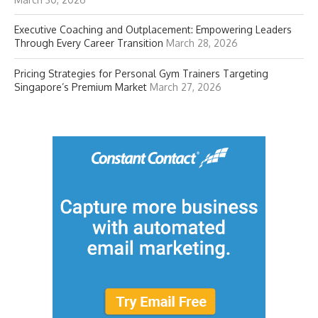
Executive Coaching and Outplacement: Empowering Leaders
Through Every Career Transition
March 28, 2026
Pricing Strategies for Personal Gym Trainers Targeting
Singapore’s Premium Market
March 27, 2026