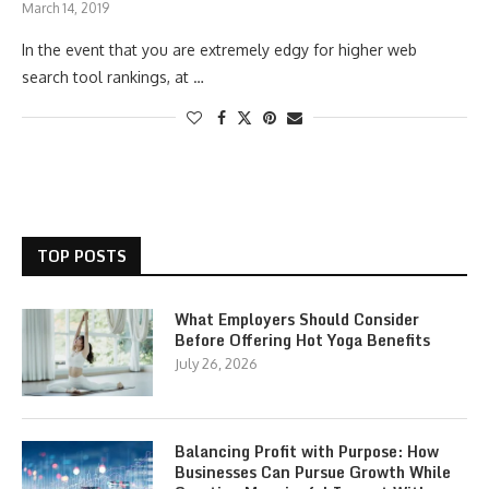
March 14, 2019
In the event that you are extremely edgy for higher web
search tool rankings, at …
TOP POSTS
What Employers Should Consider
Before Offering Hot Yoga Benefits
July 26, 2026
Balancing Profit with Purpose: How
Businesses Can Pursue Growth While