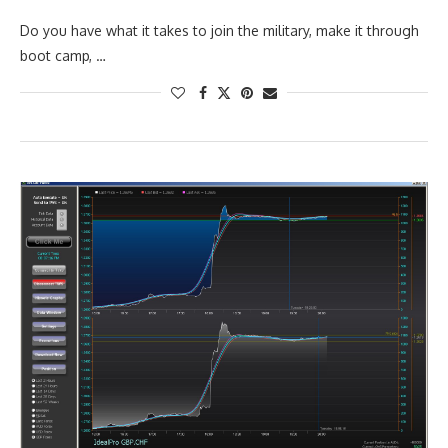
Do you have what it takes to join the military, make it through
boot camp, …