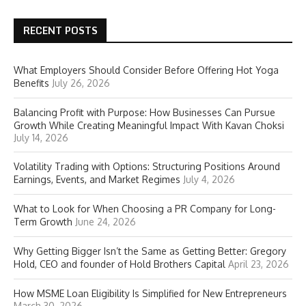
RECENT POSTS
What Employers Should Consider Before Offering Hot Yoga
Benefits
July 26, 2026
Balancing Profit with Purpose: How Businesses Can Pursue
Growth While Creating Meaningful Impact With Kavan Choksi
July 14, 2026
Volatility Trading with Options: Structuring Positions Around
Earnings, Events, and Market Regimes
July 4, 2026
What to Look for When Choosing a PR Company for Long-
Term Growth
June 24, 2026
Why Getting Bigger Isn’t the Same as Getting Better: Gregory
Hold, CEO and founder of Hold Brothers Capital
April 23, 2026
How MSME Loan Eligibility Is Simplified for New Entrepreneurs
March 30, 2026