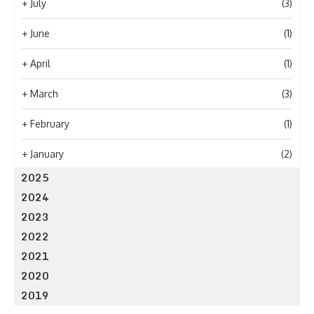
+
July
(3)
+
June
(1)
+
April
(1)
+
March
(3)
+
February
(1)
+
January
(2)
2025
2024
2023
2022
2021
2020
2019