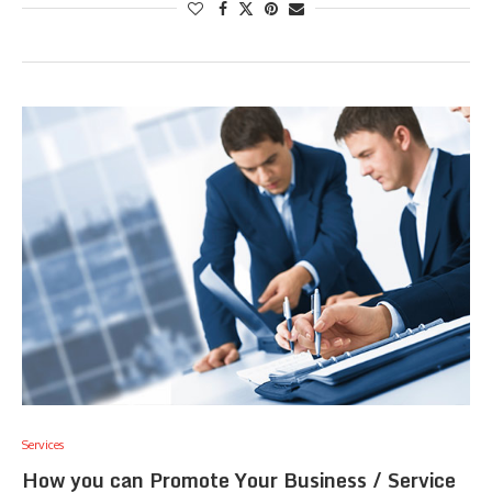
Services
How you can Promote Your Business / Service