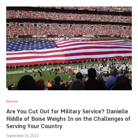
Services
Are You Cut Out for Military Service? Danielle
Riddle of Boise Weighs In on the Challenges of
Serving Your Country
September 14, 2022