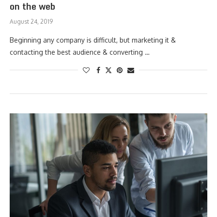
on the web
August 24, 2019
Beginning any company is difficult, but marketing it &
contacting the best audience & converting …