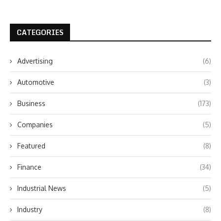
CATEGORIES
Advertising
(6)
Automotive
(3)
Business
(173)
Companies
(5)
Featured
(8)
Finance
(34)
Industrial News
(5)
Industry
(8)