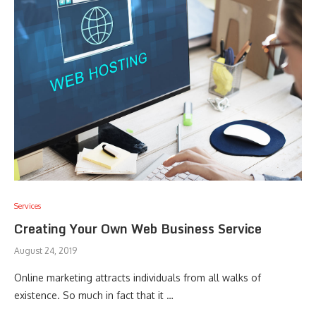
Services
Creating Your Own Web Business Service
August 24, 2019
Online marketing attracts individuals from all walks of
existence. So much in fact that it …