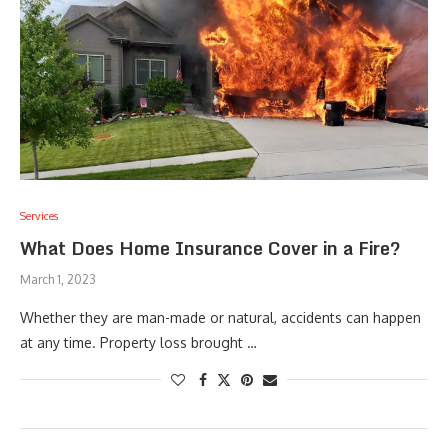
Services
What Does Home Insurance Cover in a Fire?
March 1, 2023
Whether they are man-made or natural, accidents can happen
at any time. Property loss brought …