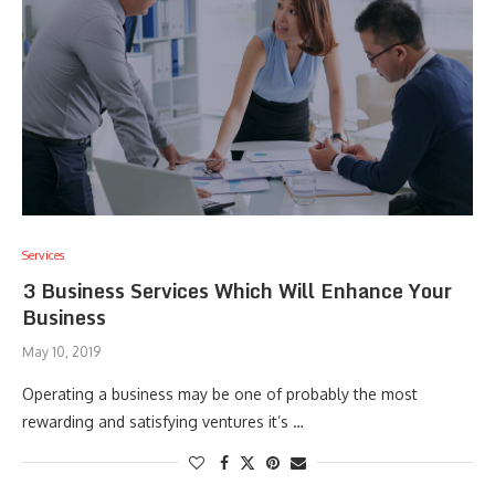
Services
3 Business Services Which Will Enhance Your
Business
May 10, 2019
Operating a business may be one of probably the most
rewarding and satisfying ventures it’s …