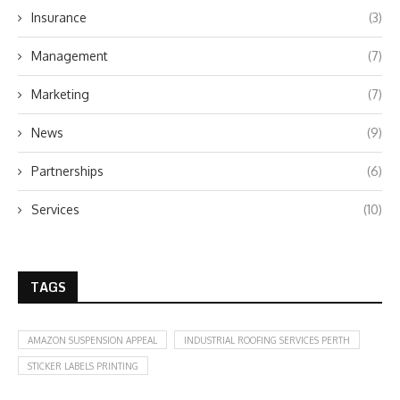
Insurance
(3)
Management
(7)
Marketing
(7)
News
(9)
Partnerships
(6)
Services
(10)
TAGS
AMAZON SUSPENSION APPEAL
INDUSTRIAL ROOFING SERVICES PERTH
STICKER LABELS PRINTING