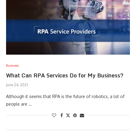
Business
What Can RPA Services Do for My Business?
June 24, 2021
Although it seems that RPA is the future of robotics, a lot of
people are …