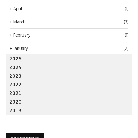
+
April
(1)
+
March
(3)
+
February
(1)
+
January
(2)
2025
2024
2023
2022
2021
2020
2019