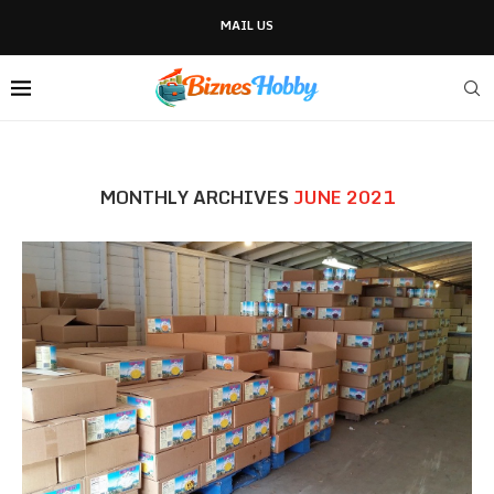
MAIL US
MONTHLY ARCHIVES
JUNE 2021