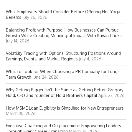
What Employers Should Consider Before Offering Hot Yoga
Benefits
July 26, 2026
Balancing Profit with Purpose: How Businesses Can Pursue
Growth While Creating Meaningful Impact With Kavan Choksi
July 14, 2026
Volatility Trading with Options: Structuring Positions Around
Earnings, Events, and Market Regimes
July 4, 2026
What to Look for When Choosing a PR Company for Long-
Term Growth
June 24, 2026
Why Getting Bigger Isn’t the Same as Getting Better: Gregory
Hold, CEO and founder of Hold Brothers Capital
April 23, 2026
How MSME Loan Eligibility Is Simplified for New Entrepreneurs
March 30, 2026
Executive Coaching and Outplacement: Empowering Leaders
Through Every Career Transition
March 28, 2026