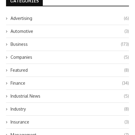
CATEGORIES
Advertising
(6)
Automotive
(3)
Business
(173)
Companies
(5)
Featured
(8)
Finance
(34)
Industrial News
(5)
Industry
(8)
Insurance
(3)
Management
(7)