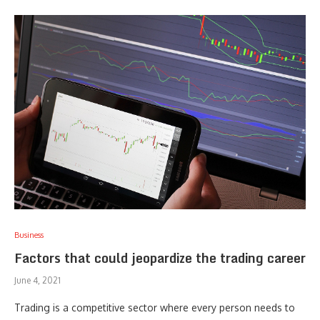
Business
Factors that could jeopardize the trading career
June 4, 2021
Trading is a competitive sector where every person needs to