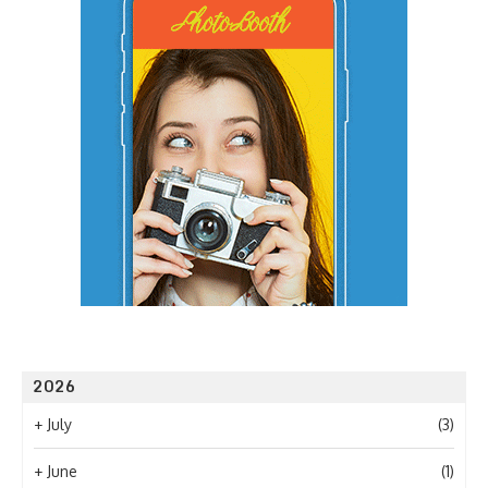
2026
+
July
(3)
+
June
(1)