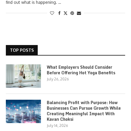
find out what is happening. …
TOP POSTS
What Employers Should Consider
Before Offering Hot Yoga Benefits
July 26, 2026
Balancing Profit with Purpose: How
Businesses Can Pursue Growth While
Creating Meaningful Impact With
Kavan Choksi
July 14, 2026