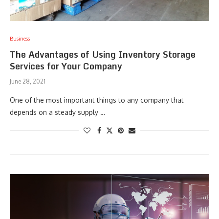
Business
The Advantages of Using Inventory Storage
Services for Your Company
June 28, 2021
One of the most important things to any company that
depends on a steady supply …