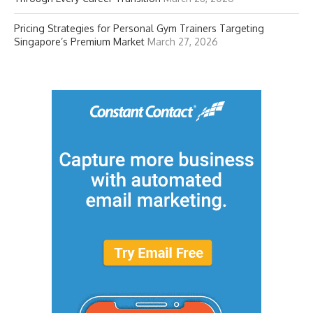
Pricing Strategies for Personal Gym Trainers Targeting
Singapore’s Premium Market
March 27, 2026