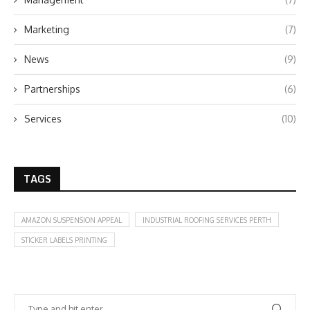
Marketing
(7)
News
(9)
Partnerships
(6)
Services
(10)
TAGS
AMAZON SUSPENSION APPEAL
INDUSTRIAL ROOFING SERVICES PERTH
STICKER LABELS PRINTING