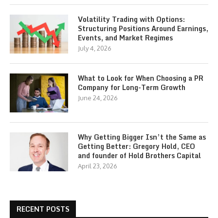
Volatility Trading with Options:
Structuring Positions Around Earnings,
Events, and Market Regimes
July 4, 2026
What to Look for When Choosing a PR
Company for Long-Term Growth
June 24, 2026
Why Getting Bigger Isn’t the Same as
Getting Better: Gregory Hold, CEO
and founder of Hold Brothers Capital
April 23, 2026
RECENT POSTS