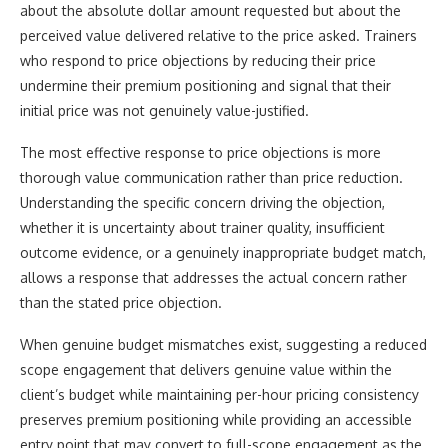
about the absolute dollar amount requested but about the
perceived value delivered relative to the price asked. Trainers
who respond to price objections by reducing their price
undermine their premium positioning and signal that their
initial price was not genuinely value-justified.
The most effective response to price objections is more
thorough value communication rather than price reduction.
Understanding the specific concern driving the objection,
whether it is uncertainty about trainer quality, insufficient
outcome evidence, or a genuinely inappropriate budget match,
allows a response that addresses the actual concern rather
than the stated price objection.
When genuine budget mismatches exist, suggesting a reduced
scope engagement that delivers genuine value within the
client’s budget while maintaining per-hour pricing consistency
preserves premium positioning while providing an accessible
entry point that may convert to full-scope engagement as the