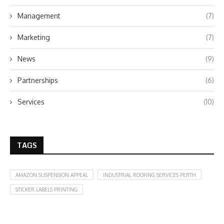
Management
(7)
Marketing
(7)
News
(9)
Partnerships
(6)
Services
(10)
TAGS
AMAZON SUSPENSION APPEAL
INDUSTRIAL ROOFING SERVICES PERTH
STICKER LABELS PRINTING