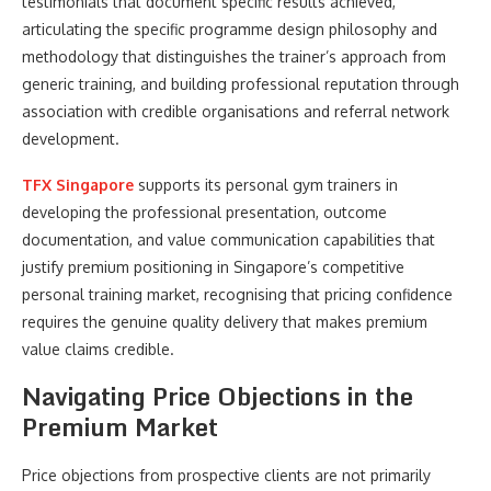
testimonials that document specific results achieved,
articulating the specific programme design philosophy and
methodology that distinguishes the trainer’s approach from
generic training, and building professional reputation through
association with credible organisations and referral network
development.
TFX Singapore
supports its personal gym trainers in
developing the professional presentation, outcome
documentation, and value communication capabilities that
justify premium positioning in Singapore’s competitive
personal training market, recognising that pricing confidence
requires the genuine quality delivery that makes premium
value claims credible.
Navigating Price Objections in the
Premium Market
Price objections from prospective clients are not primarily