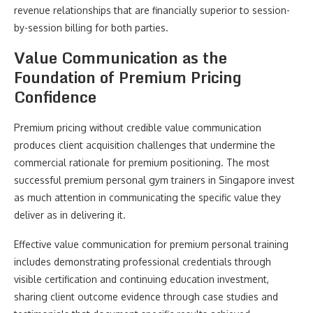
revenue relationships that are financially superior to session-
by-session billing for both parties.
Value Communication as the
Foundation of Premium Pricing
Confidence
Premium pricing without credible value communication
produces client acquisition challenges that undermine the
commercial rationale for premium positioning. The most
successful premium personal gym trainers in Singapore invest
as much attention in communicating the specific value they
deliver as in delivering it.
Effective value communication for premium personal training
includes demonstrating professional credentials through
visible certification and continuing education investment,
sharing client outcome evidence through case studies and