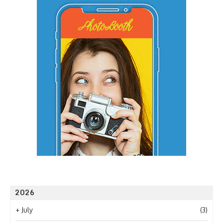
2026
+
July
(3)