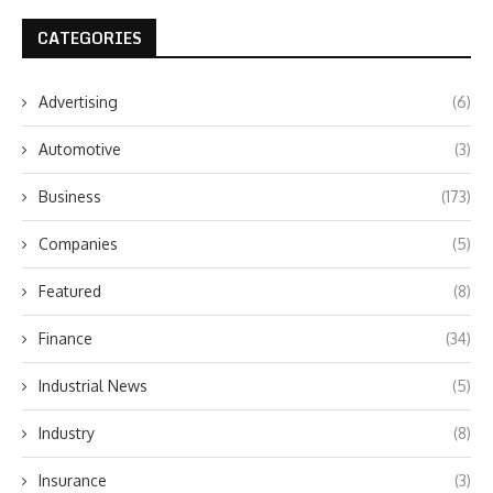
CATEGORIES
Advertising
(6)
Automotive
(3)
Business
(173)
Companies
(5)
Featured
(8)
Finance
(34)
Industrial News
(5)
Industry
(8)
Insurance
(3)