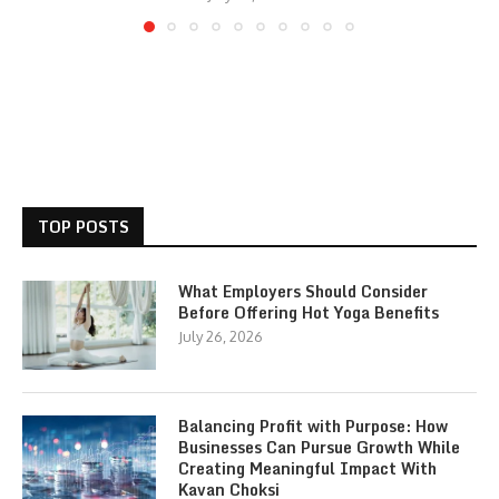
TOP POSTS
What Employers Should Consider
Before Offering Hot Yoga Benefits
July 26, 2026
Balancing Profit with Purpose: How
Businesses Can Pursue Growth While
Creating Meaningful Impact With
Kavan Choksi