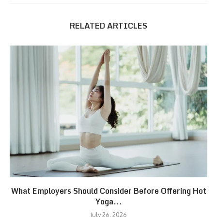
RELATED ARTICLES
What Employers Should Consider Before Offering Hot
Yoga...
July 26, 2026