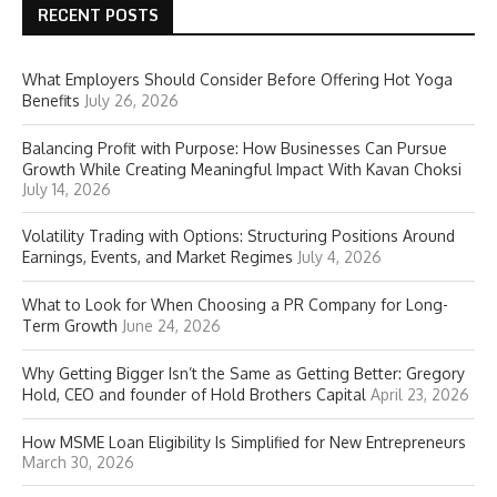
RECENT POSTS
What Employers Should Consider Before Offering Hot Yoga
Benefits
July 26, 2026
Balancing Profit with Purpose: How Businesses Can Pursue
Growth While Creating Meaningful Impact With Kavan Choksi
July 14, 2026
Volatility Trading with Options: Structuring Positions Around
Earnings, Events, and Market Regimes
July 4, 2026
What to Look for When Choosing a PR Company for Long-
Term Growth
June 24, 2026
Why Getting Bigger Isn’t the Same as Getting Better: Gregory
Hold, CEO and founder of Hold Brothers Capital
April 23, 2026
How MSME Loan Eligibility Is Simplified for New Entrepreneurs
March 30, 2026