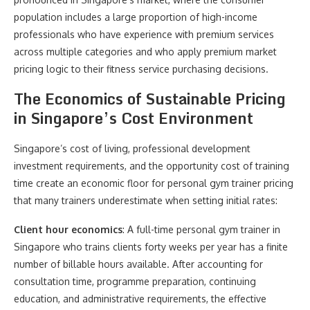
population includes a large proportion of high-income
professionals who have experience with premium services
across multiple categories and who apply premium market
pricing logic to their fitness service purchasing decisions.
The Economics of Sustainable Pricing
in Singapore’s Cost Environment
Singapore’s cost of living, professional development
investment requirements, and the opportunity cost of training
time create an economic floor for personal gym trainer pricing
that many trainers underestimate when setting initial rates:
Client hour economics
: A full-time personal gym trainer in
Singapore who trains clients forty weeks per year has a finite
number of billable hours available. After accounting for
consultation time, programme preparation, continuing
education, and administrative requirements, the effective