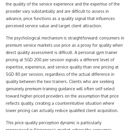
the quality of the service experience and the expertise of the
provider vary substantially and are difficult to assess in
advance, price functions as a quality signal that influences
perceived service value and target client attraction.
The psychological mechanism is straightforward: consumers in
premium service markets use price as a proxy for quality when
direct quality assessment is difficult. A personal gym trainer
pricing at SGD 200 per session signals a different level of
expertise, experience, and service quality than one pricing at
SGD 80 per session, regardless of the actual difference in
quality between the two trainers. Clients who are seeking
genuinely premium training guidance will often self-select
toward higher-priced providers on the assumption that price
reflects quality, creating a counterintuitive situation where
lower pricing can actually reduce qualified client acquisition.
This price-quality perception dynamic is particularly
pronounced in Singapore’s market, where the consumer