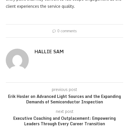
client experiences the service quality.
0 comments
HALLIE SAM
previous post
Erik Hosler on Advanced Light Sources and the Expanding
Demands of Semiconductor Inspection
next post
Executive Coaching and Outplacement: Empowering
Leaders Through Every Career Transition