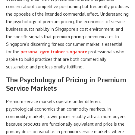
concern about competitive positioning but frequently produces
the opposite of the intended commercial effect. Understanding
the psychology of premium pricing, the economics of service
business sustainability in Singapore’s cost environment, and
the specific signals that premium pricing communicates to
Singapore’s discerning fitness consumer market is essential
for the
personal gym trainer singapore
professionals who
aspire to build practices that are both commercially
sustainable and professionally fulfilling.
The Psychology of Pricing in Premium
Service Markets
Premium service markets operate under different
psychological economics than commodity markets. In
commodity markets, lower prices reliably attract more buyers
because products are functionally equivalent and price is the
primary decision variable. In premium service markets, where