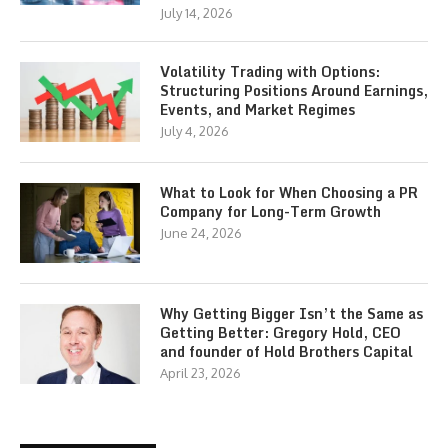
July 14, 2026
Volatility Trading with Options:
Structuring Positions Around Earnings,
Events, and Market Regimes
July 4, 2026
What to Look for When Choosing a PR
Company for Long-Term Growth
June 24, 2026
Why Getting Bigger Isn’t the Same as
Getting Better: Gregory Hold, CEO
and founder of Hold Brothers Capital
April 23, 2026