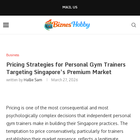
MAIL US
Business
Pricing Strategies for Personal Gym Trainers
Targeting Singapore’s Premium Market
written by
Hallie Sam
March 27, 2026
Pricing is one of the most consequential and most
psychologically complex decisions that independent personal
gym trainers make in building their Singapore practices. The
temptation to price conservatively, particularly for trainers
establishing their market presence, reflects a legitimate