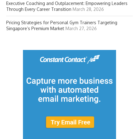
Executive Coaching and Outplacement: Empowering Leaders
Through Every Career Transition
March 28, 2026
Pricing Strategies for Personal Gym Trainers Targeting
Singapore’s Premium Market
March 27, 2026