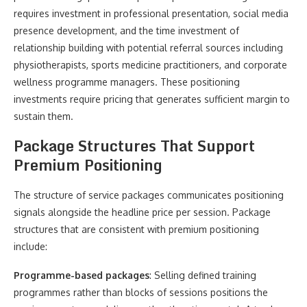
requires investment in professional presentation, social media
presence development, and the time investment of
relationship building with potential referral sources including
physiotherapists, sports medicine practitioners, and corporate
wellness programme managers. These positioning
investments require pricing that generates sufficient margin to
sustain them.
Package Structures That Support
Premium Positioning
The structure of service packages communicates positioning
signals alongside the headline price per session. Package
structures that are consistent with premium positioning
include:
Programme-based packages
: Selling defined training
programmes rather than blocks of sessions positions the