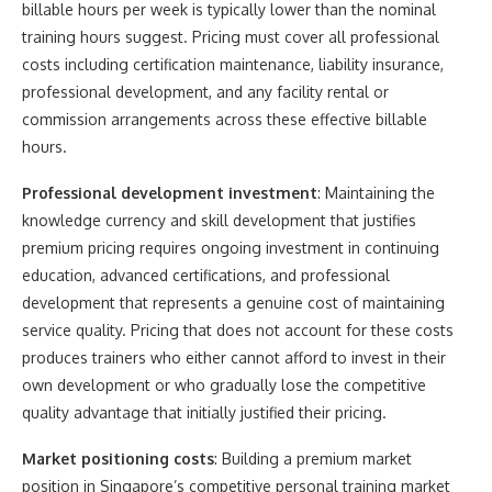
billable hours per week is typically lower than the nominal
training hours suggest. Pricing must cover all professional
costs including certification maintenance, liability insurance,
professional development, and any facility rental or
commission arrangements across these effective billable
hours.
Professional development investment
: Maintaining the
knowledge currency and skill development that justifies
premium pricing requires ongoing investment in continuing
education, advanced certifications, and professional
development that represents a genuine cost of maintaining
service quality. Pricing that does not account for these costs
produces trainers who either cannot afford to invest in their
own development or who gradually lose the competitive
quality advantage that initially justified their pricing.
Market positioning costs
: Building a premium market
position in Singapore’s competitive personal training market