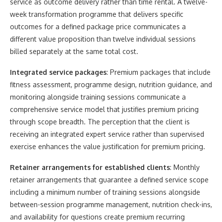
service as outcome delivery rather than time rental. A twelve-
week transformation programme that delivers specific
outcomes for a defined package price communicates a
different value proposition than twelve individual sessions
billed separately at the same total cost.
Integrated service packages
: Premium packages that include
fitness assessment, programme design, nutrition guidance, and
monitoring alongside training sessions communicate a
comprehensive service model that justifies premium pricing
through scope breadth. The perception that the client is
receiving an integrated expert service rather than supervised
exercise enhances the value justification for premium pricing.
Retainer arrangements for established clients
: Monthly
retainer arrangements that guarantee a defined service scope
including a minimum number of training sessions alongside
between-session programme management, nutrition check-ins,
and availability for questions create premium recurring