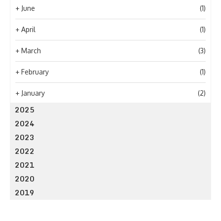
+
June
(1)
+
April
(1)
+
March
(3)
+
February
(1)
+
January
(2)
2025
2024
2023
2022
2021
2020
2019