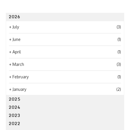
2026
+
July
(3)
+
June
(1)
+
April
(1)
+
March
(3)
+
February
(1)
+
January
(2)
2025
2024
2023
2022