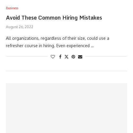
Business
Avoid These Common Hiring Mistakes
August 26, 2022
All organizations, regardless of their size, could use a
refresher course in hiring. Even experienced …