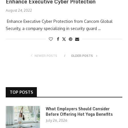
Enhance Executive Cyber Protection
August 24, 2022
Enhance Executive Cyber Protection from Cancom Global
Security, a company specializing in security guard …
NEWER POSTS
OLDER POSTS
TOP POSTS
What Employers Should Consider
Before Offering Hot Yoga Benefits
July 26, 2026