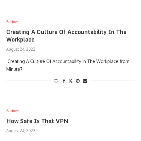
Business
Creating A Culture Of Accountability In The
Workplace
August 24, 2022
Creating A Culture Of Accountability In The Workplace from
Minute7
Business
How Safe Is That VPN
August 24, 2022