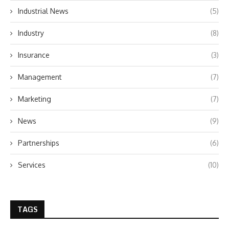
Industrial News
(5)
Industry
(8)
Insurance
(3)
Management
(7)
Marketing
(7)
News
(9)
Partnerships
(6)
Services
(10)
TAGS