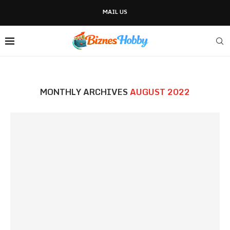
MAIL US
MONTHLY ARCHIVES
AUGUST 2022