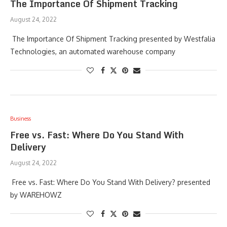
The Importance Of Shipment Tracking
August 24, 2022
The Importance Of Shipment Tracking presented by Westfalia
Technologies, an automated warehouse company
Business
Free vs. Fast: Where Do You Stand With
Delivery
August 24, 2022
Free vs. Fast: Where Do You Stand With Delivery? presented
by WAREHOWZ