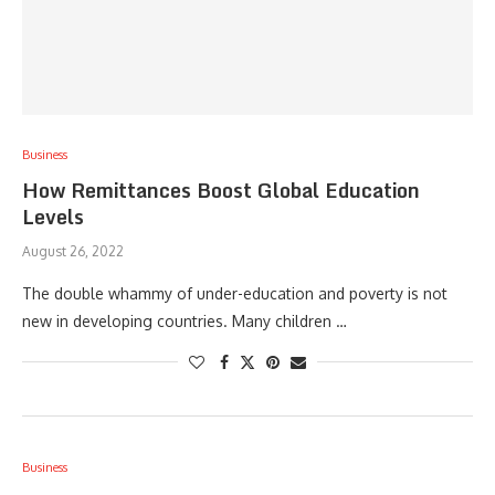
Business
How Remittances Boost Global Education
Levels
August 26, 2022
The double whammy of under-education and poverty is not
new in developing countries. Many children …
Business