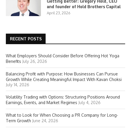
Getting Better: Gregory Hold, CEO
and founder of Hold Brothers Capital
April 23, 2026
RECENT POSTS
What Employers Should Consider Before Offering Hot Yoga
Benefits
July 26, 2026
Balancing Profit with Purpose: How Businesses Can Pursue
Growth While Creating Meaningful Impact With Kavan Choksi
July 14, 2026
Volatility Trading with Options: Structuring Positions Around
Earnings, Events, and Market Regimes
July 4, 2026
What to Look for When Choosing a PR Company for Long-
Term Growth
June 24, 2026