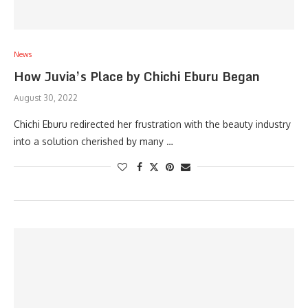
News
How Juvia’s Place by Chichi Eburu Began
August 30, 2022
Chichi Eburu redirected her frustration with the beauty industry
into a solution cherished by many …