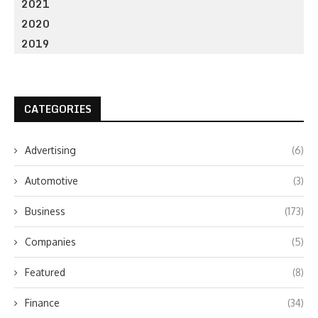
2021
2020
2019
CATEGORIES
Advertising
(6)
Automotive
(3)
Business
(173)
Companies
(5)
Featured
(8)
Finance
(34)