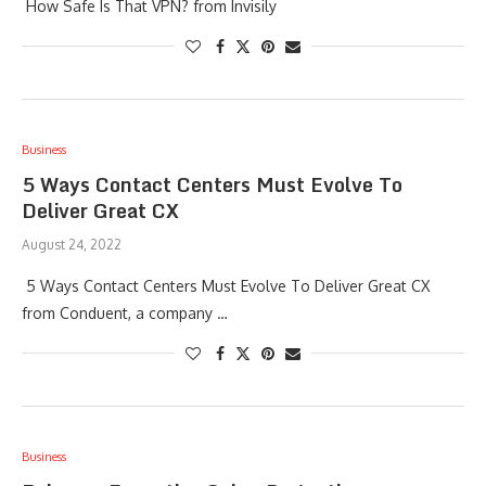
How Safe Is That VPN? from Invisily
Business
5 Ways Contact Centers Must Evolve To
Deliver Great CX
August 24, 2022
5 Ways Contact Centers Must Evolve To Deliver Great CX
from Conduent, a company …
Business