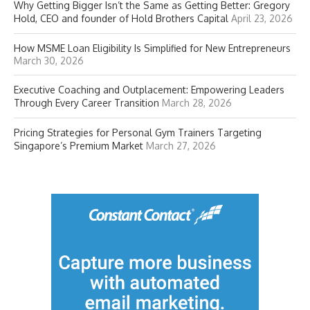
Why Getting Bigger Isn’t the Same as Getting Better: Gregory
Hold, CEO and founder of Hold Brothers Capital
April 23, 2026
How MSME Loan Eligibility Is Simplified for New Entrepreneurs
March 30, 2026
Executive Coaching and Outplacement: Empowering Leaders
Through Every Career Transition
March 28, 2026
Pricing Strategies for Personal Gym Trainers Targeting
Singapore’s Premium Market
March 27, 2026