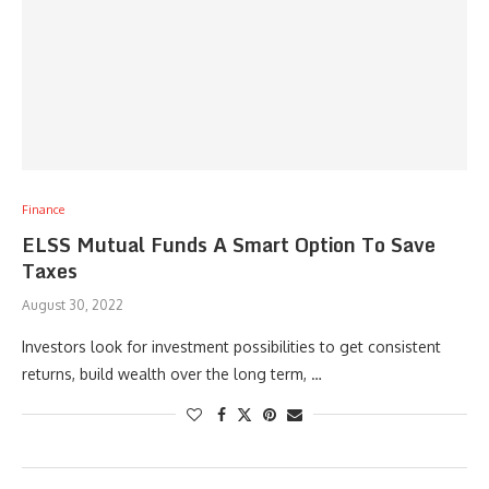
Finance
ELSS Mutual Funds A Smart Option To Save
Taxes
August 30, 2022
Investors look for investment possibilities to get consistent
returns, build wealth over the long term, …