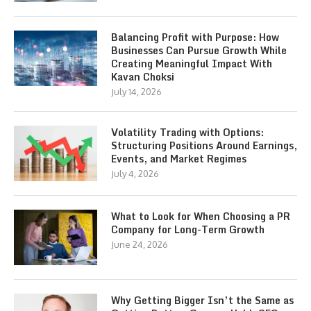
Balancing Profit with Purpose: How
Businesses Can Pursue Growth While
Creating Meaningful Impact With
Kavan Choksi
July 14, 2026
Volatility Trading with Options:
Structuring Positions Around Earnings,
Events, and Market Regimes
July 4, 2026
What to Look for When Choosing a PR
Company for Long-Term Growth
June 24, 2026
Why Getting Bigger Isn’t the Same as