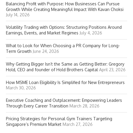
Balancing Profit with Purpose: How Businesses Can Pursue
Growth While Creating Meaningful Impact With Kavan Choksi
July 14, 2026
Volatility Trading with Options: Structuring Positions Around
Earnings, Events, and Market Regimes
July 4, 2026
What to Look for When Choosing a PR Company for Long-
Term Growth
June 24, 2026
Why Getting Bigger Isn’t the Same as Getting Better: Gregory
Hold, CEO and founder of Hold Brothers Capital
April 23, 2026
How MSME Loan Eligibility Is Simplified for New Entrepreneurs
March 30, 2026
Executive Coaching and Outplacement: Empowering Leaders
Through Every Career Transition
March 28, 2026
Pricing Strategies for Personal Gym Trainers Targeting
Singapore’s Premium Market
March 27, 2026