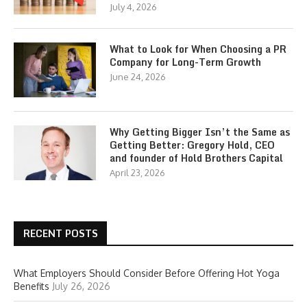
July 4, 2026
What to Look for When Choosing a PR
Company for Long-Term Growth
June 24, 2026
Why Getting Bigger Isn’t the Same as
Getting Better: Gregory Hold, CEO
and founder of Hold Brothers Capital
April 23, 2026
RECENT POSTS
What Employers Should Consider Before Offering Hot Yoga
Benefits
July 26, 2026