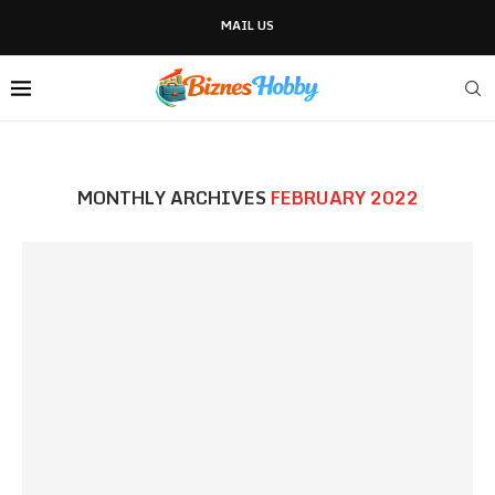
MAIL US
MONTHLY ARCHIVES
FEBRUARY 2022