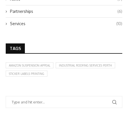
Partnerships
(6)
Services
(10)
TAGS
AMAZON SUSPENSION APPEAL
INDUSTRIAL ROOFING SERVICES PERTH
STICKER LABELS PRINTING