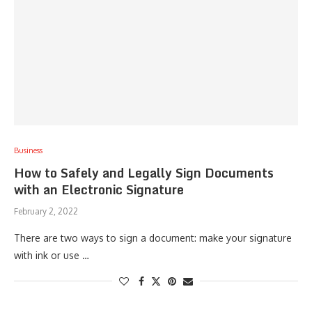
Business
How to Safely and Legally Sign Documents
with an Electronic Signature
February 2, 2022
There are two ways to sign a document: make your signature
with ink or use …