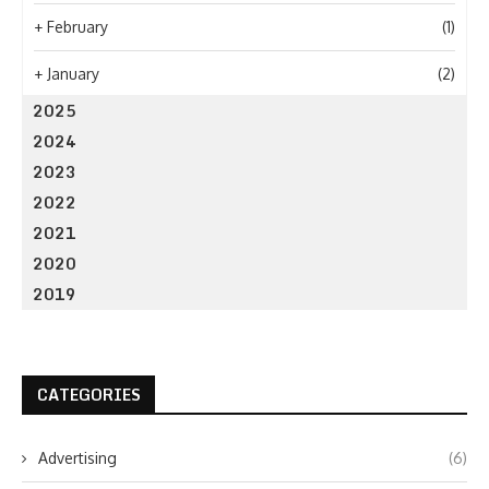
+
February
(1)
+
January
(2)
2025
2024
2023
2022
2021
2020
2019
CATEGORIES
Advertising
(6)