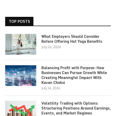
TOP POSTS
What Employers Should Consider
Before Offering Hot Yoga Benefits
July 26, 2026
Balancing Profit with Purpose: How
Businesses Can Pursue Growth While
Creating Meaningful Impact With
Kavan Choksi
July 14, 2026
Volatility Trading with Options:
Structuring Positions Around Earnings,
Events, and Market Regimes