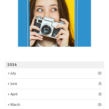
2026
+
July
(3)
+
June
(1)
+
April
(1)
+
March
(3)