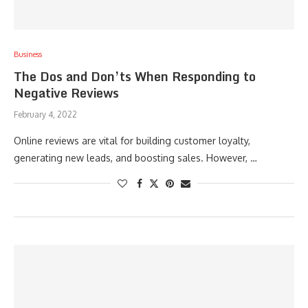
Business
The Dos and Don’ts When Responding to
Negative Reviews
February 4, 2022
Online reviews are vital for building customer loyalty,
generating new leads, and boosting sales. However, …