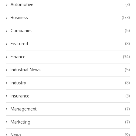
Automotive
(3)
Business
(173)
Companies
(5)
Featured
(8)
Finance
(34)
Industrial News
(5)
Industry
(8)
Insurance
(3)
Management
(7)
Marketing
(7)
News
(9)