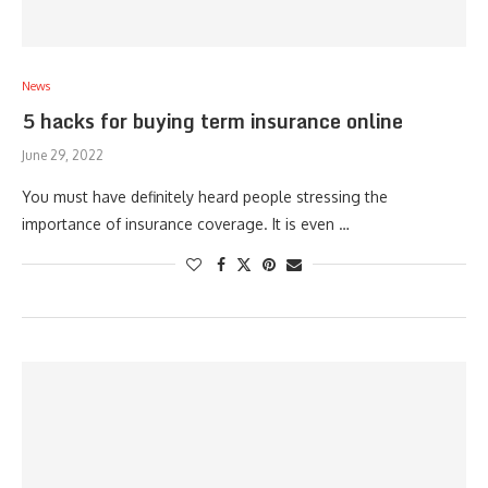
News
5 hacks for buying term insurance online
June 29, 2022
You must have definitely heard people stressing the
importance of insurance coverage. It is even …