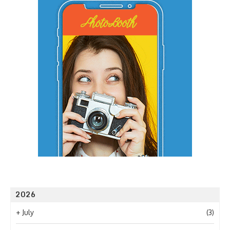
2026
+
July
(3)