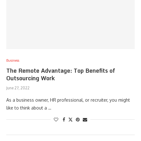
Business
The Remote Advantage: Top Benefits of
Outsourcing Work
June 27, 2022
As a business owner, HR professional, or recruiter, you might
like to think about a …