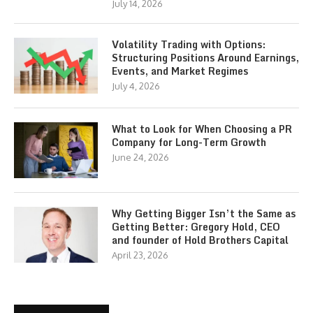
July 14, 2026
Volatility Trading with Options:
Structuring Positions Around Earnings,
Events, and Market Regimes
July 4, 2026
What to Look for When Choosing a PR
Company for Long-Term Growth
June 24, 2026
Why Getting Bigger Isn’t the Same as
Getting Better: Gregory Hold, CEO
and founder of Hold Brothers Capital
April 23, 2026