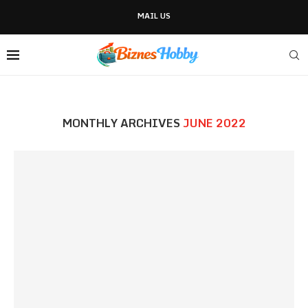
MAIL US
MONTHLY ARCHIVES
JUNE 2022