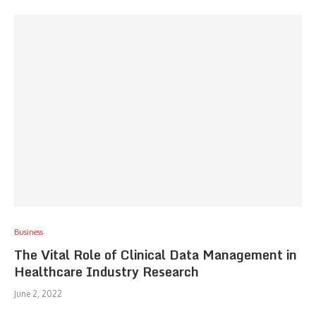
Business
The Vital Role of Clinical Data Management in
Healthcare Industry Research
June 2, 2022