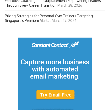
Executive Coaching and Outplacement: Empowering Leaders
Through Every Career Transition
March 28, 2026
Pricing Strategies for Personal Gym Trainers Targeting
Singapore’s Premium Market
March 27, 2026