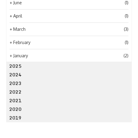
+
June
(1)
+
April
(1)
+
March
(3)
+
February
(1)
+
January
(2)
2025
2024
2023
2022
2021
2020
2019