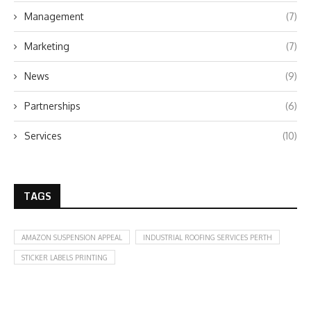
Management
(7)
Marketing
(7)
News
(9)
Partnerships
(6)
Services
(10)
TAGS
AMAZON SUSPENSION APPEAL
INDUSTRIAL ROOFING SERVICES PERTH
STICKER LABELS PRINTING