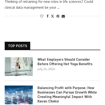
Thinking of retraining for new roles in life sciences? Could
clinical data management be your …
TOP POSTS
What Employers Should Consider
Before Offering Hot Yoga Benefits
July 26, 2026
Balancing Profit with Purpose: How
Businesses Can Pursue Growth While
Creating Meaningful Impact With
Kavan Choksi