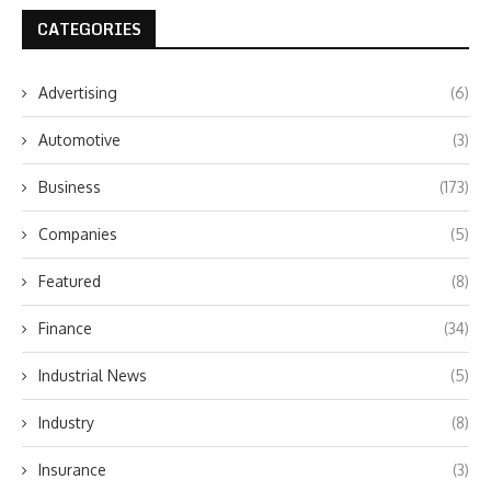
CATEGORIES
Advertising
(6)
Automotive
(3)
Business
(173)
Companies
(5)
Featured
(8)
Finance
(34)
Industrial News
(5)
Industry
(8)
Insurance
(3)