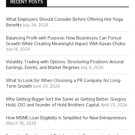
RECENT POSTS
What Employers Should Consider Before Offering Hot Yoga
Benefits
July 26, 2026
Balancing Profit with Purpose: How Businesses Can Pursue
Growth While Creating Meaningful Impact With Kavan Choksi
July 14, 2026
Volatility Trading with Options: Structuring Positions Around
Earnings, Events, and Market Regimes
July 4, 2026
What to Look for When Choosing a PR Company for Long-
Term Growth
June 24, 2026
Why Getting Bigger Isn’t the Same as Getting Better: Gregory
Hold, CEO and founder of Hold Brothers Capital
April 23, 2026
How MSME Loan Eligibility Is Simplified for New Entrepreneurs
March 30, 2026