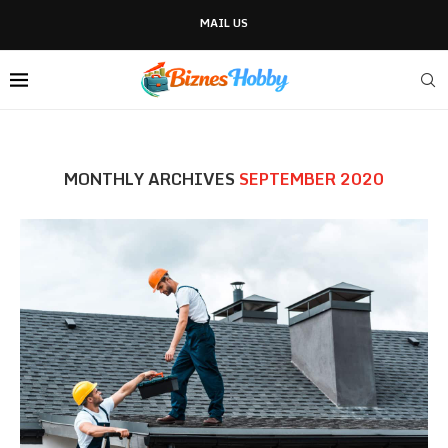
MAIL US
MONTHLY ARCHIVES
SEPTEMBER 2020