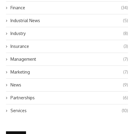
Finance
(34)
Industrial News
(5)
Industry
(8)
Insurance
(3)
Management
(7)
Marketing
(7)
News
(9)
Partnerships
(6)
Services
(10)