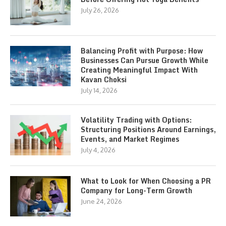
July 26, 2026
Balancing Profit with Purpose: How
Businesses Can Pursue Growth While
Creating Meaningful Impact With
Kavan Choksi
July 14, 2026
Volatility Trading with Options:
Structuring Positions Around Earnings,
Events, and Market Regimes
July 4, 2026
What to Look for When Choosing a PR
Company for Long-Term Growth
June 24, 2026