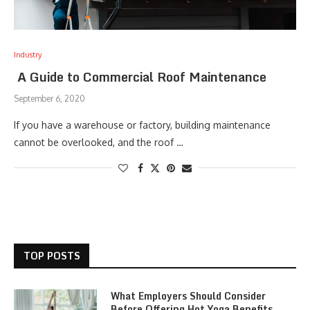
Industry
A Guide to Commercial Roof Maintenance
September 6, 2020
If you have a warehouse or factory, building maintenance
cannot be overlooked, and the roof …
TOP POSTS
What Employers Should Consider
Before Offering Hot Yoga Benefits