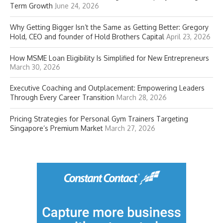
Term Growth
June 24, 2026
Why Getting Bigger Isn’t the Same as Getting Better: Gregory
Hold, CEO and founder of Hold Brothers Capital
April 23, 2026
How MSME Loan Eligibility Is Simplified for New Entrepreneurs
March 30, 2026
Executive Coaching and Outplacement: Empowering Leaders
Through Every Career Transition
March 28, 2026
Pricing Strategies for Personal Gym Trainers Targeting
Singapore’s Premium Market
March 27, 2026