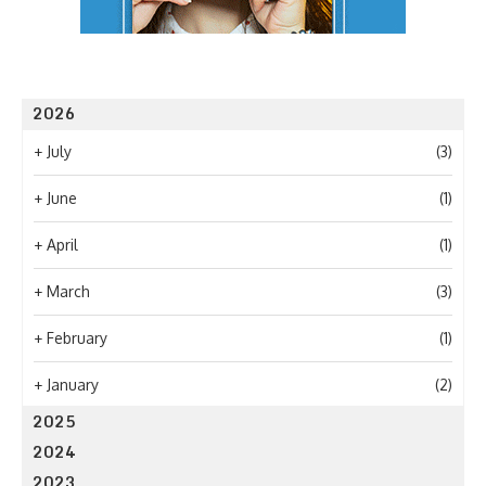
2026
+
July
(3)
+
June
(1)
+
April
(1)
+
March
(3)
+
February
(1)
+
January
(2)
2025
2024
2023