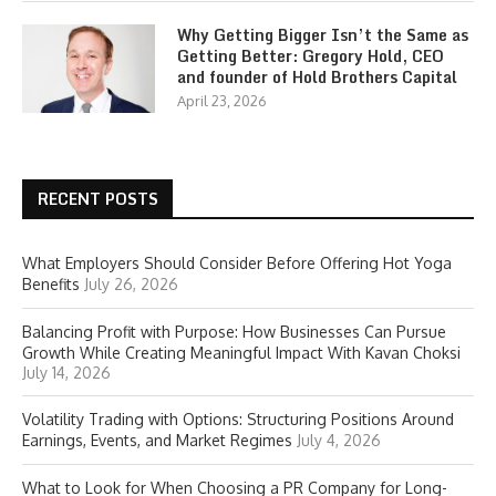
Why Getting Bigger Isn’t the Same as
Getting Better: Gregory Hold, CEO
and founder of Hold Brothers Capital
April 23, 2026
RECENT POSTS
What Employers Should Consider Before Offering Hot Yoga
Benefits
July 26, 2026
Balancing Profit with Purpose: How Businesses Can Pursue
Growth While Creating Meaningful Impact With Kavan Choksi
July 14, 2026
Volatility Trading with Options: Structuring Positions Around
Earnings, Events, and Market Regimes
July 4, 2026
What to Look for When Choosing a PR Company for Long-