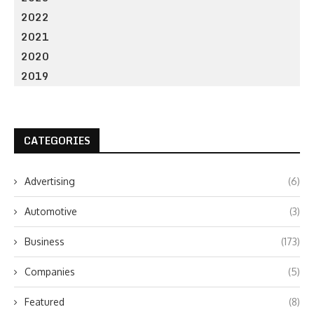
2022
2021
2020
2019
CATEGORIES
Advertising
(6)
Automotive
(3)
Business
(173)
Companies
(5)
Featured
(8)