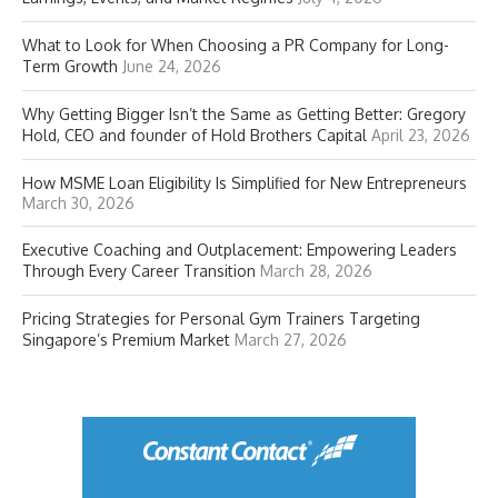
What to Look for When Choosing a PR Company for Long-
Term Growth
June 24, 2026
Why Getting Bigger Isn’t the Same as Getting Better: Gregory
Hold, CEO and founder of Hold Brothers Capital
April 23, 2026
How MSME Loan Eligibility Is Simplified for New Entrepreneurs
March 30, 2026
Executive Coaching and Outplacement: Empowering Leaders
Through Every Career Transition
March 28, 2026
Pricing Strategies for Personal Gym Trainers Targeting
Singapore’s Premium Market
March 27, 2026