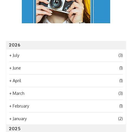
2026
+
July
(3)
+
June
(1)
+
April
(1)
+
March
(3)
+
February
(1)
+
January
(2)
2025