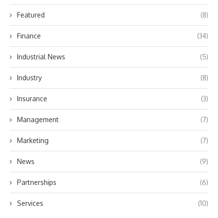
Featured
(8)
Finance
(34)
Industrial News
(5)
Industry
(8)
Insurance
(3)
Management
(7)
Marketing
(7)
News
(9)
Partnerships
(6)
Services
(10)