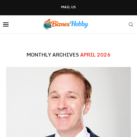
MAIL US
MONTHLY ARCHIVES
APRIL 2026