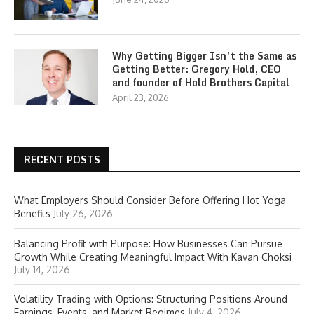
Why Getting Bigger Isn’t the Same as
Getting Better: Gregory Hold, CEO
and founder of Hold Brothers Capital
April 23, 2026
RECENT POSTS
What Employers Should Consider Before Offering Hot Yoga
Benefits
July 26, 2026
Balancing Profit with Purpose: How Businesses Can Pursue
Growth While Creating Meaningful Impact With Kavan Choksi
July 14, 2026
Volatility Trading with Options: Structuring Positions Around
Earnings, Events, and Market Regimes
July 4, 2026