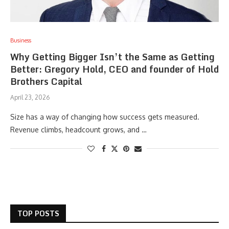
Business
Why Getting Bigger Isn’t the Same as Getting
Better: Gregory Hold, CEO and founder of Hold
Brothers Capital
April 23, 2026
Size has a way of changing how success gets measured.
Revenue climbs, headcount grows, and …
TOP POSTS