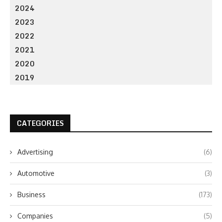
2024
2023
2022
2021
2020
2019
CATEGORIES
Advertising
(6)
Automotive
(3)
Business
(173)
Companies
(5)