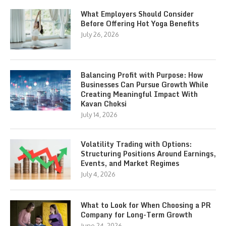
What Employers Should Consider
Before Offering Hot Yoga Benefits
July 26, 2026
Balancing Profit with Purpose: How
Businesses Can Pursue Growth While
Creating Meaningful Impact With
Kavan Choksi
July 14, 2026
Volatility Trading with Options:
Structuring Positions Around Earnings,
Events, and Market Regimes
July 4, 2026
What to Look for When Choosing a PR
Company for Long-Term Growth
June 24, 2026