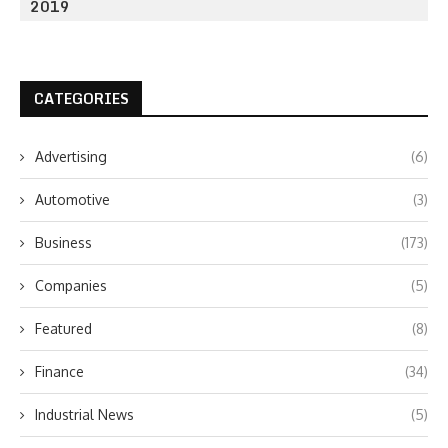
2019
CATEGORIES
Advertising
(6)
Automotive
(3)
Business
(173)
Companies
(5)
Featured
(8)
Finance
(34)
Industrial News
(5)