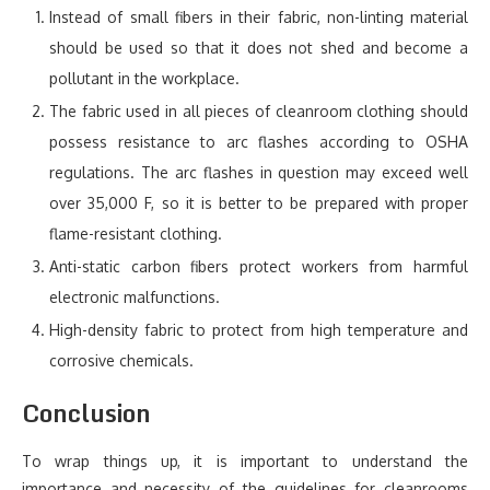
Instead of small fibers in their fabric, non-linting material
should be used so that it does not shed and become a
pollutant in the workplace.
The fabric used in all pieces of cleanroom clothing should
possess resistance to arc flashes according to OSHA
regulations. The arc flashes in question may exceed well
over 35,000 F, so it is better to be prepared with proper
flame-resistant clothing.
Anti-static carbon fibers protect workers from harmful
electronic malfunctions.
High-density fabric to protect from high temperature and
corrosive chemicals.
Conclusion
To wrap things up, it is important to understand the
importance and necessity of the guidelines for cleanrooms