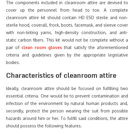
The components included in cleanroom attire are devised to
cover up the personnel from head to toe. A complete
cleanroom attire kit should contain HD ESD sterile and non-
sterile hood, coverall, frock, boots, facemask, and sleeve cover
with non-linting yarns, high-density construction, and anti-
static carbon fibers. This kit would not be complete without a
pair of
clean room gloves
that satisfy the aforementioned
criteria and guidelines given by the appropriate legislative
bodies.
Characteristics of cleanroom attire
Ideally, cleanroom attire should be focused on fulfilling two
essential criteria. One would be to prevent contamination and
infection of the environment by natural human products and,
secondly, protect the person wearing the suit from possible
hazards around him or her. To fulfill said conditions, the attire
should possess the following features.