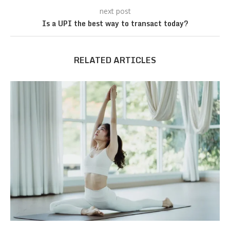
next post
Is a UPI the best way to transact today?
RELATED ARTICLES