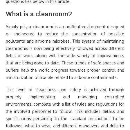
questions lies below in this article.
What is a cleanroom?
Simply put, a cleanroom is an artificial environment designed
or engineered to reduce the concentration of possible
pollutants and airborne microbes. This system of maintaining
cleanrooms is now being effectively followed across different
fields of work, along with the wide variety of improvements
that are being done to date. These trends of safe spaces and
buffers help the world progress towards proper control and
miniaturization of trouble related to airborne contaminants.
This level of cleanliness and safety is achieved through
properly implementing and managing controlled
environments, complete with a list of rules and regulations for
the involved personnel to follow. This includes details and
specifications pertaining to the standard precautions to be
followed, what to wear, and different maneuvers and drills to