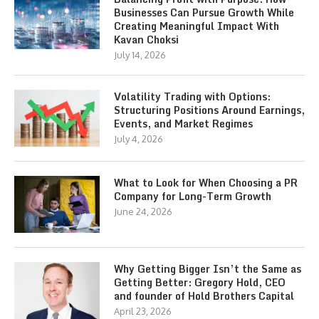
Businesses Can Pursue Growth While
Creating Meaningful Impact With
Kavan Choksi
July 14, 2026
Volatility Trading with Options:
Structuring Positions Around Earnings,
Events, and Market Regimes
July 4, 2026
What to Look for When Choosing a PR
Company for Long-Term Growth
June 24, 2026
Why Getting Bigger Isn’t the Same as
Getting Better: Gregory Hold, CEO
and founder of Hold Brothers Capital
April 23, 2026