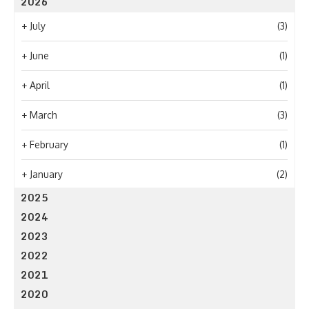
2026
+
July
(3)
+
June
(1)
+
April
(1)
+
March
(3)
+
February
(1)
+
January
(2)
2025
2024
2023
2022
2021
2020