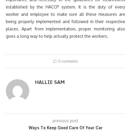
established by the HACCP system. It is the duty of every
worker and employee to make sure all these measures are
being properly implemented and followed in their respective
places. Apart from implementation, proper monitoring also
goes a long way to help actually protect the workers.
0 comments
HALLIE SAM
previous post
Ways To Keep Good Care Of Your Car