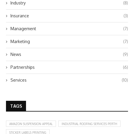
Industry
(8)
Insurance
(3)
Management
(7)
Marketing
(7)
News
(9)
Partnerships
(6)
Services
(10)
TAGS
AMAZON SUSPENSION APPEAL
INDUSTRIAL ROOFING SERVICES PERTH
STICKER LABELS PRINTING