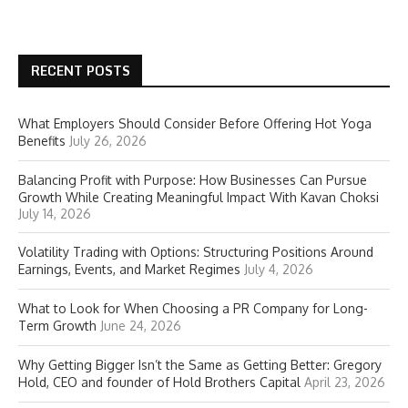
RECENT POSTS
What Employers Should Consider Before Offering Hot Yoga
Benefits
July 26, 2026
Balancing Profit with Purpose: How Businesses Can Pursue
Growth While Creating Meaningful Impact With Kavan Choksi
July 14, 2026
Volatility Trading with Options: Structuring Positions Around
Earnings, Events, and Market Regimes
July 4, 2026
What to Look for When Choosing a PR Company for Long-
Term Growth
June 24, 2026
Why Getting Bigger Isn’t the Same as Getting Better: Gregory
Hold, CEO and founder of Hold Brothers Capital
April 23, 2026