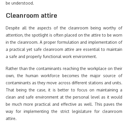
be understood.
Cleanroom attire
Despite all the aspects of the cleanroom being worthy of
attention, the spotlight is often placed on the attire to be worn
in the cleanroom. A proper formulation and implementation of
a practical yet safe cleanroom attire are essential to maintain
a safe and properly functional work environment.
Rather than the contaminants reaching the workplace on their
own, the human workforce becomes the major source of
contaminants as they move across different stations and units.
That being the case, it is better to focus on maintaining a
clean and safe environment at the personal level as it would
be much more practical and effective as well. This paves the
way for implementing the strict legislature for cleanroom
attire.