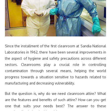
Since the installment of the first cleanroom at Sandia National
Laboratories in 1962, there have been several improvements in
the aspect of hygiene and safety precautions across different
sectors. Cleanrooms play a crucial role in controlling
contamination through several means, helping the world
progress towards a situation sensitive to hazards related to
manufacturing and decreasing vulnerability.
But the question is, why do we need cleanroom attire? What
are the features and benefits of such attire? How can you get
one that suits your needs best? The answer to these