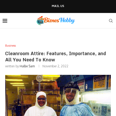
MAIL US
Business
Cleanroom Attire: Features, Importance, and
All You Need To Know
written by
Hallie Sam
November 2, 2022