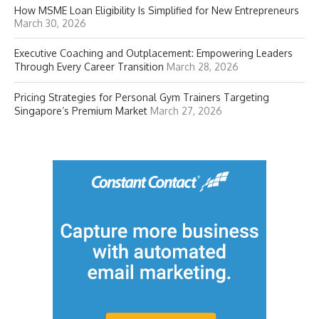
How MSME Loan Eligibility Is Simplified for New Entrepreneurs
March 30, 2026
Executive Coaching and Outplacement: Empowering Leaders
Through Every Career Transition
March 28, 2026
Pricing Strategies for Personal Gym Trainers Targeting
Singapore’s Premium Market
March 27, 2026