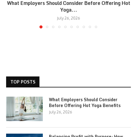
What Employers Should Consider Before Offering Hot
Yoga...
July 26, 2026
TOP POSTS
What Employers Should Consider
Before Offering Hot Yoga Benefits
July 26, 2026
Balancing Profit with Purpose: How