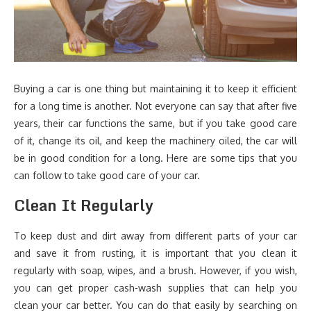
Buying a car is one thing but maintaining it to keep it efficient
for a long time is another. Not everyone can say that after five
years, their car functions the same, but if you take good care
of it, change its oil, and keep the machinery oiled, the car will
be in good condition for a long. Here are some tips that you
can follow to take good care of your car.
Clean It Regularly
To keep dust and dirt away from different parts of your car
and save it from rusting, it is important that you clean it
regularly with soap, wipes, and a brush. However, if you wish,
you can get proper cash-wash supplies that can help you
clean your car better. You can do that easily by searching on