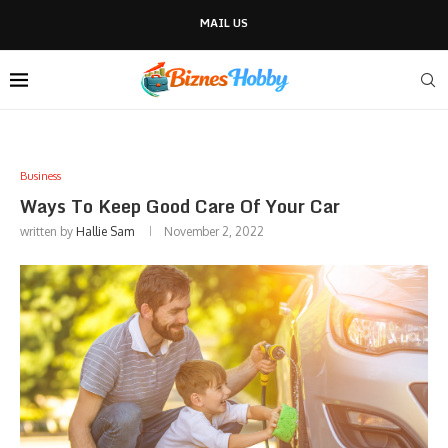
MAIL US
Business
Ways To Keep Good Care Of Your Car
written by
Hallie Sam
November 2, 2022