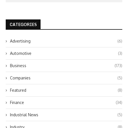
CATEGORIES
Advertising
(6)
Automotive
(3)
Business
(173)
Companies
(5)
Featured
(8)
Finance
(34)
Industrial News
(5)
Industry
(8)