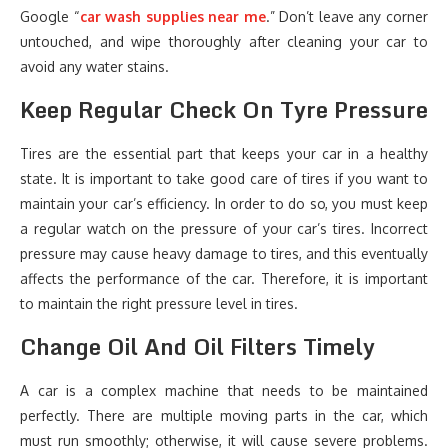
Google “
car wash supplies near me
.” Don’t leave any corner
untouched, and wipe thoroughly after cleaning your car to
avoid any water stains.
Keep Regular Check On Tyre Pressure
Tires are the essential part that keeps your car in a healthy
state. It is important to take good care of tires if you want to
maintain your car’s efficiency. In order to do so, you must keep
a regular watch on the pressure of your car’s tires. Incorrect
pressure may cause heavy damage to tires, and this eventually
affects the performance of the car. Therefore, it is important
to maintain the right pressure level in tires.
Change Oil And Oil Filters Timely
A car is a complex machine that needs to be maintained
perfectly. There are multiple moving parts in the car, which
must run smoothly; otherwise, it will cause severe problems.