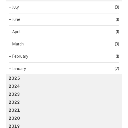
+
July
(3)
+
June
(1)
+
April
(1)
+
March
(3)
+
February
(1)
+
January
(2)
2025
2024
2023
2022
2021
2020
2019