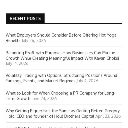
RECENT POSTS
What Employers Should Consider Before Offering Hot Yoga
Benefits
July 26, 2026
Balancing Profit with Purpose: How Businesses Can Pursue
Growth While Creating Meaningful Impact With Kavan Choksi
July 14, 2026
Volatility Trading with Options: Structuring Positions Around
Earnings, Events, and Market Regimes
July 4, 2026
What to Look for When Choosing a PR Company for Long-
Term Growth
June 24, 2026
Why Getting Bigger Isn’t the Same as Getting Better: Gregory
Hold, CEO and founder of Hold Brothers Capital
April 23, 2026