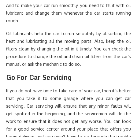
And to make your car run smoothly, you need to fill it with oil
lubricant and change them whenever the car starts running
rough.
Oil lubricants help the car to run smoothly by absorbing the
heat and lubricating all the moving parts. Also, keep the oil
filters clean by changing the oil in it timely. You can check the
procedure to change the oil and clean oil filters from the car’s
manual or ask the mechanic to do so.
Go For Car Servicing
If you do not have time to take care of your car, then it’s better
that you take it to some garage where you can get car
servicing. Car servicing will ensure that any minor faults will
get spotted in the beginning, and the servicemen will do the
work to ensure that it does not get any worse. You can look
for a good service center around your place that offers you
home delivery, and you won’t have to go through the trouble