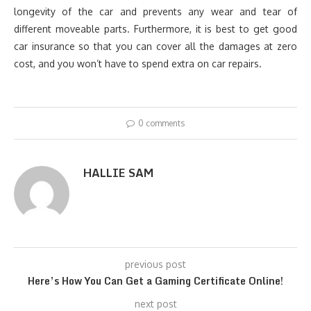
longevity of the car and prevents any wear and tear of
different moveable parts. Furthermore, it is best to get good
car insurance so that you can cover all the damages at zero
cost, and you won’t have to spend extra on car repairs.
0 comments
HALLIE SAM
previous post
Here’s How You Can Get a Gaming Certificate Online!
next post