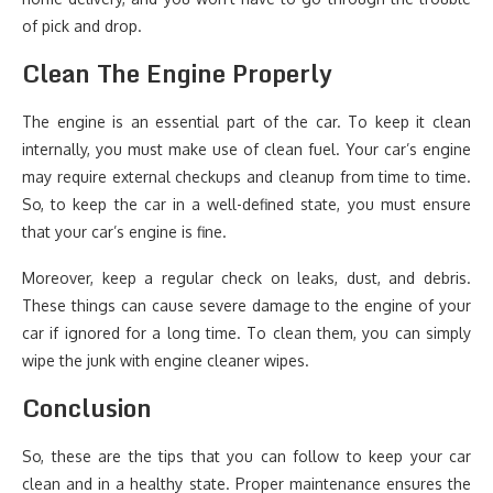
of pick and drop.
Clean The Engine Properly
The engine is an essential part of the car. To keep it clean
internally, you must make use of clean fuel. Your car’s engine
may require external checkups and cleanup from time to time.
So, to keep the car in a well-defined state, you must ensure
that your car’s engine is fine.
Moreover, keep a regular check on leaks, dust, and debris.
These things can cause severe damage to the engine of your
car if ignored for a long time. To clean them, you can simply
wipe the junk with engine cleaner wipes.
Conclusion
So, these are the tips that you can follow to keep your car
clean and in a healthy state. Proper maintenance ensures the