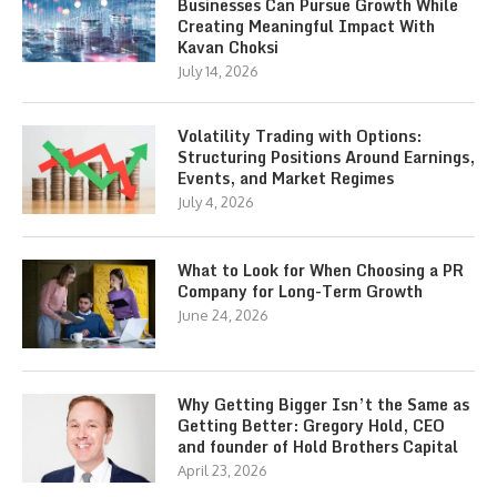
Businesses Can Pursue Growth While
Creating Meaningful Impact With
Kavan Choksi
July 14, 2026
Volatility Trading with Options:
Structuring Positions Around Earnings,
Events, and Market Regimes
July 4, 2026
What to Look for When Choosing a PR
Company for Long-Term Growth
June 24, 2026
Why Getting Bigger Isn’t the Same as
Getting Better: Gregory Hold, CEO
and founder of Hold Brothers Capital
April 23, 2026