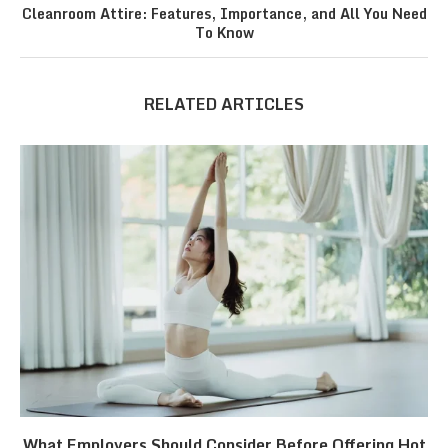
Cleanroom Attire: Features, Importance, and All You Need
To Know
RELATED ARTICLES
What Employers Should Consider Before Offering Hot