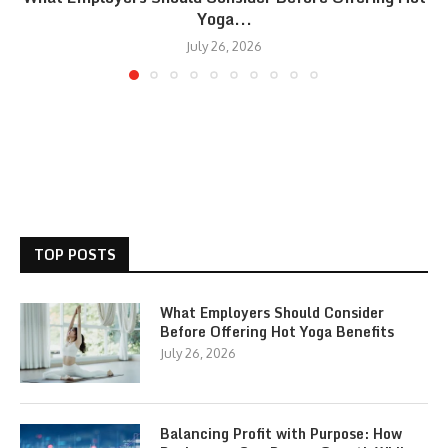
Yoga...
July 26, 2026
TOP POSTS
What Employers Should Consider
Before Offering Hot Yoga Benefits
July 26, 2026
Balancing Profit with Purpose: How