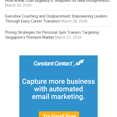
How MSME Loan Eligibility Is Simplified for New Entrepreneurs
March 30, 2026
Executive Coaching and Outplacement: Empowering Leaders
Through Every Career Transition
March 28, 2026
Pricing Strategies for Personal Gym Trainers Targeting
Singapore’s Premium Market
March 27, 2026