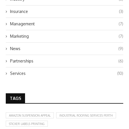
Insurance
(3)
Management
(7)
Marketing
(7)
News
(9)
Partnerships
(6)
Services
(10)
TAGS
AMAZON SUSPENSION APPEAL
INDUSTRIAL ROOFING SERVICES PERTH
STICKER LABELS PRINTING