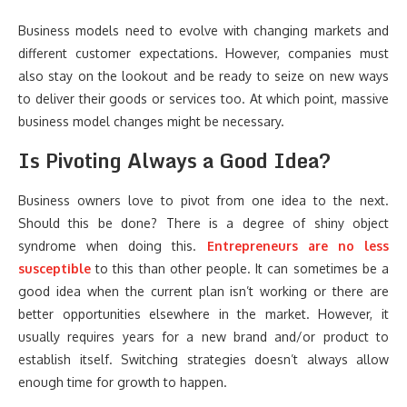
Business models need to evolve with changing markets and
different customer expectations. However, companies must
also stay on the lookout and be ready to seize on new ways
to deliver their goods or services too. At which point, massive
business model changes might be necessary.
Is Pivoting Always a Good Idea?
Business owners love to pivot from one idea to the next.
Should this be done? There is a degree of shiny object
syndrome when doing this.
Entrepreneurs are no less
susceptible
to this than other people. It can sometimes be a
good idea when the current plan isn’t working or there are
better opportunities elsewhere in the market. However, it
usually requires years for a new brand and/or product to
establish itself. Switching strategies doesn’t always allow
enough time for growth to happen.