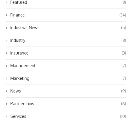
Featured
(8)
Finance
(34)
Industrial News
(5)
Industry
(8)
Insurance
(3)
Management
(7)
Marketing
(7)
News
(9)
Partnerships
(6)
Services
(10)