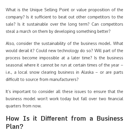
What is the Unique Selling Point or value proposition of the
company? Is it sufficient to beat out other competitors to the
sale? Is it sustainable over the long term? Can competitors
steal a march on them by developing something better?
Also, consider the sustainability of the business model. What
would derail it? Could new technology do so? Will part of the
process become impossible at a later time? Is the business
seasonal where it cannot be run at certain times of the year –
i.e., a local snow clearing business in Alaska – or are parts
difficult to source from manufacturers?
It’s important to consider all these issues to ensure that the
business model won’t work today but fall over two financial
quarters from now.
How Is it Different from a Business
Plan?