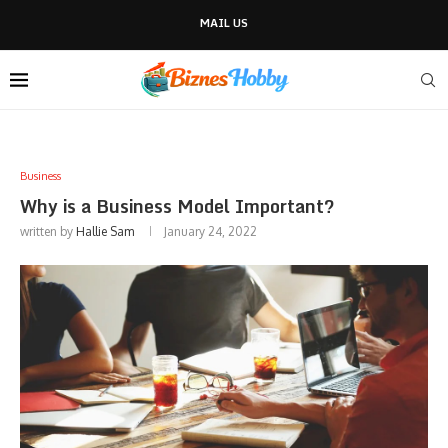
MAIL US
Business
Why is a Business Model Important?
written by
Hallie Sam
January 24, 2022