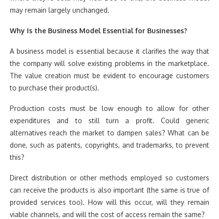
may remain largely unchanged.
Why Is the Business Model Essential for Businesses?
A business model is essential because it clarifies the way that
the company will solve existing problems in the marketplace.
The value creation must be evident to encourage customers
to purchase their product(s).
Production costs must be low enough to allow for other
expenditures and to still turn a profit. Could generic
alternatives reach the market to dampen sales? What can be
done, such as patents, copyrights, and trademarks, to prevent
this?
Direct distribution or other methods employed so customers
can receive the products is also important (the same is true of
provided services too). How will this occur, will they remain
viable channels, and will the cost of access remain the same?