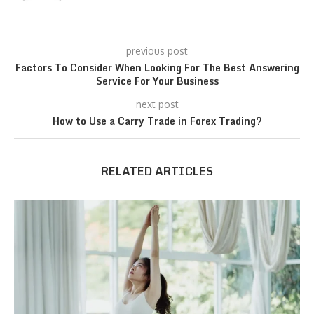
previous post
Factors To Consider When Looking For The Best Answering
Service For Your Business
next post
How to Use a Carry Trade in Forex Trading?
RELATED ARTICLES