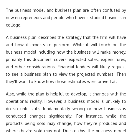
The business model and business plan are often confused by
new entrepreneurs and people who haven’t studied business in
college.
A business plan describes the strategy that the firm will have
and how it expects to perform. While it will touch on the
business model including how the business will make money,
primarily this document covers expected sales, expenditures,
and other considerations. Financial lenders will likely request
to see a business plan to view the projected numbers. Then
they’ll want to know how those estimates were arrived at.
Also, while the plan is helpful to develop, it changes with the
operational reality. However, a business model is unlikely to
do so unless it’s fundamentally wrong or how business is
conducted changes significantly. For instance, while the
products being sold may change, how they’re produced and
where they’re sold may not. Due to this, the business model