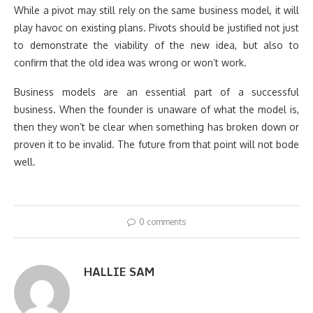
While a pivot may still rely on the same business model, it will
play havoc on existing plans. Pivots should be justified not just
to demonstrate the viability of the new idea, but also to
confirm that the old idea was wrong or won’t work.
Business models are an essential part of a successful
business. When the founder is unaware of what the model is,
then they won’t be clear when something has broken down or
proven it to be invalid. The future from that point will not bode
well.
0 comments
HALLIE SAM