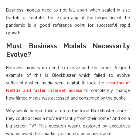
Business models need to not fall apart when scaled in size
fivefold or tenfold. The Zoom app at the beginning of the
pandemic is a good reference point for successful rapid
growth.
Must Business Models Necessarily
Evolve?
Business models do need to evolve with the times. A good
example of this is Blockbuster which failed to evolve
sufficiently when media went digital. It took the
creation of
Netflix and faster internet access
to completely change
how filmed media was accessed and consumed by the public.
Why would people take a trip to the local Blockbuster store if
they could access a movie instantly from their home? And on a
big-screen TV? This question wasn’t explored by executives
who believed their market position to be unassailable.