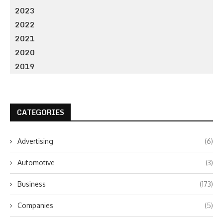
2023
2022
2021
2020
2019
CATEGORIES
Advertising
(6)
Automotive
(3)
Business
(173)
Companies
(5)