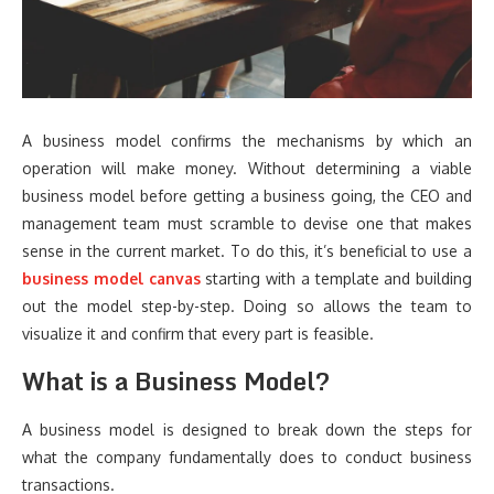
A business model confirms the mechanisms by which an
operation will make money. Without determining a viable
business model before getting a business going, the CEO and
management team must scramble to devise one that makes
sense in the current market. To do this, it’s beneficial to use a
business model canvas
starting with a template and building
out the model step-by-step. Doing so allows the team to
visualize it and confirm that every part is feasible.
What is a Business Model?
A business model is designed to break down the steps for
what the company fundamentally does to conduct business
transactions.