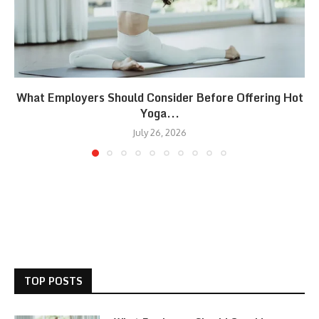
What Employers Should Consider Before Offering Hot
Yoga...
July 26, 2026
TOP POSTS