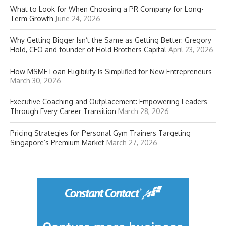
What to Look for When Choosing a PR Company for Long-
Term Growth
June 24, 2026
Why Getting Bigger Isn’t the Same as Getting Better: Gregory
Hold, CEO and founder of Hold Brothers Capital
April 23, 2026
How MSME Loan Eligibility Is Simplified for New Entrepreneurs
March 30, 2026
Executive Coaching and Outplacement: Empowering Leaders
Through Every Career Transition
March 28, 2026
Pricing Strategies for Personal Gym Trainers Targeting
Singapore’s Premium Market
March 27, 2026