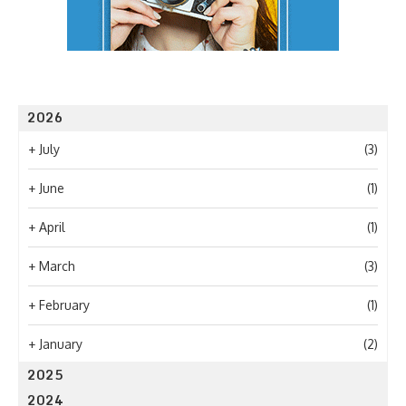
2026
+
July
(3)
+
June
(1)
+
April
(1)
+
March
(3)
+
February
(1)
+
January
(2)
2025
2024