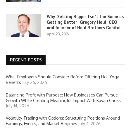
Why Getting Bigger Isn’t the Same as
Getting Better: Gregory Hold, CEO
and founder of Hold Brothers Capital
April 23, 2026
RECENT POSTS
What Employers Should Consider Before Offering Hot Yoga
Benefits
July 26, 2026
Balancing Profit with Purpose: How Businesses Can Pursue
Growth While Creating Meaningful Impact With Kavan Choksi
July 14, 2026
Volatility Trading with Options: Structuring Positions Around
Earnings, Events, and Market Regimes
July 4, 2026