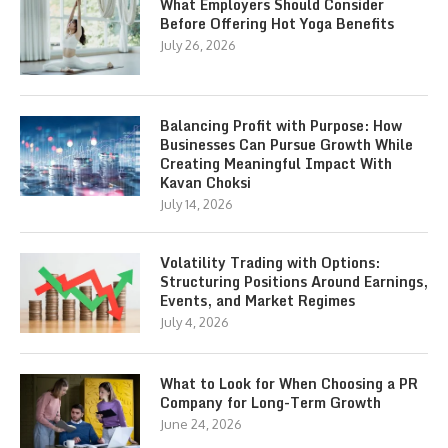
What Employers Should Consider
Before Offering Hot Yoga Benefits
July 26, 2026
Balancing Profit with Purpose: How
Businesses Can Pursue Growth While
Creating Meaningful Impact With
Kavan Choksi
July 14, 2026
Volatility Trading with Options:
Structuring Positions Around Earnings,
Events, and Market Regimes
July 4, 2026
What to Look for When Choosing a PR
Company for Long-Term Growth
June 24, 2026