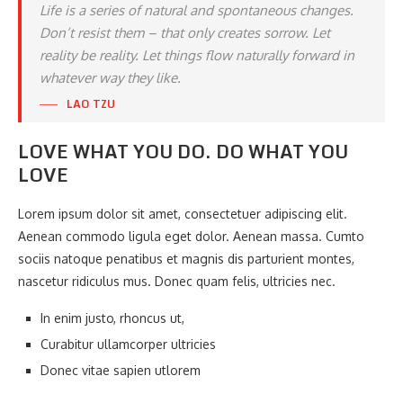
Life is a series of natural and spontaneous changes.
Don’t resist them – that only creates sorrow. Let
reality be reality. Let things flow naturally forward in
whatever way they like.
LAO TZU
LOVE WHAT YOU DO. DO WHAT YOU
LOVE
Lorem ipsum dolor sit amet, consectetuer adipiscing elit.
Aenean commodo ligula eget dolor. Aenean massa. Cumto
sociis natoque penatibus et magnis dis parturient montes,
nascetur ridiculus mus. Donec quam felis, ultricies nec.
In enim justo, rhoncus ut,
Curabitur ullamcorper ultricies
Donec vitae sapien utlorem