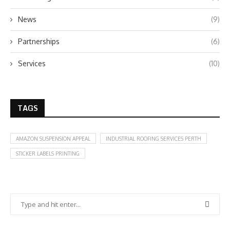
News
(9)
Partnerships
(6)
Services
(10)
TAGS
AMAZON SUSPENSION APPEAL
INDUSTRIAL ROOFING SERVICES PERTH
STICKER LABELS PRINTING