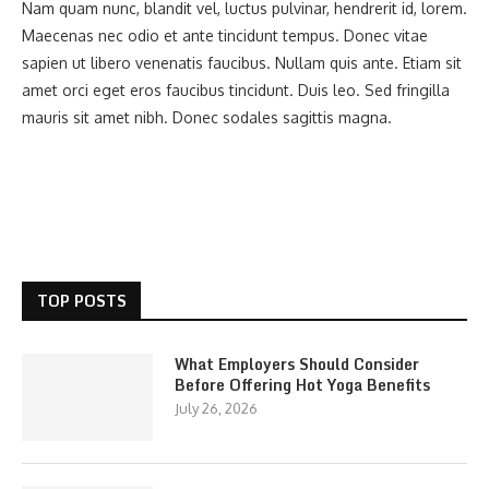
Nam quam nunc, blandit vel, luctus pulvinar, hendrerit id, lorem.
Maecenas nec odio et ante tincidunt tempus. Donec vitae
sapien ut libero venenatis faucibus. Nullam quis ante. Etiam sit
amet orci eget eros faucibus tincidunt. Duis leo. Sed fringilla
mauris sit amet nibh. Donec sodales sagittis magna.
TOP POSTS
What Employers Should Consider
Before Offering Hot Yoga Benefits
July 26, 2026