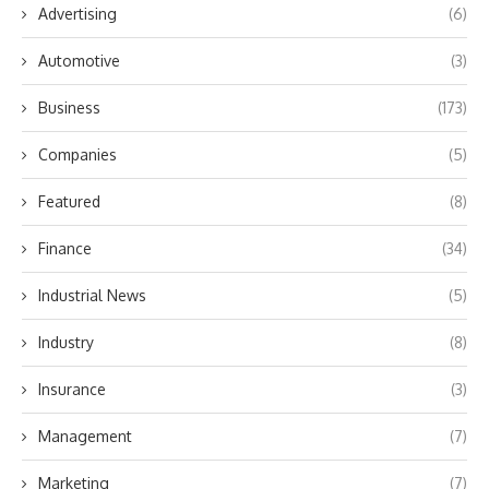
Advertising
(6)
Automotive
(3)
Business
(173)
Companies
(5)
Featured
(8)
Finance
(34)
Industrial News
(5)
Industry
(8)
Insurance
(3)
Management
(7)
Marketing
(7)