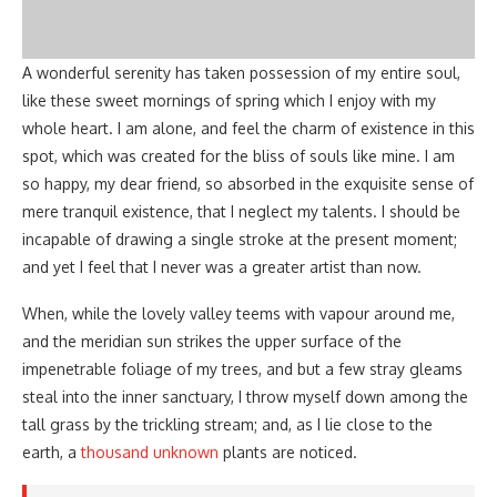
A wonderful serenity has taken possession of my entire soul,
like these sweet mornings of spring which I enjoy with my
whole heart. I am alone, and feel the charm of existence in this
spot, which was created for the bliss of souls like mine. I am
so happy, my dear friend, so absorbed in the exquisite sense of
mere tranquil existence, that I neglect my talents. I should be
incapable of drawing a single stroke at the present moment;
and yet I feel that I never was a greater artist than now.
When, while the lovely valley teems with vapour around me,
and the meridian sun strikes the upper surface of the
impenetrable foliage of my trees, and but a few stray gleams
steal into the inner sanctuary, I throw myself down among the
tall grass by the trickling stream; and, as I lie close to the
earth, a
thousand unknown
plants are noticed.