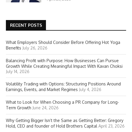
RECENT POSTS
What Employers Should Consider Before Offering Hot Yoga
Benefits
July 26, 2026
Balancing Profit with Purpose: How Businesses Can Pursue
Growth While Creating Meaningful Impact With Kavan Choksi
July 14, 2026
Volatility Trading with Options: Structuring Positions Around
Earnings, Events, and Market Regimes
July 4, 2026
What to Look for When Choosing a PR Company for Long-
Term Growth
June 24, 2026
Why Getting Bigger Isn’t the Same as Getting Better: Gregory
Hold, CEO and founder of Hold Brothers Capital
April 23, 2026