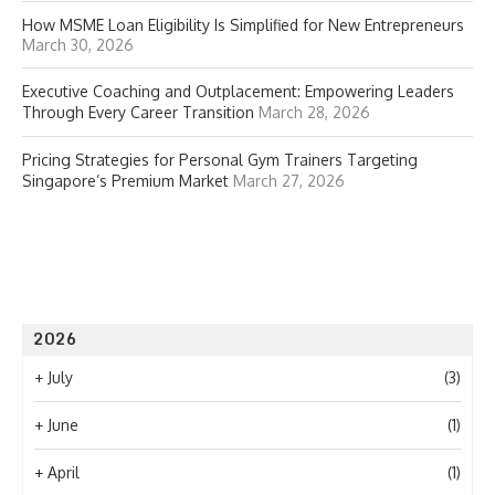
How MSME Loan Eligibility Is Simplified for New Entrepreneurs
March 30, 2026
Executive Coaching and Outplacement: Empowering Leaders
Through Every Career Transition
March 28, 2026
Pricing Strategies for Personal Gym Trainers Targeting
Singapore’s Premium Market
March 27, 2026
2026
+
July
(3)
+
June
(1)
+
April
(1)