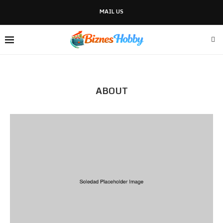
MAIL US
ABOUT