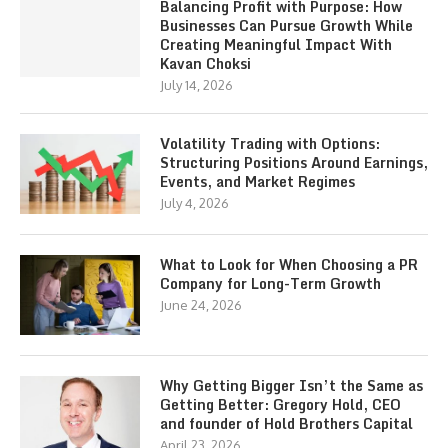
Balancing Profit with Purpose: How
Businesses Can Pursue Growth While
Creating Meaningful Impact With
Kavan Choksi
July 14, 2026
Volatility Trading with Options:
Structuring Positions Around Earnings,
Events, and Market Regimes
July 4, 2026
What to Look for When Choosing a PR
Company for Long-Term Growth
June 24, 2026
Why Getting Bigger Isn’t the Same as
Getting Better: Gregory Hold, CEO
and founder of Hold Brothers Capital
April 23, 2026