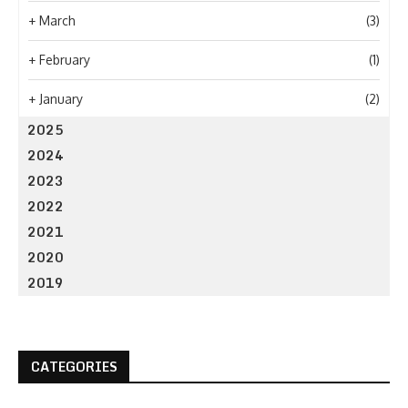
+
March
(3)
+
February
(1)
+
January
(2)
2025
2024
2023
2022
2021
2020
2019
CATEGORIES