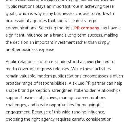
Public relations plays an important role in achieving these
goals, which is why many businesses choose to work with
professional agencies that specialise in strategic
communications. Selecting the right
PR company
can have a
significant influence on a brand’s long-term success, making
the decision an important investment rather than simply
another business expense.
Public relations is often misunderstood as being limited to
media coverage or press releases. While these activities
remain valuable, modern public relations encompasses a much
broader range of responsibilities. A skilled PR partner can help
shape brand perception, strengthen stakeholder relationships,
support business objectives, manage communications
challenges, and create opportunities for meaningful
engagement. Because of this wide-ranging influence,
choosing the right agency requires careful consideration.