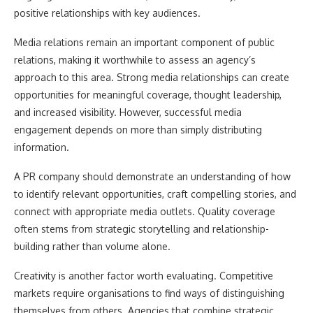
positive relationships with key audiences.
Media relations remain an important component of public
relations, making it worthwhile to assess an agency’s
approach to this area. Strong media relationships can create
opportunities for meaningful coverage, thought leadership,
and increased visibility. However, successful media
engagement depends on more than simply distributing
information.
A PR company should demonstrate an understanding of how
to identify relevant opportunities, craft compelling stories, and
connect with appropriate media outlets. Quality coverage
often stems from strategic storytelling and relationship-
building rather than volume alone.
Creativity is another factor worth evaluating. Competitive
markets require organisations to find ways of distinguishing
themselves from others. Agencies that combine strategic