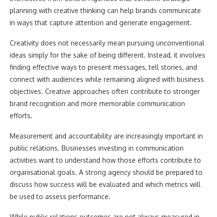
planning with creative thinking can help brands communicate
in ways that capture attention and generate engagement.
Creativity does not necessarily mean pursuing unconventional
ideas simply for the sake of being different. Instead, it involves
finding effective ways to present messages, tell stories, and
connect with audiences while remaining aligned with business
objectives. Creative approaches often contribute to stronger
brand recognition and more memorable communication
efforts.
Measurement and accountability are increasingly important in
public relations. Businesses investing in communication
activities want to understand how those efforts contribute to
organisational goals. A strong agency should be prepared to
discuss how success will be evaluated and which metrics will
be used to assess performance.
While public relations outcomes are not always measured in