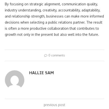
By focusing on strategic alignment, communication quality,
industry understanding, creativity, accountability, adaptability,
and relationship strength, businesses can make more informed
decisions when selecting a public relations partner. The result
is often a more productive collaboration that contributes to
growth not only in the present but also well into the future.
0 comments
HALLIE SAM
previous post