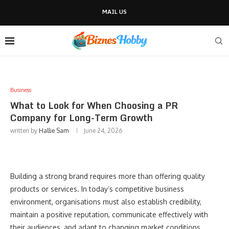
MAIL US
Business
What to Look for When Choosing a PR
Company for Long-Term Growth
written by
Hallie Sam
June 24, 2026
Building a strong brand requires more than offering quality
products or services. In today’s competitive business
environment, organisations must also establish credibility,
maintain a positive reputation, communicate effectively with
their audiences, and adapt to changing market conditions.