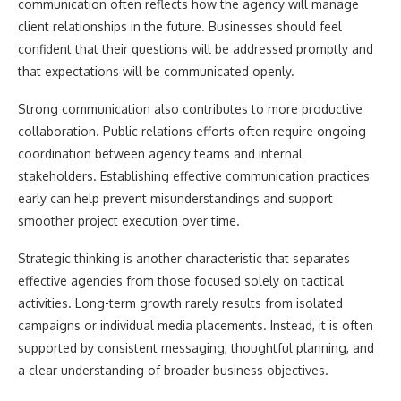
communication often reflects how the agency will manage
client relationships in the future. Businesses should feel
confident that their questions will be addressed promptly and
that expectations will be communicated openly.
Strong communication also contributes to more productive
collaboration. Public relations efforts often require ongoing
coordination between agency teams and internal
stakeholders. Establishing effective communication practices
early can help prevent misunderstandings and support
smoother project execution over time.
Strategic thinking is another characteristic that separates
effective agencies from those focused solely on tactical
activities. Long-term growth rarely results from isolated
campaigns or individual media placements. Instead, it is often
supported by consistent messaging, thoughtful planning, and
a clear understanding of broader business objectives.