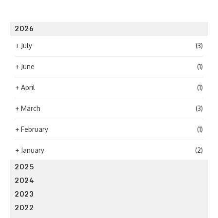
2026
+
July
(3)
+
June
(1)
+
April
(1)
+
March
(3)
+
February
(1)
+
January
(2)
2025
2024
2023
2022