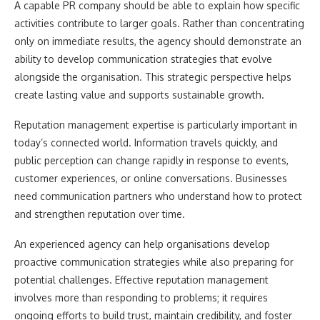
A capable PR company should be able to explain how specific
activities contribute to larger goals. Rather than concentrating
only on immediate results, the agency should demonstrate an
ability to develop communication strategies that evolve
alongside the organisation. This strategic perspective helps
create lasting value and supports sustainable growth.
Reputation management expertise is particularly important in
today’s connected world. Information travels quickly, and
public perception can change rapidly in response to events,
customer experiences, or online conversations. Businesses
need communication partners who understand how to protect
and strengthen reputation over time.
An experienced agency can help organisations develop
proactive communication strategies while also preparing for
potential challenges. Effective reputation management
involves more than responding to problems; it requires
ongoing efforts to build trust, maintain credibility, and foster