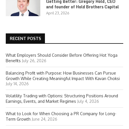
Getting Better: Gregory Hold, CEO
and founder of Hold Brothers Capital
April 23, 2026
RECENT POSTS
What Employers Should Consider Before Offering Hot Yoga
Benefits
July 26, 2026
Balancing Profit with Purpose: How Businesses Can Pursue
Growth While Creating Meaningful Impact With Kavan Choksi
July 14, 2026
Volatility Trading with Options: Structuring Positions Around
Earnings, Events, and Market Regimes
July 4, 2026
What to Look for When Choosing a PR Company for Long-
Term Growth
June 24, 2026