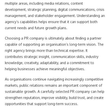
multiple areas, including media relations, content
development, strategic planning, digital communications, crisis
management, and stakeholder engagement. Understanding an
agency’s capabilities helps ensure that it can support both
current needs and future growth plans.
Choosing a PR company is ultimately about finding a partner
capable of supporting an organisation’s long-term vision. The
right agency brings more than technical expertise. It
contributes strategic insight, communication skills, industry
knowledge, creativity, adaptability, and a commitment to
helping businesses achieve meaningful objectives.
As organisations continue navigating increasingly competitive
markets, public relations remains an important component of
sustainable growth. A carefully selected PR company can help
strengthen reputation, improve visibility, build trust, and create
opportunities that support long-term success.