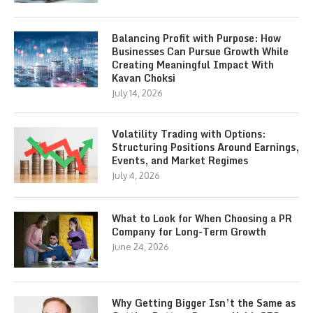
Balancing Profit with Purpose: How
Businesses Can Pursue Growth While
Creating Meaningful Impact With
Kavan Choksi
July 14, 2026
Volatility Trading with Options:
Structuring Positions Around Earnings,
Events, and Market Regimes
July 4, 2026
What to Look for When Choosing a PR
Company for Long-Term Growth
June 24, 2026
Why Getting Bigger Isn’t the Same as