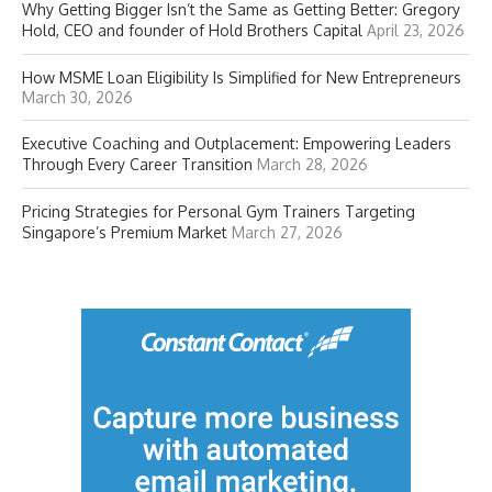
Why Getting Bigger Isn’t the Same as Getting Better: Gregory
Hold, CEO and founder of Hold Brothers Capital
April 23, 2026
How MSME Loan Eligibility Is Simplified for New Entrepreneurs
March 30, 2026
Executive Coaching and Outplacement: Empowering Leaders
Through Every Career Transition
March 28, 2026
Pricing Strategies for Personal Gym Trainers Targeting
Singapore’s Premium Market
March 27, 2026