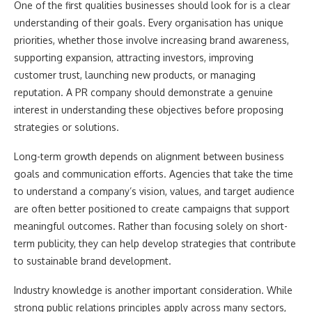
One of the first qualities businesses should look for is a clear
understanding of their goals. Every organisation has unique
priorities, whether those involve increasing brand awareness,
supporting expansion, attracting investors, improving
customer trust, launching new products, or managing
reputation. A PR company should demonstrate a genuine
interest in understanding these objectives before proposing
strategies or solutions.
Long-term growth depends on alignment between business
goals and communication efforts. Agencies that take the time
to understand a company’s vision, values, and target audience
are often better positioned to create campaigns that support
meaningful outcomes. Rather than focusing solely on short-
term publicity, they can help develop strategies that contribute
to sustainable brand development.
Industry knowledge is another important consideration. While
strong public relations principles apply across many sectors,