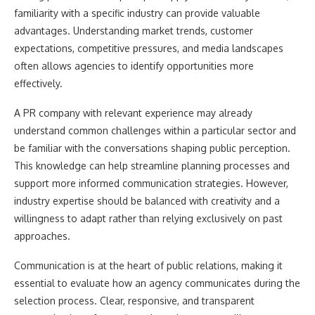
familiarity with a specific industry can provide valuable
advantages. Understanding market trends, customer
expectations, competitive pressures, and media landscapes
often allows agencies to identify opportunities more
effectively.
A PR company with relevant experience may already
understand common challenges within a particular sector and
be familiar with the conversations shaping public perception.
This knowledge can help streamline planning processes and
support more informed communication strategies. However,
industry expertise should be balanced with creativity and a
willingness to adapt rather than relying exclusively on past
approaches.
Communication is at the heart of public relations, making it
essential to evaluate how an agency communicates during the
selection process. Clear, responsive, and transparent