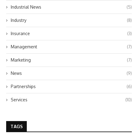
Industrial News
(5)
Industry
(8)
Insurance
(3)
Management
(7)
Marketing
(7)
News
(9)
Partnerships
(6)
Services
(10)
TAGS