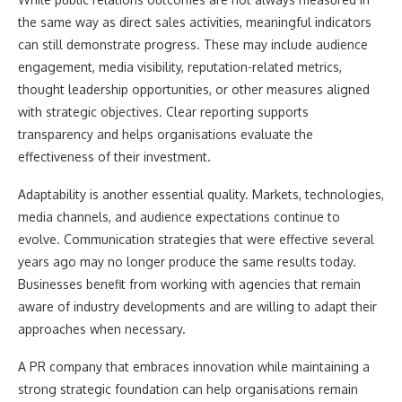
the same way as direct sales activities, meaningful indicators
can still demonstrate progress. These may include audience
engagement, media visibility, reputation-related metrics,
thought leadership opportunities, or other measures aligned
with strategic objectives. Clear reporting supports
transparency and helps organisations evaluate the
effectiveness of their investment.
Adaptability is another essential quality. Markets, technologies,
media channels, and audience expectations continue to
evolve. Communication strategies that were effective several
years ago may no longer produce the same results today.
Businesses benefit from working with agencies that remain
aware of industry developments and are willing to adapt their
approaches when necessary.
A PR company that embraces innovation while maintaining a
strong strategic foundation can help organisations remain