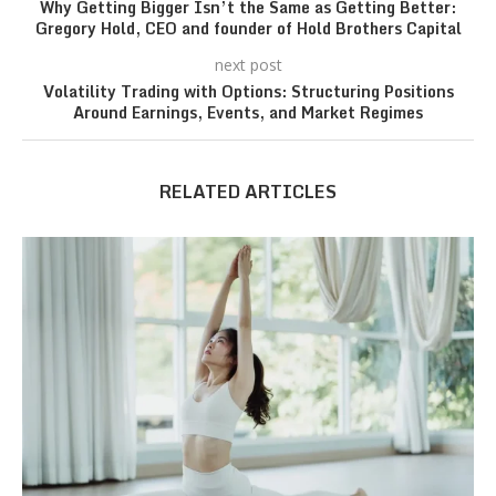
Why Getting Bigger Isn’t the Same as Getting Better:
Gregory Hold, CEO and founder of Hold Brothers Capital
next post
Volatility Trading with Options: Structuring Positions
Around Earnings, Events, and Market Regimes
RELATED ARTICLES