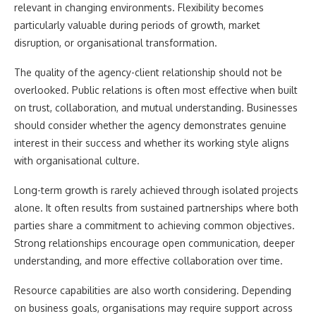
relevant in changing environments. Flexibility becomes
particularly valuable during periods of growth, market
disruption, or organisational transformation.
The quality of the agency-client relationship should not be
overlooked. Public relations is often most effective when built
on trust, collaboration, and mutual understanding. Businesses
should consider whether the agency demonstrates genuine
interest in their success and whether its working style aligns
with organisational culture.
Long-term growth is rarely achieved through isolated projects
alone. It often results from sustained partnerships where both
parties share a commitment to achieving common objectives.
Strong relationships encourage open communication, deeper
understanding, and more effective collaboration over time.
Resource capabilities are also worth considering. Depending
on business goals, organisations may require support across