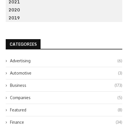
2021
2020
2019
CATEGORIES
Advertising
(6)
Automotive
(3)
Business
(173)
Companies
(5)
Featured
(8)
Finance
(34)