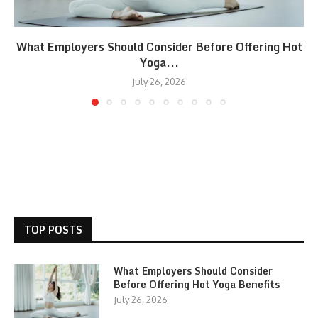
What Employers Should Consider Before Offering Hot
Yoga...
July 26, 2026
TOP POSTS
What Employers Should Consider
Before Offering Hot Yoga Benefits
July 26, 2026