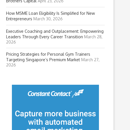
Brothers Capital
April 23, 2026
How MSME Loan Eligibility Is Simplified for New
Entrepreneurs
March 30, 2026
Executive Coaching and Outplacement: Empowering
Leaders Through Every Career Transition
March 28,
2026
Pricing Strategies for Personal Gym Trainers
Targeting Singapore’s Premium Market
March 27,
2026