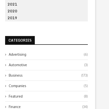
2021
2020
2019
CATEGORIES
Advertising
(6)
Automotive
(3)
Business
(173)
Companies
(5)
Featured
(8)
Finance
(34)