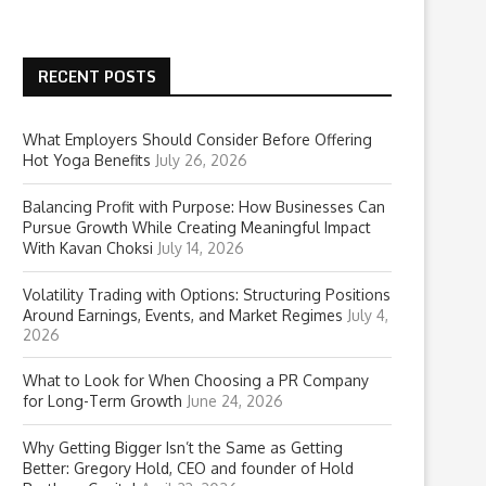
RECENT POSTS
What Employers Should Consider Before Offering
Hot Yoga Benefits
July 26, 2026
Balancing Profit with Purpose: How Businesses Can
Pursue Growth While Creating Meaningful Impact
With Kavan Choksi
July 14, 2026
Volatility Trading with Options: Structuring Positions
Around Earnings, Events, and Market Regimes
July 4,
2026
What to Look for When Choosing a PR Company
for Long-Term Growth
June 24, 2026
Why Getting Bigger Isn’t the Same as Getting
Better: Gregory Hold, CEO and founder of Hold