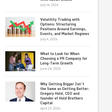
July 14, 2026
Volatility Trading with
Options: Structuring
Positions Around Earnings,
Events, and Market Regimes
July 4, 2026
What to Look for When
Choosing a PR Company for
Long-Term Growth
June 24, 2026
Why Getting Bigger Isn’t
the Same as Getting Better:
Gregory Hold, CEO and
founder of Hold Brothers
Capital
April 23, 2026