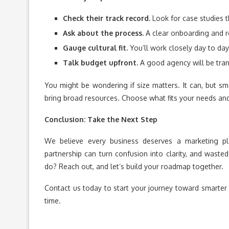
Check their track record.
Look for case studies t
Ask about the process.
A clear onboarding and r
Gauge cultural fit.
You’ll work closely day to day
Talk budget upfront.
A good agency will be tran
You might be wondering if size matters. It can, but sm
bring broad resources. Choose what fits your needs an
Conclusion: Take the Next Step
We believe every business deserves a marketing pl
partnership can turn confusion into clarity, and wast
do? Reach out, and let’s build your roadmap together.
Contact us today to start your journey toward smarter 
time.