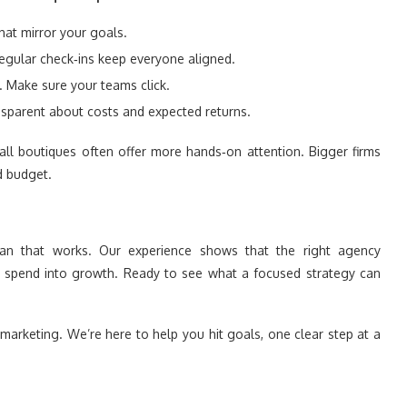
hat mirror your goals.
egular check‑ins keep everyone aligned.
. Make sure your teams click.
sparent about costs and expected returns.
all boutiques often offer more hands‑on attention. Bigger firms
d budget.
an that works. Our experience shows that the right agency
ed spend into growth. Ready to see what a focused strategy can
marketing. We’re here to help you hit goals, one clear step at a