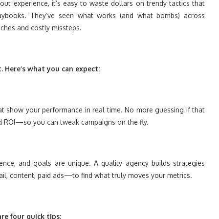
t experience, it’s easy to waste dollars on trendy tactics that
laybooks. They’ve seen what works (and what bombs) across
ches and costly missteps.
t. Here’s what you can expect:
hat show your performance in real time. No more guessing if that
and ROI—so you can tweak campaigns on the fly.
ience, and goals are unique. A quality agency builds strategies
il, content, paid ads—to find what truly moves your metrics.
e four quick tips: