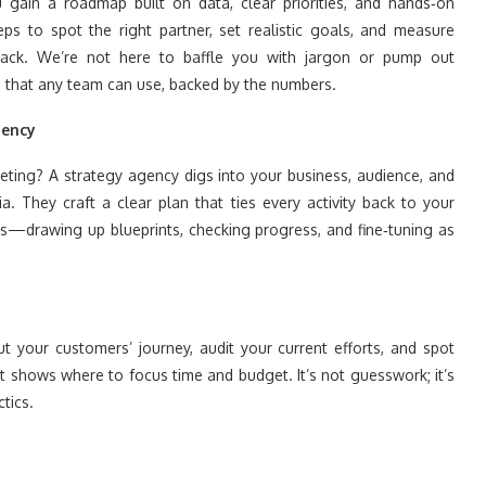
 gain a roadmap built on data, clear priorities, and hands‑on
eps to spot the right partner, set realistic goals, and measure
track. We’re not here to baffle you with jargon or pump out
ics that any team can use, backed by the numbers.
gency
ting? A strategy agency digs into your business, audience, and
. They craft a clear plan that ties every activity back to your
ts—drawing up blueprints, checking progress, and fine‑tuning as
ut your customers’ journey, audit your current efforts, and spot
shows where to focus time and budget. It’s not guesswork; it’s
tics.