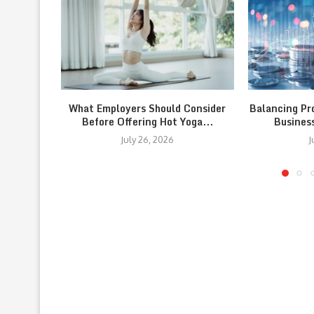
What Employers Should Consider
Balancing Pr
Before Offering Hot Yoga...
Busines
July 26, 2026
J