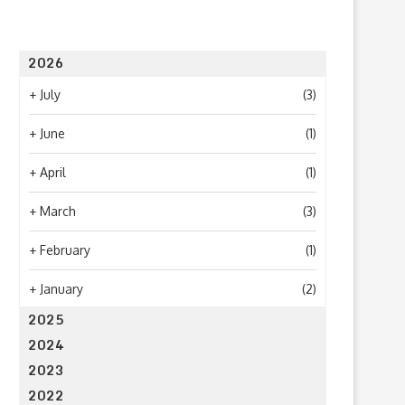
2026
+
July
(3)
+
June
(1)
What to Look for When Choosing a
Why Getting Bigger Isn’t 
PR...
as Getting...
+
April
(1)
June 24, 2026
April 23, 2026
+
March
(3)
+
February
(1)
+
January
(2)
2025
2024
2023
2022