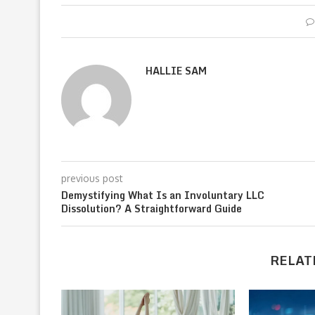
HALLIE SAM
previous post
Demystifying What Is an Involuntary LLC
Dissolution? A Straightforward Guide
RELAT