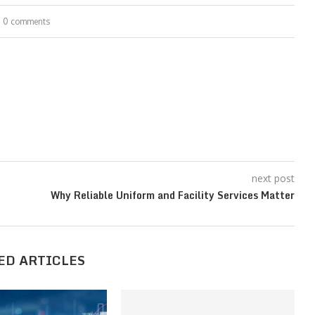
0 comments
next post
Why Reliable Uniform and Facility Services Matter
ED ARTICLES