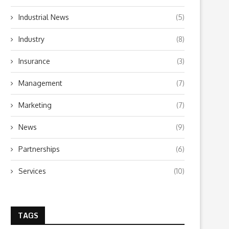
Industrial News
(5)
Industry
(8)
Insurance
(3)
Management
(7)
Marketing
(7)
News
(9)
Partnerships
(6)
Services
(10)
TAGS