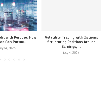
ofit with Purpose: How
Volatility Trading with Options:
ses Can Pursue...
Structuring Positions Around
Earnings,...
uly 14, 2026
July 4, 2026