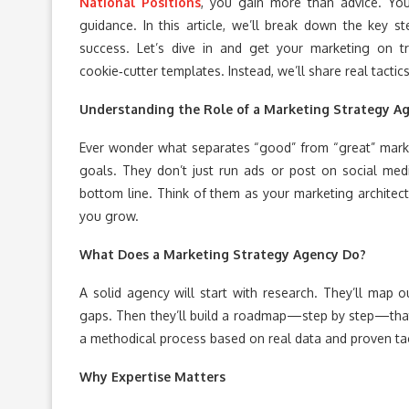
National Positions
, you gain more than advice. You
guidance. In this article, we’ll break down the key st
success. Let’s dive in and get your marketing on 
cookie‑cutter templates. Instead, we’ll share real tact
Understanding the Role of a Marketing Strategy A
Ever wonder what separates “good” from “great” marke
goals. They don’t just run ads or post on social media
bottom line. Think of them as your marketing architec
you grow.
What Does a Marketing Strategy Agency Do?
A solid agency will start with research. They’ll map o
gaps. Then they’ll build a roadmap—step by step—that 
a methodical process based on real data and proven tac
Why Expertise Matters