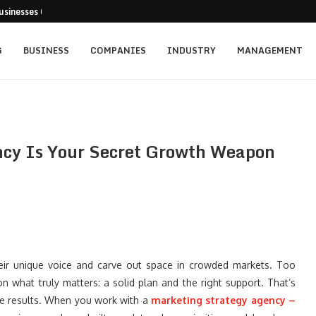
usinesses Can Pursue...
cturing Positions Around Earnings,...
...
 Getting...
ed for New...
t: Empowering Leaders Through Every...
rainers Targeting Singapore’s...
s and the...
ience of Execution
G
BUSINESS
COMPANIES
INDUSTRY
MANAGEMENT
ncy Is Your Secret Growth Weapon
heir unique voice and carve out space in crowded markets. Too
n what truly matters: a solid plan and the right support. That’s
he results. When you work with a
marketing strategy agency –