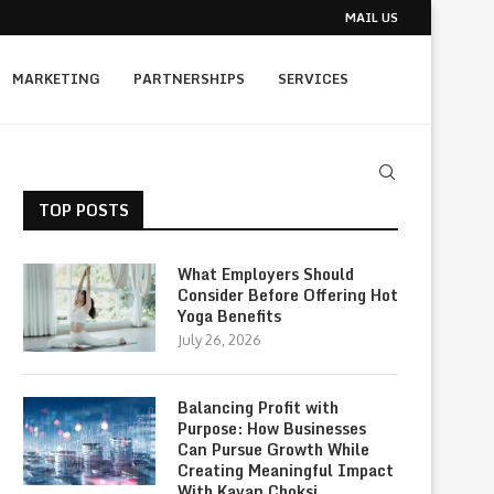
MAIL US
MARKETING
PARTNERSHIPS
SERVICES
TOP POSTS
What Employers Should
Consider Before Offering Hot
Yoga Benefits
July 26, 2026
Balancing Profit with
Purpose: How Businesses
Can Pursue Growth While
Creating Meaningful Impact
With Kavan Choksi