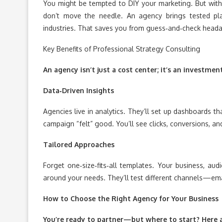
You might be tempted to DIY your marketing. But withou
don’t move the needle. An agency brings tested p
industries. That saves you from guess‑and‑check heada
Key Benefits of Professional Strategy Consulting
An agency isn’t just a cost center; it’s an investmen
Data‑Driven Insights
Agencies live in analytics. They’ll set up dashboards t
campaign “felt” good. You’ll see clicks, conversions, 
Tailored Approaches
Forget one‑size‑fits‑all templates. Your business, aud
around your needs. They’ll test different channels—ema
How to Choose the Right Agency for Your Business
You’re ready to partner—but where to start? Here ar