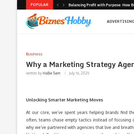
POPULAR
Balancing Profit with Purpose: How B
Volatility Trading with Options: Stru
What to Look for When Choosing a PR
Why Getting Bigger Isn’t the Same as
How MSME Loan Eligibility Is Simplifi
Executive Coaching and Outplacemen
Pricing Strategies for Personal Gym T
Erik Hosler on Advanced Light Source
Where Strategy Meets Action: The Sc
ADVERTISIN
Business
Why a Marketing Strategy Age
written by
Hallie Sam
July 16, 2025
Unlocking Smarter Marketing Moves
At our core, we’ve spent years helping brands find t
often, teams chase empty tactics instead of focusing o
why we’ve partnered with agencies that live and breat