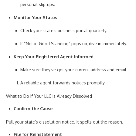
personal slip‑ups.
Monitor Your Status
Check your state’s business portal quarterly.
If “Not in Good Standing” pops up, dive in immediately.
Keep Your Registered Agent Informed
Make sure they’ve got your current address and email.
A reliable agent forwards notices promptly.
What to Do If Your LLC Is Already Dissolved
Confirm the Cause
Pull your state’s dissolution notice. It spells out the reason.
File for Reinstatement