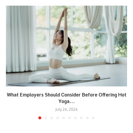
What Employers Should Consider Before Offering Hot
Yoga...
July 26, 2026