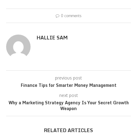
0 comments
HALLIE SAM
previous post
Finance Tips for Smarter Money Management
next post
Why a Marketing Strategy Agency Is Your Secret Growth
Weapon
RELATED ARTICLES