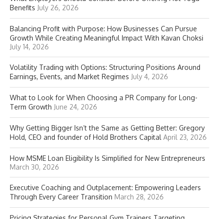
Benefits
July 26, 2026
Balancing Profit with Purpose: How Businesses Can Pursue
Growth While Creating Meaningful Impact With Kavan Choksi
July 14, 2026
Volatility Trading with Options: Structuring Positions Around
Earnings, Events, and Market Regimes
July 4, 2026
What to Look for When Choosing a PR Company for Long-
Term Growth
June 24, 2026
Why Getting Bigger Isn’t the Same as Getting Better: Gregory
Hold, CEO and founder of Hold Brothers Capital
April 23, 2026
How MSME Loan Eligibility Is Simplified for New Entrepreneurs
March 30, 2026
Executive Coaching and Outplacement: Empowering Leaders
Through Every Career Transition
March 28, 2026
Pricing Strategies for Personal Gym Trainers Targeting