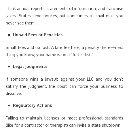
Think annual reports, statements of information, and franchise
taxes. States send notices, but sometimes, in snail mail, you
never see them.
Unpaid Fees or Penalties
Small fees add up fast. A late fee here, a penalty there—next
thing you know, your name is on a “forfeit list.”
Legal Judgments
If someone wins a lawsuit against your LLC and you don’t
satisfy the judgment, the court can force your business to
dissolve.
Regulatory Actions
Failing to maintain licenses or meet professional standards
(like for a contractor or therapist) can invite a state shutdown.