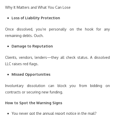
Why It Matters and What You Can Lose
Loss of Liability Protection
Once dissolved, you’re personally on the hook for any
remaining debts. Ouch.
Damage to Reputation
Clients, vendors, lenders—they all check status. A dissolved
LLC raises red flags.
Missed Opportunities
Involuntary dissolution can block you from bidding on
contracts or securing new funding.
How to Spot the Warning Signs
You never got the annual report notice in the mail?