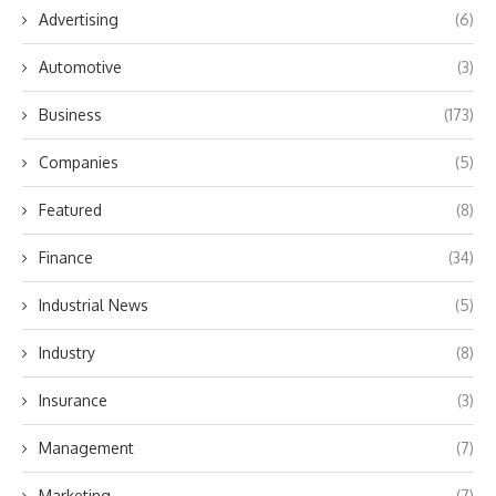
Advertising
(6)
Automotive
(3)
Business
(173)
Companies
(5)
Featured
(8)
Finance
(34)
Industrial News
(5)
Industry
(8)
Insurance
(3)
Management
(7)
Marketing
(7)