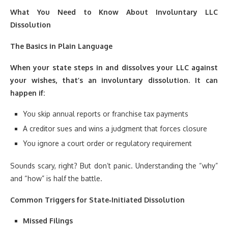
What You Need to Know About Involuntary LLC
Dissolution
The Basics in Plain Language
When your state steps in and dissolves your LLC against
your wishes, that’s an involuntary dissolution. It can
happen if:
You skip annual reports or franchise tax payments
A creditor sues and wins a judgment that forces closure
You ignore a court order or regulatory requirement
Sounds scary, right? But don’t panic. Understanding the “why”
and “how” is half the battle.
Common Triggers for State‑Initiated Dissolution
Missed Filings