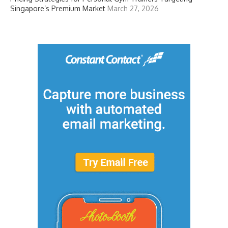
Singapore’s Premium Market
March 27, 2026