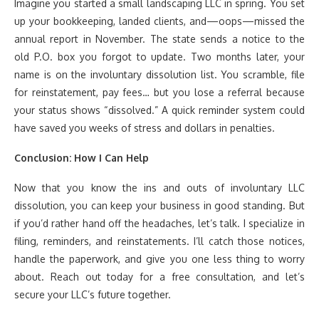
Imagine you started a small landscaping LLC in spring. You set
up your bookkeeping, landed clients, and—oops—missed the
annual report in November. The state sends a notice to the
old P.O. box you forgot to update. Two months later, your
name is on the involuntary dissolution list. You scramble, file
for reinstatement, pay fees… but you lose a referral because
your status shows “dissolved.” A quick reminder system could
have saved you weeks of stress and dollars in penalties.
Conclusion: How I Can Help
Now that you know the ins and outs of involuntary LLC
dissolution, you can keep your business in good standing. But
if you’d rather hand off the headaches, let’s talk. I specialize in
filing, reminders, and reinstatements. I’ll catch those notices,
handle the paperwork, and give you one less thing to worry
about. Reach out today for a free consultation, and let’s
secure your LLC’s future together.