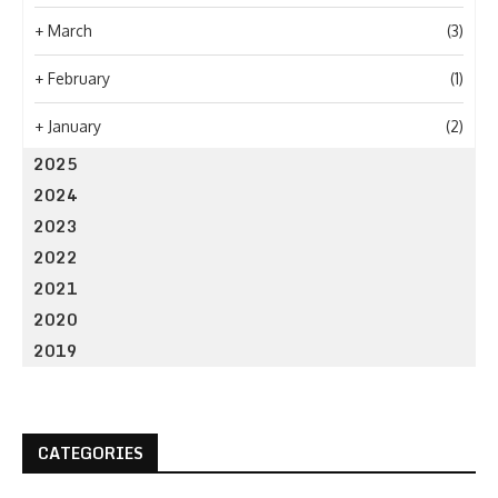
+
March
(3)
+
February
(1)
+
January
(2)
2025
2024
2023
2022
2021
2020
2019
CATEGORIES