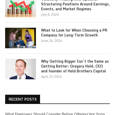
Structuring Positions Around Earnings,
Events, and Market Regimes
July 4, 2026
What to Look for When Choosing a PR
Company for Long-Term Growth
June 24, 2026
Why Getting Bigger Isn’t the Same as
Getting Better: Gregory Hold, CEO
and founder of Hold Brothers Capital
April 23, 2026
RECENT POSTS
What Employers Should Consider Before Offering Hot Yoga