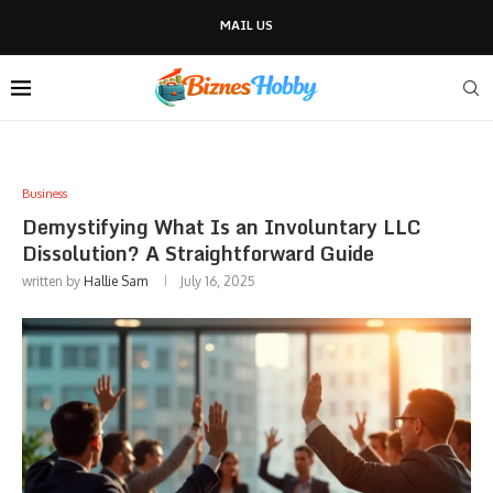
MAIL US
Business
Demystifying What Is an Involuntary LLC
Dissolution? A Straightforward Guide
written by
Hallie Sam
July 16, 2025