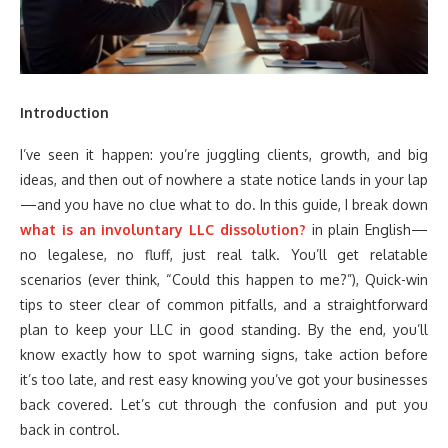
Introduction
I’ve seen it happen: you’re juggling clients, growth, and big
ideas, and then out of nowhere a state notice lands in your lap
—and you have no clue what to do. In this guide, I break down
what is an involuntary LLC dissolution?
in plain English—
no legalese, no fluff, just real talk. You’ll get relatable
scenarios (ever think, “Could this happen to me?”), Quick-win
tips to steer clear of common pitfalls, and a straightforward
plan to keep your LLC in good standing. By the end, you’ll
know exactly how to spot warning signs, take action before
it’s too late, and rest easy knowing you’ve got your businesses
back covered. Let’s cut through the confusion and put you
back in control.