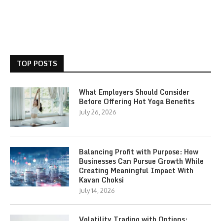
TOP POSTS
What Employers Should Consider
Before Offering Hot Yoga Benefits
July 26, 2026
Balancing Profit with Purpose: How
Businesses Can Pursue Growth While
Creating Meaningful Impact With
Kavan Choksi
July 14, 2026
Volatility Trading with Options: