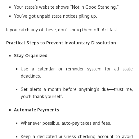
Your state’s website shows “Not in Good Standing.”
You’ve got unpaid state notices piling up.
If you catch any of these, don’t shrug them off. Act fast.
Practical Steps to Prevent Involuntary Dissolution
Stay Organized
Use a calendar or reminder system for all state
deadlines.
Set alerts a month before anything’s due—trust me,
you’ll thank yourself.
Automate Payments
Whenever possible, auto-pay taxes and fees.
Keep a dedicated business checking account to avoid