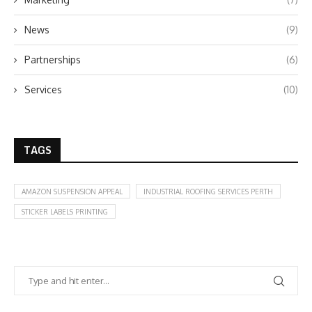
News
(9)
Partnerships
(6)
Services
(10)
TAGS
AMAZON SUSPENSION APPEAL
INDUSTRIAL ROOFING SERVICES PERTH
STICKER LABELS PRINTING