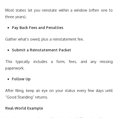
Most states let you reinstate within a window (often one to
three years).
Pay Back Fees and Penalties
Gather what’s owed, plus a reinstatement fee.
Submit a Reinstatement Packet
This typically includes a form, fees, and any missing
paperwork.
Follow Up
After filing, keep an eye on your status every few days until
“Good Standing” returns.
Real‑World Example