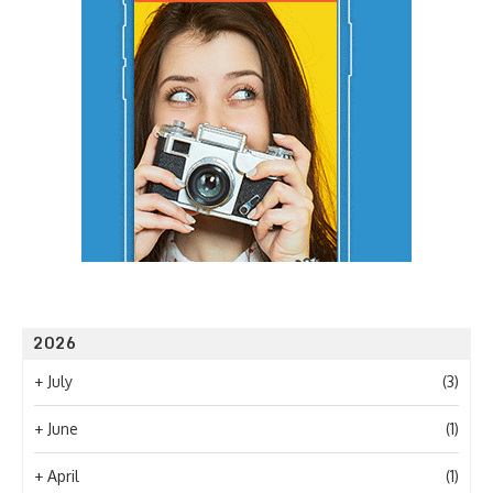
2026
+
July
(3)
+
June
(1)
+
April
(1)