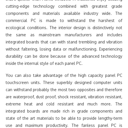
cutting-edge technology combined with greatest grade
components and materials available industry wide. The
commercial PC is made to withstand the harshest of
ecological conditions. The interior design is distinctively not
the same as mainstream manufacturers and includes
integrated boards that can with stand trembling and vibration
without faltering, losing data or malfunctioning. Experiencing
durability can be done because of the advanced technology
inside the internal style of each panel PC.
You can also take advantage of the high capacity panel PC
touchscreen units. These superbly designed computer units
can withstand probably the most two opposites and therefore
are waterproof, dust proof, shock resistant, vibration resistant,
extreme heat and cold resistant and much more. The
integrated boards are made rich in grade components and
state of the art materials to be able to provide lengthy-term
use and maximum productivity. The fanless panel PC is