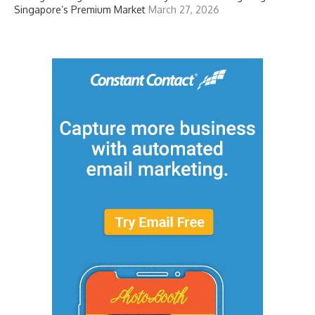
Singapore’s Premium Market
March 27, 2026