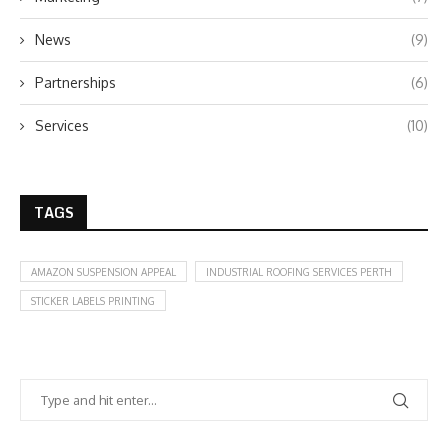
News
(9)
Partnerships
(6)
Services
(10)
TAGS
AMAZON SUSPENSION APPEAL
INDUSTRIAL ROOFING SERVICES PERTH
STICKER LABELS PRINTING