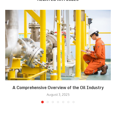
A Comprehensive Overview of the Oil Industry
August 3, 2025