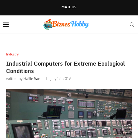
MAIL US
Industry
Industrial Computers for Extreme Ecological
Conditions
written by
Hallie Sam
July 12, 2019