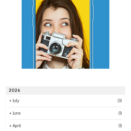
2026
+
July
(3)
+
June
(1)
+
April
(1)