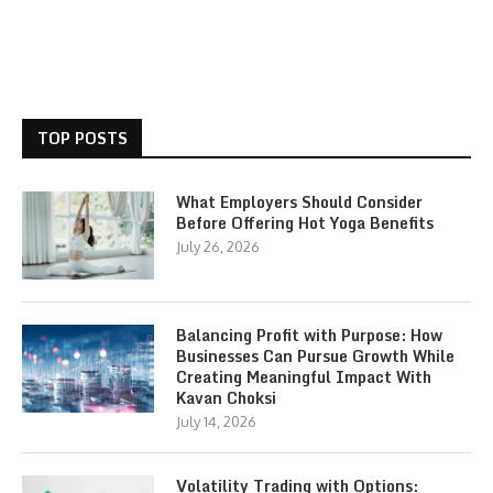
TOP POSTS
What Employers Should Consider
Before Offering Hot Yoga Benefits
July 26, 2026
Balancing Profit with Purpose: How
Businesses Can Pursue Growth While
Creating Meaningful Impact With
Kavan Choksi
July 14, 2026
Volatility Trading with Options: