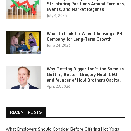
Structuring Positions Around Earnings,
Events, and Market Regimes
July 4, 2026
What to Look for When Choosing a PR
Company for Long-Term Growth
June 24, 2026
Why Getting Bigger Isn’t the Same as
Getting Better: Gregory Hold, CEO
and founder of Hold Brothers Capital
April 23, 2026
RECENT POSTS
What Employers Should Consider Before Offering Hot Yoga