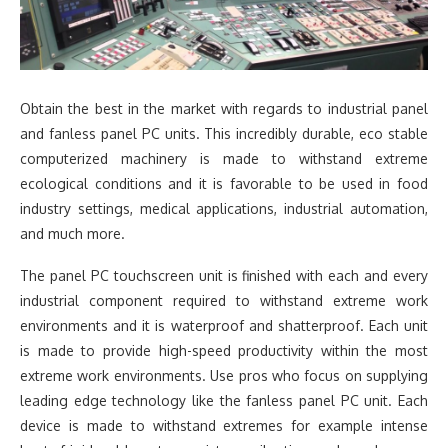
Obtain the best in the market with regards to industrial panel
and fanless panel PC units. This incredibly durable, eco stable
computerized machinery is made to withstand extreme
ecological conditions and it is favorable to be used in food
industry settings, medical applications, industrial automation,
and much more.
The panel PC touchscreen unit is finished with each and every
industrial component required to withstand extreme work
environments and it is waterproof and shatterproof. Each unit
is made to provide high-speed productivity within the most
extreme work environments. Use pros who focus on supplying
leading edge technology like the fanless panel PC unit. Each
device is made to withstand extremes for example intense