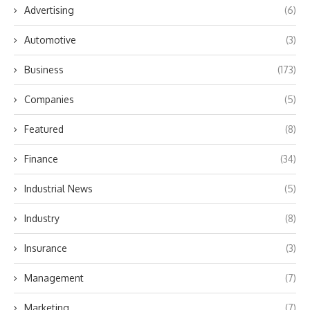
Advertising
(6)
Automotive
(3)
Business
(173)
Companies
(5)
Featured
(8)
Finance
(34)
Industrial News
(5)
Industry
(8)
Insurance
(3)
Management
(7)
Marketing
(7)