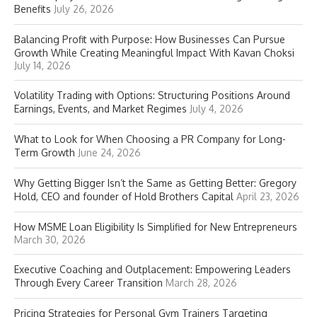
Benefits
July 26, 2026
Balancing Profit with Purpose: How Businesses Can Pursue
Growth While Creating Meaningful Impact With Kavan Choksi
July 14, 2026
Volatility Trading with Options: Structuring Positions Around
Earnings, Events, and Market Regimes
July 4, 2026
What to Look for When Choosing a PR Company for Long-
Term Growth
June 24, 2026
Why Getting Bigger Isn’t the Same as Getting Better: Gregory
Hold, CEO and founder of Hold Brothers Capital
April 23, 2026
How MSME Loan Eligibility Is Simplified for New Entrepreneurs
March 30, 2026
Executive Coaching and Outplacement: Empowering Leaders
Through Every Career Transition
March 28, 2026
Pricing Strategies for Personal Gym Trainers Targeting