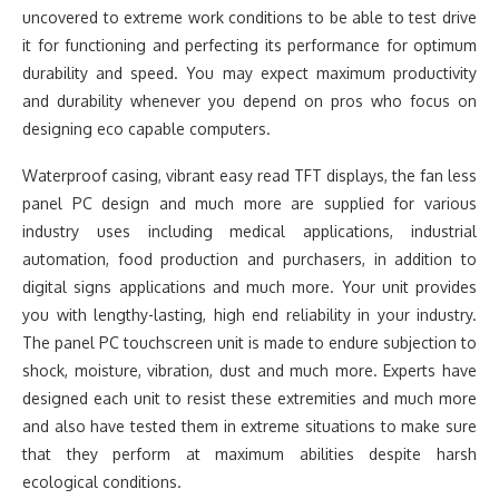
uncovered to extreme work conditions to be able to test drive
it for functioning and perfecting its performance for optimum
durability and speed. You may expect maximum productivity
and durability whenever you depend on pros who focus on
designing eco capable computers.
Waterproof casing, vibrant easy read TFT displays, the fan less
panel PC design and much more are supplied for various
industry uses including medical applications, industrial
automation, food production and purchasers, in addition to
digital signs applications and much more. Your unit provides
you with lengthy-lasting, high end reliability in your industry.
The panel PC touchscreen unit is made to endure subjection to
shock, moisture, vibration, dust and much more. Experts have
designed each unit to resist these extremities and much more
and also have tested them in extreme situations to make sure
that they perform at maximum abilities despite harsh
ecological conditions.