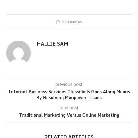
0 comments
HALLIE SAM
previous post
Internet Business Services Classifieds Goes Along Means
By Resolving Manpower Issues
next post
Traditional Marketing Versus Online Marketing
RELATED ARTICLES