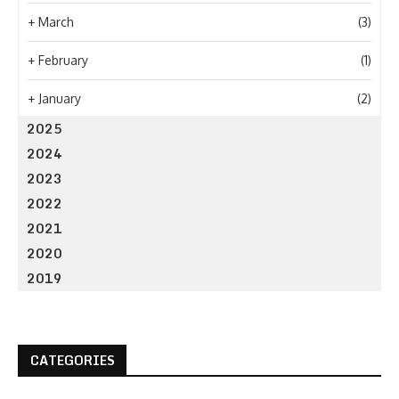
+
March
(3)
+
February
(1)
+
January
(2)
2025
2024
2023
2022
2021
2020
2019
CATEGORIES