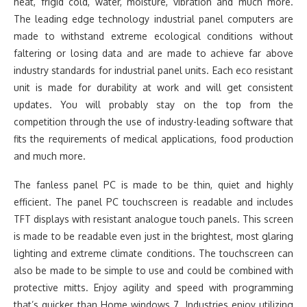
heat, frigid cold, water, moisture, vibration and much more.
The leading edge technology industrial panel computers are
made to withstand extreme ecological conditions without
faltering or losing data and are made to achieve far above
industry standards for industrial panel units. Each eco resistant
unit is made for durability at work and will get consistent
updates. You will probably stay on the top from the
competition through the use of industry-leading software that
fits the requirements of medical applications, food production
and much more.
The fanless panel PC is made to be thin, quiet and highly
efficient. The panel PC touchscreen is readable and includes
TFT displays with resistant analogue touch panels. This screen
is made to be readable even just in the brightest, most glaring
lighting and extreme climate conditions. The touchscreen can
also be made to be simple to use and could be combined with
protective mitts. Enjoy agility and speed with programming
that’s quicker than Home windows 7. Industries enjoy utilizing