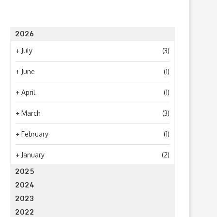
2026
+
July
(3)
+
June
(1)
+
April
(1)
+
March
(3)
+
February
(1)
+
January
(2)
2025
2024
2023
2022