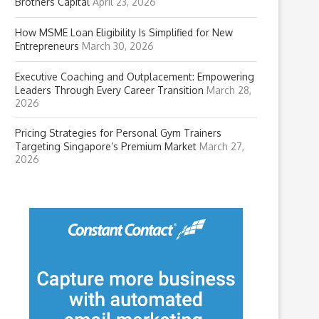
Brothers Capital
April 23, 2026
How MSME Loan Eligibility Is Simplified for New
Entrepreneurs
March 30, 2026
Executive Coaching and Outplacement: Empowering
Leaders Through Every Career Transition
March 28,
2026
Pricing Strategies for Personal Gym Trainers
Targeting Singapore’s Premium Market
March 27,
2026