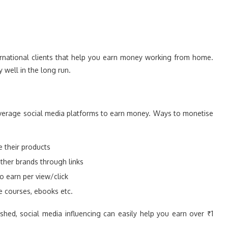
ternational clients that help you earn money working from home.
y well in the long run.
everage social media platforms to earn money. Ways to monetise
 their products
other brands through links
o earn per view/click
e courses, ebooks etc.
shed, social media influencing can easily help you earn over ₹1