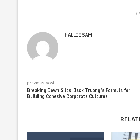
HALLIE SAM
previous post
Breaking Down Silos: Jack Truong’s Formula for
Building Cohesive Corporate Cultures
RELAT