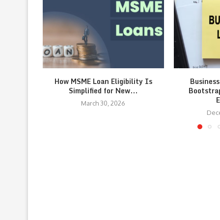
How MSME Loan Eligibility Is
Business
Simplified for New...
Bootstra
E
March 30, 2026
Dec