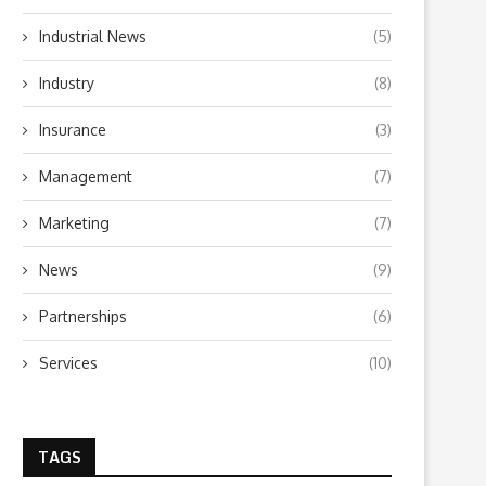
Industrial News
(5)
Industry
(8)
Insurance
(3)
Management
(7)
Types of Marine Insurance
Personal Loan vs. Other T
Policies: A Comprehensive
Loans: Which...
Overview
Marketing
(7)
February 27, 2025
March 7, 2025
News
(9)
Partnerships
(6)
Services
(10)
TAGS