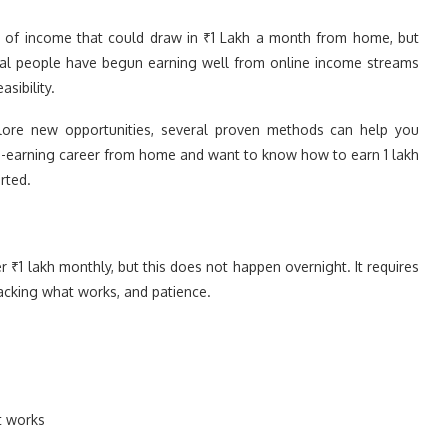
urce of income that could draw in ₹1 Lakh a month from home, but
everal people have begun earning well from online income streams
sibility.
plore new opportunities, several proven methods can help you
igh-earning career from home and want to know how to earn 1 lakh
rted.
₹1 lakh monthly, but this does not happen overnight. It requires
racking what works, and patience.
t works