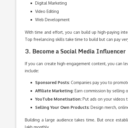
Digital Marketing
Video Editing
Web Development
With time and effort, you can build up high-paying in
Top freelancing skills take time to build but can pay ver
3. Become a Social Media Influencer
If you can create high-engagement content, you can l
include:
Sponsored Posts
: Companies pay you to promote
Affiliate Marketing
: Earn commission by selling 
YouTube Monetisation:
Put ads on your videos t
Selling Your Own Products
: Design merch, onlin
Building a large audience takes time. But once establi
lakh monthly.