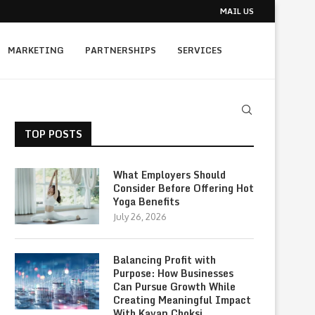
MAIL US
MARKETING
PARTNERSHIPS
SERVICES
TOP POSTS
What Employers Should
Consider Before Offering Hot
Yoga Benefits
July 26, 2026
Balancing Profit with
Purpose: How Businesses
Can Pursue Growth While
Creating Meaningful Impact
With Kavan Choksi