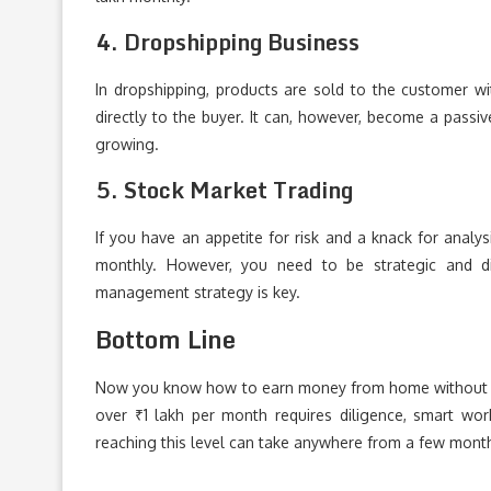
4. Dropshipping Business
In dropshipping, products are sold to the customer wit
directly to the buyer. It can, however, become a pass
growing.
5. Stock Market Trading
If you have an appetite for risk and a knack for analy
monthly. However, you need to be strategic and dis
management strategy is key.
Bottom Line
Now you know how to earn money from home without an
over ₹1 lakh per month requires diligence, smart wo
reaching this level can take anywhere from a few month