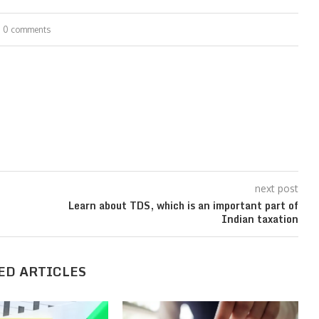
0 comments
next post
Learn about TDS, which is an important part of
Indian taxation
ED ARTICLES