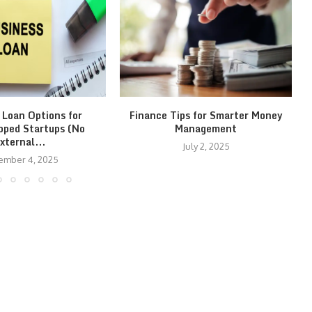
 Loan Options for
Finance Tips for Smarter Money
pped Startups (No
Management
xternal...
July 2, 2025
ember 4, 2025