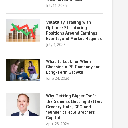
July 14, 2026
Volatility Trading with
Options: Structuring
Positions Around Earnings,
Events, and Market Regimes
July 4, 2026
What to Look for When
Choosing a PR Company for
Long-Term Growth
June 24, 2026
Why Getting Bigger Isn’t
the Same as Getting Better:
Gregory Hold, CEO and
founder of Hold Brothers
Capital
April 23, 2026