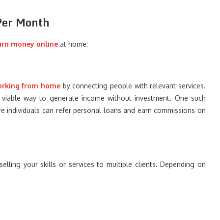
 Per Month
arn money online
at home:
orking from home
by connecting people with relevant services.
 a viable way to generate income without investment. One such
e individuals can refer personal loans and earn commissions on
lling your skills or services to multiple clients. Depending on