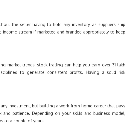
hout the seller having to hold any inventory, as suppliers ship
ive income stream if marketed and branded appropriately to keep
sing market trends, stock trading can help you earn over ₹1 lakh
ciplined to generate consistent profits. Having a solid risk
y investment, but building a work-from-home career that pays
rk and patience. Depending on your skills and business model,
s to a couple of years.