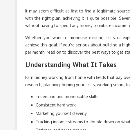
It may seem difficult at first to find a legitimate so
with the right plan, achieving it is quite possible. S
without having to spend any money to initiate income fea
Whether you want to monetise existing skills or ex
achieve this goal. If you’re serious about building a h
per month, read on to discover the best ways to get sta
Understanding What It Takes
Earn money working from home with fields that pay over 
research, planning, honing your skills, working smart, t
In-demand and monetisable skills
Consistent hard work
Marketing yourself cleverly
Tracking income streams to double down on wha