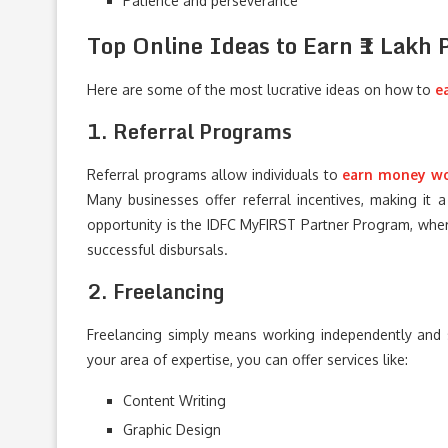
Patience and perseverance
Top Online Ideas to Earn ₹1 Lakh
Here are some of the most lucrative ideas on how to
e
1. Referral Programs
Referral programs allow individuals to
earn money w
Many businesses offer referral incentives, making it
opportunity is the IDFC MyFIRST Partner Program, wher
successful disbursals.
2. Freelancing
Freelancing simply means working independently and se
your area of expertise, you can offer services like:
Content Writing
Graphic Design