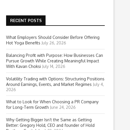
RECENT POSTS
What Employers Should Consider Before Offering
Hot Yoga Benefits
July 26, 2026
Balancing Profit with Purpose: How Businesses Can
Pursue Growth While Creating Meaningful Impact
With Kavan Choksi
July 14, 2026
Volatility Trading with Options: Structuring Positions
Around Earnings, Events, and Market Regimes
July 4,
2026
What to Look for When Choosing a PR Company
for Long-Term Growth
June 24, 2026
Why Getting Bigger Isn’t the Same as Getting
Better: Gregory Hold, CEO and founder of Hold