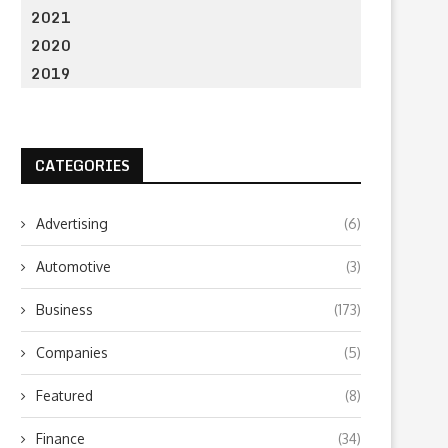
2021
2020
2019
CATEGORIES
Advertising
(6)
Automotive
(3)
Business
(173)
Companies
(5)
Featured
(8)
Finance
(34)