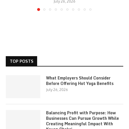
July 26, 2026
TOP POSTS
What Employers Should Consider
Before Offering Hot Yoga Benefits
July 26, 2026
Balancing Profit with Purpose: How
Businesses Can Pursue Growth While
Creating Meaningful Impact With