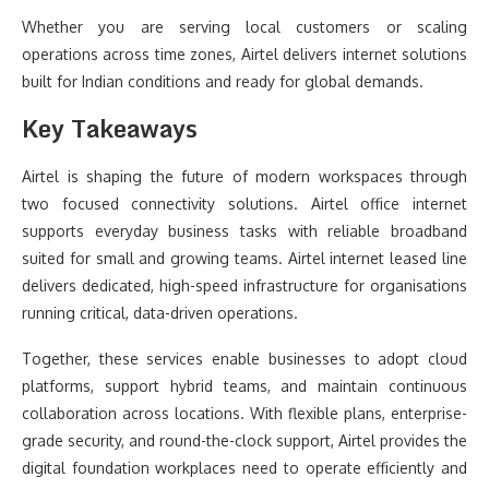
Whether you are serving local customers or scaling
operations across time zones, Airtel delivers internet solutions
built for Indian conditions and ready for global demands.
Key Takeaways
Airtel is shaping the future of modern workspaces through
two focused connectivity solutions. Airtel office internet
supports everyday business tasks with reliable broadband
suited for small and growing teams. Airtel internet leased line
delivers dedicated, high-speed infrastructure for organisations
running critical, data-driven operations.
Together, these services enable businesses to adopt cloud
platforms, support hybrid teams, and maintain continuous
collaboration across locations. With flexible plans, enterprise-
grade security, and round-the-clock support, Airtel provides the
digital foundation workplaces need to operate efficiently and