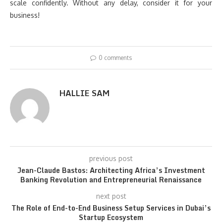
scale confidently. Without any delay, consider it for your
business!
0 comments
HALLIE SAM
previous post
Jean-Claude Bastos: Architecting Africa’s Investment
Banking Revolution and Entrepreneurial Renaissance
next post
The Role of End-to-End Business Setup Services in Dubai’s
Startup Ecosystem