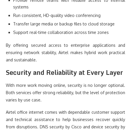
Provide remote teams with reliable access to internal
systems
Run consistent, HD-quality video conferencing
Transfer large media or backup files to cloud storage
Support real-time collaboration across time zones
By offering secured access to enterprise applications and
ensuring network stability, Airtel makes hybrid work practical
and sustainable.
Security and Reliability at Every Layer
With more work moving online, security is no longer optional.
Both services offer strong reliability, but the level of protection
varies by use case.
Airtel office internet comes with dependable customer support
and technical assistance to help businesses recover quickly
from disruptions. DNS security by Cisco and device security by