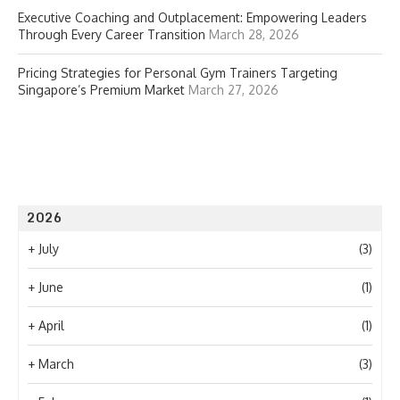
Executive Coaching and Outplacement: Empowering Leaders
Through Every Career Transition
March 28, 2026
Pricing Strategies for Personal Gym Trainers Targeting
Singapore’s Premium Market
March 27, 2026
2026
+
July
(3)
+
June
(1)
+
April
(1)
+
March
(3)