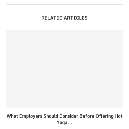
RELATED ARTICLES
What Employers Should Consider Before Offering Hot
Yoga...