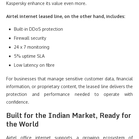
Kaspersky enhance its value even more.
Airtel internet leased line, on the other hand, includes:
Built-in DDoS protection
Firewall security
24 x 7 monitoring
5% uptime SLA
Low latency on fibre
For businesses that manage sensitive customer data, financial
information, or proprietary content, the leased line delivers the
protection and performance needed to operate with
confidence.
Built for the Indian Market, Ready for
the World
Airtel office internet supports a growing ecosystem of