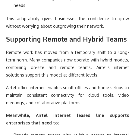
needs
This adaptability gives businesses the confidence to grow
without worrying about outgrowing their network.
Supporting Remote and Hybrid Teams
Remote work has moved from a temporary shift to a long-
term norm. Many companies now operate with hybrid models,
combining on-site and remote teams. Airtel’s internet
solutions support this model at different levels.
Airtel office internet enables small offices and home setups to
maintain consistent connectivity for cloud tools, video
meetings, and collaborative platforms.
Meanwhile, Airtel internet leased line supports
enterprises that need to: