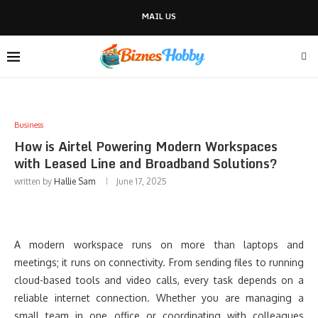
MAIL US
Business
How is Airtel Powering Modern Workspaces
with Leased Line and Broadband Solutions?
written by
Hallie Sam
June 17, 2025
A modern workspace runs on more than laptops and
meetings; it runs on connectivity. From sending files to running
cloud-based tools and video calls, every task depends on a
reliable internet connection. Whether you are managing a
small team in one office or coordinating with colleagues