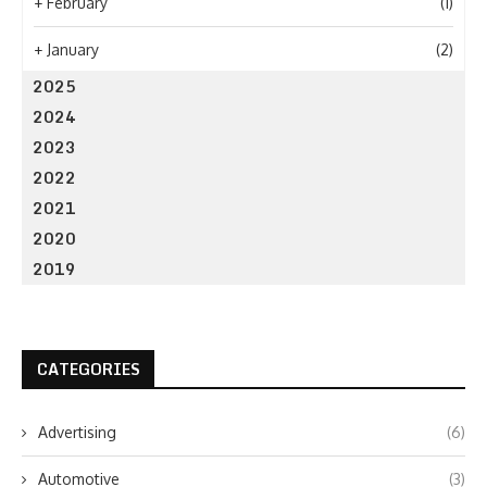
+
February
(1)
+
January
(2)
2025
2024
2023
2022
2021
2020
2019
CATEGORIES
Advertising
(6)
Automotive
(3)