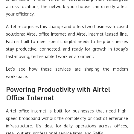
across locations, the network you choose can directly affect
your efficiency.
Airtel recognises this change and offers two business-focused
solutions: Airtel office internet and Airtel internet leased line.
Each is built to meet specific digital needs to help businesses
stay productive, connected, and ready for growth in today’s
fast-moving, tech-enabled work environment.
Let’s see how these services are shaping the modern
workspace.
Powering Productivity with Airtel
Office Internet
Airtel office internet is built for businesses that need high-
speed broadband without the complexity or cost of enterprise
infrastructure. It’s ideal for daily operations across offices,
retail outlets, professional service firms, and SMEs.