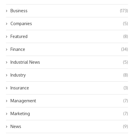
Business
(173)
Companies
(5)
Featured
(8)
Finance
(34)
Industrial News
(5)
Industry
(8)
Insurance
(3)
Management
(7)
Marketing
(7)
News
(9)