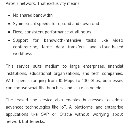
Airtel’s network. That exclusivity means:
No shared bandwidth
Symmetrical speeds for upload and download
Fixed, consistent performance at all hours
Support for bandwidth-intensive tasks like video
conferencing, large data transfers, and cloud-based
workflows
This service suits medium to large enterprises, financial
institutions, educational organisations, and tech companies.
With speeds ranging from 10 Mbps to 100 Gbps, businesses
can choose what fits them best and scale as needed.
The leased line service also enables businesses to adopt
advanced technologies like IoT, AI platforms, and enterprise
applications like SAP or Oracle without worrying about
network bottlenecks.