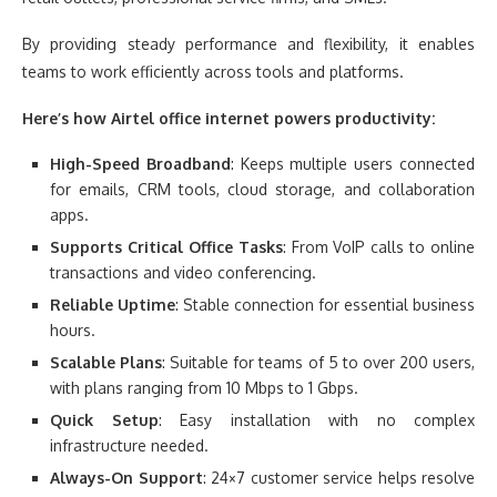
By providing steady performance and flexibility, it enables
teams to work efficiently across tools and platforms.
Here’s how Airtel office internet powers productivity:
High-Speed Broadband
: Keeps multiple users connected
for emails, CRM tools, cloud storage, and collaboration
apps.
Supports Critical Office Tasks
: From VoIP calls to online
transactions and video conferencing.
Reliable Uptime
: Stable connection for essential business
hours.
Scalable Plans
: Suitable for teams of 5 to over 200 users,
with plans ranging from 10 Mbps to 1 Gbps.
Quick Setup
: Easy installation with no complex
infrastructure needed.
Always-On Support
: 24×7 customer service helps resolve