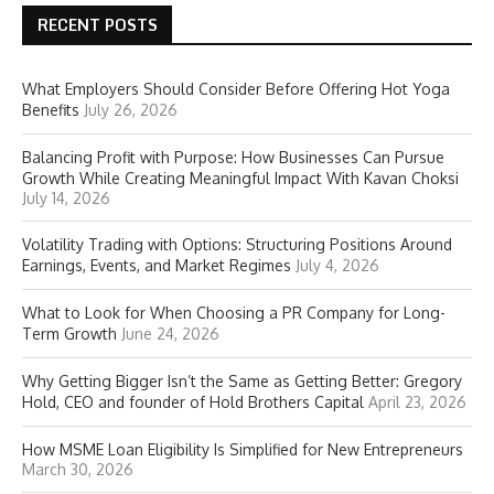
RECENT POSTS
What Employers Should Consider Before Offering Hot Yoga
Benefits
July 26, 2026
Balancing Profit with Purpose: How Businesses Can Pursue
Growth While Creating Meaningful Impact With Kavan Choksi
July 14, 2026
Volatility Trading with Options: Structuring Positions Around
Earnings, Events, and Market Regimes
July 4, 2026
What to Look for When Choosing a PR Company for Long-
Term Growth
June 24, 2026
Why Getting Bigger Isn’t the Same as Getting Better: Gregory
Hold, CEO and founder of Hold Brothers Capital
April 23, 2026
How MSME Loan Eligibility Is Simplified for New Entrepreneurs
March 30, 2026