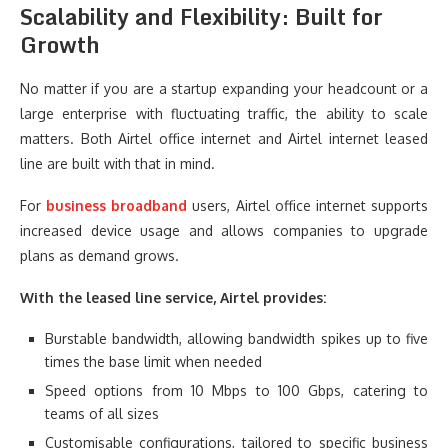
Scalability and Flexibility: Built for
Growth
No matter if you are a startup expanding your headcount or a
large enterprise with fluctuating traffic, the ability to scale
matters. Both Airtel office internet and Airtel internet leased
line are built with that in mind.
For
business broadband
users, Airtel office internet supports
increased device usage and allows companies to upgrade
plans as demand grows.
With the leased line service, Airtel provides:
Burstable bandwidth, allowing bandwidth spikes up to five
times the base limit when needed
Speed options from 10 Mbps to 100 Gbps, catering to
teams of all sizes
Customisable configurations, tailored to specific business