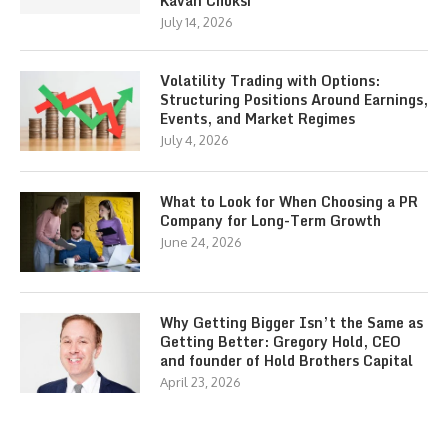
Kavan Choksi
July 14, 2026
Volatility Trading with Options:
Structuring Positions Around Earnings,
Events, and Market Regimes
July 4, 2026
What to Look for When Choosing a PR
Company for Long-Term Growth
June 24, 2026
Why Getting Bigger Isn’t the Same as
Getting Better: Gregory Hold, CEO
and founder of Hold Brothers Capital
April 23, 2026