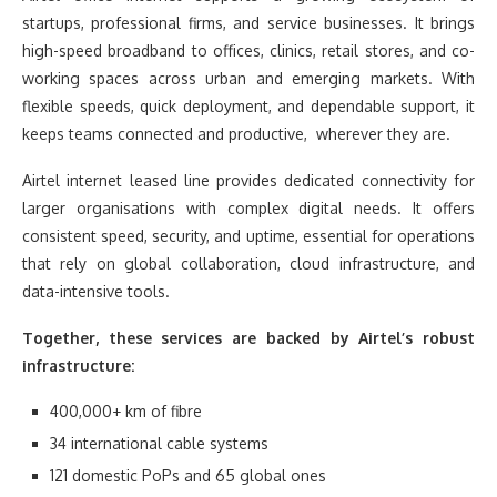
startups, professional firms, and service businesses. It brings
high-speed broadband to offices, clinics, retail stores, and co-
working spaces across urban and emerging markets. With
flexible speeds, quick deployment, and dependable support, it
keeps teams connected and productive, wherever they are.
Airtel internet leased line provides dedicated connectivity for
larger organisations with complex digital needs. It offers
consistent speed, security, and uptime, essential for operations
that rely on global collaboration, cloud infrastructure, and
data-intensive tools.
Together, these services are backed by Airtel’s robust
infrastructure:
400,000+ km of fibre
34 international cable systems
121 domestic PoPs and 65 global ones