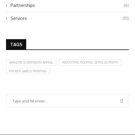
Partnerships
(6)
Services
(10)
TAGS
AMAZON SUSPENSION APPEAL
INDUSTRIAL ROOFING SERVICES PERTH
STICKER LABELS PRINTING