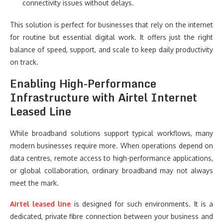
connectivity issues without delays.
This solution is perfect for businesses that rely on the internet
for routine but essential digital work. It offers just the right
balance of speed, support, and scale to keep daily productivity
on track.
Enabling High-Performance
Infrastructure with Airtel Internet
Leased Line
While broadband solutions support typical workflows, many
modern businesses require more. When operations depend on
data centres, remote access to high-performance applications,
or global collaboration, ordinary broadband may not always
meet the mark.
Airtel leased line
is designed for such environments. It is a
dedicated, private fibre connection between your business and