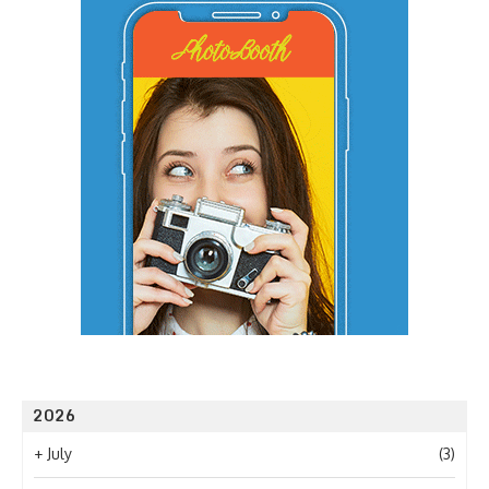
2026
+
July
(3)