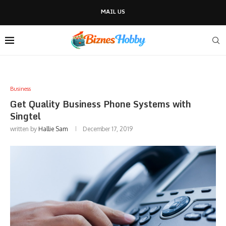
MAIL US
Business
Get Quality Business Phone Systems with
Singtel
written by
Hallie Sam
December 17, 2019