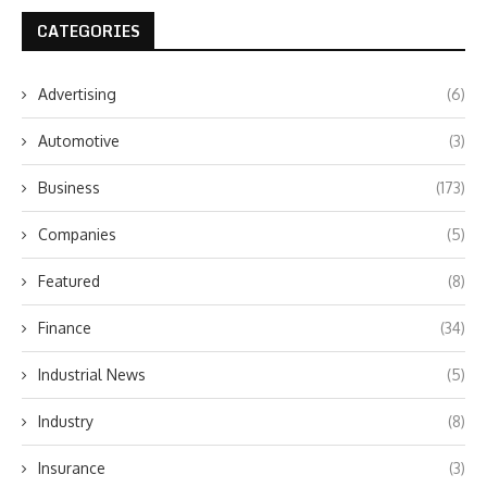
CATEGORIES
Advertising
(6)
Automotive
(3)
Business
(173)
Companies
(5)
Featured
(8)
Finance
(34)
Industrial News
(5)
Industry
(8)
Insurance
(3)