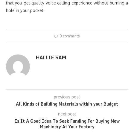
that you get quality voice calling experience without burning a
hole in your pocket.
0 comments
HALLIE SAM
previous post
All Kinds of Building Materials within your Budget
next post
Is It A Good Idea To Seek Funding For Buying New
Machinery At Your Factory