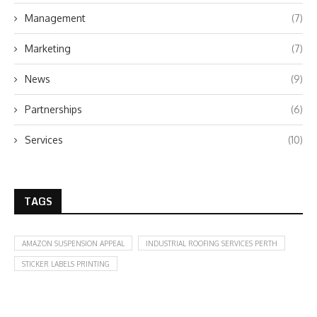
Management
(7)
Marketing
(7)
News
(9)
Partnerships
(6)
Services
(10)
TAGS
AMAZON SUSPENSION APPEAL
INDUSTRIAL ROOFING SERVICES PERTH
STICKER LABELS PRINTING