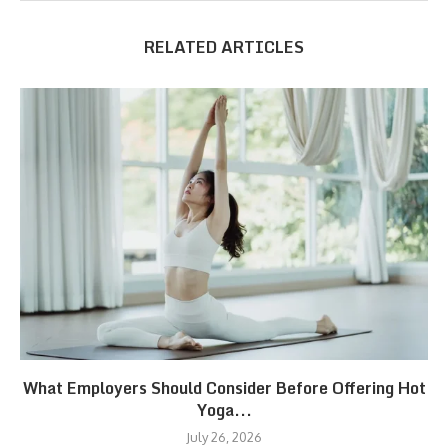
RELATED ARTICLES
What Employers Should Consider Before Offering Hot
Yoga...
July 26, 2026