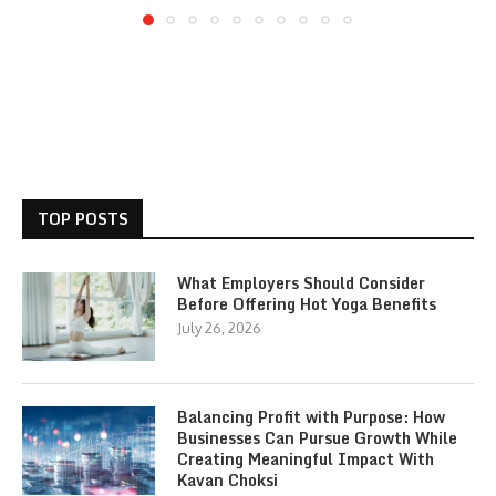
TOP POSTS
What Employers Should Consider
Before Offering Hot Yoga Benefits
July 26, 2026
Balancing Profit with Purpose: How
Businesses Can Pursue Growth While
Creating Meaningful Impact With
Kavan Choksi