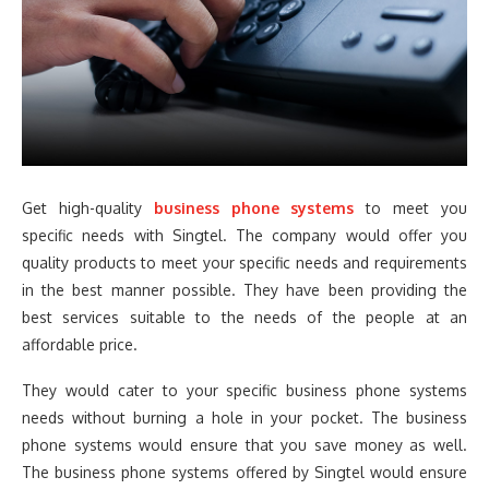
Get high-quality
business phone systems
to meet you
specific needs with Singtel. The company would offer you
quality products to meet your specific needs and requirements
in the best manner possible. They have been providing the
best services suitable to the needs of the people at an
affordable price.
They would cater to your specific business phone systems
needs without burning a hole in your pocket. The business
phone systems would ensure that you save money as well.
The business phone systems offered by Singtel would ensure