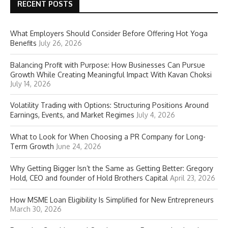
RECENT POSTS
What Employers Should Consider Before Offering Hot Yoga
Benefits
July 26, 2026
Balancing Profit with Purpose: How Businesses Can Pursue
Growth While Creating Meaningful Impact With Kavan Choksi
July 14, 2026
Volatility Trading with Options: Structuring Positions Around
Earnings, Events, and Market Regimes
July 4, 2026
What to Look for When Choosing a PR Company for Long-
Term Growth
June 24, 2026
Why Getting Bigger Isn’t the Same as Getting Better: Gregory
Hold, CEO and founder of Hold Brothers Capital
April 23, 2026
How MSME Loan Eligibility Is Simplified for New Entrepreneurs
March 30, 2026