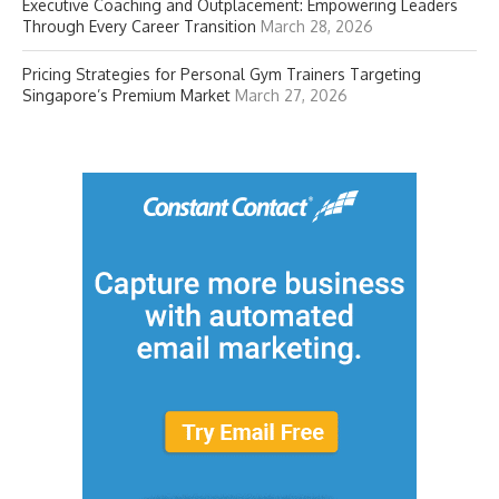
Executive Coaching and Outplacement: Empowering Leaders
Through Every Career Transition
March 28, 2026
Pricing Strategies for Personal Gym Trainers Targeting
Singapore’s Premium Market
March 27, 2026