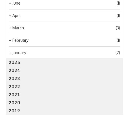
+
June
(1)
+
April
(1)
+
March
(3)
+
February
(1)
+
January
(2)
2025
2024
2023
2022
2021
2020
2019