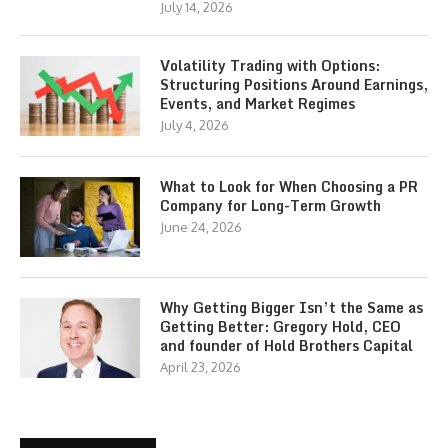
July 14, 2026
Volatility Trading with Options:
Structuring Positions Around Earnings,
Events, and Market Regimes
July 4, 2026
What to Look for When Choosing a PR
Company for Long-Term Growth
June 24, 2026
Why Getting Bigger Isn’t the Same as
Getting Better: Gregory Hold, CEO
and founder of Hold Brothers Capital
April 23, 2026