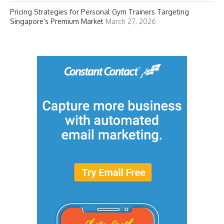
Pricing Strategies for Personal Gym Trainers Targeting
Singapore’s Premium Market
March 27, 2026