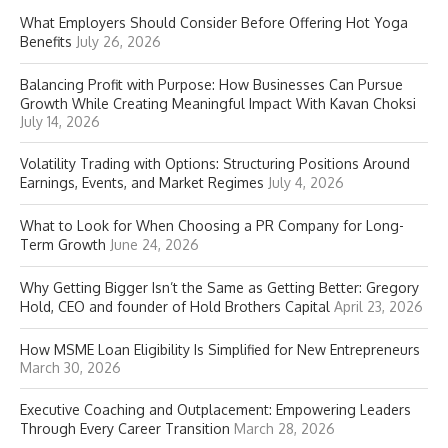
What Employers Should Consider Before Offering Hot Yoga
Benefits
July 26, 2026
Balancing Profit with Purpose: How Businesses Can Pursue
Growth While Creating Meaningful Impact With Kavan Choksi
July 14, 2026
Volatility Trading with Options: Structuring Positions Around
Earnings, Events, and Market Regimes
July 4, 2026
What to Look for When Choosing a PR Company for Long-
Term Growth
June 24, 2026
Why Getting Bigger Isn’t the Same as Getting Better: Gregory
Hold, CEO and founder of Hold Brothers Capital
April 23, 2026
How MSME Loan Eligibility Is Simplified for New Entrepreneurs
March 30, 2026
Executive Coaching and Outplacement: Empowering Leaders
Through Every Career Transition
March 28, 2026