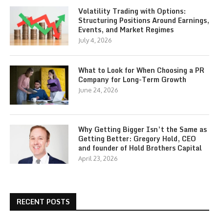
Volatility Trading with Options:
Structuring Positions Around Earnings,
Events, and Market Regimes
July 4, 2026
What to Look for When Choosing a PR
Company for Long-Term Growth
June 24, 2026
Why Getting Bigger Isn’t the Same as
Getting Better: Gregory Hold, CEO
and founder of Hold Brothers Capital
April 23, 2026
RECENT POSTS