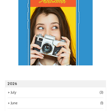
2026
+
July
(3)
+
June
(1)