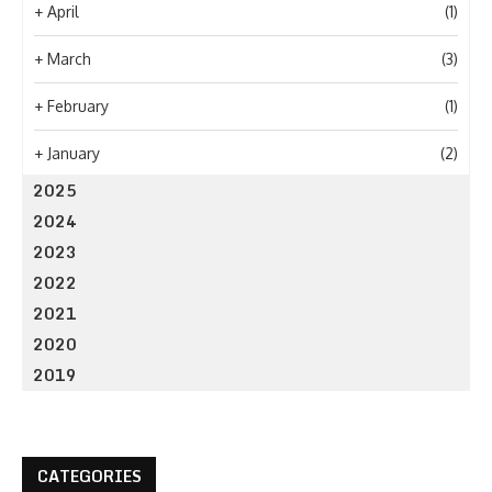
+
April
(1)
+
March
(3)
+
February
(1)
+
January
(2)
2025
2024
2023
2022
2021
2020
2019
CATEGORIES