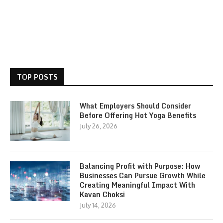
TOP POSTS
What Employers Should Consider
Before Offering Hot Yoga Benefits
July 26, 2026
Balancing Profit with Purpose: How
Businesses Can Pursue Growth While
Creating Meaningful Impact With
Kavan Choksi
July 14, 2026