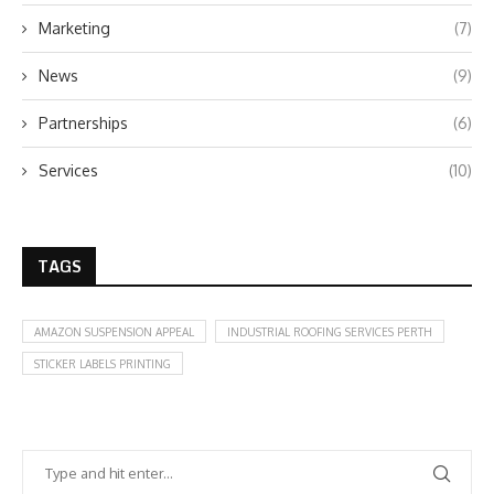
Marketing
(7)
News
(9)
Partnerships
(6)
Services
(10)
TAGS
AMAZON SUSPENSION APPEAL
INDUSTRIAL ROOFING SERVICES PERTH
STICKER LABELS PRINTING