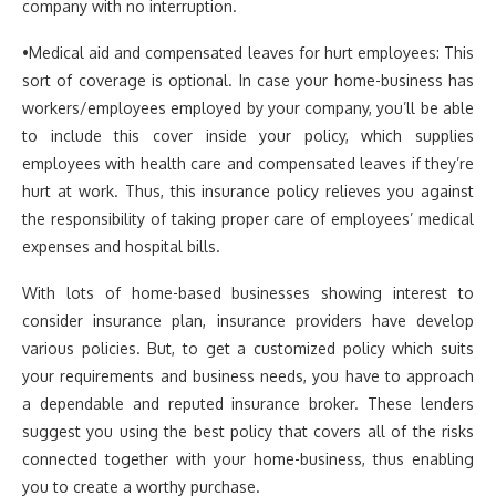
company with no interruption.
•Medical aid and compensated leaves for hurt employees: This
sort of coverage is optional. In case your home-business has
workers/employees employed by your company, you’ll be able
to include this cover inside your policy, which supplies
employees with health care and compensated leaves if they’re
hurt at work. Thus, this insurance policy relieves you against
the responsibility of taking proper care of employees’ medical
expenses and hospital bills.
With lots of home-based businesses showing interest to
consider insurance plan, insurance providers have develop
various policies. But, to get a customized policy which suits
your requirements and business needs, you have to approach
a dependable and reputed insurance broker. These lenders
suggest you using the best policy that covers all of the risks
connected together with your home-business, thus enabling
you to create a worthy purchase.