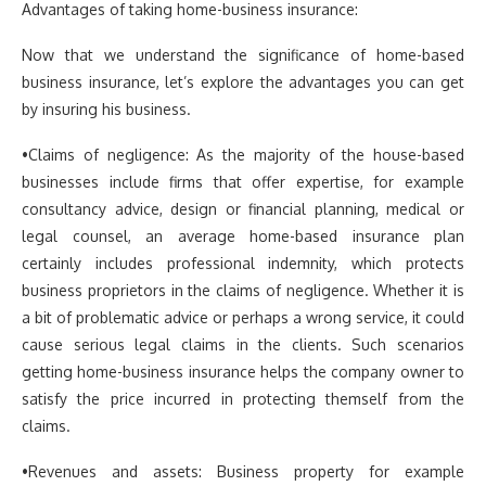
Advantages of taking home-business insurance:
Now that we understand the significance of home-based
business insurance, let’s explore the advantages you can get
by insuring his business.
•Claims of negligence: As the majority of the house-based
businesses include firms that offer expertise, for example
consultancy advice, design or financial planning, medical or
legal counsel, an average home-based insurance plan
certainly includes professional indemnity, which protects
business proprietors in the claims of negligence. Whether it is
a bit of problematic advice or perhaps a wrong service, it could
cause serious legal claims in the clients. Such scenarios
getting home-business insurance helps the company owner to
satisfy the price incurred in protecting themself from the
claims.
•Revenues and assets: Business property for example