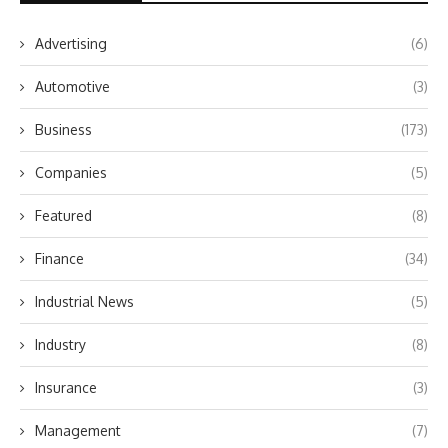
Advertising
(6)
Automotive
(3)
Business
(173)
Companies
(5)
Featured
(8)
Finance
(34)
Industrial News
(5)
Industry
(8)
Insurance
(3)
Management
(7)