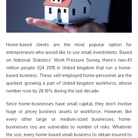
Home-based clients are the most popular option for
entrepreneurs who would like to use small investments. Based
on National Statistics’ Work Pressure Survey, there’s two.43
million people (Q4 2011) in United kingdom that run a home-
based business. These self-employed home-personnel are the
quickest growing a part of United kingdom workforce, whose
number rose by 28.16% during the last decade.
Since home-businesses have small capital, they don’t involve
huge or pricey business assets or workforce. However, like
every other large or medium-sized businesses, home-
businesses too are vulnerable to number of risks. Whatever
the size, every home-based small business to obtain insured to