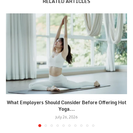
RELATED ARTICLES
What Employers Should Consider Before Offering Hot
Yoga...
July 26, 2026