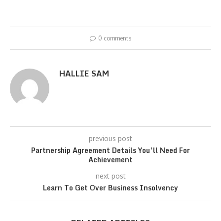
0 comments
HALLIE SAM
previous post
Partnership Agreement Details You’ll Need For
Achievement
next post
Learn To Get Over Business Insolvency