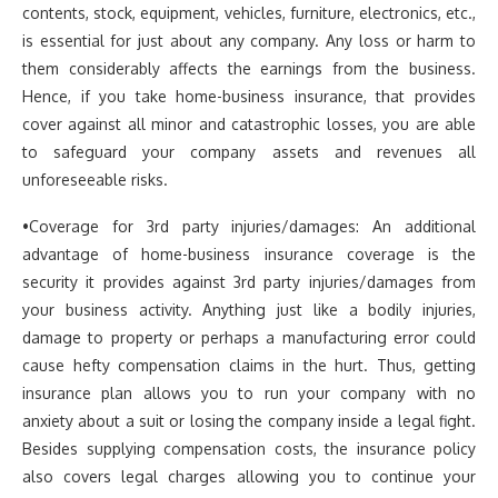
contents, stock, equipment, vehicles, furniture, electronics, etc.,
is essential for just about any company. Any loss or harm to
them considerably affects the earnings from the business.
Hence, if you take home-business insurance, that provides
cover against all minor and catastrophic losses, you are able
to safeguard your company assets and revenues all
unforeseeable risks.
•Coverage for 3rd party injuries/damages: An additional
advantage of home-business insurance coverage is the
security it provides against 3rd party injuries/damages from
your business activity. Anything just like a bodily injuries,
damage to property or perhaps a manufacturing error could
cause hefty compensation claims in the hurt. Thus, getting
insurance plan allows you to run your company with no
anxiety about a suit or losing the company inside a legal fight.
Besides supplying compensation costs, the insurance policy
also covers legal charges allowing you to continue your