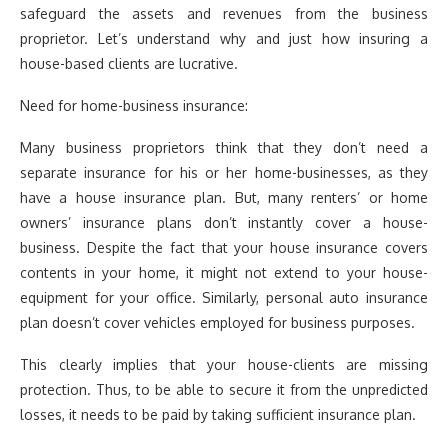
safeguard the assets and revenues from the business
proprietor. Let’s understand why and just how insuring a
house-based clients are lucrative.
Need for home-business insurance:
Many business proprietors think that they don’t need a
separate insurance for his or her home-businesses, as they
have a house insurance plan. But, many renters’ or home
owners’ insurance plans don’t instantly cover a house-
business. Despite the fact that your house insurance covers
contents in your home, it might not extend to your house-
equipment for your office. Similarly, personal auto insurance
plan doesn’t cover vehicles employed for business purposes.
This clearly implies that your house-clients are missing
protection. Thus, to be able to secure it from the unpredicted
losses, it needs to be paid by taking sufficient insurance plan.