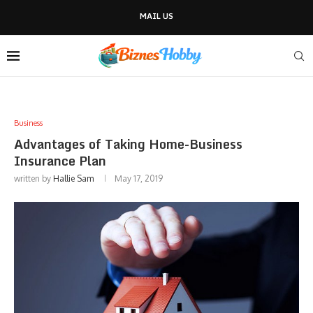
MAIL US
Business
Advantages of Taking Home-Business
Insurance Plan
written by
Hallie Sam
May 17, 2019