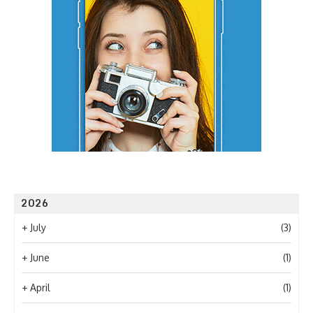
2026
+
July
(3)
+
June
(1)
+
April
(1)