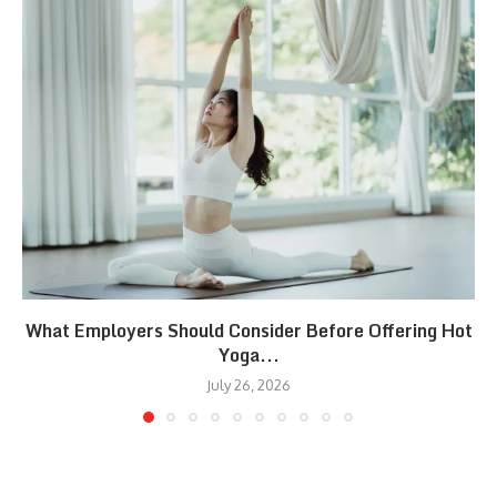
What Employers Should Consider Before Offering Hot
Yoga...
July 26, 2026