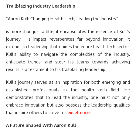
Trailblazing Industry Leadership
“Aaron Kull: Changing Health Tech, Leading the Industry”
is more than just a title; it encapsulates the essence of Kull’s
journey. His impact reverberates far beyond innovation; it
extends to leadership that guides the entire health tech sector.
Kull’s ability to navigate the complexities of the industry,
anticipate trends, and steer his teams towards achieving
results is a testament to his trailblazing leadership.
Kull’s journey serves as an inspiration for both emerging and
established professionals in the health tech field. He
demonstrates that to lead the industry, one must not only
embrace innovation but also possess the leadership qualities
that inspire others to strive for
excellence
.
A Future Shaped With Aaron Kull