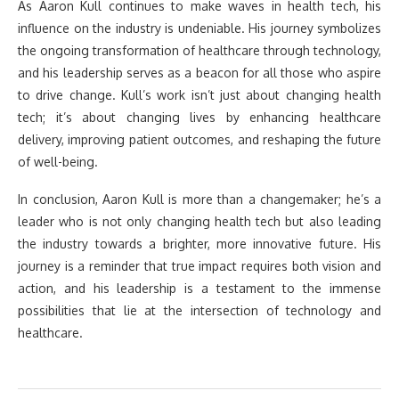
As Aaron Kull continues to make waves in health tech, his
influence on the industry is undeniable. His journey symbolizes
the ongoing transformation of healthcare through technology,
and his leadership serves as a beacon for all those who aspire
to drive change. Kull’s work isn’t just about changing health
tech; it’s about changing lives by enhancing healthcare
delivery, improving patient outcomes, and reshaping the future
of well-being.
In conclusion, Aaron Kull is more than a changemaker; he’s a
leader who is not only changing health tech but also leading
the industry towards a brighter, more innovative future. His
journey is a reminder that true impact requires both vision and
action, and his leadership is a testament to the immense
possibilities that lie at the intersection of technology and
healthcare.