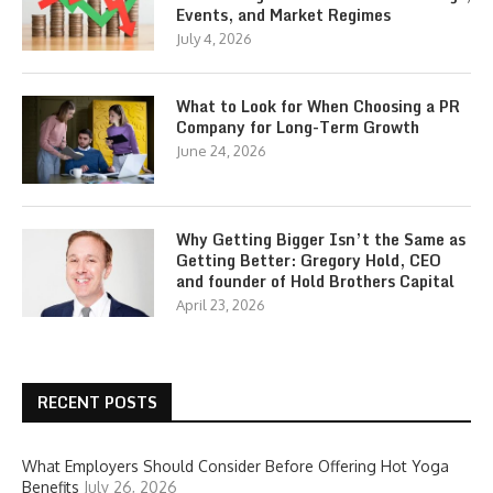
Events, and Market Regimes
July 4, 2026
What to Look for When Choosing a PR
Company for Long-Term Growth
June 24, 2026
Why Getting Bigger Isn’t the Same as
Getting Better: Gregory Hold, CEO
and founder of Hold Brothers Capital
April 23, 2026
RECENT POSTS
What Employers Should Consider Before Offering Hot Yoga
Benefits
July 26, 2026