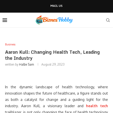
MAIL US
Business
Aaron Kull: Changing Health Tech, Leading
the Industry
written by
Hallie Sam
August 29, 2023
In the dynamic landscape of health technology, where
innovation shapes the future of healthcare, a figure stands out
as both a catalyst for change and a guiding light for the
industry. Aaron Kull, a visionary leader and
health tech
trailblazer, is not only changing the face of health technology