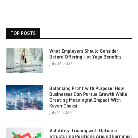
TOP POSTS
What Employers Should Consider
Before Offering Hot Yoga Benefits
July 26, 2026
Balancing Profit with Purpose: How
Businesses Can Pursue Growth While
Creating Meaningful Impact With
Kavan Choksi
July 14, 2026
Volatility Trading with Options:
Structuring Positions Around Earnings,