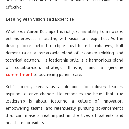
effective.
Leading with Vision and Expertise
What sets Aaron Kull apart is not just his ability to innovate,
but his prowess in leading with vision and expertise. As the
driving force behind multiple health tech initiatives, Kull
demonstrates a remarkable blend of visionary thinking and
technical acumen. His leadership style is a harmonious blend
of collaboration, strategic thinking, and a genuine
commitment
to advancing patient care.
Kull’s journey serves as a blueprint for industry leaders
aspiring to drive change. He embodies the belief that true
leadership is about fostering a culture of innovation,
empowering teams, and relentlessly pursuing advancements
that can make a real impact in the lives of patients and
healthcare providers.