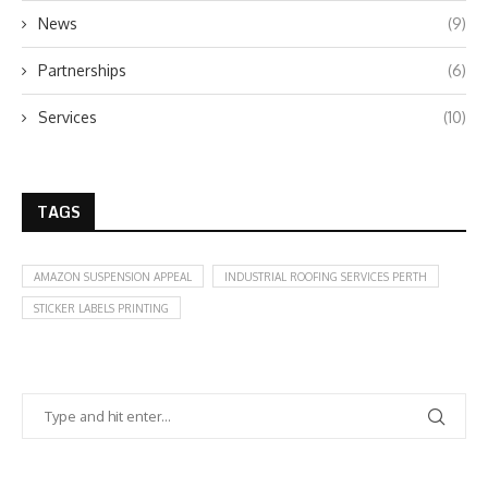
News
(9)
Partnerships
(6)
Services
(10)
TAGS
AMAZON SUSPENSION APPEAL
INDUSTRIAL ROOFING SERVICES PERTH
STICKER LABELS PRINTING