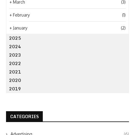
+
March
(3)
+
February
(1)
+
January
(2)
2025
2024
2023
2022
2021
2020
2019
CATEGORIES
Advertising
(6)