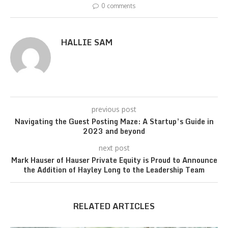
0 comments
HALLIE SAM
previous post
Navigating the Guest Posting Maze: A Startup’s Guide in
2023 and beyond
next post
Mark Hauser of Hauser Private Equity is Proud to Announce
the Addition of Hayley Long to the Leadership Team
RELATED ARTICLES