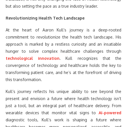
but also setting the pace as a true industry leader.
Revolutionizing Health Tech Landscape
At the heart of Aaron Kull’s journey is a deep-rooted
commitment to revolutionize the health tech landscape. His
approach is marked by a restless curiosity and an insatiable
hunger to solve complex healthcare challenges through
technological innovation
.
Kull recognizes that the
convergence of technology and healthcare holds the key to
transforming patient care, and he’s at the forefront of driving
this transformation.
Kull’s journey reflects his unique ability to see beyond the
present and envision a future where health technology isn’t
just a tool, but an integral part of healthcare delivery. From
wearable devices that monitor vital signs to
AI-powered
diagnostic tools, Kull’s work is shaping a future where
healthcare becomes more personalized, accessible, and