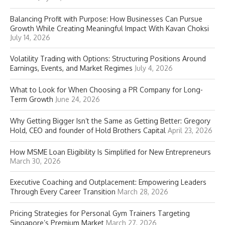
Balancing Profit with Purpose: How Businesses Can Pursue
Growth While Creating Meaningful Impact With Kavan Choksi
July 14, 2026
Volatility Trading with Options: Structuring Positions Around
Earnings, Events, and Market Regimes
July 4, 2026
What to Look for When Choosing a PR Company for Long-
Term Growth
June 24, 2026
Why Getting Bigger Isn’t the Same as Getting Better: Gregory
Hold, CEO and founder of Hold Brothers Capital
April 23, 2026
How MSME Loan Eligibility Is Simplified for New Entrepreneurs
March 30, 2026
Executive Coaching and Outplacement: Empowering Leaders
Through Every Career Transition
March 28, 2026
Pricing Strategies for Personal Gym Trainers Targeting
Singapore’s Premium Market
March 27, 2026