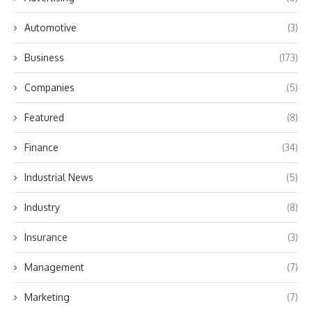
Automotive
(3)
Business
(173)
Companies
(5)
Featured
(8)
Finance
(34)
Industrial News
(5)
Industry
(8)
Insurance
(3)
Management
(7)
Marketing
(7)