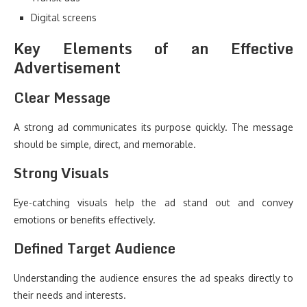
Digital screens
Key Elements of an Effective
Advertisement
Clear Message
A strong ad communicates its purpose quickly. The message
should be simple, direct, and memorable.
Strong Visuals
Eye-catching visuals help the ad stand out and convey
emotions or benefits effectively.
Defined Target Audience
Understanding the audience ensures the ad speaks directly to
their needs and interests.