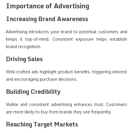
Importance of Advertising
Increasing Brand Awareness
Advertising introduces your brand to potential customers and
keeps it top-of-mind. Consistent exposure helps establish
brand recognition.
Driving Sales
Well-crafted ads highlight product benefits, triggering interest
and encouraging purchase decisions.
Building Credibility
Visible and consistent advertising enhances trust. Customers
are more likely to buy from brands they see frequently.
Reaching Target Markets