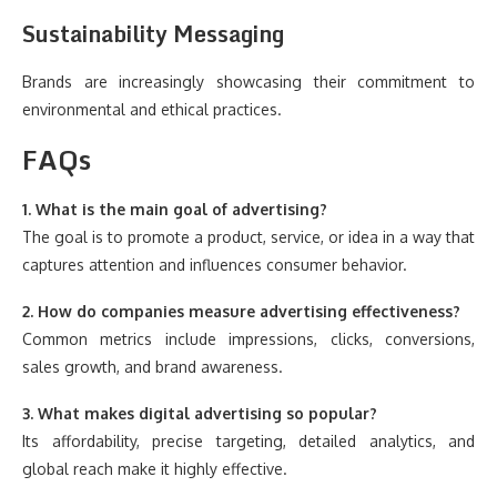
Sustainability Messaging
Brands are increasingly showcasing their commitment to
environmental and ethical practices.
FAQs
1. What is the main goal of advertising?
The goal is to promote a product, service, or idea in a way that
captures attention and influences consumer behavior.
2. How do companies measure advertising effectiveness?
Common metrics include impressions, clicks, conversions,
sales growth, and brand awareness.
3. What makes digital advertising so popular?
Its affordability, precise targeting, detailed analytics, and
global reach make it highly effective.