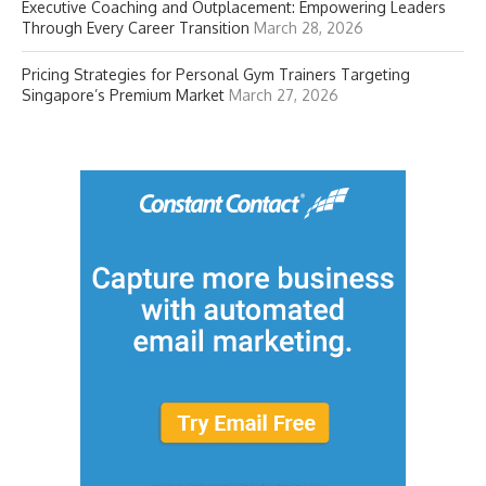
Executive Coaching and Outplacement: Empowering Leaders
Through Every Career Transition
March 28, 2026
Pricing Strategies for Personal Gym Trainers Targeting
Singapore’s Premium Market
March 27, 2026