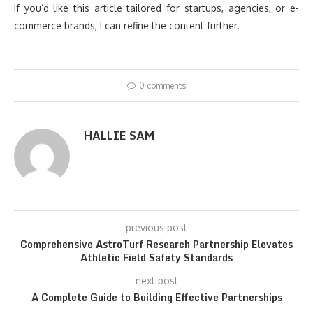
If you’d like this article tailored for startups, agencies, or e-
commerce brands, I can refine the content further.
0 comments
HALLIE SAM
previous post
Comprehensive AstroTurf Research Partnership Elevates
Athletic Field Safety Standards
next post
A Complete Guide to Building Effective Partnerships