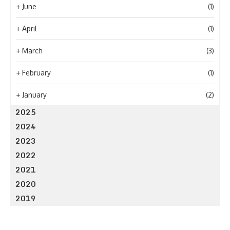
+
June
(1)
+
April
(1)
+
March
(3)
+
February
(1)
+
January
(2)
2025
2024
2023
2022
2021
2020
2019