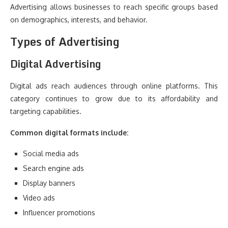
Advertising allows businesses to reach specific groups based
on demographics, interests, and behavior.
Types of Advertising
Digital Advertising
Digital ads reach audiences through online platforms. This
category continues to grow due to its affordability and
targeting capabilities.
Common digital formats include:
Social media ads
Search engine ads
Display banners
Video ads
Influencer promotions