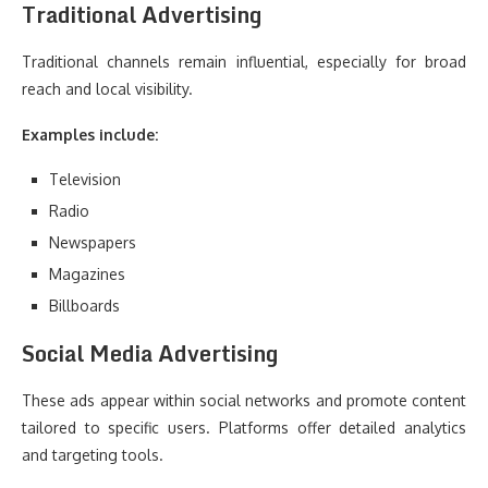
Traditional Advertising
Traditional channels remain influential, especially for broad
reach and local visibility.
Examples include:
Television
Radio
Newspapers
Magazines
Billboards
Social Media Advertising
These ads appear within social networks and promote content
tailored to specific users. Platforms offer detailed analytics
and targeting tools.