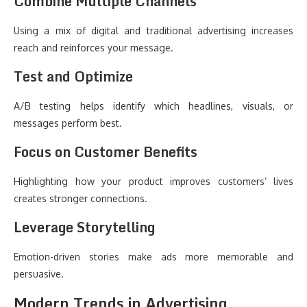
Combine Multiple Channels
Using a mix of digital and traditional advertising increases
reach and reinforces your message.
Test and Optimize
A/B testing helps identify which headlines, visuals, or
messages perform best.
Focus on Customer Benefits
Highlighting how your product improves customers’ lives
creates stronger connections.
Leverage Storytelling
Emotion-driven stories make ads more memorable and
persuasive.
Modern Trends in Advertising