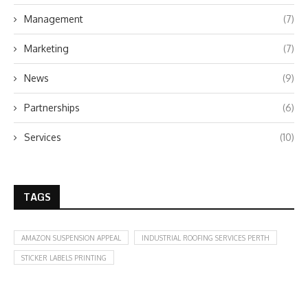
Management
(7)
Marketing
(7)
News
(9)
Partnerships
(6)
Services
(10)
TAGS
AMAZON SUSPENSION APPEAL
INDUSTRIAL ROOFING SERVICES PERTH
STICKER LABELS PRINTING