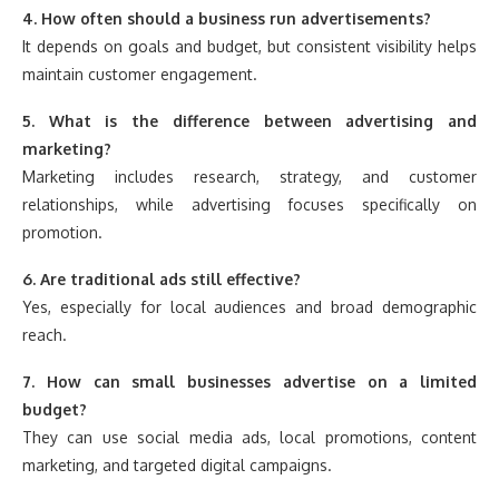
4. How often should a business run advertisements?
It depends on goals and budget, but consistent visibility helps
maintain customer engagement.
5. What is the difference between advertising and
marketing?
Marketing includes research, strategy, and customer
relationships, while advertising focuses specifically on
promotion.
6. Are traditional ads still effective?
Yes, especially for local audiences and broad demographic
reach.
7. How can small businesses advertise on a limited
budget?
They can use social media ads, local promotions, content
marketing, and targeted digital campaigns.