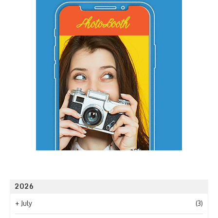
2026
+
July
(3)