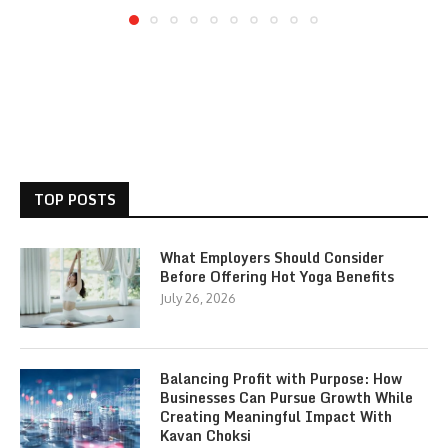
TOP POSTS
What Employers Should Consider
Before Offering Hot Yoga Benefits
July 26, 2026
Balancing Profit with Purpose: How
Businesses Can Pursue Growth While
Creating Meaningful Impact With
Kavan Choksi