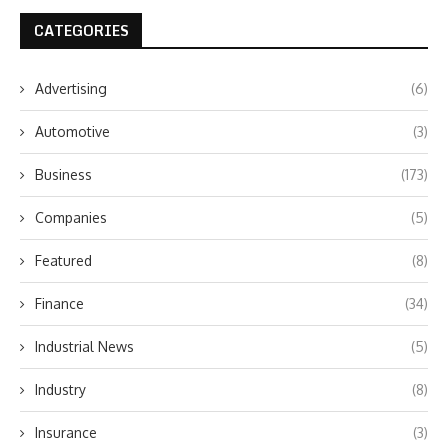
CATEGORIES
Advertising
(6)
Automotive
(3)
Business
(173)
Companies
(5)
Featured
(8)
Finance
(34)
Industrial News
(5)
Industry
(8)
Insurance
(3)