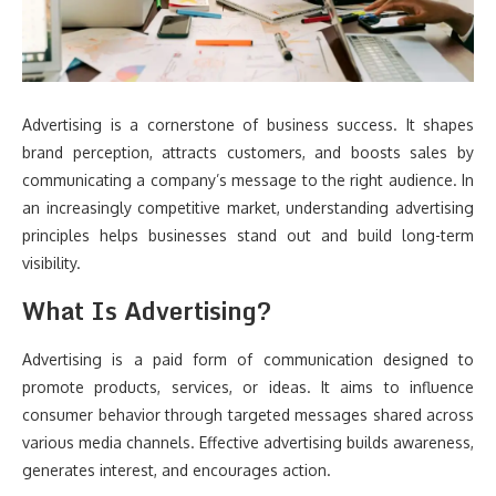
Advertising is a cornerstone of business success. It shapes
brand perception, attracts customers, and boosts sales by
communicating a company’s message to the right audience. In
an increasingly competitive market, understanding advertising
principles helps businesses stand out and build long-term
visibility.
What Is Advertising?
Advertising is a paid form of communication designed to
promote products, services, or ideas. It aims to influence
consumer behavior through targeted messages shared across
various media channels. Effective advertising builds awareness,
generates interest, and encourages action.