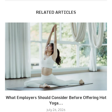
RELATED ARTICLES
What Employers Should Consider Before Offering Hot
Yoga...
July 26, 2026