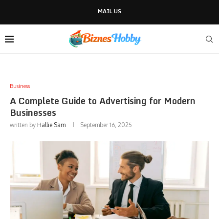
MAIL US
Business
A Complete Guide to Advertising for Modern
Businesses
written by
Hallie Sam
September 16, 2025