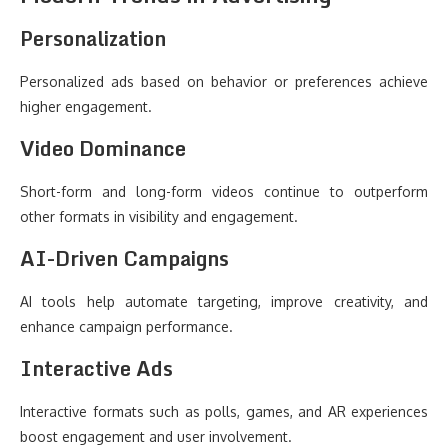
Personalization
Personalized ads based on behavior or preferences achieve
higher engagement.
Video Dominance
Short-form and long-form videos continue to outperform
other formats in visibility and engagement.
AI-Driven Campaigns
AI tools help automate targeting, improve creativity, and
enhance campaign performance.
Interactive Ads
Interactive formats such as polls, games, and AR experiences
boost engagement and user involvement.