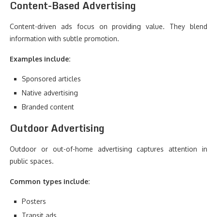
Content-Based Advertising
Content-driven ads focus on providing value. They blend
information with subtle promotion.
Examples include:
Sponsored articles
Native advertising
Branded content
Outdoor Advertising
Outdoor or out-of-home advertising captures attention in
public spaces.
Common types include:
Posters
Transit ads