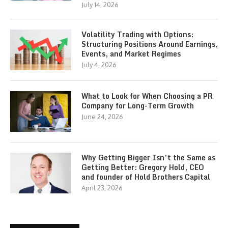
July 14, 2026
Volatility Trading with Options:
Structuring Positions Around Earnings,
Events, and Market Regimes
July 4, 2026
What to Look for When Choosing a PR
Company for Long-Term Growth
June 24, 2026
Why Getting Bigger Isn’t the Same as
Getting Better: Gregory Hold, CEO
and founder of Hold Brothers Capital
April 23, 2026