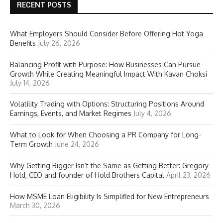
RECENT POSTS
What Employers Should Consider Before Offering Hot Yoga
Benefits
July 26, 2026
Balancing Profit with Purpose: How Businesses Can Pursue
Growth While Creating Meaningful Impact With Kavan Choksi
July 14, 2026
Volatility Trading with Options: Structuring Positions Around
Earnings, Events, and Market Regimes
July 4, 2026
What to Look for When Choosing a PR Company for Long-
Term Growth
June 24, 2026
Why Getting Bigger Isn’t the Same as Getting Better: Gregory
Hold, CEO and founder of Hold Brothers Capital
April 23, 2026
How MSME Loan Eligibility Is Simplified for New Entrepreneurs
March 30, 2026