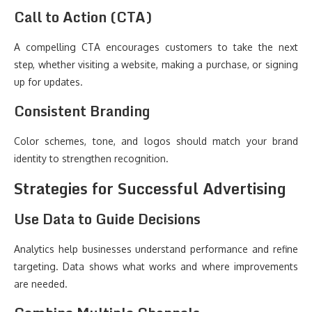
Call to Action (CTA)
A compelling CTA encourages customers to take the next
step, whether visiting a website, making a purchase, or signing
up for updates.
Consistent Branding
Color schemes, tone, and logos should match your brand
identity to strengthen recognition.
Strategies for Successful Advertising
Use Data to Guide Decisions
Analytics help businesses understand performance and refine
targeting. Data shows what works and where improvements
are needed.