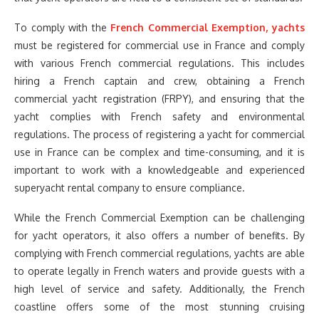
To comply with the
French Commercial Exemption, yachts
must be registered for commercial use in France and comply
with various French commercial regulations. This includes
hiring a French captain and crew, obtaining a French
commercial yacht registration (FRPY), and ensuring that the
yacht complies with French safety and environmental
regulations. The process of registering a yacht for commercial
use in France can be complex and time-consuming, and it is
important to work with a knowledgeable and experienced
superyacht rental company to ensure compliance.
While the French Commercial Exemption can be challenging
for yacht operators, it also offers a number of benefits. By
complying with French commercial regulations, yachts are able
to operate legally in French waters and provide guests with a
high level of service and safety. Additionally, the French
coastline offers some of the most stunning cruising