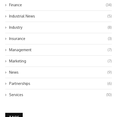
Finance
(34)
Industrial News
(5)
Industry
(8)
Insurance
(3)
Management
(7)
Marketing
(7)
News
(9)
Partnerships
(6)
Services
(10)