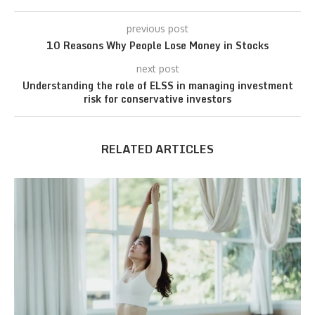
previous post
10 Reasons Why People Lose Money in Stocks
next post
Understanding the role of ELSS in managing investment
risk for conservative investors
RELATED ARTICLES