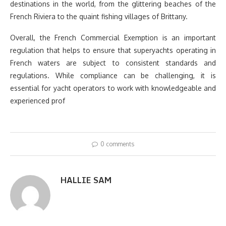
destinations in the world, from the glittering beaches of the
French Riviera to the quaint fishing villages of Brittany.
Overall, the French Commercial Exemption is an important
regulation that helps to ensure that superyachts operating in
French waters are subject to consistent standards and
regulations. While compliance can be challenging, it is
essential for yacht operators to work with knowledgeable and
experienced prof
0 comments
HALLIE SAM