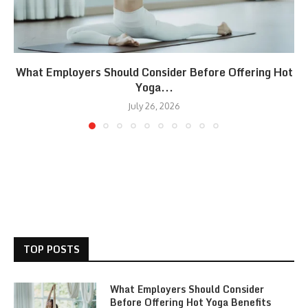
What Employers Should Consider Before Offering Hot
Yoga...
July 26, 2026
TOP POSTS
What Employers Should Consider
Before Offering Hot Yoga Benefits