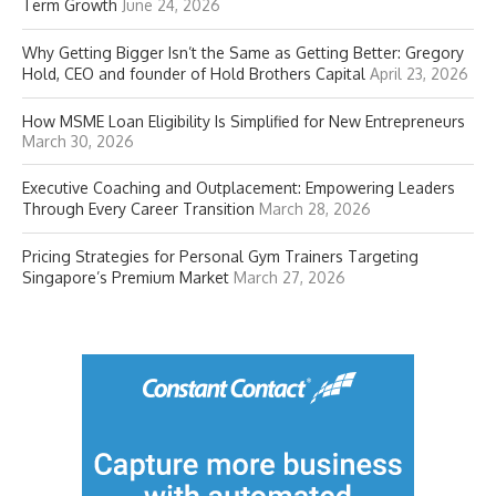
Term Growth
June 24, 2026
Why Getting Bigger Isn’t the Same as Getting Better: Gregory
Hold, CEO and founder of Hold Brothers Capital
April 23, 2026
How MSME Loan Eligibility Is Simplified for New Entrepreneurs
March 30, 2026
Executive Coaching and Outplacement: Empowering Leaders
Through Every Career Transition
March 28, 2026
Pricing Strategies for Personal Gym Trainers Targeting
Singapore’s Premium Market
March 27, 2026