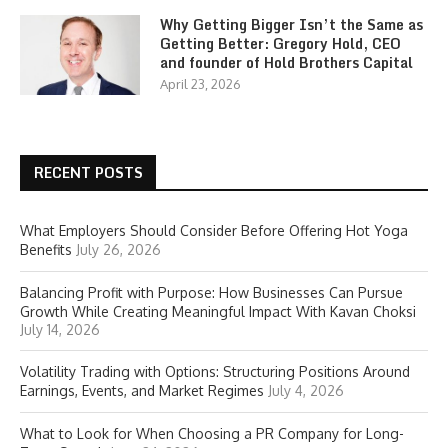
Why Getting Bigger Isn’t the Same as
Getting Better: Gregory Hold, CEO
and founder of Hold Brothers Capital
April 23, 2026
RECENT POSTS
What Employers Should Consider Before Offering Hot Yoga
Benefits
July 26, 2026
Balancing Profit with Purpose: How Businesses Can Pursue
Growth While Creating Meaningful Impact With Kavan Choksi
July 14, 2026
Volatility Trading with Options: Structuring Positions Around
Earnings, Events, and Market Regimes
July 4, 2026
What to Look for When Choosing a PR Company for Long-