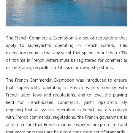
The French Commercial Exemption is a set of regulations that
apply to superyachts operating in French waters. This
exemption requires that any yacht that spends more than 70%
of its time in French waters must be registered for commercial
use in France, regardless of its size or ownership status.
The French Commercial Exemption was introduced to ensure
that superyachts operating in French waters comply with
French labor laws and regulations, and to level the playing
field for French-based commercial yacht operators. By
requiring that all yachts operating in French waters comply
with French commercial regulations, the French government is
able to ensure that French maritime workers are protected and
that yacht operators are held to a consistent set of standards.