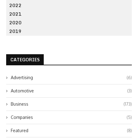
2022
2021
2020
2019
CATEGORIES
Advertising
(6)
Automotive
(3)
Business
(173)
Companies
(5)
Featured
(8)