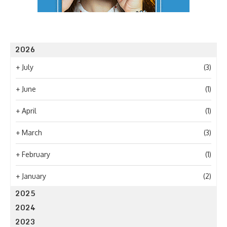
2026
+
July
(3)
+
June
(1)
+
April
(1)
+
March
(3)
+
February
(1)
+
January
(2)
2025
2024
2023