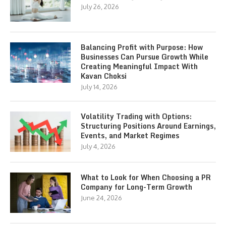
July 26, 2026
Balancing Profit with Purpose: How
Businesses Can Pursue Growth While
Creating Meaningful Impact With
Kavan Choksi
July 14, 2026
Volatility Trading with Options:
Structuring Positions Around Earnings,
Events, and Market Regimes
July 4, 2026
What to Look for When Choosing a PR
Company for Long-Term Growth
June 24, 2026