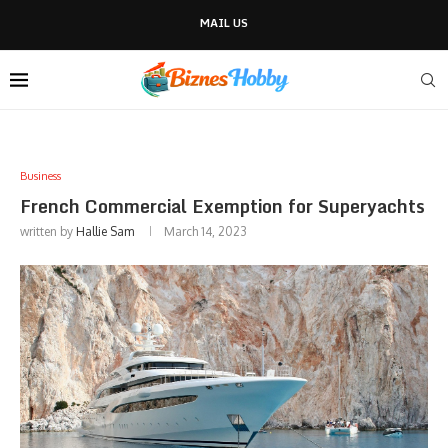
MAIL US
Business
French Commercial Exemption for Superyachts
written by
Hallie Sam
March 14, 2023