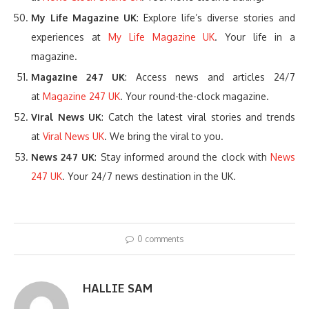
My Life Magazine UK
: Explore life’s diverse stories and
experiences at
My Life Magazine UK
. Your life in a
magazine.
Magazine 247 UK
: Access news and articles 24/7
at
Magazine 247 UK
. Your round-the-clock magazine.
Viral News UK
: Catch the latest viral stories and trends
at
Viral News UK
. We bring the viral to you.
News 247 UK
: Stay informed around the clock with
News
247 UK
. Your 24/7 news destination in the UK.
0 comments
HALLIE SAM