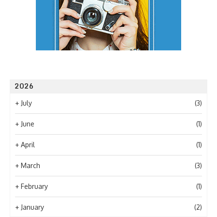
2026
+
July
(3)
+
June
(1)
+
April
(1)
+
March
(3)
+
February
(1)
+
January
(2)