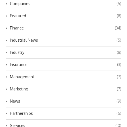
Companies
(5)
Featured
(8)
Finance
(34)
Industrial News
(5)
Industry
(8)
Insurance
(3)
Management
(7)
Marketing
(7)
News
(9)
Partnerships
(6)
Services
(10)