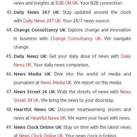
news and insights at
B2B CM UK
. Your B2B connection.
Daily News 247 UK
: Stay updated around the clock
with
Daily News 247 UK
. Your 24/7 news source.
Change Consultancy UK
: Explore change and innovation
in business with
Change Consultancy UK
. We navigate
change.
Daily Newz UK
: Get your daily dose of news with
Daily
Newz UK
. Your daily news companion.
News Media UK
: Dive into the world of media and
journalism at
News Media UK
. We report on the media.
News Street 24 UK
: Walk the streets of news with
News
Street 24 UK
. We bring the news to your doorstep.
Heartful News UK
: Discover heartwarming stories and
news at
Heartful News UK
. We warm your heart with news.
News Clock Online UK
: Stay on time with the latest news
at
News Clock Online UK
. Your news clock is ticking.