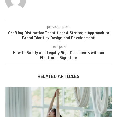
previous post
Crafting Distinctive Identities: A Strategic Approach to
Brand Identity Design and Development
next post
How to Safely and Legally Sign Documents with an
Electronic Signature
RELATED ARTICLES