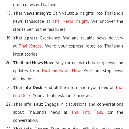
green news in Thailand.
Thai News Insight
: Gain valuable insights into Thailand’s
news landscape at
Thai News Insight
. We uncover the
stories behind the headlines.
Thai Xpress
: Experience fast and reliable news delivery
at
Thai Xpress
. We’re your express route to Thailand’s
latest stories.
Thailand News Now
: Stay current with breaking news and
updates from
Thailand News Now
. Your one-stop news
destination.
Thai Info Desk
: Find all the information you need at
Thai
Info Desk
. Your virtual desk for Thai news.
Thai Info Talk
: Engage in discussions and conversations
about Thailand’s news at
Thai Info Talk
. Join the
conversation.
Thai Info Today
: Start your day with the latest news