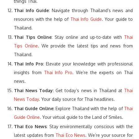
things Thai.
Thai Info Guide
: Navigate through Thailand’s news and
resources with the help of
Thai Info Guide
. Your guide to
Thailand.
Thai Tips Online
: Stay online and up-to-date with
Thai
Tips Online
. We provide the latest tips and news from
Thailand.
Thai Info Pro
: Elevate your knowledge with professional
insights from
Thai Info Pro
. We’re the experts on Thai
news.
Thai News Today
: Get today’s news in Thailand at
Thai
News Today
. Your daily source for Thai headlines.
Thai Guide Online
: Explore Thailand with the help of
Thai
Guide Online
. Your virtual guide to the Land of Smiles.
Thai Eco News
: Stay environmentally conscious with the
latest updates from
Thai Eco News
. We’re your source for