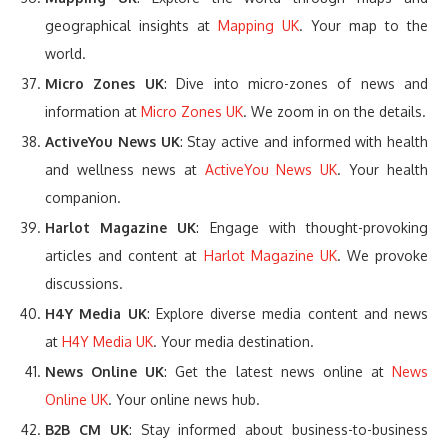
geographical insights at
Mapping UK
. Your map to the
world.
Micro Zones UK
: Dive into micro-zones of news and
information at
Micro Zones UK
. We zoom in on the details.
ActiveYou News UK
: Stay active and informed with health
and wellness news at
ActiveYou News UK
. Your health
companion.
Harlot Magazine UK
: Engage with thought-provoking
articles and content at
Harlot Magazine UK
. We provoke
discussions.
H4Y Media UK
: Explore diverse media content and news
at
H4Y Media UK
. Your media destination.
News Online UK
: Get the latest news online at
News
Online UK
. Your online news hub.
B2B CM UK
: Stay informed about business-to-business