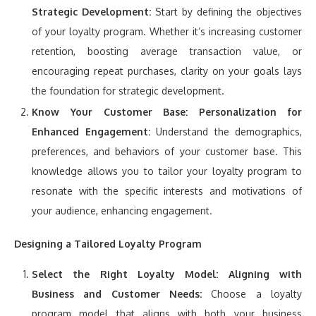
Strategic Development:
Start by defining the objectives
of your loyalty program. Whether it’s increasing customer
retention, boosting average transaction value, or
encouraging repeat purchases, clarity on your goals lays
the foundation for strategic development.
Know Your Customer Base:
Personalization for
Enhanced Engagement:
Understand the demographics,
preferences, and behaviors of your customer base. This
knowledge allows you to tailor your loyalty program to
resonate with the specific interests and motivations of
your audience, enhancing engagement.
Designing a Tailored Loyalty Program
Select the Right Loyalty Model:
Aligning with
Business and Customer Needs:
Choose a loyalty
program model that aligns with both your business