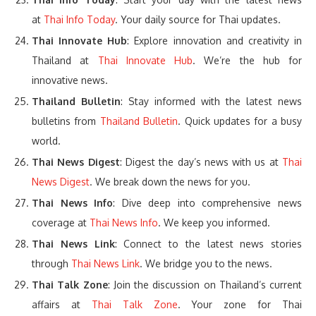
at
Thai Info Today
. Your daily source for Thai updates.
Thai Innovate Hub
: Explore innovation and creativity in
Thailand at
Thai Innovate Hub
. We’re the hub for
innovative news.
Thailand Bulletin
: Stay informed with the latest news
bulletins from
Thailand Bulletin
. Quick updates for a busy
world.
Thai News Digest
: Digest the day’s news with us at
Thai
News Digest
. We break down the news for you.
Thai News Info
: Dive deep into comprehensive news
coverage at
Thai News Info
. We keep you informed.
Thai News Link
: Connect to the latest news stories
through
Thai News Link
. We bridge you to the news.
Thai Talk Zone
: Join the discussion on Thailand’s current
affairs at
Thai Talk Zone
. Your zone for Thai