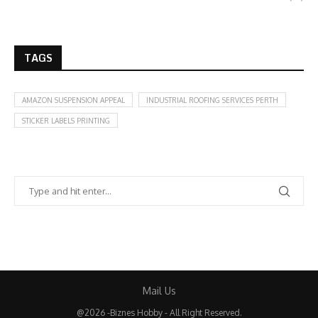
TAGS
AMAZON SUSPENSION APPEAL
INDUSTRIAL ROOFING SERVICES PERTH
STICKER LABELS PRINTING
Mail Us
@2026 -Biznes Hobby - All Right Reserved.