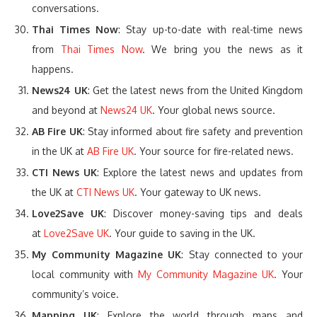
conversations.
Thai Times Now
: Stay up-to-date with real-time news
from
Thai Times Now
. We bring you the news as it
happens.
News24 UK
: Get the latest news from the United Kingdom
and beyond at
News24 UK
. Your global news source.
AB Fire UK
: Stay informed about fire safety and prevention
in the UK at
AB Fire UK
. Your source for fire-related news.
CTI News UK
: Explore the latest news and updates from
the UK at
CTI News UK
. Your gateway to UK news.
Love2Save UK
: Discover money-saving tips and deals
at
Love2Save UK
. Your guide to saving in the UK.
My Community Magazine UK
: Stay connected to your
local community with
My Community Magazine UK
. Your
community’s voice.
Mapping UK
: Explore the world through maps and