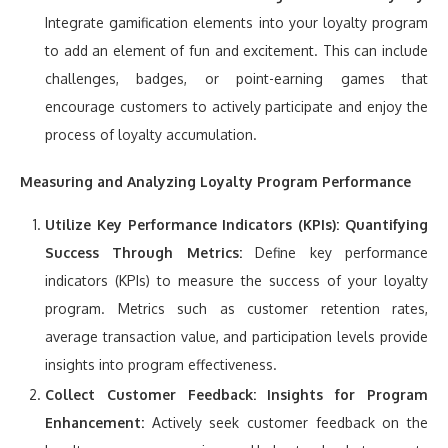
Integrate gamification elements into your loyalty program
to add an element of fun and excitement. This can include
challenges, badges, or point-earning games that
encourage customers to actively participate and enjoy the
process of loyalty accumulation.
Measuring and Analyzing Loyalty Program Performance
Utilize Key Performance Indicators (KPIs):
Quantifying
Success Through Metrics:
Define key performance
indicators (KPIs) to measure the success of your loyalty
program. Metrics such as customer retention rates,
average transaction value, and participation levels provide
insights into program effectiveness.
Collect Customer Feedback:
Insights for Program
Enhancement:
Actively seek customer feedback on the