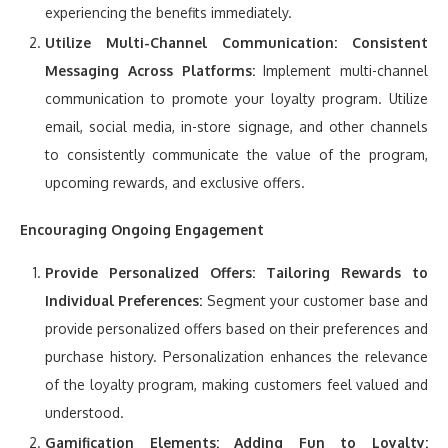
experiencing the benefits immediately.
Utilize Multi-Channel Communication:
Consistent
Messaging Across Platforms:
Implement multi-channel
communication to promote your loyalty program. Utilize
email, social media, in-store signage, and other channels
to consistently communicate the value of the program,
upcoming rewards, and exclusive offers.
Encouraging Ongoing Engagement
Provide Personalized Offers:
Tailoring Rewards to
Individual Preferences:
Segment your customer base and
provide personalized offers based on their preferences and
purchase history. Personalization enhances the relevance
of the loyalty program, making customers feel valued and
understood.
Gamification Elements:
Adding Fun to Loyalty: