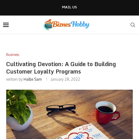
MAIL US
Business
Cultivating Devotion: A Guide to Building
Customer Loyalty Programs
written by
Hallie Sam
January 28, 2022