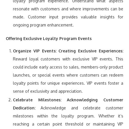
loyalty program experience. Understand what aspects
resonate with customers and where improvements can be
made. Customer input provides valuable insights for
ongoing program enhancement.
Offering Exclusive Loyalty Program Events
Organize VIP Events:
Creating Exclusive Experiences:
Reward loyal customers with exclusive VIP events. This
could include early access to sales, members-only product
launches, or special events where customers can redeem
loyalty points for unique experiences. VIP events foster a
sense of exclusivity and appreciation.
Celebrate Milestones:
Acknowledging Customer
Dedication:
Acknowledge and celebrate customer
milestones within the loyalty program. Whether it’s
reaching a certain point threshold or maintaining VIP