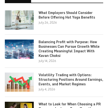
What Employers Should Consider
Before Offering Hot Yoga Benefits
July 26, 2026
Balancing Profit with Purpose: How
Businesses Can Pursue Growth While
Creating Meaningful Impact With
Kavan Choksi
July 14, 2026
Volatility Trading with Options:
Structuring Positions Around Earnings,
Events, and Market Regimes
July 4, 2026
What to Look for When Choosing a PR