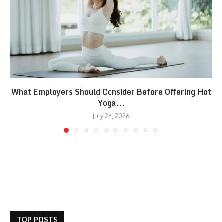
What Employers Should Consider Before Offering Hot
Yoga...
July 26, 2026
TOP POSTS