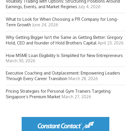
Volatility Trading with Options: Structuring Positions Around
Earnings, Events, and Market Regimes
July 4, 2026
What to Look for When Choosing a PR Company for Long-
Term Growth
June 24, 2026
Why Getting Bigger Isn’t the Same as Getting Better: Gregory
Hold, CEO and founder of Hold Brothers Capital
April 23, 2026
How MSME Loan Eligibility Is Simplified for New Entrepreneurs
March 30, 2026
Executive Coaching and Outplacement: Empowering Leaders
Through Every Career Transition
March 28, 2026
Pricing Strategies for Personal Gym Trainers Targeting
Singapore’s Premium Market
March 27, 2026