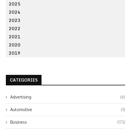
2025
2024
2023
2022
2021
2020
2019
CATEGORIES
Advertising
(6)
Automotive
(3)
Business
(173)