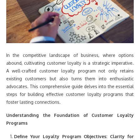
In the competitive landscape of business, where options
abound, cultivating customer loyalty is a strategic imperative.
A well-crafted customer loyalty program not only retains
existing customers but also turns them into enthusiastic
advocates. This comprehensive guide delves into the essential
steps for building effective customer loyalty programs that
foster lasting connections.
Understanding the Foundation of Customer Loyalty
Programs
Define Your Loyalty Program Objectives:
Clarity for