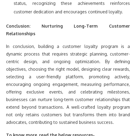
status, recognizing these achievements reinforces
customer dedication and encourages continued loyalty.
Conclusion: Nurturing Long-Term Customer
Relationships
In conclusion, building a customer loyalty program is a
dynamic process that requires strategic planning, customer-
centric design, and ongoing optimization. By defining
objectives, choosing the right model, designing clear rewards,
selecting a user-friendly platform, promoting actively,
encouraging ongoing engagement, measuring performance,
offering exclusive events, and celebrating milestones,
businesses can nurture long-term customer relationships that
extend beyond transactions. A well-crafted loyalty program
not only retains customers but transforms them into brand
advocates, contributing to sustained business success.
To know more, read the below resources-