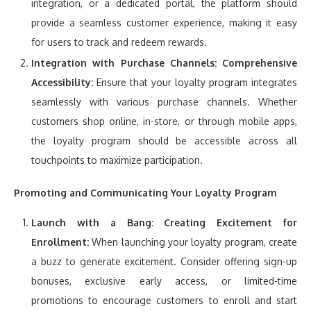
integration, or a dedicated portal, the platform should
provide a seamless customer experience, making it easy
for users to track and redeem rewards.
Integration with Purchase Channels:
Comprehensive
Accessibility:
Ensure that your loyalty program integrates
seamlessly with various purchase channels. Whether
customers shop online, in-store, or through mobile apps,
the loyalty program should be accessible across all
touchpoints to maximize participation.
Promoting and Communicating Your Loyalty Program
Launch with a Bang:
Creating Excitement for
Enrollment:
When launching your loyalty program, create
a buzz to generate excitement. Consider offering sign-up
bonuses, exclusive early access, or limited-time
promotions to encourage customers to enroll and start