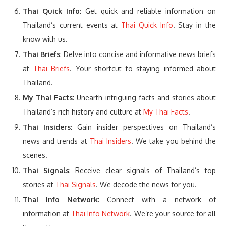
Thai Quick Info
: Get quick and reliable information on
Thailand’s current events at
Thai Quick Info
. Stay in the
know with us.
Thai Briefs
: Delve into concise and informative news briefs
at
Thai Briefs
. Your shortcut to staying informed about
Thailand.
My Thai Facts
: Unearth intriguing facts and stories about
Thailand’s rich history and culture at
My Thai Facts
.
Thai Insiders
: Gain insider perspectives on Thailand’s
news and trends at
Thai Insiders
. We take you behind the
scenes.
Thai Signals
: Receive clear signals of Thailand’s top
stories at
Thai Signals
. We decode the news for you.
Thai Info Network
: Connect with a network of
information at
Thai Info Network
. We’re your source for all