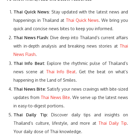
Thai Quick News
: Stay updated with the latest news and
happenings in Thailand at
Thai Quick News
. We bring you
quick and concise news bites to keep you informed.
Thai News Flash
: Dive deep into Thailand’s current affairs
with in-depth analysis and breaking news stories at
Thai
News Flash
.
Thai Info Beat
: Explore the rhythmic pulse of Thailand’s
news scene at
Thai Info Beat
. Get the beat on what’s
happening in the Land of Smiles.
Thai News Bite
: Satisfy your news cravings with bite-sized
updates from
Thai News Bite
. We serve up the latest news
in easy-to-digest portions.
Thai Daily Tip
: Discover daily tips and insights on
Thailand’s culture, lifestyle, and more at
Thai Daily Tip
.
Your daily dose of Thai knowledge.