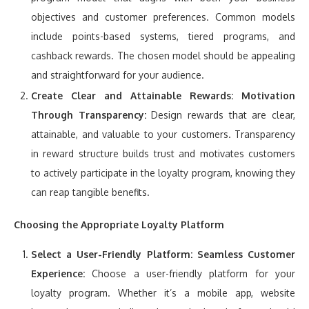
objectives and customer preferences. Common models
include points-based systems, tiered programs, and
cashback rewards. The chosen model should be appealing
and straightforward for your audience.
Create Clear and Attainable Rewards:
Motivation
Through Transparency:
Design rewards that are clear,
attainable, and valuable to your customers. Transparency
in reward structure builds trust and motivates customers
to actively participate in the loyalty program, knowing they
can reap tangible benefits.
Choosing the Appropriate Loyalty Platform
Select a User-Friendly Platform:
Seamless Customer
Experience:
Choose a user-friendly platform for your
loyalty program. Whether it’s a mobile app, website