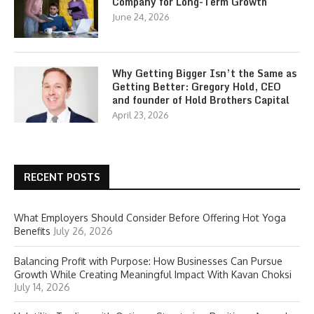
Company for Long-Term Growth
June 24, 2026
Why Getting Bigger Isn’t the Same as
Getting Better: Gregory Hold, CEO
and founder of Hold Brothers Capital
April 23, 2026
RECENT POSTS
What Employers Should Consider Before Offering Hot Yoga
Benefits
July 26, 2026
Balancing Profit with Purpose: How Businesses Can Pursue
Growth While Creating Meaningful Impact With Kavan Choksi
July 14, 2026