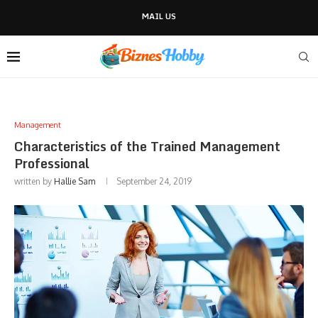
MAIL US
Management
Characteristics of the Trained Management
Professional
written by
Hallie Sam
September 24, 2019