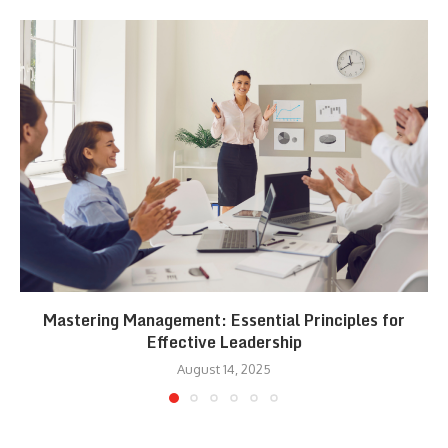
Mastering Management: Essential Principles for
Effective Leadership
August 14, 2025