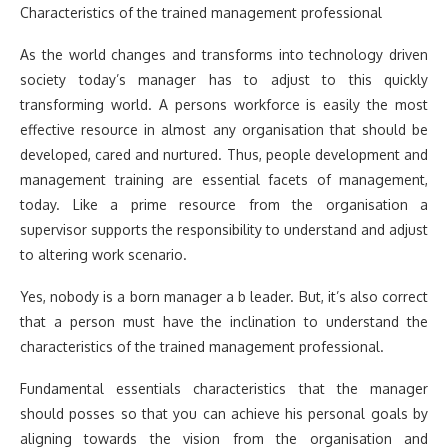
Characteristics of the trained management professional
As the world changes and transforms into technology driven
society today’s manager has to adjust to this quickly
transforming world. A persons workforce is easily the most
effective resource in almost any organisation that should be
developed, cared and nurtured. Thus, people development and
management training are essential facets of management,
today. Like a prime resource from the organisation a
supervisor supports the responsibility to understand and adjust
to altering work scenario.
Yes, nobody is a born manager a b leader. But, it’s also correct
that a person must have the inclination to understand the
characteristics of the trained management professional.
Fundamental essentials characteristics that the manager
should posses so that you can achieve his personal goals by
aligning towards the vision from the organisation and