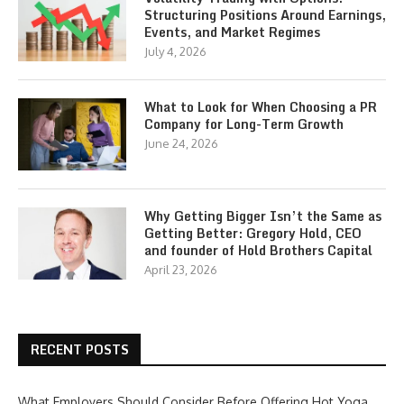
Structuring Positions Around Earnings,
Events, and Market Regimes
July 4, 2026
What to Look for When Choosing a PR
Company for Long-Term Growth
June 24, 2026
Why Getting Bigger Isn’t the Same as
Getting Better: Gregory Hold, CEO
and founder of Hold Brothers Capital
April 23, 2026
RECENT POSTS
What Employers Should Consider Before Offering Hot Yoga