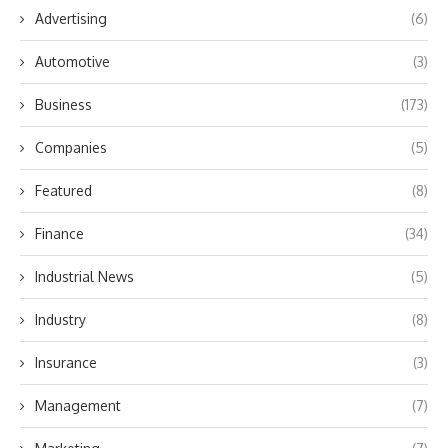
Advertising
(6)
Automotive
(3)
Business
(173)
Companies
(5)
Featured
(8)
Finance
(34)
Industrial News
(5)
Industry
(8)
Insurance
(3)
Management
(7)