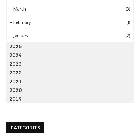
+
March
(3)
+
February
(1)
+
January
(2)
2025
2024
2023
2022
2021
2020
2019
CATEGORIES