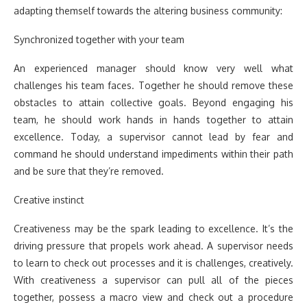
adapting themself towards the altering business community:
Synchronized together with your team
An experienced manager should know very well what
challenges his team faces. Together he should remove these
obstacles to attain collective goals. Beyond engaging his
team, he should work hands in hands together to attain
excellence. Today, a supervisor cannot lead by fear and
command he should understand impediments within their path
and be sure that they’re removed.
Creative instinct
Creativeness may be the spark leading to excellence. It’s the
driving pressure that propels work ahead. A supervisor needs
to learn to check out processes and it is challenges, creatively.
With creativeness a supervisor can pull all of the pieces
together, possess a macro view and check out a procedure