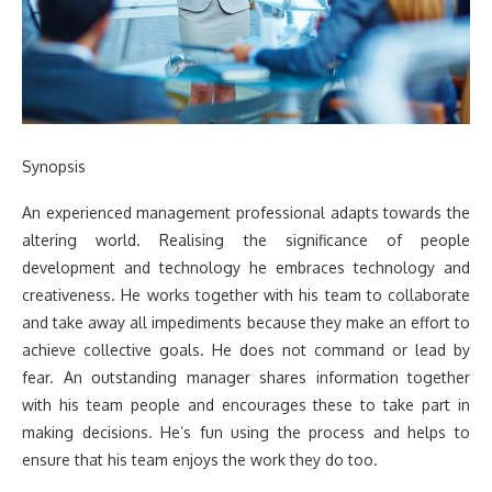
Synopsis
An experienced management professional adapts towards the
altering world. Realising the significance of people
development and technology he embraces technology and
creativeness. He works together with his team to collaborate
and take away all impediments because they make an effort to
achieve collective goals. He does not command or lead by
fear. An outstanding manager shares information together
with his team people and encourages these to take part in
making decisions. He’s fun using the process and helps to
ensure that his team enjoys the work they do too.