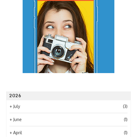
2026
+
July
(3)
+
June
(1)
+
April
(1)