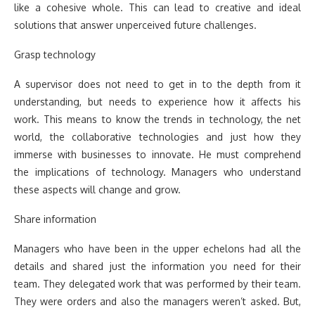
like a cohesive whole. This can lead to creative and ideal
solutions that answer unperceived future challenges.
Grasp technology
A supervisor does not need to get in to the depth from it
understanding, but needs to experience how it affects his
work. This means to know the trends in technology, the net
world, the collaborative technologies and just how they
immerse with businesses to innovate. He must comprehend
the implications of technology. Managers who understand
these aspects will change and grow.
Share information
Managers who have been in the upper echelons had all the
details and shared just the information you need for their
team. They delegated work that was performed by their team.
They were orders and also the managers weren’t asked. But,