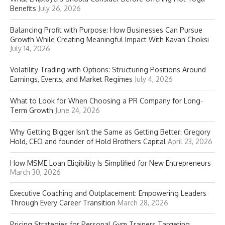
Benefits
July 26, 2026
Balancing Profit with Purpose: How Businesses Can Pursue
Growth While Creating Meaningful Impact With Kavan Choksi
July 14, 2026
Volatility Trading with Options: Structuring Positions Around
Earnings, Events, and Market Regimes
July 4, 2026
What to Look for When Choosing a PR Company for Long-
Term Growth
June 24, 2026
Why Getting Bigger Isn’t the Same as Getting Better: Gregory
Hold, CEO and founder of Hold Brothers Capital
April 23, 2026
How MSME Loan Eligibility Is Simplified for New Entrepreneurs
March 30, 2026
Executive Coaching and Outplacement: Empowering Leaders
Through Every Career Transition
March 28, 2026
Pricing Strategies for Personal Gym Trainers Targeting