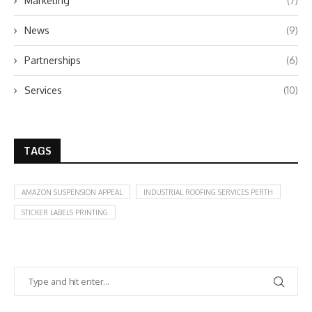
Marketing
(7)
News
(9)
Partnerships
(6)
Services
(10)
TAGS
AMAZON SUSPENSION APPEAL
INDUSTRIAL ROOFING SERVICES PERTH
STICKER LABELS PRINTING