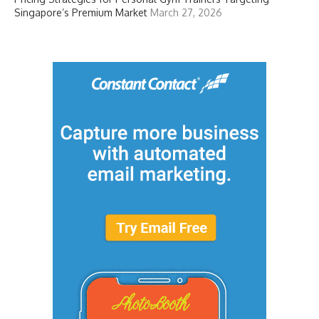
Singapore’s Premium Market
March 27, 2026