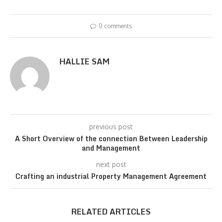
0 comments
HALLIE SAM
previous post
A Short Overview of the connection Between Leadership
and Management
next post
Crafting an industrial Property Management Agreement
RELATED ARTICLES