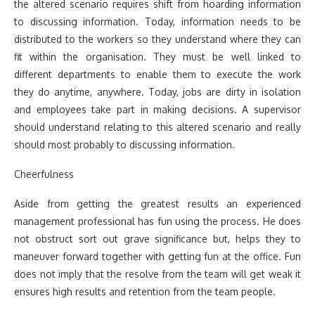
the altered scenario requires shift from hoarding information
to discussing information. Today, information needs to be
distributed to the workers so they understand where they can
fit within the organisation. They must be well linked to
different departments to enable them to execute the work
they do anytime, anywhere. Today, jobs are dirty in isolation
and employees take part in making decisions. A supervisor
should understand relating to this altered scenario and really
should most probably to discussing information.
Cheerfulness
Aside from getting the greatest results an experienced
management professional has fun using the process. He does
not obstruct sort out grave significance but, helps they to
maneuver forward together with getting fun at the office. Fun
does not imply that the resolve from the team will get weak it
ensures high results and retention from the team people.