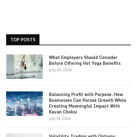
TOP POSTS
What Employers Should Consider
Before Offering Hot Yoga Benefits
July 26, 2026
Balancing Profit with Purpose: How
Businesses Can Pursue Growth While
Creating Meaningful Impact With
Kavan Choksi
July 14, 2026
Volatility Trading with Options: