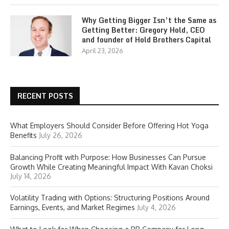
Why Getting Bigger Isn’t the Same as
Getting Better: Gregory Hold, CEO
and founder of Hold Brothers Capital
April 23, 2026
RECENT POSTS
What Employers Should Consider Before Offering Hot Yoga
Benefits
July 26, 2026
Balancing Profit with Purpose: How Businesses Can Pursue
Growth While Creating Meaningful Impact With Kavan Choksi
July 14, 2026
Volatility Trading with Options: Structuring Positions Around
Earnings, Events, and Market Regimes
July 4, 2026