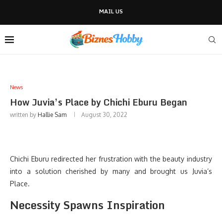
MAIL US
News
How Juvia’s Place by Chichi Eburu Began
written by
Hallie Sam
August 30, 2022
Chichi Eburu redirected her frustration with the beauty industry
into a solution cherished by many and brought us Juvia’s
Place.
Necessity Spawns Inspiration