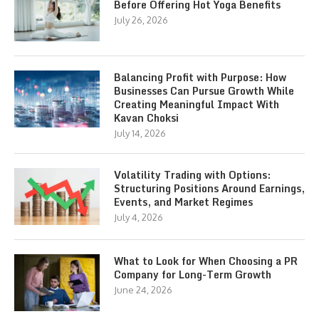
Before Offering Hot Yoga Benefits
July 26, 2026
Balancing Profit with Purpose: How
Businesses Can Pursue Growth While
Creating Meaningful Impact With
Kavan Choksi
July 14, 2026
Volatility Trading with Options:
Structuring Positions Around Earnings,
Events, and Market Regimes
July 4, 2026
What to Look for When Choosing a PR
Company for Long-Term Growth
June 24, 2026