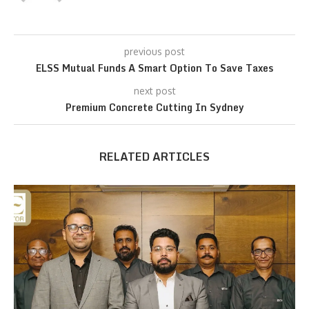
previous post
ELSS Mutual Funds A Smart Option To Save Taxes
next post
Premium Concrete Cutting In Sydney
RELATED ARTICLES