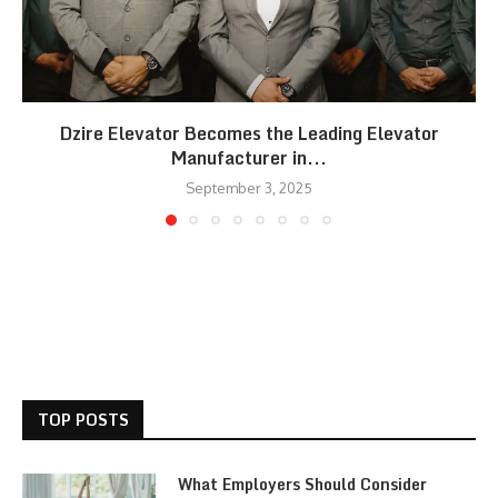
Dzire Elevator Becomes the Leading Elevator
Manufacturer in...
September 3, 2025
TOP POSTS
What Employers Should Consider