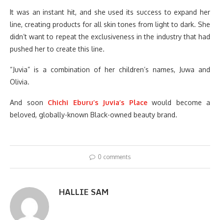
It was an instant hit, and she used its success to expand her
line, creating products for all skin tones from light to dark. She
didn’t want to repeat the exclusiveness in the industry that had
pushed her to create this line.
“Juvia” is a combination of her children’s names, Juwa and
Olivia.
And soon
Chichi Eburu’s Juvia’s Place
would become a
beloved, globally-known Black-owned beauty brand.
0 comments
HALLIE SAM