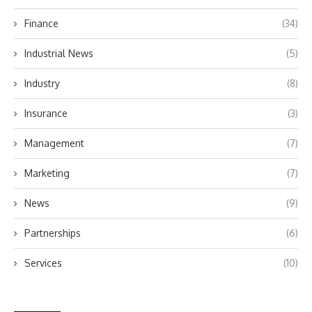
Finance
(34)
Industrial News
(5)
Industry
(8)
Insurance
(3)
Management
(7)
Marketing
(7)
News
(9)
Partnerships
(6)
Services
(10)