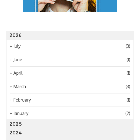
2026
+
July
(3)
+
June
(1)
+
April
(1)
+
March
(3)
+
February
(1)
+
January
(2)
2025
2024