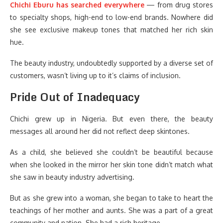
Chichi Eburu
has searched everywhere
— from drug stores
to specialty shops, high-end to low-end brands. Nowhere did
she see exclusive makeup tones that matched her rich skin
hue.
The beauty industry, undoubtedly supported by a diverse set of
customers, wasn’t living up to it’s claims of inclusion.
Pride Out of Inadequacy
Chichi grew up in Nigeria. But even there, the beauty
messages all around her did not reflect deep skintones.
As a child, she believed she couldn’t be beautiful because
when she looked in the mirror her skin tone didn’t match what
she saw in beauty industry advertising.
But as she grew into a woman, she began to take to heart the
teachings of her mother and aunts. She was a part of a great
community and nation. She had a rich heritage.