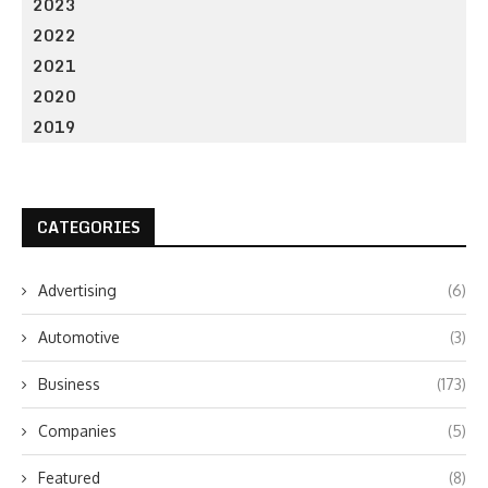
2023
2022
2021
2020
2019
CATEGORIES
Advertising
(6)
Automotive
(3)
Business
(173)
Companies
(5)
Featured
(8)