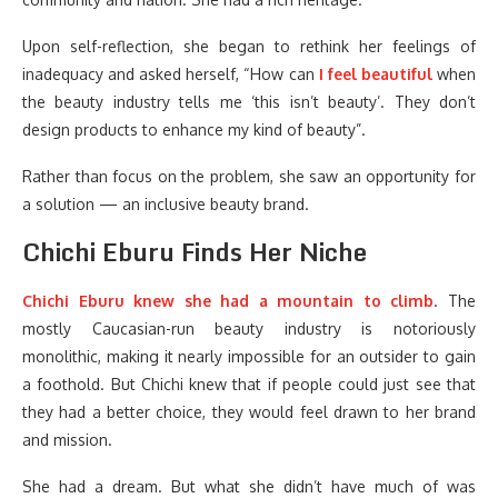
Upon self-reflection, she began to rethink her feelings of
inadequacy and asked herself, “How can
I feel beautiful
when
the beauty industry tells me ‘this isn’t beauty’. They don’t
design products to enhance my kind of beauty”.
Rather than focus on the problem, she saw an opportunity for
a solution — an inclusive beauty brand.
Chichi Eburu Finds Her Niche
Chichi Eburu
knew she had a mountain to climb
. The
mostly Caucasian-run beauty industry is notoriously
monolithic, making it nearly impossible for an outsider to gain
a foothold. But Chichi knew that if people could just see that
they had a better choice, they would feel drawn to her brand
and mission.
She had a dream. But what she didn’t have much of was