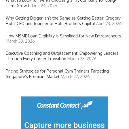
What to Look for When Choosing a PR Company for Long-
Term Growth
June 24, 2026
Why Getting Bigger Isn’t the Same as Getting Better: Gregory
Hold, CEO and founder of Hold Brothers Capital
April 23, 2026
How MSME Loan Eligibility Is Simplified for New Entrepreneurs
March 30, 2026
Executive Coaching and Outplacement: Empowering Leaders
Through Every Career Transition
March 28, 2026
Pricing Strategies for Personal Gym Trainers Targeting
Singapore’s Premium Market
March 27, 2026