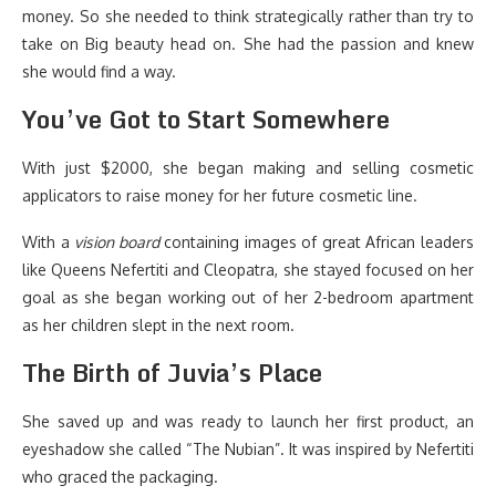
money. So she needed to think strategically rather than try to
take on Big beauty head on. She had the passion and knew
she would find a way.
You’ve Got to Start Somewhere
With just $2000, she began making and selling cosmetic
applicators to raise money for her future cosmetic line.
With a
vision board
containing images of great African leaders
like Queens Nefertiti and Cleopatra, she stayed focused on her
goal as she began working out of her 2-bedroom apartment
as her children slept in the next room.
The Birth of Juvia’s Place
She saved up and was ready to launch her first product, an
eyeshadow she called “The Nubian”. It was inspired by Nefertiti
who graced the packaging.