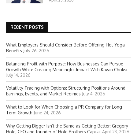
April 23, 2026
RECENT POSTS
What Employers Should Consider Before Offering Hot Yoga
Benefits
July 26, 2026
Balancing Profit with Purpose: How Businesses Can Pursue
Growth While Creating Meaningful Impact With Kavan Choksi
July 14, 2026
Volatility Trading with Options: Structuring Positions Around
Earnings, Events, and Market Regimes
July 4, 2026
What to Look for When Choosing a PR Company for Long-
Term Growth
June 24, 2026
Why Getting Bigger Isn’t the Same as Getting Better: Gregory
Hold, CEO and founder of Hold Brothers Capital
April 23, 2026