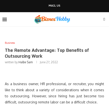
MAIL US
Business
The Remote Advantage: Top Benefits of
Outsourcing Work
written by
Hallie Sam
June 27, 2022
As a business owner, HR professional, or recruiter, you might
like to think about a variety of considerations when it comes
to outsourcing. However, since hiring has just become too
difficult, outsourcing remote labor can be a difficult choice.