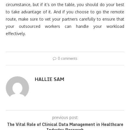
circumstance, but if it’s on the table, you should do your best
to take advantage of it. And if you choose to go the remote
route, make sure to vet your partners carefully to ensure that
your outsourced workers can handle your workload
effectively.
0 comments
HALLIE SAM
previous post
The Vital Role of Clinical Data Management in Healthcare
Industry Research