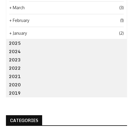
+
March
(3)
+
February
(1)
+
January
(2)
2025
2024
2023
2022
2021
2020
2019
CATEGORIES