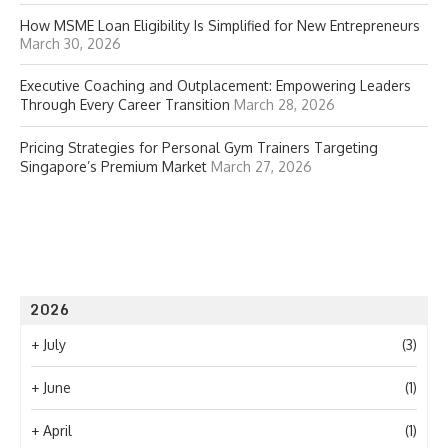
How MSME Loan Eligibility Is Simplified for New Entrepreneurs
March 30, 2026
Executive Coaching and Outplacement: Empowering Leaders
Through Every Career Transition
March 28, 2026
Pricing Strategies for Personal Gym Trainers Targeting
Singapore’s Premium Market
March 27, 2026
2026
+
July
(3)
+
June
(1)
+
April
(1)