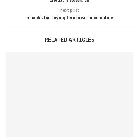
next post
5 hacks for buying term insurance online
RELATED ARTICLES