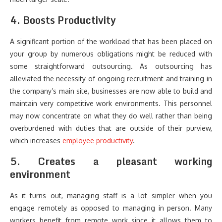
4. Boosts Productivity
A significant portion of the workload that has been placed on
your group by numerous obligations might be reduced with
some straightforward outsourcing. As outsourcing has
alleviated the necessity of ongoing recruitment and training in
the company’s main site, businesses are now able to build and
maintain very competitive work environments. This personnel
may now concentrate on what they do well rather than being
overburdened with duties that are outside of their purview,
which increases
employee productivity
.
5. Creates a pleasant working
environment
As it turns out, managing staff is a lot simpler when you
engage remotely as opposed to managing in person. Many
workers benefit from remote work since it allows them to