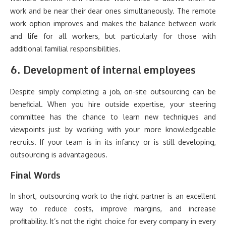
work and be near their dear ones simultaneously. The remote
work option improves and makes the balance between work
and life for all workers, but particularly for those with
additional familial responsibilities.
6. Development of internal employees
Despite simply completing a job, on-site outsourcing can be
beneficial. When you hire outside expertise, your steering
committee has the chance to learn new techniques and
viewpoints just by working with your more knowledgeable
recruits. If your team is in its infancy or is still developing,
outsourcing is advantageous.
Final Words
In short, outsourcing work to the right partner is an excellent
way to reduce costs, improve margins, and increase
profitability. It’s not the right choice for every company in every