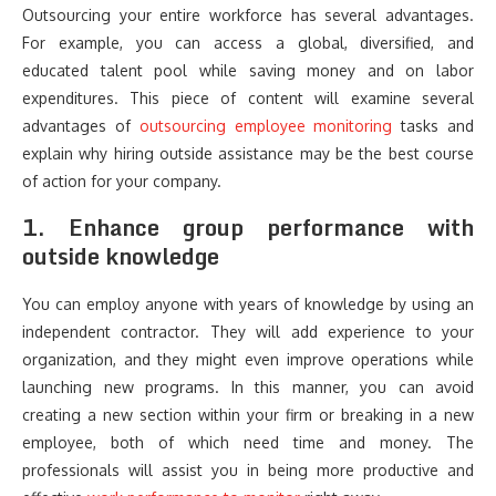
Outsourcing your entire workforce has several advantages.
For example, you can access a global, diversified, and
educated talent pool while saving money and on labor
expenditures. This piece of content will examine several
advantages of
outsourcing employee monitoring
tasks and
explain why hiring outside assistance may be the best course
of action for your company.
1. Enhance group performance with
outside knowledge
You can employ anyone with years of knowledge by using an
independent contractor. They will add experience to your
organization, and they might even improve operations while
launching new programs. In this manner, you can avoid
creating a new section within your firm or breaking in a new
employee, both of which need time and money. The
professionals will assist you in being more productive and