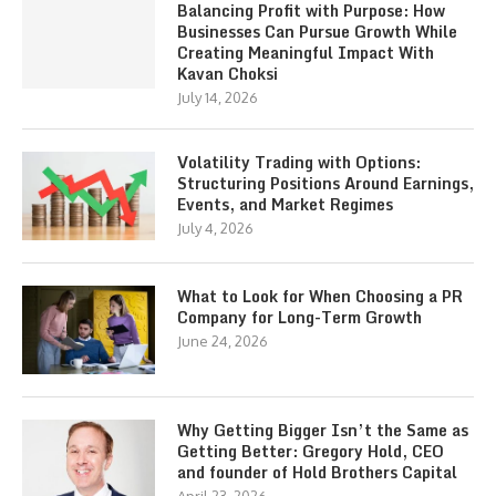
Balancing Profit with Purpose: How
Businesses Can Pursue Growth While
Creating Meaningful Impact With
Kavan Choksi
July 14, 2026
Volatility Trading with Options:
Structuring Positions Around Earnings,
Events, and Market Regimes
July 4, 2026
What to Look for When Choosing a PR
Company for Long-Term Growth
June 24, 2026
Why Getting Bigger Isn’t the Same as
Getting Better: Gregory Hold, CEO
and founder of Hold Brothers Capital