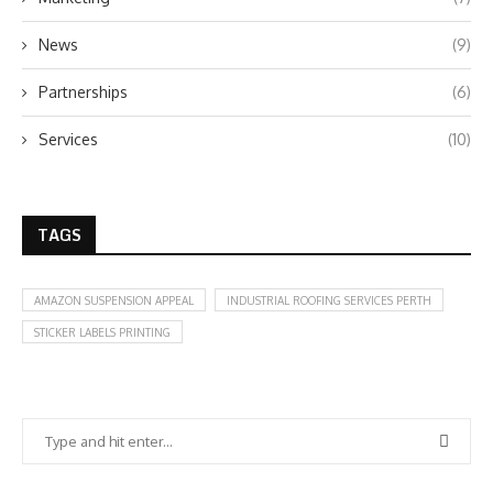
News
(9)
Partnerships
(6)
Services
(10)
TAGS
AMAZON SUSPENSION APPEAL
INDUSTRIAL ROOFING SERVICES PERTH
STICKER LABELS PRINTING