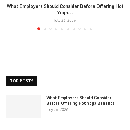
What Employers Should Consider Before Offering Hot
Yoga...
July 26, 2026
TOP POSTS
What Employers Should Consider
Before Offering Hot Yoga Benefits
July 26, 2026