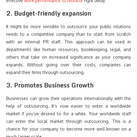
effective
work performance to monitor
right away.
2. Budget-friendly expansion
It might be more sensible to outsource your public relations
needs to a competitive company than to start from scratch
with an internal PR staff. This approach can be used in
departments like human resources, bookkeeping, legal, and
others that take on increased significance as your company
expands. Without going over their costs, companies can
expand their firms through outsourcing.
3. Promotes Business Growth
Businesses can grow their operations internationally with the
help of outsourcing. It’s now easier to enter a worldwide
market if you’ve desired to for a while. Your worldwide staff
can enter the local market through outsourcing. This is a
chance for your company to become more well-known on a
much larger scale.