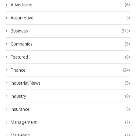
Advertising
(6)
Automotive
(3)
Business
(173)
Companies
(5)
Featured
(8)
Finance
(34)
Industrial News
(5)
Industry
(8)
Insurance
(3)
Management
(7)
Marketing
(7)