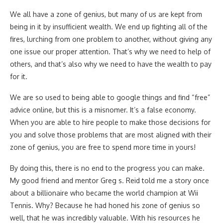
We all have a zone of genius, but many of us are kept from
being in it by insufficient wealth. We end up fighting all of the
fires, lurching from one problem to another, without giving any
one issue our proper attention. That’s why we need to help of
others, and that’s also why we need to have the wealth to pay
for it.
We are so used to being able to google things and find “free”
advice online, but this is a misnomer. It’s a false economy.
When you are able to hire people to make those decisions for
you and solve those problems that are most aligned with their
zone of genius, you are free to spend more time in yours!
By doing this, there is no end to the progress you can make.
My good friend and mentor Greg s. Reid told me a story once
about a billionaire who became the world champion at Wii
Tennis. Why? Because he had honed his zone of genius so
well, that he was incredibly valuable. With his resources he