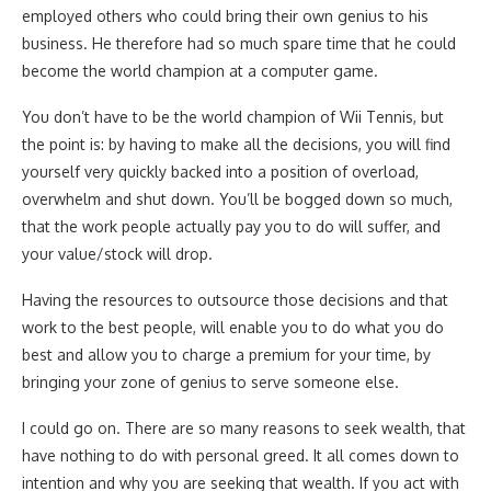
employed others who could bring their own genius to his
business. He therefore had so much spare time that he could
become the world champion at a computer game.
You don’t have to be the world champion of Wii Tennis, but
the point is: by having to make all the decisions, you will find
yourself very quickly backed into a position of overload,
overwhelm and shut down. You’ll be bogged down so much,
that the work people actually pay you to do will suffer, and
your value/stock will drop.
Having the resources to outsource those decisions and that
work to the best people, will enable you to do what you do
best and allow you to charge a premium for your time, by
bringing your zone of genius to serve someone else.
I could go on. There are so many reasons to seek wealth, that
have nothing to do with personal greed. It all comes down to
intention and why you are seeking that wealth. If you act with