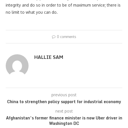
integrity and do so in order to be of maximum service; there is
no limit to what you can do.
0 comments
HALLIE SAM
previous post
China to strengthen policy support for industrial economy
next post
Afghanistan’s former finance minister is now Uber driver in
Washington DC