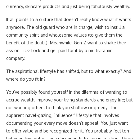
currency, skincare products and just being fabulously wealthy.
It all points to a culture that doesn’t really know what it wants
anymore. The old guard who are in charge, wish to instill a
community spirit and wholesome values (to give them the
benefit of the doubt). Meanwhile; Gen-Z want to shake their
ass on Tick-Tock and get paid for it by a multivitamin
company.
The aspirational lifestyle has shifted, but to what exactly? And
where do you fit in?
You’ve possibly found yourself in the dilemma of wanting to
accrue wealth, improve your living standards and enjoy life; but
not wanting others to think you shallow or greedy. The
apparent navel-gazing, ‘influencer’ lifestyle that involves
documenting your every move doesn’t appeal. You just want
to offer value and be recognized for it. You probably feel torn
between two poles, and subsequently frozen in inaction. There