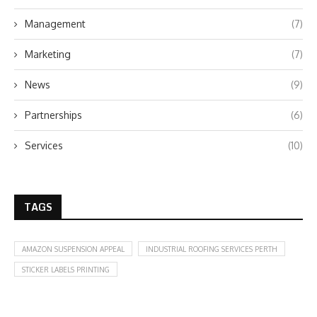
Management
(7)
Marketing
(7)
News
(9)
Partnerships
(6)
Services
(10)
TAGS
AMAZON SUSPENSION APPEAL
INDUSTRIAL ROOFING SERVICES PERTH
STICKER LABELS PRINTING