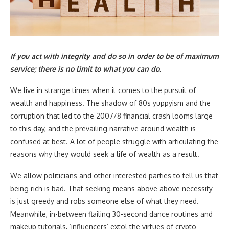
If you act with integrity and do so in order to be of maximum
service; there is no limit to what you can do.
We live in strange times when it comes to the pursuit of
wealth and happiness. The shadow of 80s yuppyism and the
corruption that led to the 2007/8 financial crash looms large
to this day, and the prevailing narrative around wealth is
confused at best. A lot of people struggle with articulating the
reasons why they would seek a life of wealth as a result.
We allow politicians and other interested parties to tell us that
being rich is bad. That seeking means above above necessity
is just greedy and robs someone else of what they need.
Meanwhile, in-between flailing 30-second dance routines and
makeup tutorials, ‘influencers’ extol the virtues of crypto