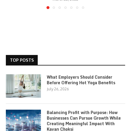
TOP POSTS
What Employers Should Consider
Before Offering Hot Yoga Benefits
July 26, 2026
Balancing Profit with Purpose: How
Businesses Can Pursue Growth While
Creating Meaningful Impact With
Kavan Choksi