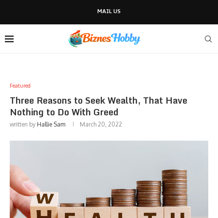
MAIL US
Featured
Three Reasons to Seek Wealth, That Have
Nothing to Do With Greed
written by
Hallie Sam
March 20, 2022