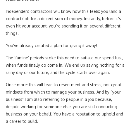
Independent contractors will know how this feels: you land a
contract/job for a decent sum of money. Instantly, before it’s
even hit your account, you’re spending it on several different
things.
You’ve already created a plan for giving it away!
The ‘famine’ periods stoke this need to satiate our spend-lust,
when funds finally do come in. We end up saving nothing for a
rainy day or our future, and the cycle starts over again.
Once more: this will lead to resentment and stress, not great
mindsets from which to manage your business. And by “your
business” I am also referring to people in a job because,
despite working for someone else, you are still conducting
business on your behalf. You have a reputation to uphold and
a career to build.