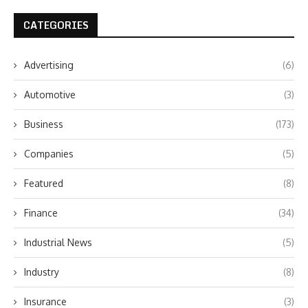
CATEGORIES
Advertising
(6)
Automotive
(3)
Business
(173)
Companies
(5)
Featured
(8)
Finance
(34)
Industrial News
(5)
Industry
(8)
Insurance
(3)