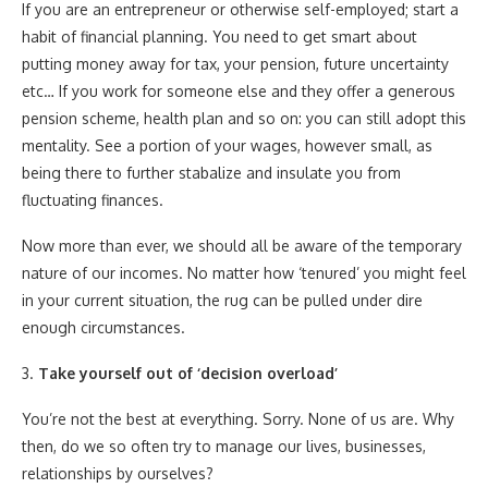
If you are an entrepreneur or otherwise self-employed; start a
habit of financial planning. You need to get smart about
putting money away for tax, your pension, future uncertainty
etc… If you work for someone else and they offer a generous
pension scheme, health plan and so on: you can still adopt this
mentality. See a portion of your wages, however small, as
being there to further stabalize and insulate you from
fluctuating finances.
Now more than ever, we should all be aware of the temporary
nature of our incomes. No matter how ‘tenured’ you might feel
in your current situation, the rug can be pulled under dire
enough circumstances.
3.
Take yourself out of ‘decision overload’
You’re not the best at everything. Sorry. None of us are. Why
then, do we so often try to manage our lives, businesses,
relationships by ourselves?