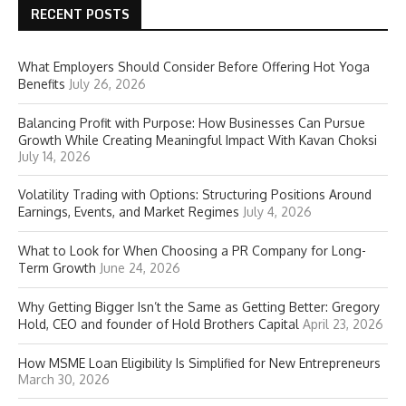
RECENT POSTS
What Employers Should Consider Before Offering Hot Yoga
Benefits
July 26, 2026
Balancing Profit with Purpose: How Businesses Can Pursue
Growth While Creating Meaningful Impact With Kavan Choksi
July 14, 2026
Volatility Trading with Options: Structuring Positions Around
Earnings, Events, and Market Regimes
July 4, 2026
What to Look for When Choosing a PR Company for Long-
Term Growth
June 24, 2026
Why Getting Bigger Isn’t the Same as Getting Better: Gregory
Hold, CEO and founder of Hold Brothers Capital
April 23, 2026
How MSME Loan Eligibility Is Simplified for New Entrepreneurs
March 30, 2026