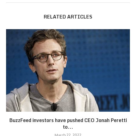
RELATED ARTICLES
BuzzFeed investors have pushed CEO Jonah Peretti
to...
March 22, 2022