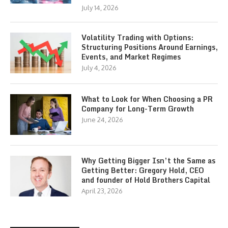
July 14, 2026
Volatility Trading with Options:
Structuring Positions Around Earnings,
Events, and Market Regimes
July 4, 2026
What to Look for When Choosing a PR
Company for Long-Term Growth
June 24, 2026
Why Getting Bigger Isn’t the Same as
Getting Better: Gregory Hold, CEO
and founder of Hold Brothers Capital
April 23, 2026