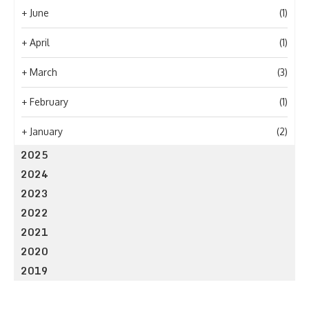
+
June
(1)
+
April
(1)
+
March
(3)
+
February
(1)
+
January
(2)
2025
2024
2023
2022
2021
2020
2019