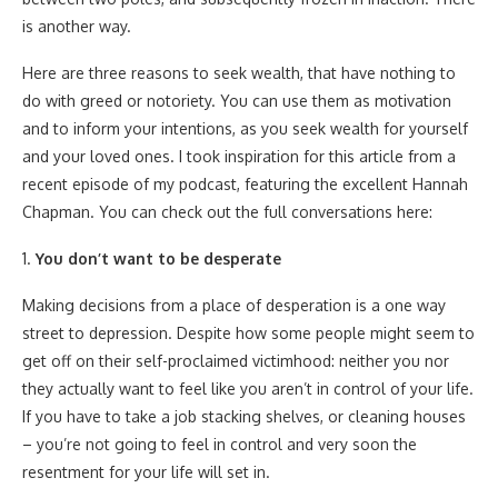
is another way.
Here are three reasons to seek wealth, that have nothing to
do with greed or notoriety. You can use them as motivation
and to inform your intentions, as you seek wealth for yourself
and your loved ones. I took inspiration for this article from a
recent episode of my podcast, featuring the excellent Hannah
Chapman. You can check out the full conversations here:
1.
You don’t want to be desperate
Making decisions from a place of desperation is a one way
street to depression. Despite how some people might seem to
get off on their self-proclaimed victimhood: neither you nor
they actually want to feel like you aren’t in control of your life.
If you have to take a job stacking shelves, or cleaning houses
– you’re not going to feel in control and very soon the
resentment for your life will set in.