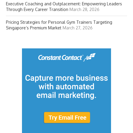
Executive Coaching and Outplacement: Empowering Leaders
Through Every Career Transition
March 28, 2026
Pricing Strategies for Personal Gym Trainers Targeting
Singapore’s Premium Market
March 27, 2026