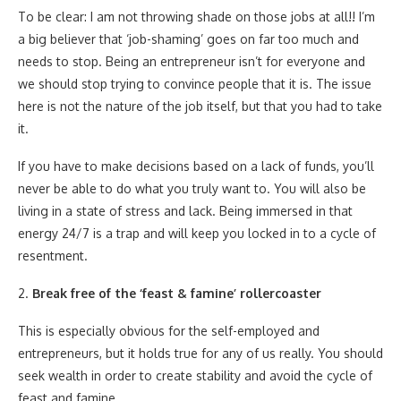
To be clear: I am not throwing shade on those jobs at all!! I’m
a big believer that ‘job-shaming’ goes on far too much and
needs to stop. Being an entrepreneur isn’t for everyone and
we should stop trying to convince people that it is. The issue
here is not the nature of the job itself, but that you had to take
it.
If you have to make decisions based on a lack of funds, you’ll
never be able to do what you truly want to. You will also be
living in a state of stress and lack. Being immersed in that
energy 24/7 is a trap and will keep you locked in to a cycle of
resentment.
2.
Break free of the ‘feast & famine’ rollercoaster
This is especially obvious for the self-employed and
entrepreneurs, but it holds true for any of us really. You should
seek wealth in order to create stability and avoid the cycle of
feast and famine.