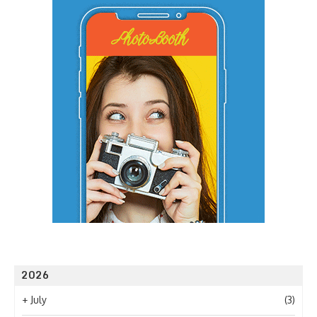
2026
+
July
(3)