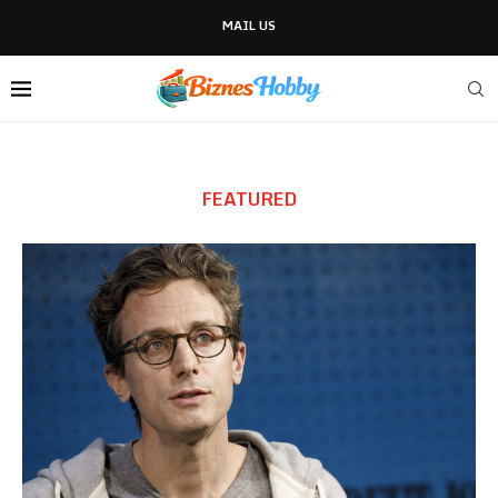
MAIL US
FEATURED