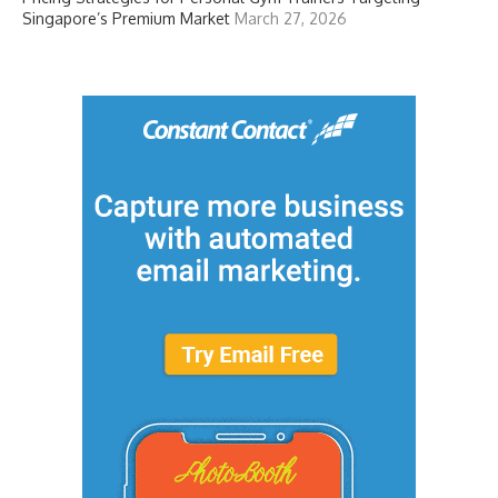
Singapore’s Premium Market
March 27, 2026