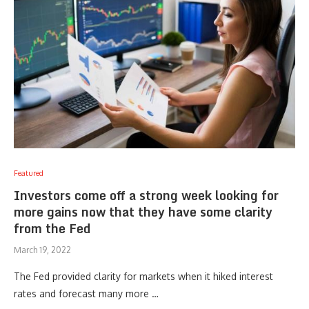
Featured
Investors come off a strong week looking for
more gains now that they have some clarity
from the Fed
March 19, 2022
The Fed provided clarity for markets when it hiked interest
rates and forecast many more …