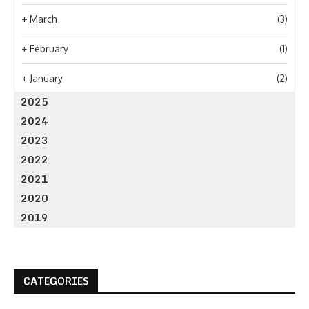
+
March
(3)
+
February
(1)
+
January
(2)
2025
2024
2023
2022
2021
2020
2019
CATEGORIES