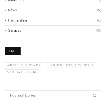
News
(9)
Partnerships
(6)
Services
(10)
TAGS
AMAZON SUSPENSION APPEAL
INDUSTRIAL ROOFING SERVICES PERTH
STICKER LABELS PRINTING