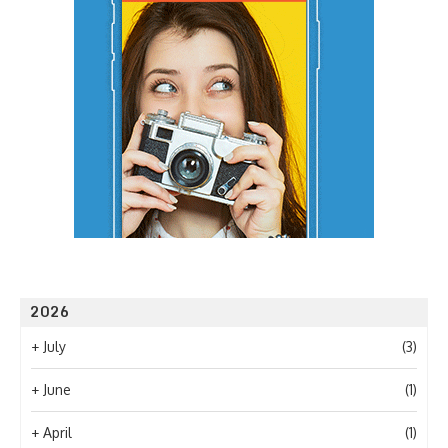
2026
+
July
(3)
+
June
(1)
+
April
(1)