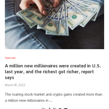
Featured
A million new millionaires were created in U.S.
last year, and the richest got richer, report
says
March 18, 2022
The roaring stock market and crypto gains created more than
a million new millionaires in …