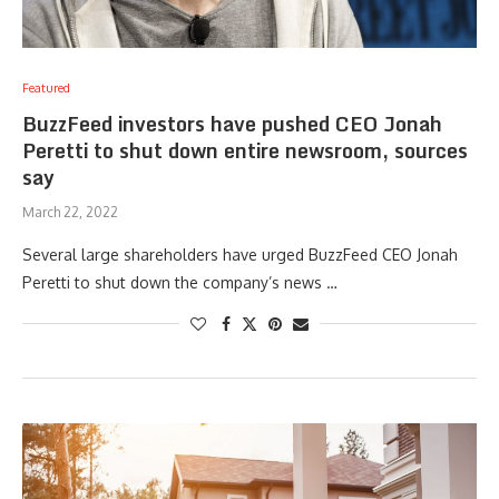
Featured
BuzzFeed investors have pushed CEO Jonah
Peretti to shut down entire newsroom, sources
say
March 22, 2022
Several large shareholders have urged BuzzFeed CEO Jonah
Peretti to shut down the company’s news …