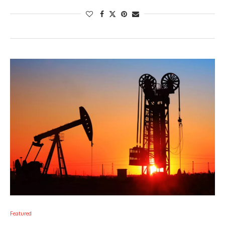
Featured