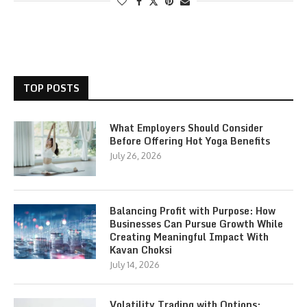
TOP POSTS
What Employers Should Consider
Before Offering Hot Yoga Benefits
July 26, 2026
Balancing Profit with Purpose: How
Businesses Can Pursue Growth While
Creating Meaningful Impact With
Kavan Choksi
July 14, 2026
Volatility Trading with Options: