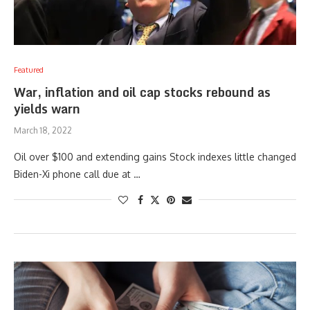
Featured
War, inflation and oil cap stocks rebound as
yields warn
March 18, 2022
Oil over $100 and extending gains Stock indexes little changed
Biden-Xi phone call due at …