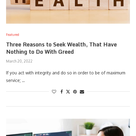
Featured
Three Reasons to Seek Wealth, That Have
Nothing to Do With Greed
March 20, 2022
If you act with integrity and do so in order to be of maximum
service; …