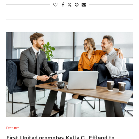
Featured
First United promotes Kelly C. Effland to