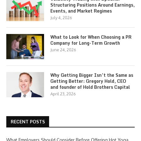
Structuring Positions Around Earnings,
Events, and Market Regimes
July 4, 2026
What to Look for When Choosing a PR
Company for Long-Term Growth
June 24, 2026
Why Getting Bigger Isn’t the Same as
Getting Better: Gregory Hold, CEO
and founder of Hold Brothers Capital
April 23, 2026
RECENT POSTS
What Employers Should Consider Before Offering Hot Yoga