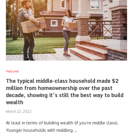
Featured
The typical middle-class household made $2
million from homeownership over the past
decade, showing it’s still the best way to build
wealth
March 22, 2022
At least in terms of building wealth (if you’re middle class).
Younger households with middling …