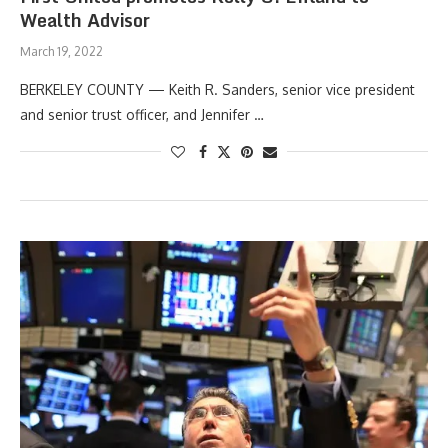
Wealth Advisor
March 19, 2022
BERKELEY COUNTY — Keith R. Sanders, senior vice president
and senior trust officer, and Jennifer …