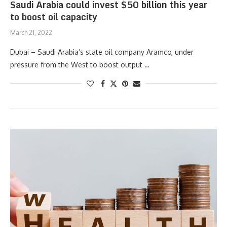
Saudi Arabia could invest $50 billion this year
to boost oil capacity
March 21, 2022
Dubai – Saudi Arabia’s state oil company Aramco, under
pressure from the West to boost output …