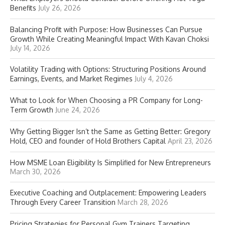
Benefits
July 26, 2026
Balancing Profit with Purpose: How Businesses Can Pursue
Growth While Creating Meaningful Impact With Kavan Choksi
July 14, 2026
Volatility Trading with Options: Structuring Positions Around
Earnings, Events, and Market Regimes
July 4, 2026
What to Look for When Choosing a PR Company for Long-
Term Growth
June 24, 2026
Why Getting Bigger Isn’t the Same as Getting Better: Gregory
Hold, CEO and founder of Hold Brothers Capital
April 23, 2026
How MSME Loan Eligibility Is Simplified for New Entrepreneurs
March 30, 2026
Executive Coaching and Outplacement: Empowering Leaders
Through Every Career Transition
March 28, 2026
Pricing Strategies for Personal Gym Trainers Targeting