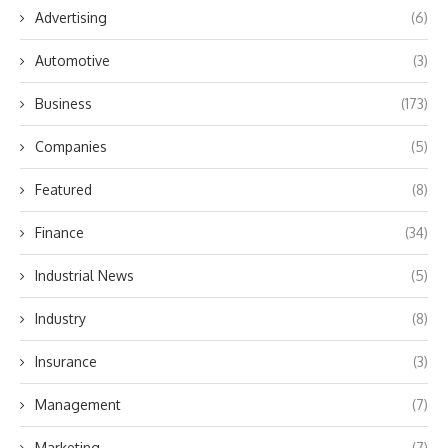
Advertising
(6)
Automotive
(3)
Business
(173)
Companies
(5)
Featured
(8)
Finance
(34)
Industrial News
(5)
Industry
(8)
Insurance
(3)
Management
(7)
Marketing
(7)