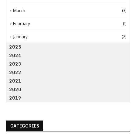
+
March
(3)
+
February
(1)
+
January
(2)
2025
2024
2023
2022
2021
2020
2019
CATEGORIES