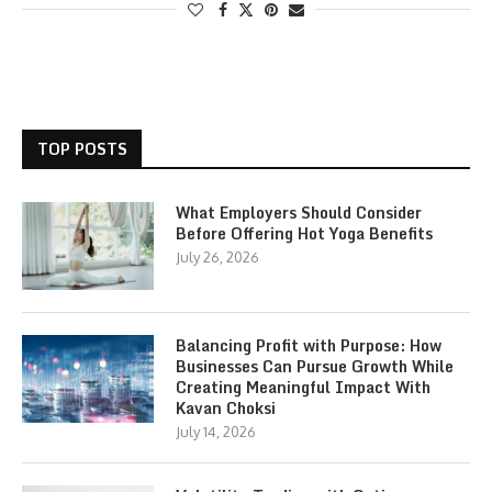
TOP POSTS
What Employers Should Consider
Before Offering Hot Yoga Benefits
July 26, 2026
Balancing Profit with Purpose: How
Businesses Can Pursue Growth While
Creating Meaningful Impact With
Kavan Choksi
July 14, 2026