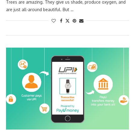
Trees are amazing. They give us shade, produce oxygen, and
are just all-around beautiful. But …