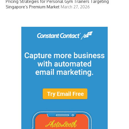
Pricing Strategies for Personal Gym Trainers Targeting
Singapore’s Premium Market
March 27, 2026