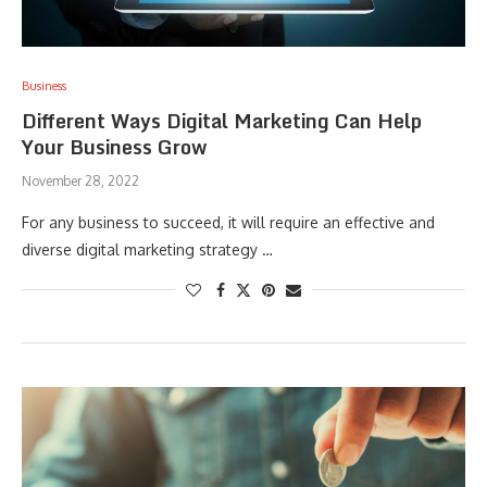
Business
Different Ways Digital Marketing Can Help
Your Business Grow
November 28, 2022
For any business to succeed, it will require an effective and
diverse digital marketing strategy …