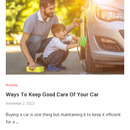
Business
Ways To Keep Good Care Of Your Car
November 2, 2022
Buying a car is one thing but maintaining it to keep it efficient
for a …