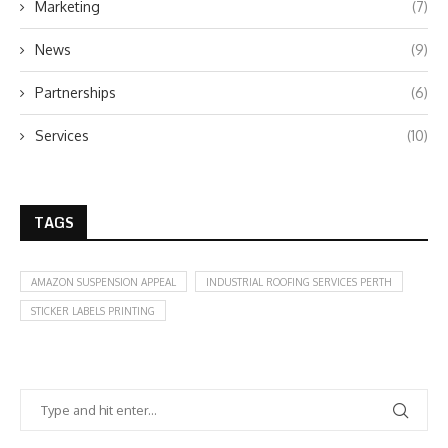
Marketing
(7)
News
(9)
Partnerships
(6)
Services
(10)
TAGS
AMAZON SUSPENSION APPEAL
INDUSTRIAL ROOFING SERVICES PERTH
STICKER LABELS PRINTING