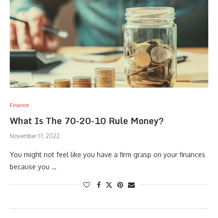
Finance
What Is The 70-20-10 Rule Money?
November 17, 2022
You might not feel like you have a firm grasp on your finances
because you …