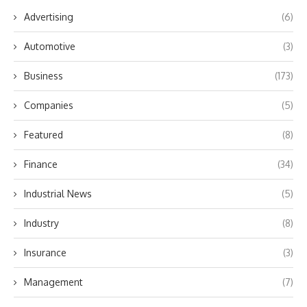
Advertising
(6)
Automotive
(3)
Business
(173)
Companies
(5)
Featured
(8)
Finance
(34)
Industrial News
(5)
Industry
(8)
Insurance
(3)
Management
(7)