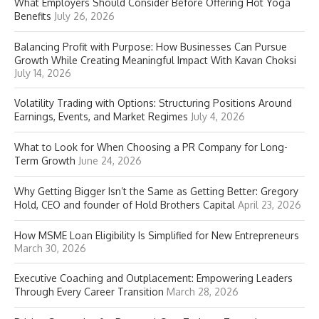
What Employers Should Consider Before Offering Hot Yoga
Benefits
July 26, 2026
Balancing Profit with Purpose: How Businesses Can Pursue
Growth While Creating Meaningful Impact With Kavan Choksi
July 14, 2026
Volatility Trading with Options: Structuring Positions Around
Earnings, Events, and Market Regimes
July 4, 2026
What to Look for When Choosing a PR Company for Long-
Term Growth
June 24, 2026
Why Getting Bigger Isn’t the Same as Getting Better: Gregory
Hold, CEO and founder of Hold Brothers Capital
April 23, 2026
How MSME Loan Eligibility Is Simplified for New Entrepreneurs
March 30, 2026
Executive Coaching and Outplacement: Empowering Leaders
Through Every Career Transition
March 28, 2026