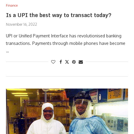
Finance
Is a UPI the best way to transact today?
November 16, 2022
UPI or Unified Payment Interface has revolutionised banking
transactions. Payments through mobile phones have become
…