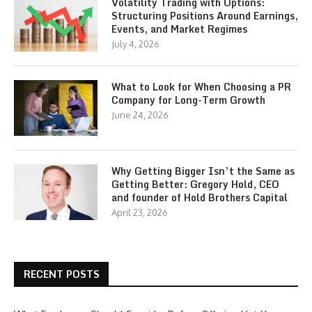
Volatility Trading with Options:
Structuring Positions Around Earnings,
Events, and Market Regimes
July 4, 2026
What to Look for When Choosing a PR
Company for Long-Term Growth
June 24, 2026
Why Getting Bigger Isn’t the Same as
Getting Better: Gregory Hold, CEO
and founder of Hold Brothers Capital
April 23, 2026
RECENT POSTS