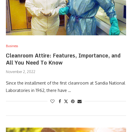
Business
Cleanroom Attire: Features, Importance, and
All You Need To Know
November 2, 2022
Since the installment of the first cleanroom at Sandia National
Laboratories in 1962, there have …