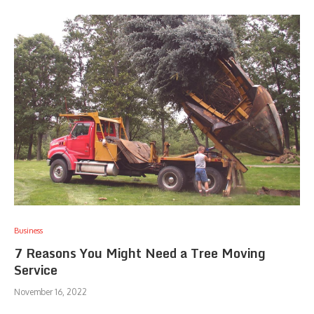
Business
7 Reasons You Might Need a Tree Moving
Service
November 16, 2022