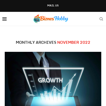
MAIL US
MONTHLY ARCHIVES
NOVEMBER 2022