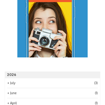
2026
+
July
(3)
+
June
(1)
+
April
(1)