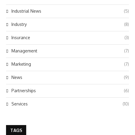
Industrial News
(5)
Industry
(8)
Insurance
(3)
Management
(7)
Marketing
(7)
News
(9)
Partnerships
(6)
Services
(10)
TAGS