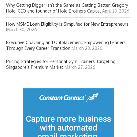
Why Getting Bigger Isn’t the Same as Getting Better: Gregory
Hold, CEO and founder of Hold Brothers Capital
April 23, 2026
How MSME Loan Eligibility Is Simplified for New Entrepreneurs
March 30, 2026
Executive Coaching and Outplacement: Empowering Leaders
Through Every Career Transition
March 28, 2026
Pricing Strategies for Personal Gym Trainers Targeting
Singapore’s Premium Market
March 27, 2026