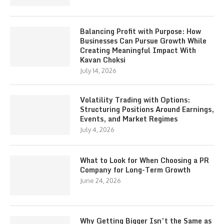
Balancing Profit with Purpose: How
Businesses Can Pursue Growth While
Creating Meaningful Impact With
Kavan Choksi
July 14, 2026
Volatility Trading with Options:
Structuring Positions Around Earnings,
Events, and Market Regimes
July 4, 2026
What to Look for When Choosing a PR
Company for Long-Term Growth
June 24, 2026
Why Getting Bigger Isn’t the Same as