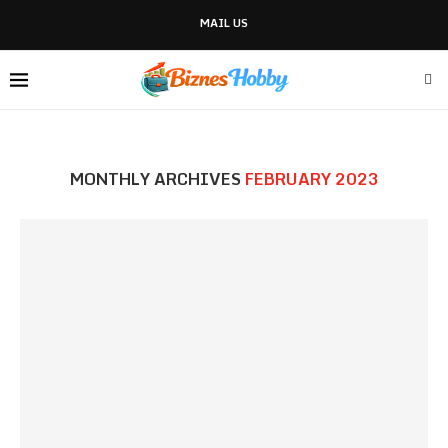
MAIL US
MONTHLY ARCHIVES
FEBRUARY 2023