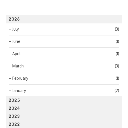
2026
+
July
(3)
+
June
(1)
+
April
(1)
+
March
(3)
+
February
(1)
+
January
(2)
2025
2024
2023
2022