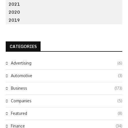
2021
2020
2019
CATEGORIES
Advertising
(6)
Automotive
(3)
Business
(173)
Companies
(5)
Featured
(8)
Finance
(34)