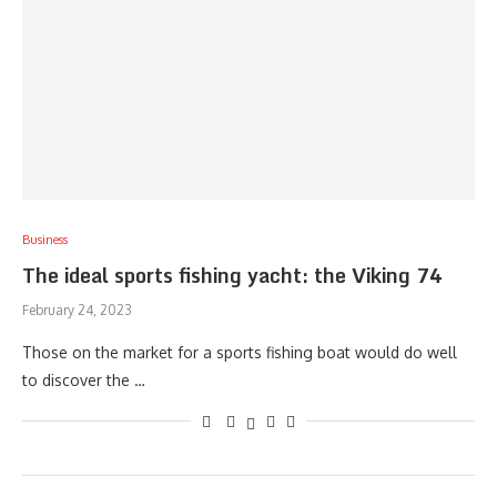
Business
The ideal sports fishing yacht: the Viking 74
February 24, 2023
Those on the market for a sports fishing boat would do well
to discover the …