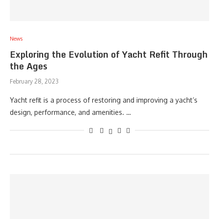
News
Exploring the Evolution of Yacht Refit Through
the Ages
February 28, 2023
Yacht refit is a process of restoring and improving a yacht’s
design, performance, and amenities. …