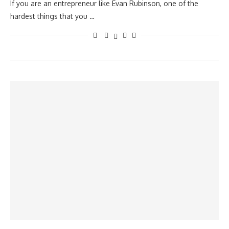
If you are an entrepreneur like Evan Rubinson, one of the
hardest things that you …