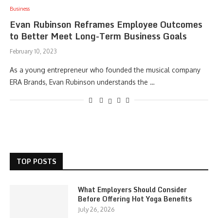
Business
Evan Rubinson Reframes Employee Outcomes
to Better Meet Long-Term Business Goals
February 10, 2023
As a young entrepreneur who founded the musical company
ERA Brands, Evan Rubinson understands the …
TOP POSTS
What Employers Should Consider
Before Offering Hot Yoga Benefits
July 26, 2026