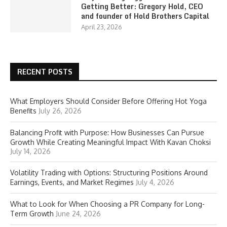
Getting Better: Gregory Hold, CEO
and founder of Hold Brothers Capital
April 23, 2026
RECENT POSTS
What Employers Should Consider Before Offering Hot Yoga
Benefits
July 26, 2026
Balancing Profit with Purpose: How Businesses Can Pursue
Growth While Creating Meaningful Impact With Kavan Choksi
July 14, 2026
Volatility Trading with Options: Structuring Positions Around
Earnings, Events, and Market Regimes
July 4, 2026
What to Look for When Choosing a PR Company for Long-
Term Growth
June 24, 2026