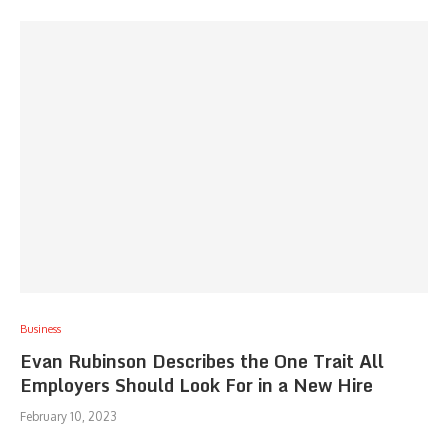
Business
Evan Rubinson Describes the One Trait All
Employers Should Look For in a New Hire
February 10, 2023