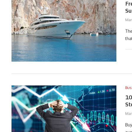
Fr
Su
Mar
The
tha
Bus
10
St
Mar
Buy