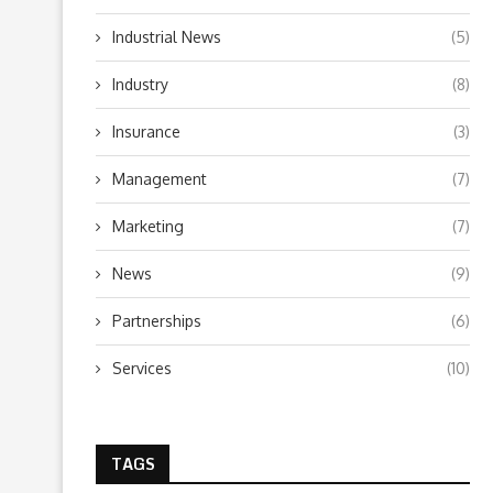
Industrial News
(5)
Industry
(8)
Insurance
(3)
Management
(7)
Marketing
(7)
News
(9)
Partnerships
(6)
Services
(10)
TAGS