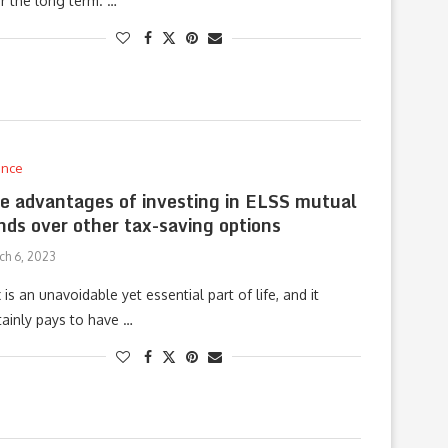
r the long term. …
ance
e advantages of investing in ELSS mutual
nds over other tax-saving options
ch 6, 2023
 is an unavoidable yet essential part of life, and it
tainly pays to have …