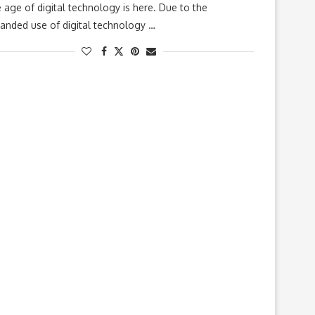
 age of digital technology is here. Due to the
anded use of digital technology …