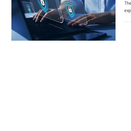
The
exp