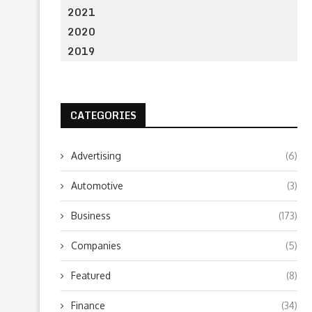
2021
2020
2019
CATEGORIES
Advertising
(6)
Automotive
(3)
Business
(173)
Companies
(5)
Featured
(8)
Finance
(34)