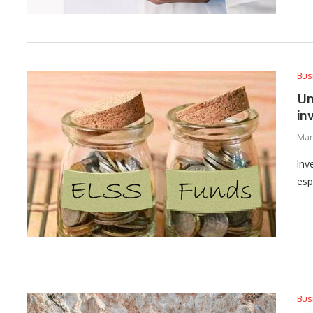
Bus
Un
in
Mar
Inv
esp
Bus