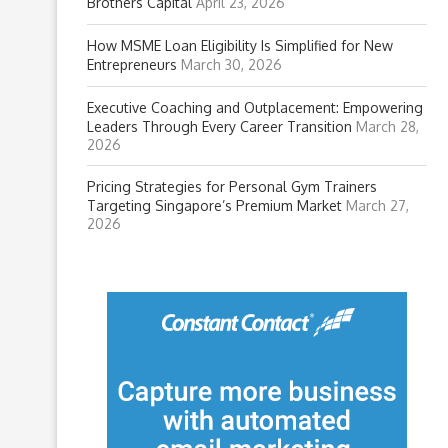
Brothers Capital
April 23, 2026
How MSME Loan Eligibility Is Simplified for New
Entrepreneurs
March 30, 2026
Executive Coaching and Outplacement: Empowering
Leaders Through Every Career Transition
March 28,
2026
Pricing Strategies for Personal Gym Trainers
Targeting Singapore’s Premium Market
March 27,
2026