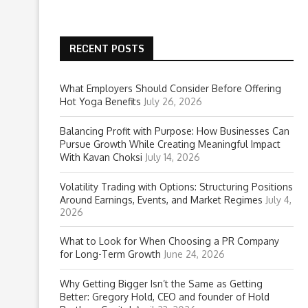
RECENT POSTS
What Employers Should Consider Before Offering
Hot Yoga Benefits
July 26, 2026
Balancing Profit with Purpose: How Businesses Can
Pursue Growth While Creating Meaningful Impact
With Kavan Choksi
July 14, 2026
Volatility Trading with Options: Structuring Positions
Around Earnings, Events, and Market Regimes
July 4,
2026
What to Look for When Choosing a PR Company
for Long-Term Growth
June 24, 2026
Why Getting Bigger Isn’t the Same as Getting
Better: Gregory Hold, CEO and founder of Hold