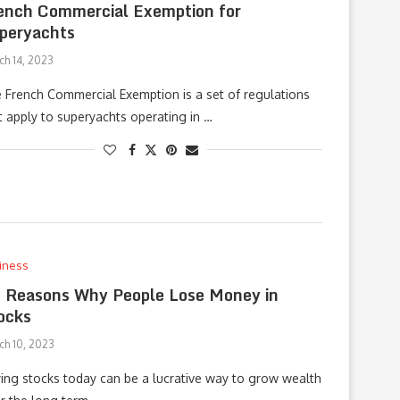
ench Commercial Exemption for
peryachts
ch 14, 2023
 French Commercial Exemption is a set of regulations
t apply to superyachts operating in …
iness
 Reasons Why People Lose Money in
ocks
ch 10, 2023
ing stocks today can be a lucrative way to grow wealth