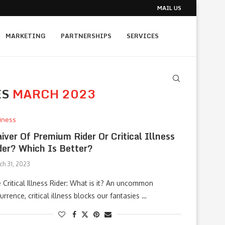
MAIL US
MARKETING
PARTNERSHIPS
SERVICES
ES
MARCH 2023
iness
iver Of Premium Rider Or Critical Illness
der? Which Is Better?
ch 31, 2023
 Critical Illness Rider: What is it? An uncommon
urrence, critical illness blocks our fantasies …