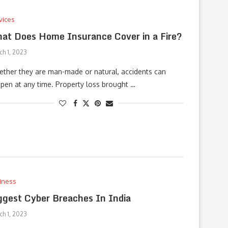
vices
at Does Home Insurance Cover in a Fire?
ch 1, 2023
ther they are man-made or natural, accidents can
pen at any time. Property loss brought …
iness
ggest Cyber Breaches In India
ch 1, 2023