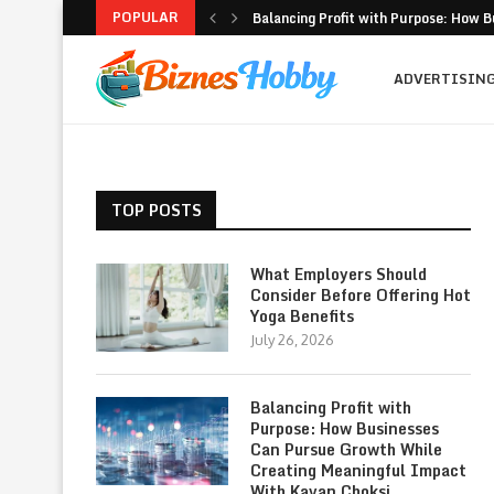
POPULAR
Balancing Profit with Purpose: How B
Volatility Trading with Options: Stru
What to Look for When Choosing a PR
Why Getting Bigger Isn’t the Same as
How MSME Loan Eligibility Is Simplifi
Executive Coaching and Outplacemen
Pricing Strategies for Personal Gym T
Erik Hosler on Advanced Light Source
Where Strategy Meets Action: The Sc
ADVERTISIN
TOP POSTS
What Employers Should
Consider Before Offering Hot
Yoga Benefits
July 26, 2026
Balancing Profit with
Purpose: How Businesses
Can Pursue Growth While
Creating Meaningful Impact
With Kavan Choksi