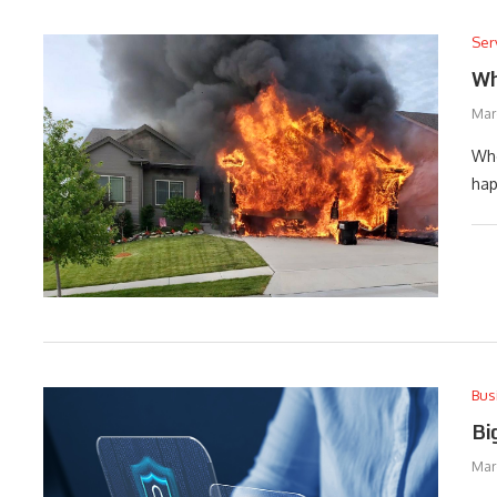
Ser
Wh
Mar
Whe
hap
Bus
Bi
Mar