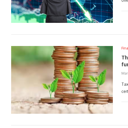
ove
Fin
Th
fu
Mar
Tax
cer