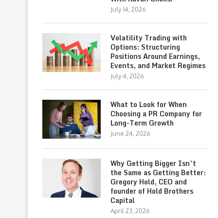
July 14, 2026
Volatility Trading with
Options: Structuring
Positions Around Earnings,
Events, and Market Regimes
July 4, 2026
What to Look for When
Choosing a PR Company for
Long-Term Growth
June 24, 2026
Why Getting Bigger Isn’t
the Same as Getting Better:
Gregory Hold, CEO and
founder of Hold Brothers
Capital
April 23, 2026