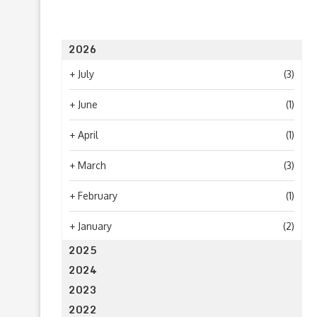
2026
+
July
(3)
+
June
(1)
+
April
(1)
+
March
(3)
+
February
(1)
+
January
(2)
2025
2024
2023
2022