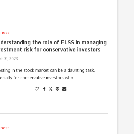
iness
derstanding the role of ELSS in managing
vestment risk for conservative investors
ch 31, 2023
esting in the stock market can be a daunting task,
ecially for conservative investors who …
iness