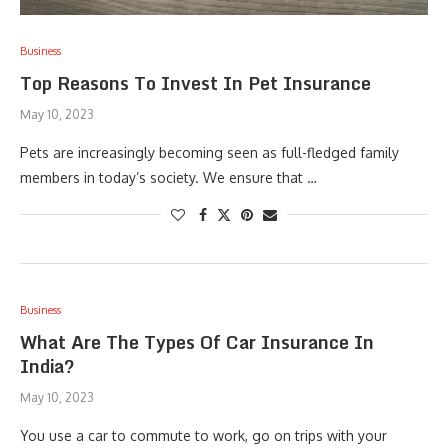
Business
Top Reasons To Invest In Pet Insurance
May 10, 2023
Pets are increasingly becoming seen as full-fledged family
members in today’s society. We ensure that …
Business
What Are The Types Of Car Insurance In
India?
May 10, 2023
You use a car to commute to work, go on trips with your