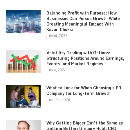
Balancing Profit with Purpose: How
Businesses Can Pursue Growth While
Creating Meaningful Impact With
Kavan Choksi
July 14, 2026
Volatility Trading with Options:
Structuring Positions Around Earnings,
Events, and Market Regimes
July 4, 2026
What to Look for When Choosing a PR
Company for Long-Term Growth
June 24, 2026
Why Getting Bigger Isn’t the Same as
Getting Better: Gregory Hold, CEO