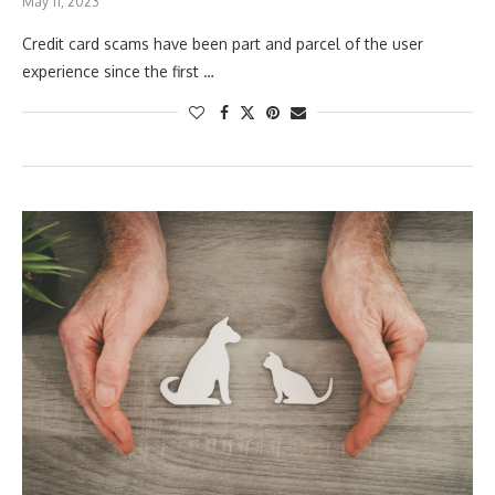
May 11, 2023
Credit card scams have been part and parcel of the user
experience since the first …