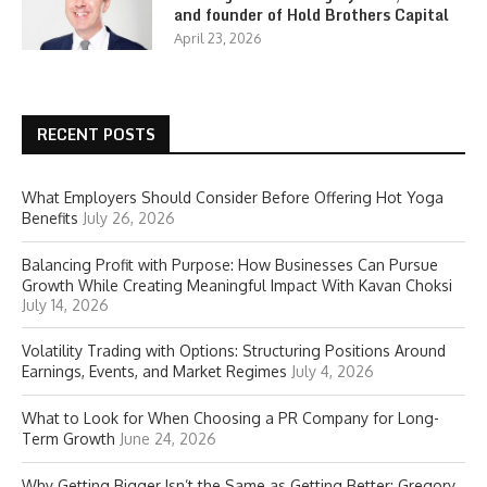
and founder of Hold Brothers Capital
April 23, 2026
RECENT POSTS
What Employers Should Consider Before Offering Hot Yoga
Benefits
July 26, 2026
Balancing Profit with Purpose: How Businesses Can Pursue
Growth While Creating Meaningful Impact With Kavan Choksi
July 14, 2026
Volatility Trading with Options: Structuring Positions Around
Earnings, Events, and Market Regimes
July 4, 2026
What to Look for When Choosing a PR Company for Long-
Term Growth
June 24, 2026
Why Getting Bigger Isn’t the Same as Getting Better: Gregory