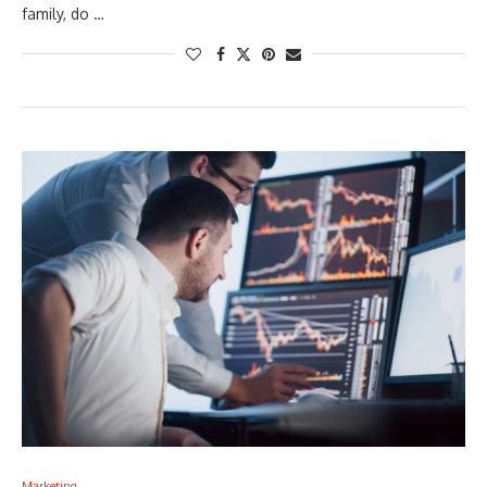
family, do …
Marketing