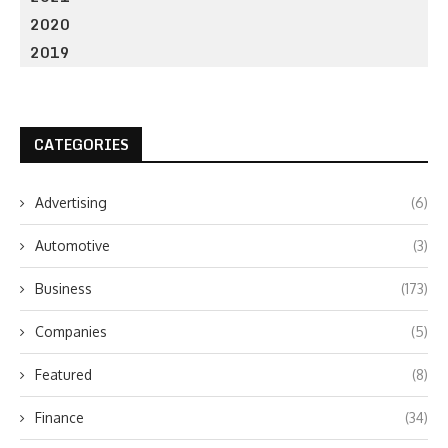
2020
2019
CATEGORIES
Advertising
(6)
Automotive
(3)
Business
(173)
Companies
(5)
Featured
(8)
Finance
(34)