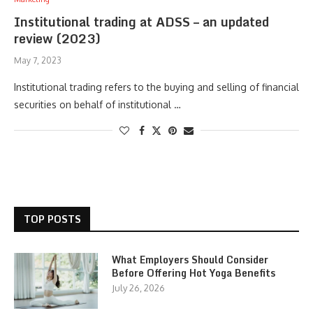
Institutional trading at ADSS – an updated
review (2023)
May 7, 2023
Institutional trading refers to the buying and selling of financial
securities on behalf of institutional …
TOP POSTS
What Employers Should Consider
Before Offering Hot Yoga Benefits
July 26, 2026