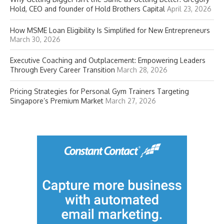
Hold, CEO and founder of Hold Brothers Capital
April 23, 2026
How MSME Loan Eligibility Is Simplified for New Entrepreneurs
March 30, 2026
Executive Coaching and Outplacement: Empowering Leaders
Through Every Career Transition
March 28, 2026
Pricing Strategies for Personal Gym Trainers Targeting
Singapore’s Premium Market
March 27, 2026