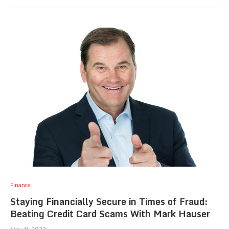
Finance
Staying Financially Secure in Times of Fraud:
Beating Credit Card Scams With Mark Hauser