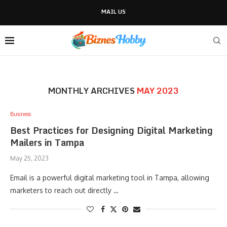
MAIL US
MONTHLY ARCHIVES
MAY 2023
Business
Best Practices for Designing Digital Marketing
Mailers in Tampa
May 25, 2023
Email is a powerful digital marketing tool in Tampa, allowing
marketers to reach out directly …