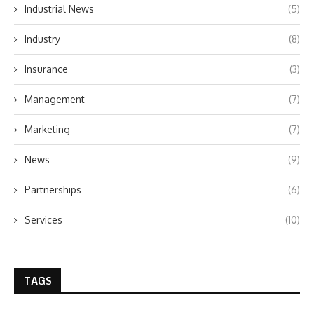
Industrial News
(5)
Industry
(8)
Insurance
(3)
Management
(7)
Marketing
(7)
News
(9)
Partnerships
(6)
Services
(10)
TAGS