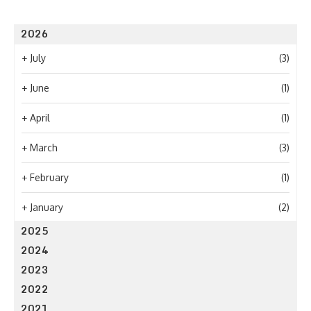
2026
+
July
(3)
+
June
(1)
+
April
(1)
+
March
(3)
+
February
(1)
+
January
(2)
2025
2024
2023
2022
2021