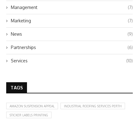
Management
(7)
Marketing
(7)
News
(9)
Partnerships
(6)
Services
(10)
TAGS
AMAZON SUSPENSION APPEAL
INDUSTRIAL ROOFING SERVICES PERTH
STICKER LABELS PRINTING