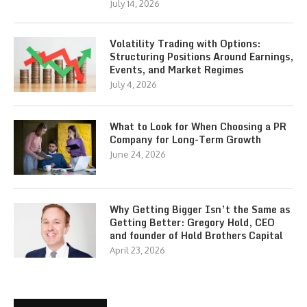
July 14, 2026
Volatility Trading with Options:
Structuring Positions Around Earnings,
Events, and Market Regimes
July 4, 2026
What to Look for When Choosing a PR
Company for Long-Term Growth
June 24, 2026
Why Getting Bigger Isn’t the Same as
Getting Better: Gregory Hold, CEO
and founder of Hold Brothers Capital
April 23, 2026