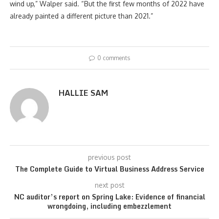
wind up,” Walper said. “But the first few months of 2022 have
already painted a different picture than 2021.”
0 comments
HALLIE SAM
previous post
The Complete Guide to Virtual Business Address Service
next post
NC auditor’s report on Spring Lake: Evidence of financial
wrongdoing, including embezzlement