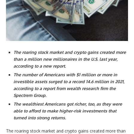
The roaring stock market and crypto gains created more
than a million new millionaires in the U.S. last year,
according to a new report.
The number of Americans with $1 million or more in
investible assets surged to a record 14.6 million in 2021,
according to a report from wealth research firm the
Spectrem Group.
The wealthiest Americans got richer, too, as they were
able to afford to make higher-risk investments that
turned into strong returns.
The roaring stock market and crypto gains created more than