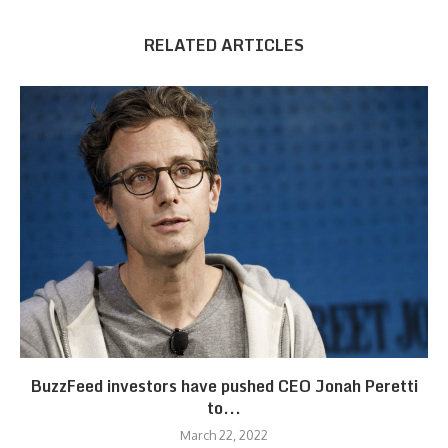
RELATED ARTICLES
BuzzFeed investors have pushed CEO Jonah Peretti
to...
March 22, 2022