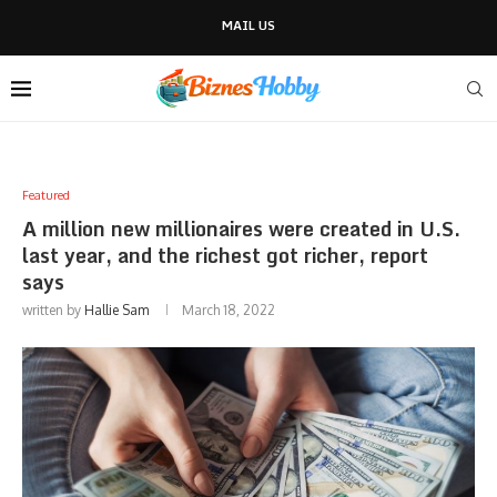
MAIL US
Featured
A million new millionaires were created in U.S.
last year, and the richest got richer, report
says
written by
Hallie Sam
March 18, 2022