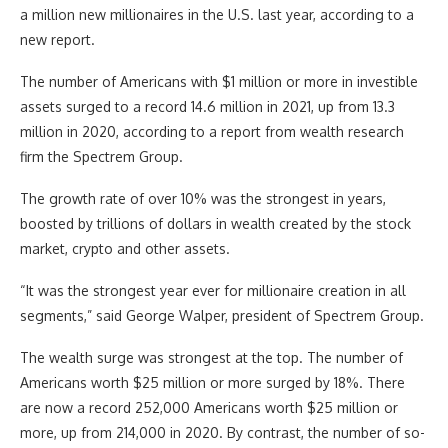
a million new millionaires in the U.S. last year, according to a
new report.
The number of Americans with $1 million or more in investible
assets surged to a record 14.6 million in 2021, up from 13.3
million in 2020, according to a report from wealth research
firm the Spectrem Group.
The growth rate of over 10% was the strongest in years,
boosted by trillions of dollars in wealth created by the stock
market, crypto and other assets.
“It was the strongest year ever for millionaire creation in all
segments,” said George Walper, president of Spectrem Group.
The wealth surge was strongest at the top. The number of
Americans worth $25 million or more surged by 18%. There
are now a record 252,000 Americans worth $25 million or
more, up from 214,000 in 2020. By contrast, the number of so-