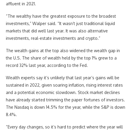
affluent in 2021.
“The wealthy have the greatest exposure to the broadest
investments,” Walper said. “It wasn’t just traditional liquid
markets that did well last year. It was also alternative
investments, real-estate investments and crypto.”
The wealth gains at the top also widened the wealth gap in
the U.S. The share of wealth held by the top 1% grew to a
record 32% last year, according to the Fed.
Wealth experts say it’s unlikely that last year’s gains will be
sustained in 2022, given soaring inflation, rising interest rates
and a potential economic slowdown. Stock market declines
have already started trimming the paper fortunes of investors.
The Nasdaq is down 14.5% for the year, while the S&P is down
8.4%.
“Every day changes, so it’s hard to predict where the year will