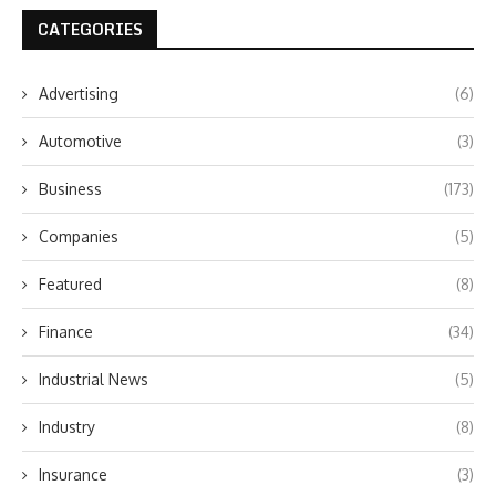
CATEGORIES
Advertising
(6)
Automotive
(3)
Business
(173)
Companies
(5)
Featured
(8)
Finance
(34)
Industrial News
(5)
Industry
(8)
Insurance
(3)