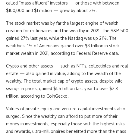
called “mass affluent” investors — or those with between
$100,000 and $1 million — grew by about 2%.
The stock market was by far the largest engine of wealth
creation for millionaires and the wealthy in 2021. The S&P 500
gained 27% last year, while the Nasdaq was up 21%. The
wealthiest 1% of Americans gained over $3 trillion in stock-
market wealth in 2021, according to Federal Reserve data.
Crypto and other assets — such as NFTs, collectibles and real
estate — also gained in value, adding to the wealth of the
wealthy. The total market cap of crypto assets, despite wild
swings in prices, gained $1.5 trillion last year to over $2.3
trillion, according to CoinGecko.
Values of private-equity and venture-capital investments also
surged. Since the wealthy can afford to put more of their
money in investments, especially those with the highest risks
and rewards, ultra-millionaires benefitted more than the mass