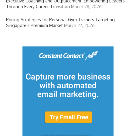
Executive Coaching and Outplacement: Empowering Leaders
Through Every Career Transition
March 28, 2026
Pricing Strategies for Personal Gym Trainers Targeting
Singapore’s Premium Market
March 27, 2026