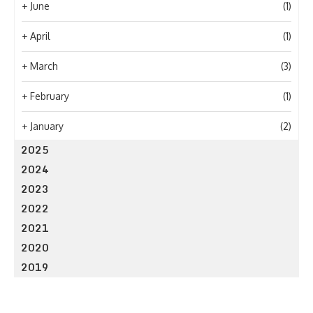
+
June
(1)
+
April
(1)
+
March
(3)
+
February
(1)
+
January
(2)
2025
2024
2023
2022
2021
2020
2019