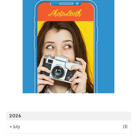
2026
+
July
(3)