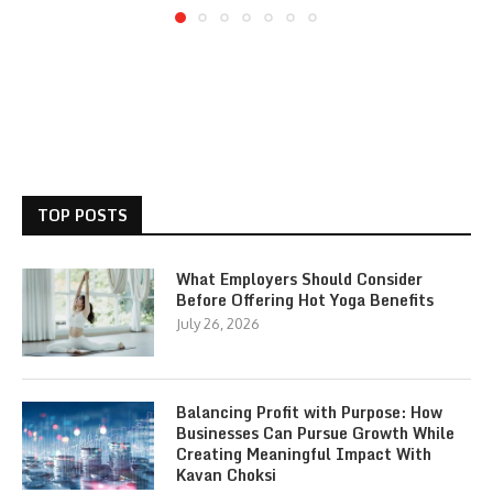
TOP POSTS
What Employers Should Consider
Before Offering Hot Yoga Benefits
July 26, 2026
Balancing Profit with Purpose: How
Businesses Can Pursue Growth While
Creating Meaningful Impact With
Kavan Choksi