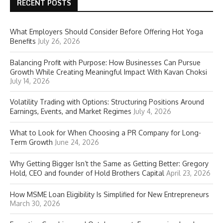
RECENT POSTS
What Employers Should Consider Before Offering Hot Yoga
Benefits
July 26, 2026
Balancing Profit with Purpose: How Businesses Can Pursue
Growth While Creating Meaningful Impact With Kavan Choksi
July 14, 2026
Volatility Trading with Options: Structuring Positions Around
Earnings, Events, and Market Regimes
July 4, 2026
What to Look for When Choosing a PR Company for Long-
Term Growth
June 24, 2026
Why Getting Bigger Isn’t the Same as Getting Better: Gregory
Hold, CEO and founder of Hold Brothers Capital
April 23, 2026
How MSME Loan Eligibility Is Simplified for New Entrepreneurs
March 30, 2026