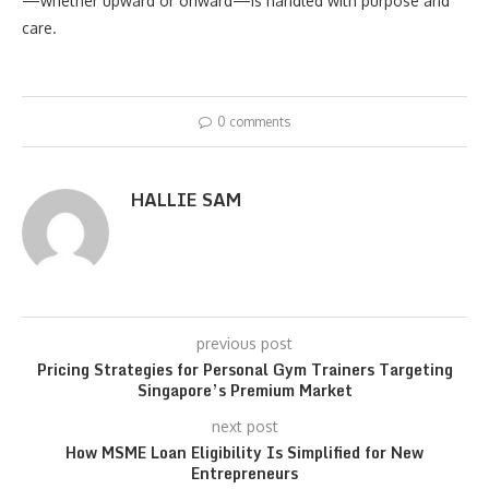
—whether upward or onward—is handled with purpose and
care.
0 comments
HALLIE SAM
previous post
Pricing Strategies for Personal Gym Trainers Targeting
Singapore’s Premium Market
next post
How MSME Loan Eligibility Is Simplified for New
Entrepreneurs