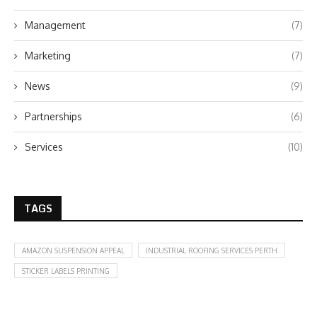
Management
(7)
Marketing
(7)
News
(9)
Partnerships
(6)
Services
(10)
TAGS
AMAZON SUSPENSION APPEAL
INDUSTRIAL ROOFING SERVICES PERTH
STICKER LABELS PRINTING