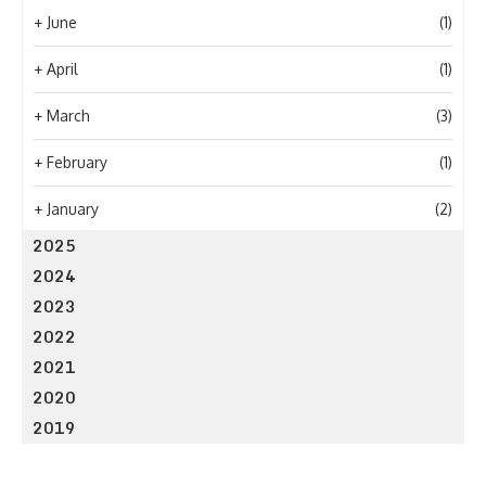
+
June
(1)
+
April
(1)
+
March
(3)
+
February
(1)
+
January
(2)
2025
2024
2023
2022
2021
2020
2019