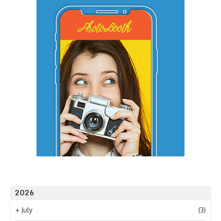
2026
+
July
(3)