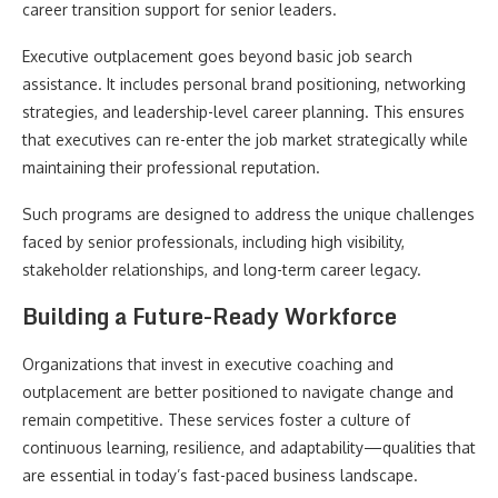
career transition support for senior leaders.
Executive outplacement goes beyond basic job search
assistance. It includes personal brand positioning, networking
strategies, and leadership-level career planning. This ensures
that executives can re-enter the job market strategically while
maintaining their professional reputation.
Such programs are designed to address the unique challenges
faced by senior professionals, including high visibility,
stakeholder relationships, and long-term career legacy.
Building a Future-Ready Workforce
Organizations that invest in executive coaching and
outplacement are better positioned to navigate change and
remain competitive. These services foster a culture of
continuous learning, resilience, and adaptability—qualities that
are essential in today’s fast-paced business landscape.