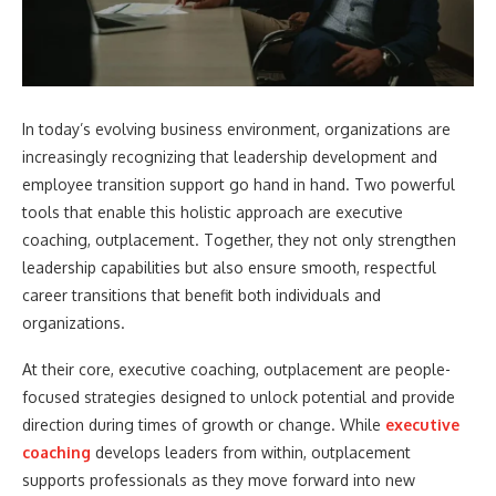
In today’s evolving business environment, organizations are
increasingly recognizing that leadership development and
employee transition support go hand in hand. Two powerful
tools that enable this holistic approach are executive
coaching, outplacement. Together, they not only strengthen
leadership capabilities but also ensure smooth, respectful
career transitions that benefit both individuals and
organizations.
At their core, executive coaching, outplacement are people-
focused strategies designed to unlock potential and provide
direction during times of growth or change. While
executive
coaching
develops leaders from within, outplacement
supports professionals as they move forward into new