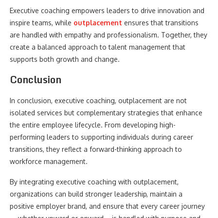
Executive coaching empowers leaders to drive innovation and
inspire teams, while
outplacement
ensures that transitions
are handled with empathy and professionalism. Together, they
create a balanced approach to talent management that
supports both growth and change.
Conclusion
In conclusion, executive coaching, outplacement are not
isolated services but complementary strategies that enhance
the entire employee lifecycle. From developing high-
performing leaders to supporting individuals during career
transitions, they reflect a forward-thinking approach to
workforce management.
By integrating executive coaching with outplacement,
organizations can build stronger leadership, maintain a
positive employer brand, and ensure that every career journey