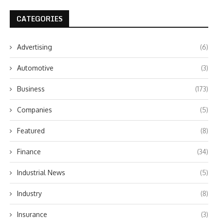
CATEGORIES
Advertising
(6)
Automotive
(3)
Business
(173)
Companies
(5)
Featured
(8)
Finance
(34)
Industrial News
(5)
Industry
(8)
Insurance
(3)