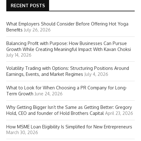
RECENT POSTS
What Employers Should Consider Before Offering Hot Yoga
Benefits
July 26, 2026
Balancing Profit with Purpose: How Businesses Can Pursue
Growth While Creating Meaningful Impact With Kavan Choksi
July 14, 2026
Volatility Trading with Options: Structuring Positions Around
Earnings, Events, and Market Regimes
July 4, 2026
What to Look for When Choosing a PR Company for Long-
Term Growth
June 24, 2026
Why Getting Bigger Isn’t the Same as Getting Better: Gregory
Hold, CEO and founder of Hold Brothers Capital
April 23, 2026
How MSME Loan Eligibility Is Simplified for New Entrepreneurs
March 30, 2026