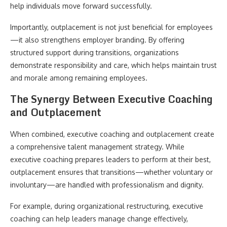
help individuals move forward successfully.
Importantly, outplacement is not just beneficial for employees
—it also strengthens employer branding. By offering
structured support during transitions, organizations
demonstrate responsibility and care, which helps maintain trust
and morale among remaining employees.
The Synergy Between Executive Coaching
and Outplacement
When combined, executive coaching and outplacement create
a comprehensive talent management strategy. While
executive coaching prepares leaders to perform at their best,
outplacement ensures that transitions—whether voluntary or
involuntary—are handled with professionalism and dignity.
For example, during organizational restructuring, executive
coaching can help leaders manage change effectively,