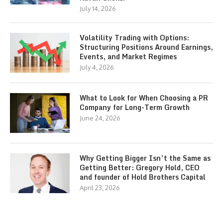
July 14, 2026
Volatility Trading with Options:
Structuring Positions Around Earnings,
Events, and Market Regimes
July 4, 2026
What to Look for When Choosing a PR
Company for Long-Term Growth
June 24, 2026
Why Getting Bigger Isn’t the Same as
Getting Better: Gregory Hold, CEO
and founder of Hold Brothers Capital
April 23, 2026