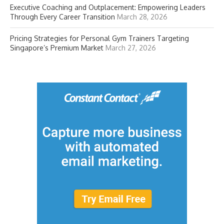
Executive Coaching and Outplacement: Empowering Leaders
Through Every Career Transition
March 28, 2026
Pricing Strategies for Personal Gym Trainers Targeting
Singapore’s Premium Market
March 27, 2026