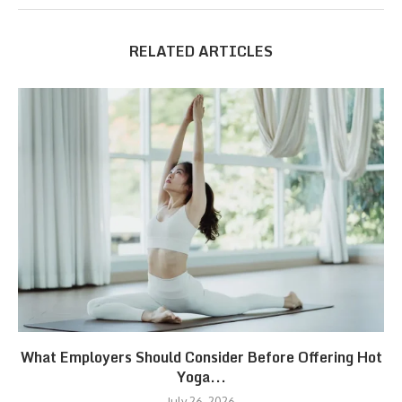
RELATED ARTICLES
What Employers Should Consider Before Offering Hot
Yoga...
July 26, 2026