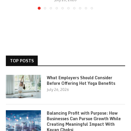
TOP POSTS
What Employers Should Consider
Before Offering Hot Yoga Benefits
July 26, 2026
Balancing Profit with Purpose: How
Businesses Can Pursue Growth While
Creating Meaningful Impact With
Kavan Choksi