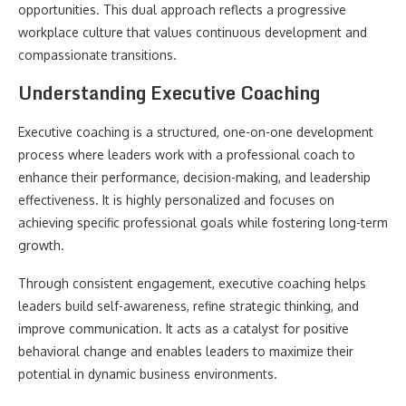
opportunities. This dual approach reflects a progressive
workplace culture that values continuous development and
compassionate transitions.
Understanding Executive Coaching
Executive coaching is a structured, one-on-one development
process where leaders work with a professional coach to
enhance their performance, decision-making, and leadership
effectiveness. It is highly personalized and focuses on
achieving specific professional goals while fostering long-term
growth.
Through consistent engagement, executive coaching helps
leaders build self-awareness, refine strategic thinking, and
improve communication. It acts as a catalyst for positive
behavioral change and enables leaders to maximize their
potential in dynamic business environments.