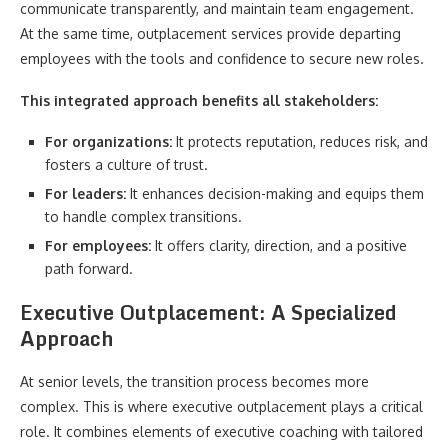
communicate transparently, and maintain team engagement.
At the same time, outplacement services provide departing
employees with the tools and confidence to secure new roles.
This integrated approach benefits all stakeholders:
For organizations:
It protects reputation, reduces risk, and
fosters a culture of trust.
For leaders:
It enhances decision-making and equips them
to handle complex transitions.
For employees:
It offers clarity, direction, and a positive
path forward.
Executive Outplacement: A Specialized
Approach
At senior levels, the transition process becomes more
complex. This is where executive outplacement plays a critical
role. It combines elements of executive coaching with tailored