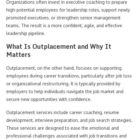
Organizations often invest in executive coaching to prepare
high-potential employees for leadership roles, support newly
promoted executives, or strengthen senior management
teams. The result is a more confident, agile, and effective
leadership pipeline.
What Is Outplacement and Why It
Matters
Outplacement, on the other hand, focuses on supporting
employees during career transitions, particularly after job loss
or organizational restructuring. It is typically provided by
employers to help individuals navigate the job market and
secure new opportunities with confidence.
Outplacement services include career coaching, resume
development, interview preparation, and job search strategies.
These services are designed to ease the emotional and
professional challenges associated with job transitions and