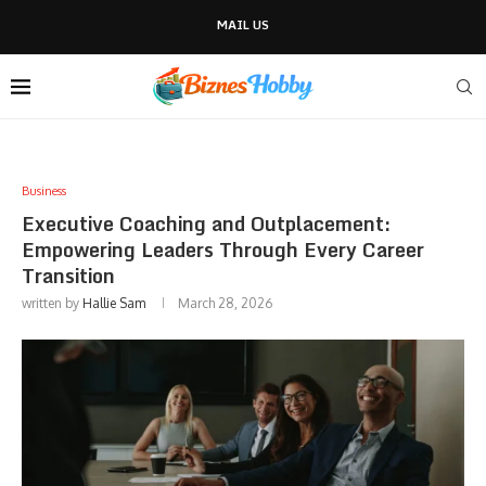
MAIL US
Business
Executive Coaching and Outplacement:
Empowering Leaders Through Every Career
Transition
written by
Hallie Sam
March 28, 2026