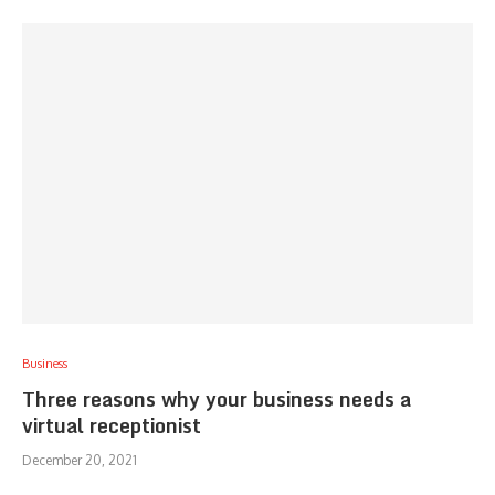
Business
Three reasons why your business needs a
virtual receptionist
December 20, 2021