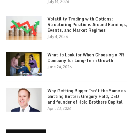
July 14, 2026
Volatility Trading with Options:
Structuring Positions Around Earnings,
Events, and Market Regimes
July 4, 2026
What to Look for When Choosing a PR
Company for Long-Term Growth
June 24, 2026
Why Getting Bigger Isn’t the Same as
Getting Better: Gregory Hold, CEO
and founder of Hold Brothers Capital
April 23, 2026