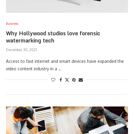
Business
Why Hollywood studios love forensic
watermarking tech
December 30, 2021
Access to fast internet and smart devices have expanded the
video content industry in a …