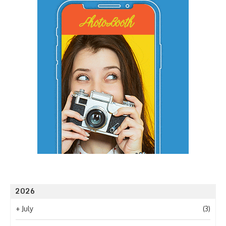
2026
+
July
(3)