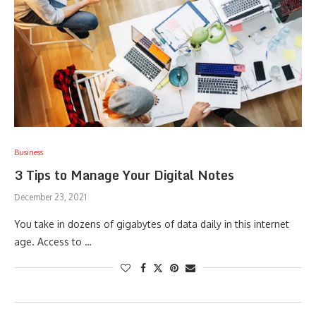
Business
3 Tips to Manage Your Digital Notes
December 23, 2021
You take in dozens of gigabytes of data daily in this internet
age. Access to …