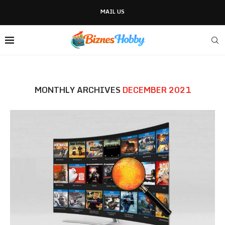
MAIL US
MONTHLY ARCHIVES
DECEMBER 2021