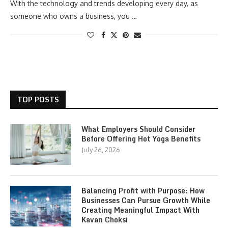
With the technology and trends developing every day, as
someone who owns a business, you …
TOP POSTS
What Employers Should Consider
Before Offering Hot Yoga Benefits
July 26, 2026
Balancing Profit with Purpose: How
Businesses Can Pursue Growth While
Creating Meaningful Impact With
Kavan Choksi