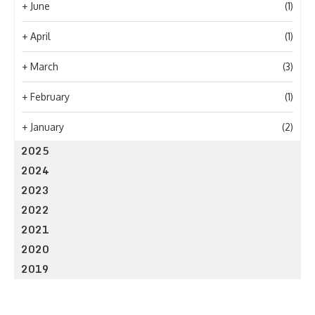
+
June
(1)
+
April
(1)
+
March
(3)
+
February
(1)
+
January
(2)
2025
2024
2023
2022
2021
2020
2019