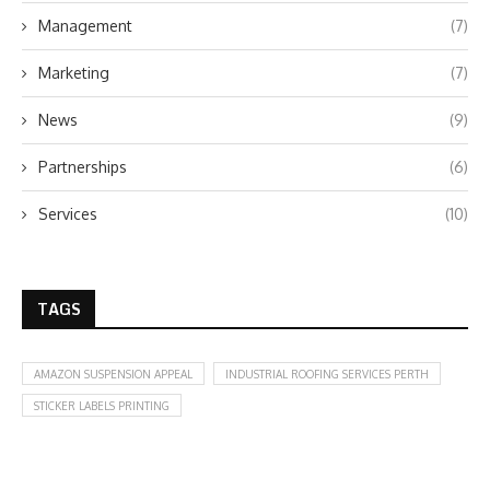
Management
(7)
Marketing
(7)
News
(9)
Partnerships
(6)
Services
(10)
TAGS
AMAZON SUSPENSION APPEAL
INDUSTRIAL ROOFING SERVICES PERTH
STICKER LABELS PRINTING