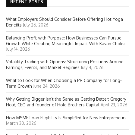
RECENT POSTS
What Employers Should Consider Before Offering Hot Yoga
Benefits
July 26, 2026
Balancing Profit with Purpose: How Businesses Can Pursue
Growth While Creating Meaningful Impact With Kavan Choksi
July 14, 2026
Volatility Trading with Options: Structuring Positions Around
Earnings, Events, and Market Regimes
July 4, 2026
What to Look for When Choosing a PR Company for Long-
Term Growth
June 24, 2026
Why Getting Bigger Isn’t the Same as Getting Better: Gregory
Hold, CEO and founder of Hold Brothers Capital
April 23, 2026
How MSME Loan Eligibility Is Simplified for New Entrepreneurs
March 30, 2026