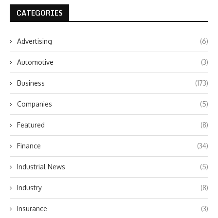
CATEGORIES
Advertising
(6)
Automotive
(3)
Business
(173)
Companies
(5)
Featured
(8)
Finance
(34)
Industrial News
(5)
Industry
(8)
Insurance
(3)