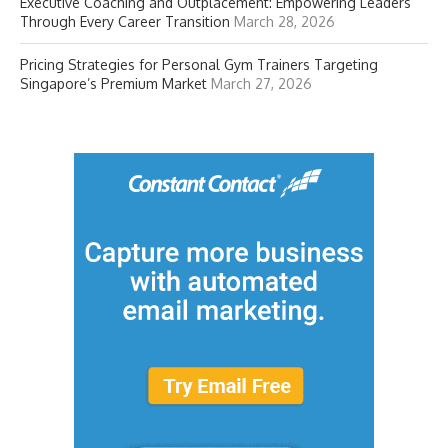
Executive Coaching and Outplacement: Empowering Leaders
Through Every Career Transition
March 28, 2026
Pricing Strategies for Personal Gym Trainers Targeting
Singapore’s Premium Market
March 27, 2026