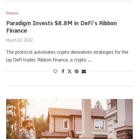
Finance
Paradigm Invests $8.8M in DeFi’s Ribbon
Finance
March 22, 2022
The protocol automates crypto derivatives strategies for the
lay DeFi trader. Ribbon Finance, a crypto …