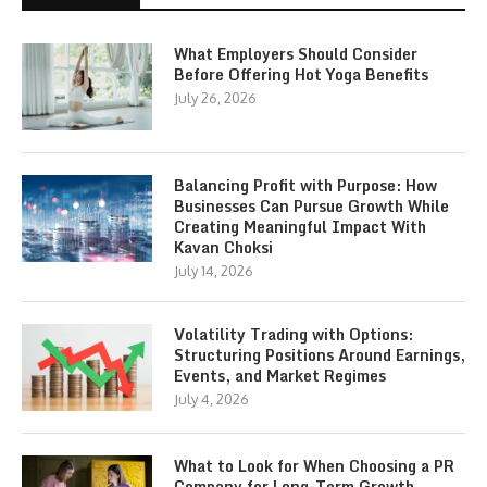
What Employers Should Consider
Before Offering Hot Yoga Benefits
July 26, 2026
Balancing Profit with Purpose: How
Businesses Can Pursue Growth While
Creating Meaningful Impact With
Kavan Choksi
July 14, 2026
Volatility Trading with Options:
Structuring Positions Around Earnings,
Events, and Market Regimes
July 4, 2026
What to Look for When Choosing a PR
Company for Long-Term Growth