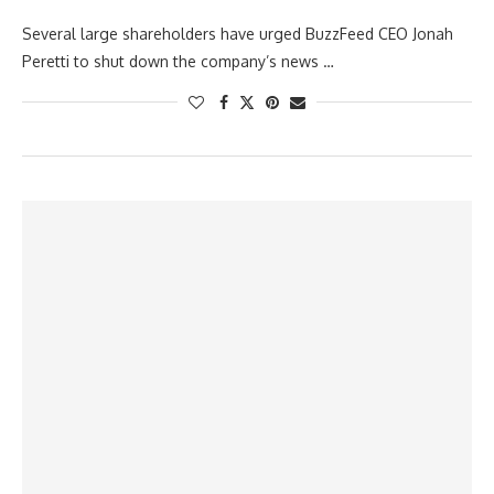
Several large shareholders have urged BuzzFeed CEO Jonah
Peretti to shut down the company’s news …