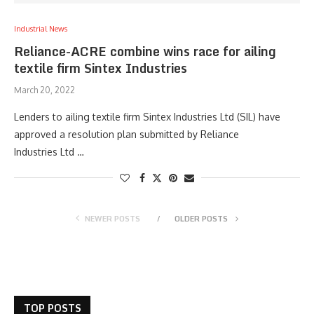
Industrial News
Reliance-ACRE combine wins race for ailing
textile firm Sintex Industries
March 20, 2022
Lenders to ailing textile firm Sintex Industries Ltd (SIL) have
approved a resolution plan submitted by Reliance
Industries Ltd …
NEWER POSTS
OLDER POSTS
TOP POSTS