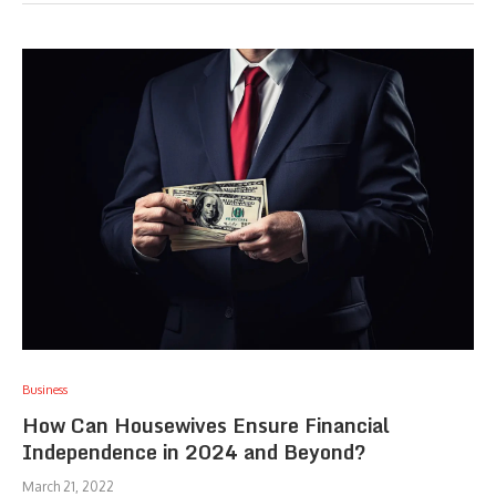
Business
How Can Housewives Ensure Financial
Independence in 2024 and Beyond?
March 21, 2022