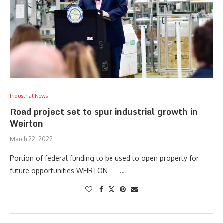
Industrial News
Road project set to spur industrial growth in
Weirton
March 22, 2022
Portion of federal funding to be used to open property for
future opportunities WEIRTON — …