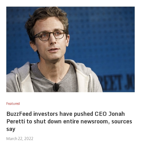
Featured
BuzzFeed investors have pushed CEO Jonah
Peretti to shut down entire newsroom, sources
say
March 22, 2022