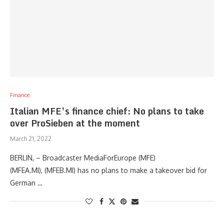
Finance
Italian MFE’s finance chief: No plans to take
over ProSieben at the moment
March 21, 2022
BERLIN, – Broadcaster MediaForEurope (MFE)
(MFEA.MI), (MFEB.MI) has no plans to make a takeover bid for
German …