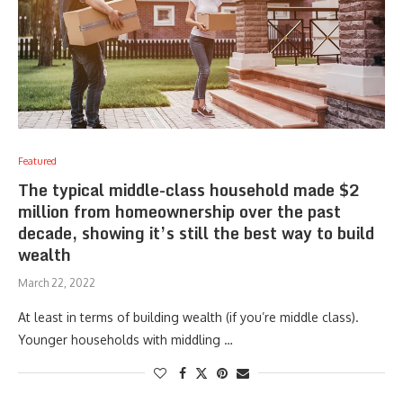
Featured
The typical middle-class household made $2
million from homeownership over the past
decade, showing it’s still the best way to build
wealth
March 22, 2022
At least in terms of building wealth (if you’re middle class).
Younger households with middling …