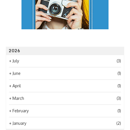
2026
+
July
(3)
+
June
(1)
+
April
(1)
+
March
(3)
+
February
(1)
+
January
(2)