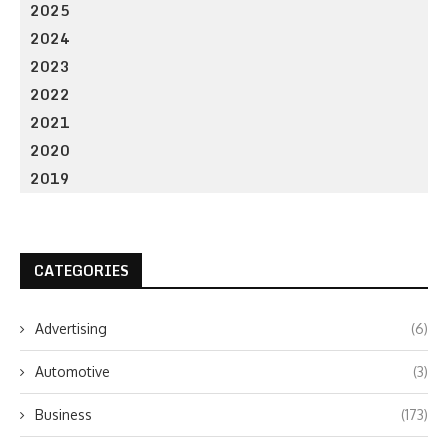
2025
2024
2023
2022
2021
2020
2019
CATEGORIES
Advertising
(6)
Automotive
(3)
Business
(173)