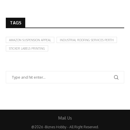
TAGS
AMAZON SUSPENSION APPEAL
INDUSTRIAL ROOFING SERVICES PERTH
STICKER LABELS PRINTING
Mail Us
@2026 -Biznes Hobby - All Right Reserved.