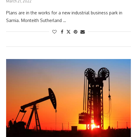
March 21, 2022
Plans are in the works for a new industrial business park in
Sarnia. Monteith Sutherland …