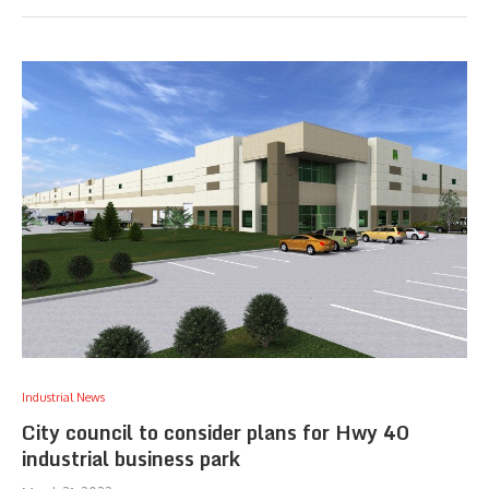
Industrial News
City council to consider plans for Hwy 40
industrial business park