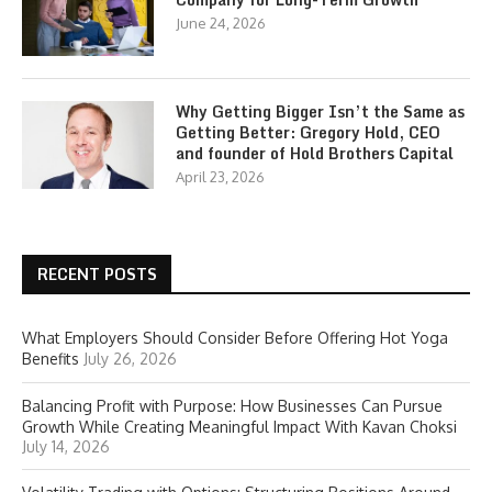
June 24, 2026
Why Getting Bigger Isn’t the Same as
Getting Better: Gregory Hold, CEO
and founder of Hold Brothers Capital
April 23, 2026
RECENT POSTS
What Employers Should Consider Before Offering Hot Yoga
Benefits
July 26, 2026
Balancing Profit with Purpose: How Businesses Can Pursue
Growth While Creating Meaningful Impact With Kavan Choksi
July 14, 2026