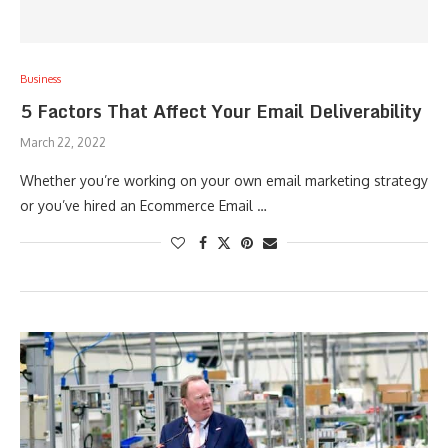
Business
5 Factors That Affect Your Email Deliverability
March 22, 2022
Whether you’re working on your own email marketing strategy
or you’ve hired an Ecommerce Email …