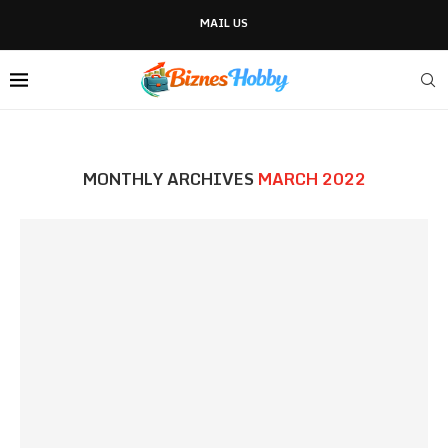
MAIL US
MONTHLY ARCHIVES
MARCH 2022