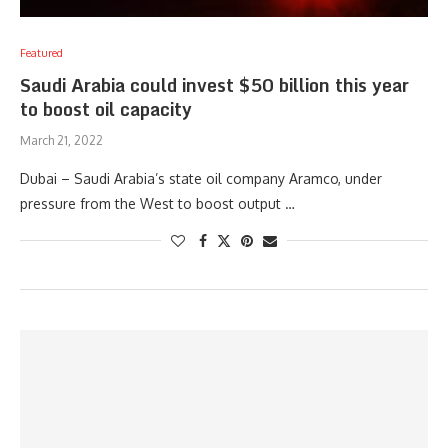
Featured
Saudi Arabia could invest $50 billion this year
to boost oil capacity
March 21, 2022
Dubai – Saudi Arabia’s state oil company Aramco, under
pressure from the West to boost output …