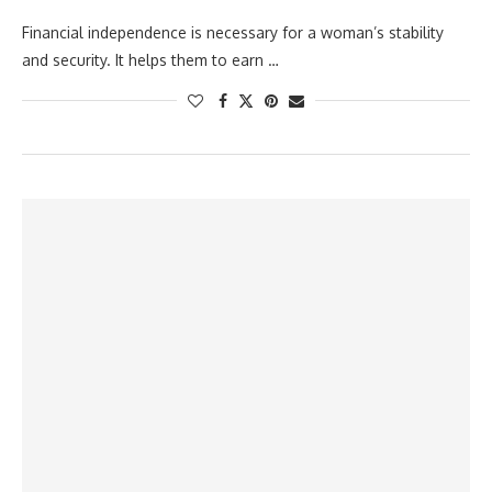
Financial independence is necessary for a woman’s stability
and security. It helps them to earn …