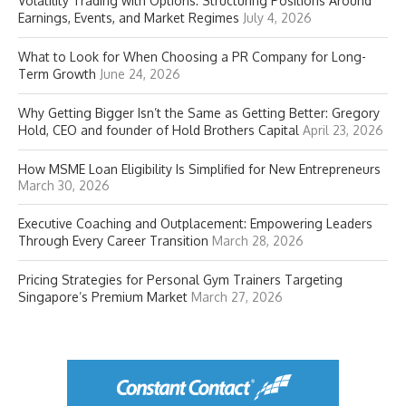
Volatility Trading with Options: Structuring Positions Around
Earnings, Events, and Market Regimes
July 4, 2026
What to Look for When Choosing a PR Company for Long-
Term Growth
June 24, 2026
Why Getting Bigger Isn’t the Same as Getting Better: Gregory
Hold, CEO and founder of Hold Brothers Capital
April 23, 2026
How MSME Loan Eligibility Is Simplified for New Entrepreneurs
March 30, 2026
Executive Coaching and Outplacement: Empowering Leaders
Through Every Career Transition
March 28, 2026
Pricing Strategies for Personal Gym Trainers Targeting
Singapore’s Premium Market
March 27, 2026