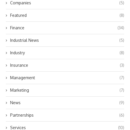
Companies
(5)
Featured
(8)
Finance
(34)
Industrial News
(5)
Industry
(8)
Insurance
(3)
Management
(7)
Marketing
(7)
News
(9)
Partnerships
(6)
Services
(10)