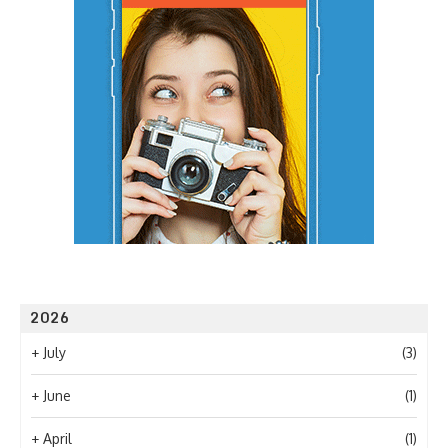
2026
+
July
(3)
+
June
(1)
+
April
(1)