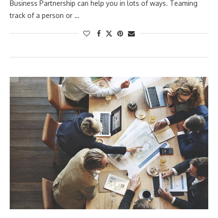
Business Partnership can help you in lots of ways. Teaming
track of a person or …