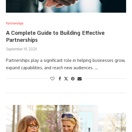
Partnerships
A Complete Guide to Building Effective
Partnerships
September 19, 2025
Partnerships play a significant role in helping businesses grow,
expand capabilities, and reach new audiences. …