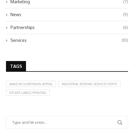
Marketing
(7)
News
(9)
Partnerships
(6)
Services
(10)
TAGS
AMAZON SUSPENSION APPEAL
INDUSTRIAL ROOFING SERVICES PERTH
STICKER LABELS PRINTING