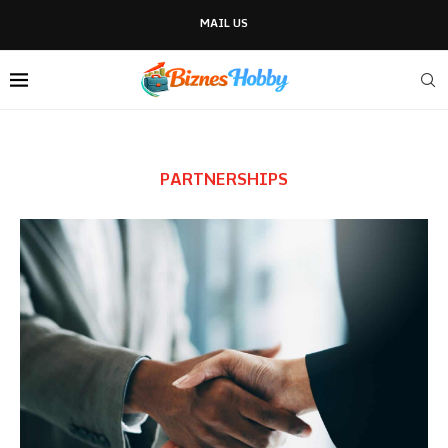
MAIL US
PARTNERSHIPS