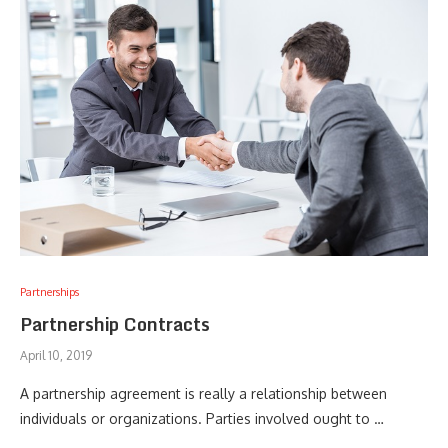
Partnerships
Partnership Contracts
April 10, 2019
A partnership agreement is really a relationship between
individuals or organizations. Parties involved ought to …