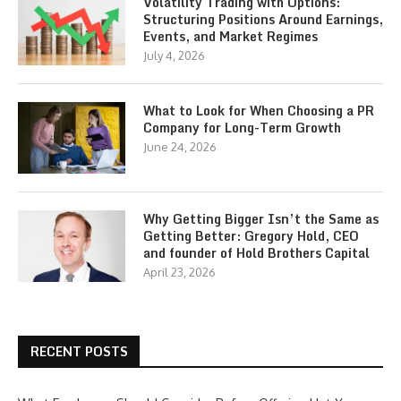
Volatility Trading with Options:
Structuring Positions Around Earnings,
Events, and Market Regimes
July 4, 2026
What to Look for When Choosing a PR
Company for Long-Term Growth
June 24, 2026
Why Getting Bigger Isn’t the Same as
Getting Better: Gregory Hold, CEO
and founder of Hold Brothers Capital
April 23, 2026
RECENT POSTS