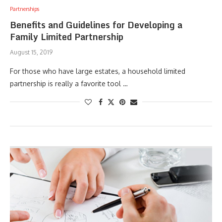
Partnerships
Benefits and Guidelines for Developing a
Family Limited Partnership
August 15, 2019
For those who have large estates, a household limited
partnership is really a favorite tool …