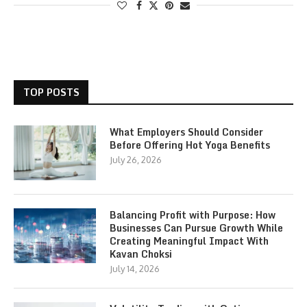
TOP POSTS
What Employers Should Consider
Before Offering Hot Yoga Benefits
July 26, 2026
Balancing Profit with Purpose: How
Businesses Can Pursue Growth While
Creating Meaningful Impact With
Kavan Choksi
July 14, 2026