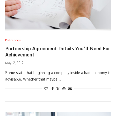
Partnerships
Partnership Agreement Details You’ll Need For
Achievement
May 12, 2019
Some state that beginning a company inside a bad economy is
advisable. Whether that maybe …