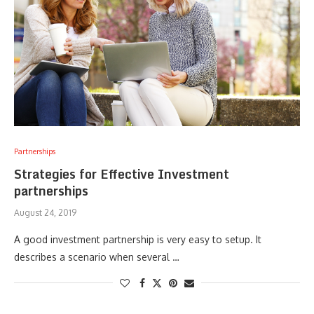
Partnerships
Strategies for Effective Investment
partnerships
August 24, 2019
A good investment partnership is very easy to setup. It
describes a scenario when several …