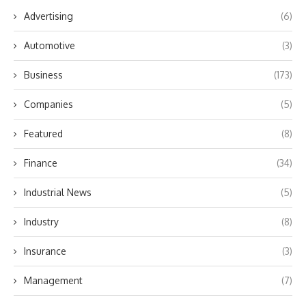
Advertising
(6)
Automotive
(3)
Business
(173)
Companies
(5)
Featured
(8)
Finance
(34)
Industrial News
(5)
Industry
(8)
Insurance
(3)
Management
(7)