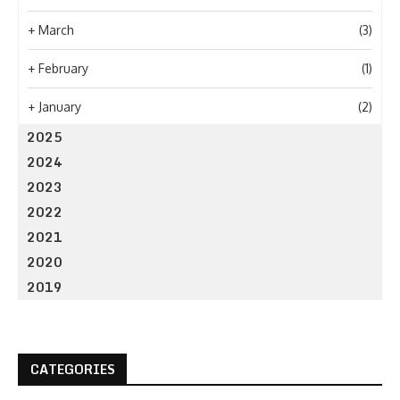
+
March
(3)
+
February
(1)
+
January
(2)
2025
2024
2023
2022
2021
2020
2019
CATEGORIES