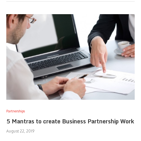
Partnerships
5 Mantras to create Business Partnership Work
August 22, 2019