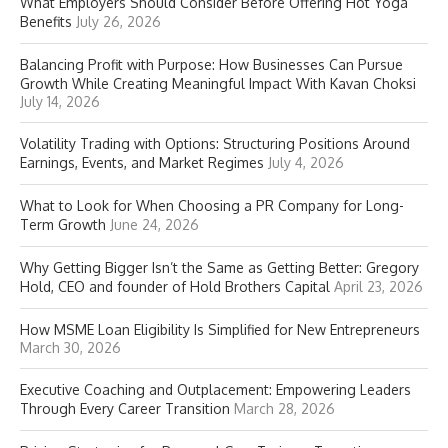
What Employers Should Consider Before Offering Hot Yoga
Benefits
July 26, 2026
Balancing Profit with Purpose: How Businesses Can Pursue
Growth While Creating Meaningful Impact With Kavan Choksi
July 14, 2026
Volatility Trading with Options: Structuring Positions Around
Earnings, Events, and Market Regimes
July 4, 2026
What to Look for When Choosing a PR Company for Long-
Term Growth
June 24, 2026
Why Getting Bigger Isn’t the Same as Getting Better: Gregory
Hold, CEO and founder of Hold Brothers Capital
April 23, 2026
How MSME Loan Eligibility Is Simplified for New Entrepreneurs
March 30, 2026
Executive Coaching and Outplacement: Empowering Leaders
Through Every Career Transition
March 28, 2026