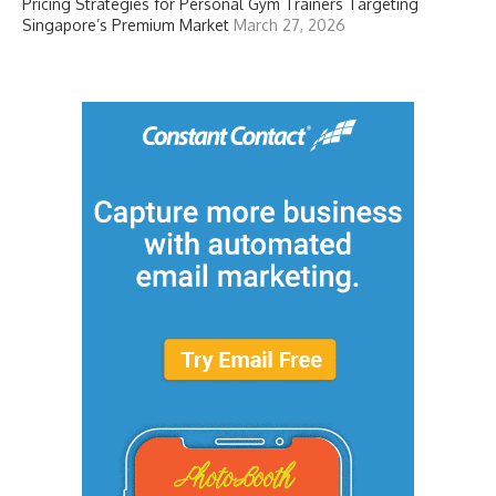
Pricing Strategies for Personal Gym Trainers Targeting
Singapore’s Premium Market
March 27, 2026