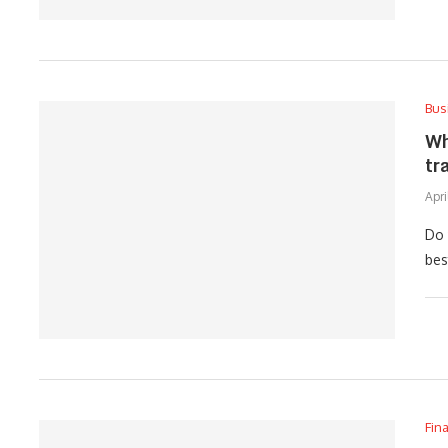
Bus
Wh
tr
Apri
Do 
bes
Fin