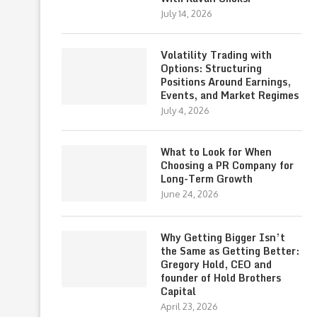
July 14, 2026
Volatility Trading with
Options: Structuring
Positions Around Earnings,
Events, and Market Regimes
July 4, 2026
What to Look for When
Choosing a PR Company for
Long-Term Growth
June 24, 2026
Why Getting Bigger Isn’t
the Same as Getting Better:
Gregory Hold, CEO and
founder of Hold Brothers
Capital
April 23, 2026