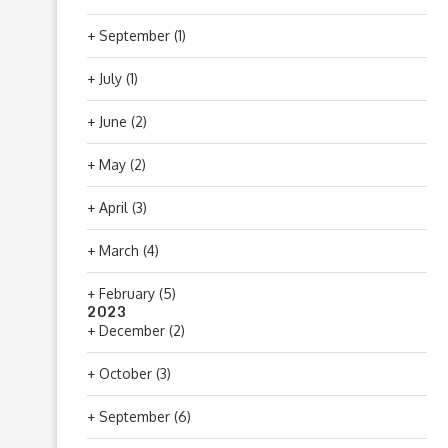
+
September
(1)
+
July
(1)
+
June
(2)
+
May
(2)
+
April
(3)
+
March
(4)
+
February
(5)
2023
+
December
(2)
+
October
(3)
+
September
(6)