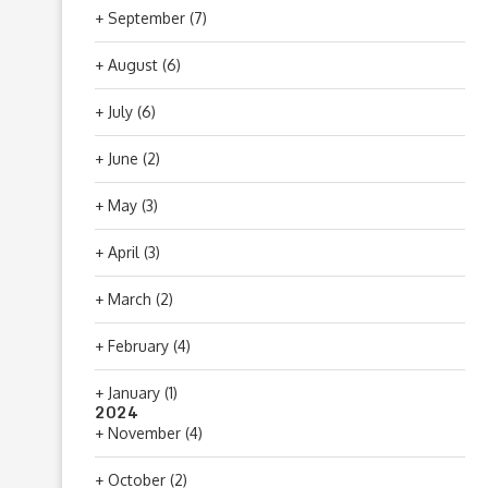
+
September
(7)
+
August
(6)
+
July
(6)
+
June
(2)
+
May
(3)
+
April
(3)
+
March
(2)
+
February
(4)
+
January
(1)
2024
+
November
(4)
+
October
(2)