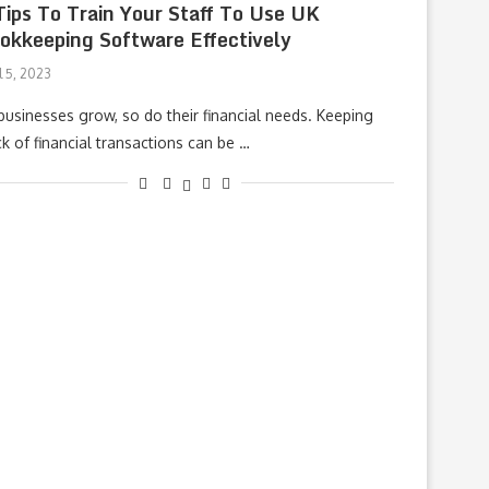
Tips To Train Your Staff To Use UK
okkeeping Software Effectively
l 5, 2023
businesses grow, so do their financial needs. Keeping
ck of financial transactions can be …