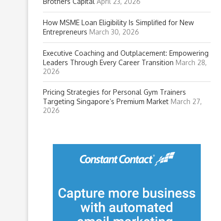
Brothers Capital
April 23, 2026
How MSME Loan Eligibility Is Simplified for New
Entrepreneurs
March 30, 2026
Executive Coaching and Outplacement: Empowering
Leaders Through Every Career Transition
March 28,
2026
Pricing Strategies for Personal Gym Trainers
Targeting Singapore’s Premium Market
March 27,
2026