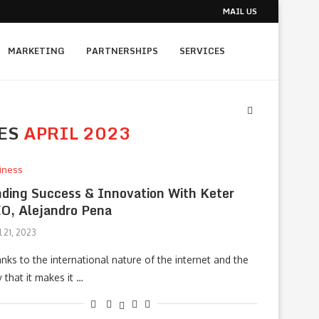
MAIL US
MARKETING
PARTNERSHIPS
SERVICES
ES
APRIL 2023
iness
nding Success & Innovation With Keter
O, Alejandro Pena
l 21, 2023
nks to the international nature of the internet and the
 that it makes it …