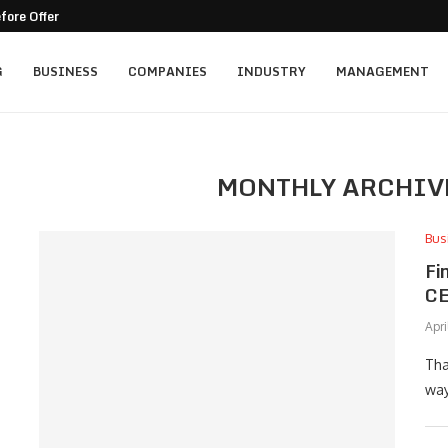
ore Offering Hot Yoga...
G
BUSINESS
COMPANIES
INDUSTRY
MANAGEMENT
MONTHLY ARCHIV
Bus
Fi
CE
Apri
Tha
way