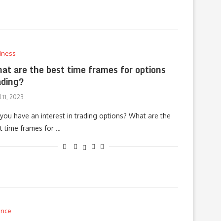
iness
at are the best time frames for options
ading?
l 11, 2023
you have an interest in trading options? What are the
t time frames for …
ance