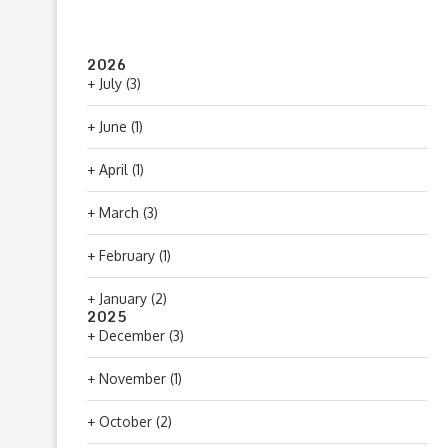
2026
+
July
(3)
+
June
(1)
+
April
(1)
+
March
(3)
+
February
(1)
+
January
(2)
2025
+
December
(3)
+
November
(1)
+
October
(2)