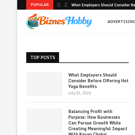
POPULAR
What Employers Should Consider Bef
ADVERTISIN
TOP POSTS
What Employers Should
Consider Before Offering Hot
Yoga Benefits
July 26, 2026
Balancing Profit with
Purpose: How Businesses
Can Pursue Growth While
Creating Meaningful Impact
With Kavan Choksi