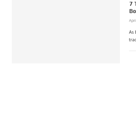
7 
Bo
Apri
As 
tra