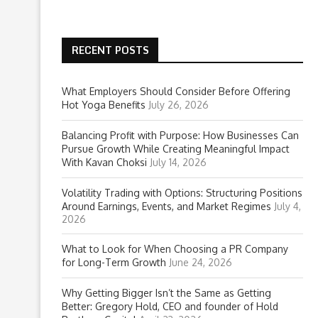
RECENT POSTS
What Employers Should Consider Before Offering
Hot Yoga Benefits
July 26, 2026
Balancing Profit with Purpose: How Businesses Can
Pursue Growth While Creating Meaningful Impact
With Kavan Choksi
July 14, 2026
Volatility Trading with Options: Structuring Positions
Around Earnings, Events, and Market Regimes
July 4,
2026
What to Look for When Choosing a PR Company
for Long-Term Growth
June 24, 2026
Why Getting Bigger Isn’t the Same as Getting
Better: Gregory Hold, CEO and founder of Hold