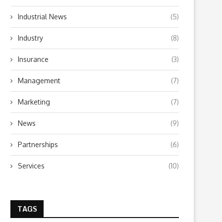
Industrial News
(5)
Industry
(8)
Insurance
(3)
Management
(7)
Marketing
(7)
News
(9)
Partnerships
(6)
Services
(10)
TAGS