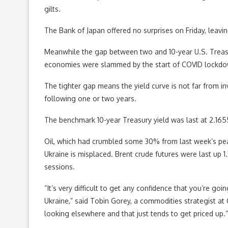
gilts.
The Bank of Japan offered no surprises on Friday, leavin
Meanwhile the gap between two and 10-year U.S. Treasur
economies were slammed by the start of COVID lockdo
The tighter gap means the yield curve is not far from inve
following one or two years.
The benchmark 10-year Treasury yield was last at 2.16
Oil, which had crumbled some 30% from last week’s peak
Ukraine is misplaced. Brent crude futures were last up 
sessions.
“It’s very difficult to get any confidence that you’re go
Ukraine,” said Tobin Gorey, a commodities strategist a
looking elsewhere and that just tends to get priced up.”