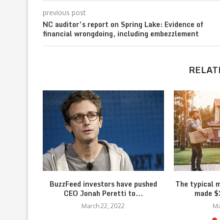
previous post
NC auditor’s report on Spring Lake: Evidence of
financial wrongdoing, including embezzlement
RELAT
BuzzFeed investors have pushed
The typical 
CEO Jonah Peretti to...
made $2
March 22, 2022
Ma