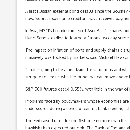
A first Russian external bond default since the Bolshe
now. Sources say some creditors have received payment,
In Asia, MSCI’s broadest index of Asia-Pacific shares
Hang Seng steadied following a furious two-day surge. 
The impact on inflation of ports and supply chains disrup
massively overlooked by markets, said Michael Hewson,
“That is going to be a headwind for valuations and whil
struggle to see us whether or not we can move above t
S&P 500 futures eased 0.55%, with little in the way of 
Problems faced by policymakers whose economies are s
underscored during a series of central bank meetings t
The Fed raised rates for the first time in more than th
hawkish than expected outlook. The Bank of England also