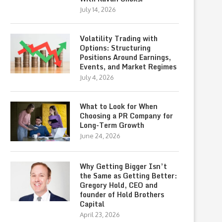
July 14, 2026
Volatility Trading with
Options: Structuring
Positions Around Earnings,
Events, and Market Regimes
July 4, 2026
What to Look for When
Choosing a PR Company for
Long-Term Growth
June 24, 2026
Why Getting Bigger Isn’t
the Same as Getting Better:
Gregory Hold, CEO and
founder of Hold Brothers
Capital
April 23, 2026