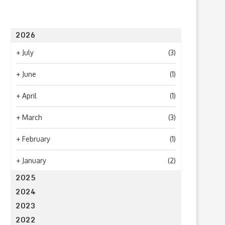
2026
+
July
(3)
+
June
(1)
+
April
(1)
+
March
(3)
+
February
(1)
+
January
(2)
2025
2024
2023
2022