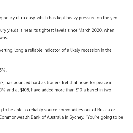
g policy ultra easy, which has kept heavy pressure on the yen.
y yields is near its tightest levels since March 2020, when
wns.
rting, long a reliable indicator of a likely recession in the
55%.
, has bounced hard as traders fret that hope for peace in
1.3% and at $108, have added more than $10 a barrel in two
ing to be able to reliably source commodities out of Russia or
t Commonwealth Bank of Australia in Sydney. “You’re going to be