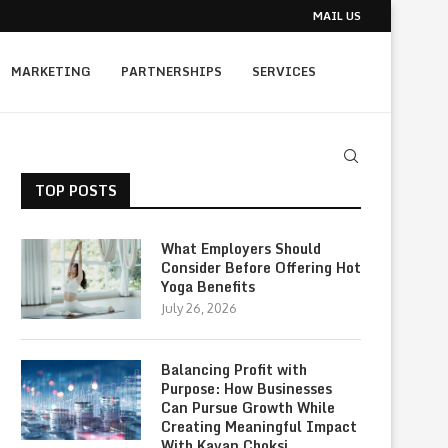
MAIL US
MARKETING
PARTNERSHIPS
SERVICES
TOP POSTS
What Employers Should
Consider Before Offering Hot
Yoga Benefits
July 26, 2026
Balancing Profit with
Purpose: How Businesses
Can Pursue Growth While
Creating Meaningful Impact
With Kavan Choksi