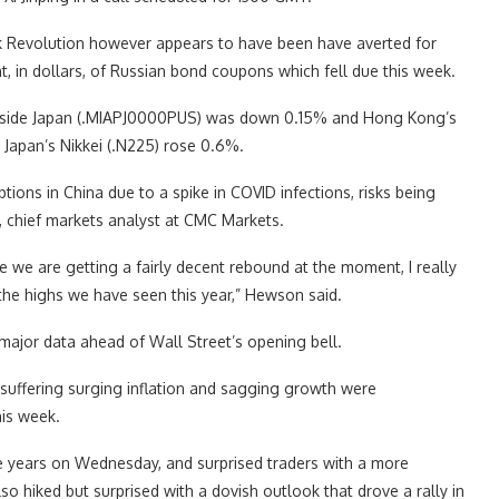
vik Revolution however appears to have been have averted for
 in dollars, of Russian bond coupons which fell due this week.
 outside Japan (.MIAPJ0000PUS) was down 0.15% and Hong Kong’s
Japan’s Nikkei (.N225) rose 0.6%.
tions in China due to a spike in COVID infections, risks being
 chief markets analyst at CMC Markets.
e we are getting a fairly decent rebound at the moment, I really
he highs we have seen this year,” Hewson said.
major data ahead of Wall Street’s opening bell.
uffering surging inflation and sagging growth were
his week.
ree years on Wednesday, and surprised traders with a more
 hiked but surprised with a dovish outlook that drove a rally in