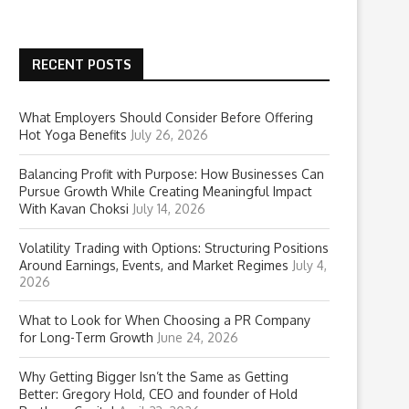
RECENT POSTS
What Employers Should Consider Before Offering
Hot Yoga Benefits
July 26, 2026
Balancing Profit with Purpose: How Businesses Can
Pursue Growth While Creating Meaningful Impact
With Kavan Choksi
July 14, 2026
Volatility Trading with Options: Structuring Positions
Around Earnings, Events, and Market Regimes
July 4,
2026
What to Look for When Choosing a PR Company
for Long-Term Growth
June 24, 2026
Why Getting Bigger Isn’t the Same as Getting
Better: Gregory Hold, CEO and founder of Hold