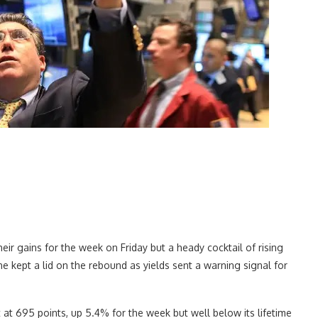
ir gains for the week on Friday but a heady cocktail of rising
ine kept a lid on the rebound as yields sent a warning signal for
t 695 points, up 5.4% for the week but well below its lifetime