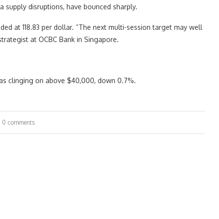
a supply disruptions, have bounced sharply.
aded at 118.83 per dollar. “The next multi-session target may well
 strategist at OCBC Bank in Singapore.
was clinging on above $40,000, down 0.7%.
0 comments