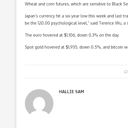
Wheat and corn futures, which are sensitive to Black Se
Japan’s currency hit a six-year low this week and last tr
be the 120.00 psychological level,” said Terence Wu, a
The euro hovered at $1.106, down 0.3% on the day
Spot gold hovered at $1,935, down 0.5%, and bitcoin 
HALLIE SAM