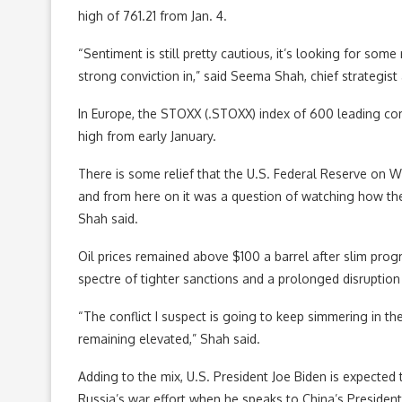
high of 761.21 from Jan. 4.
“Sentiment is still pretty cautious, it’s looking for some
strong conviction in,” said Seema Shah, chief strategist 
In Europe, the STOXX (.STOXX) index of 600 leading com
high from early January.
There is some relief that the U.S. Federal Reserve on We
and from here on it was a question of watching how th
Shah said.
Oil prices remained above $100 a barrel after slim prog
spectre of tighter sanctions and a prolonged disruption
“The conflict I suspect is going to keep simmering in th
remaining elevated,” Shah said.
Adding to the mix, U.S. President Joe Biden is expected to
Russia’s war effort when he speaks to China’s President 