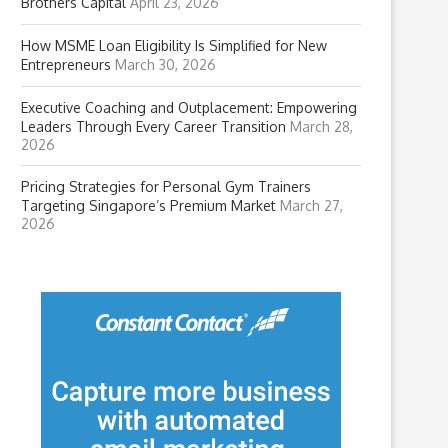
Brothers Capital
April 23, 2026
How MSME Loan Eligibility Is Simplified for New
Entrepreneurs
March 30, 2026
Executive Coaching and Outplacement: Empowering
Leaders Through Every Career Transition
March 28,
2026
Pricing Strategies for Personal Gym Trainers
Targeting Singapore’s Premium Market
March 27,
2026