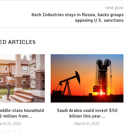
next post
Koch Industries stays in Russia, backs groups
opposing U.S. sanctions
ED ARTICLES
middle-class household
Saudi Arabia could invest $50
 million from...
billion this year...
rch 22, 2022
March 21, 2022