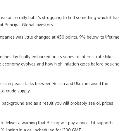
 reason to rally but it’s struggling to find something which it has
at Principal Global Investors.
panies was little changed at 450 points, 9% below its lifetime
dnesday finally embarked on its series of interest rate hikes,
e economy evolves and how high inflation goes before peaking,
ress in peace talks between Russia and Ukraine raised the
 to crude supply.
e background and as a result you will probably see oil prices
 deliver a warning that Beijing will pay a price if it supports
Xi Jinping in a call scheduled for 1300 GMT.