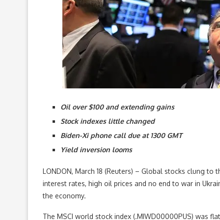
Oil over $100 and extending gains
Stock indexes little changed
Biden-Xi phone call due at 1300 GMT
Yield inversion looms
LONDON, March 18 (Reuters) – Global stocks clung to the
interest rates, high oil prices and no end to war in Ukra
the economy.
The MSCI world stock index (.MIWD00000PUS) was flat a