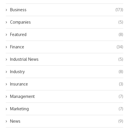
Business
(173)
Companies
(5)
Featured
(8)
Finance
(34)
Industrial News
(5)
Industry
(8)
Insurance
(3)
Management
(7)
Marketing
(7)
News
(9)