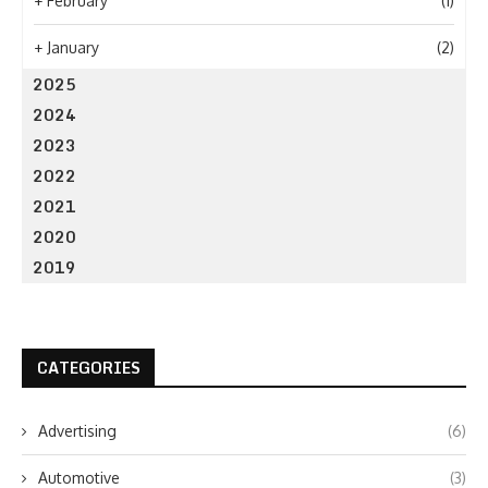
+
February
(1)
+
January
(2)
2025
2024
2023
2022
2021
2020
2019
CATEGORIES
Advertising
(6)
Automotive
(3)