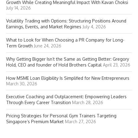
Growth While Creating Meaningful Impact With Kavan Choksi
July 14, 2026
Volatility Trading with Options: Structuring Positions Around
Earnings, Events, and Market Regimes
July 4, 2026
What to Look for When Choosing a PR Company for Long-
Term Growth
June 24, 2026
Why Getting Bigger Isn’t the Same as Getting Better: Gregory
Hold, CEO and founder of Hold Brothers Capital
April 23, 2026
How MSME Loan Eligibility Is Simplified for New Entrepreneurs
March 30, 2026
Executive Coaching and Outplacement: Empowering Leaders
Through Every Career Transition
March 28, 2026
Pricing Strategies for Personal Gym Trainers Targeting
Singapore’s Premium Market
March 27, 2026