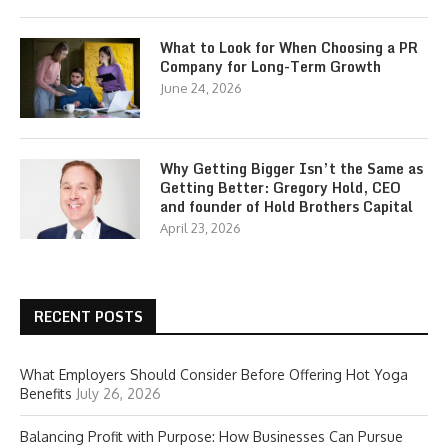
What to Look for When Choosing a PR
Company for Long-Term Growth
June 24, 2026
Why Getting Bigger Isn’t the Same as
Getting Better: Gregory Hold, CEO
and founder of Hold Brothers Capital
April 23, 2026
RECENT POSTS
What Employers Should Consider Before Offering Hot Yoga
Benefits
July 26, 2026
Balancing Profit with Purpose: How Businesses Can Pursue