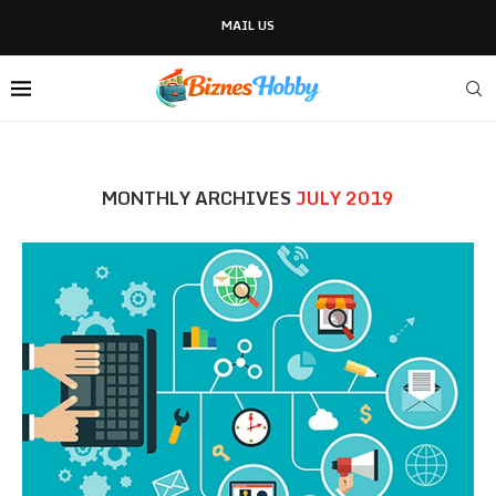
MAIL US
MONTHLY ARCHIVES
JULY 2019