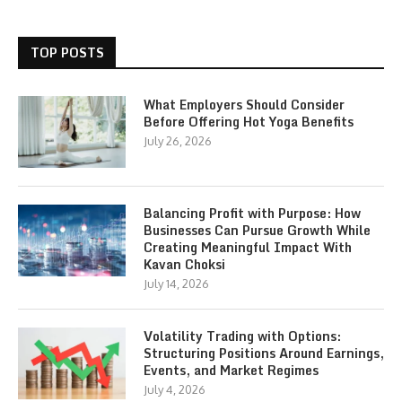
TOP POSTS
What Employers Should Consider
Before Offering Hot Yoga Benefits
July 26, 2026
Balancing Profit with Purpose: How
Businesses Can Pursue Growth While
Creating Meaningful Impact With
Kavan Choksi
July 14, 2026
Volatility Trading with Options:
Structuring Positions Around Earnings,
Events, and Market Regimes
July 4, 2026