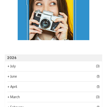
2026
+
July
(3)
+
June
(1)
+
April
(1)
+
March
(3)