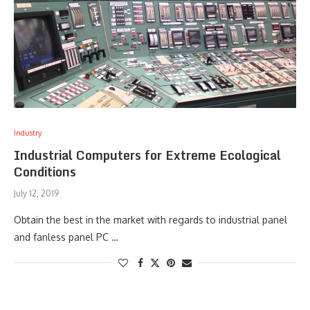
Industry
Industrial Computers for Extreme Ecological
Conditions
July 12, 2019
Obtain the best in the market with regards to industrial panel
and fanless panel PC …