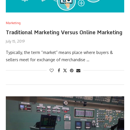
Marketing
Traditional Marketing Versus Online Marketing
July 15, 2019
Typically, the term “market” means place where buyers &
sellers meet for exchange of merchandise …