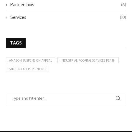
Partnerships
(6)
Services
(10)
TAGS
AMAZON SUSPENSION APPEAL
INDUSTRIAL ROOFING SERVICES PERTH
STICKER LABELS PRINTING