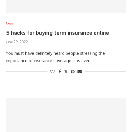
News
5 hacks for buying term insurance online
June 29, 2022
You must have definitely heard people stressing the
importance of insurance coverage. It is even …