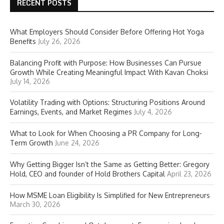
RECENT POSTS
What Employers Should Consider Before Offering Hot Yoga
Benefits
July 26, 2026
Balancing Profit with Purpose: How Businesses Can Pursue
Growth While Creating Meaningful Impact With Kavan Choksi
July 14, 2026
Volatility Trading with Options: Structuring Positions Around
Earnings, Events, and Market Regimes
July 4, 2026
What to Look for When Choosing a PR Company for Long-
Term Growth
June 24, 2026
Why Getting Bigger Isn’t the Same as Getting Better: Gregory
Hold, CEO and founder of Hold Brothers Capital
April 23, 2026
How MSME Loan Eligibility Is Simplified for New Entrepreneurs
March 30, 2026