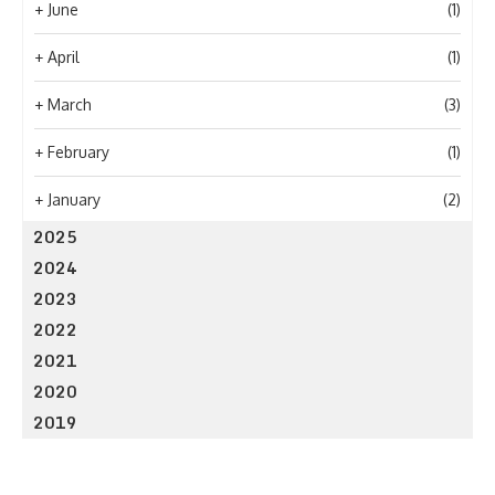
+
June
(1)
+
April
(1)
+
March
(3)
+
February
(1)
+
January
(2)
2025
2024
2023
2022
2021
2020
2019