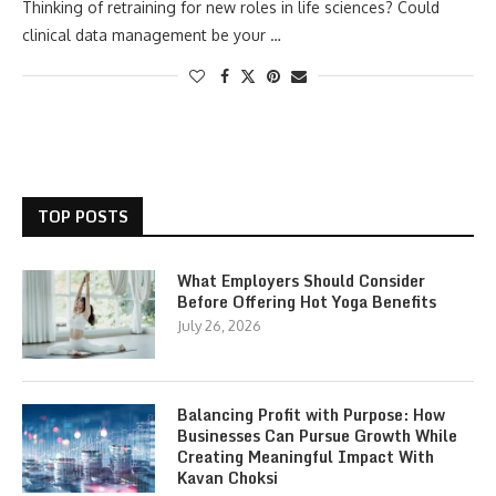
Thinking of retraining for new roles in life sciences? Could
clinical data management be your …
TOP POSTS
What Employers Should Consider
Before Offering Hot Yoga Benefits
July 26, 2026
Balancing Profit with Purpose: How
Businesses Can Pursue Growth While
Creating Meaningful Impact With
Kavan Choksi