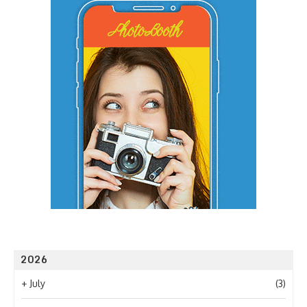
2026
+
July
(3)