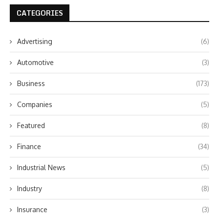
CATEGORIES
Advertising
(6)
Automotive
(3)
Business
(173)
Companies
(5)
Featured
(8)
Finance
(34)
Industrial News
(5)
Industry
(8)
Insurance
(3)