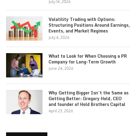
July 14, 2026
Volatility Trading with Options:
Structuring Positions Around Earnings,
Events, and Market Regimes
July 4, 2026
What to Look for When Choosing a PR
Company for Long-Term Growth
June 24, 2026
Why Getting Bigger Isn’t the Same as
Getting Better: Gregory Hold, CEO
and founder of Hold Brothers Capital
April 23, 2026