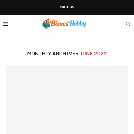
MAIL US
MONTHLY ARCHIVES
JUNE 2022