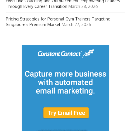
Executive Coaching and Outplacement: Empowering Leaders
Through Every Career Transition
March 28, 2026
Pricing Strategies for Personal Gym Trainers Targeting
Singapore’s Premium Market
March 27, 2026