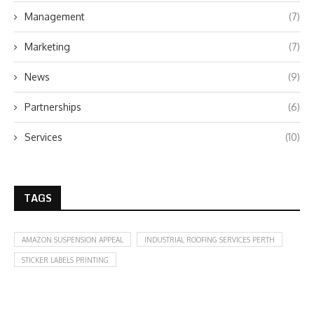
Management
(7)
Marketing
(7)
News
(9)
Partnerships
(6)
Services
(10)
TAGS
AMAZON SUSPENSION APPEAL
INDUSTRIAL ROOFING SERVICES PERTH
STICKER LABELS PRINTING