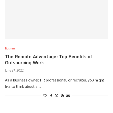
Business
The Remote Advantage: Top Benefits of
Outsourcing Work
June 27, 2022
As a business owner, HR professional, or recruiter, you might
like to think about a …