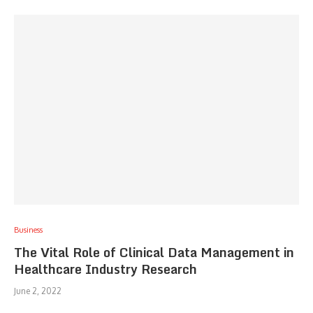
Business
The Vital Role of Clinical Data Management in
Healthcare Industry Research
June 2, 2022