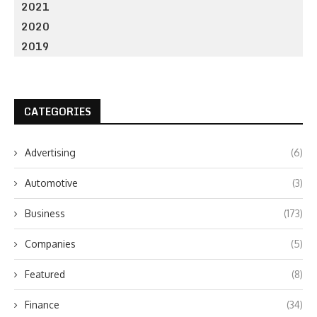
2021
2020
2019
CATEGORIES
Advertising
(6)
Automotive
(3)
Business
(173)
Companies
(5)
Featured
(8)
Finance
(34)