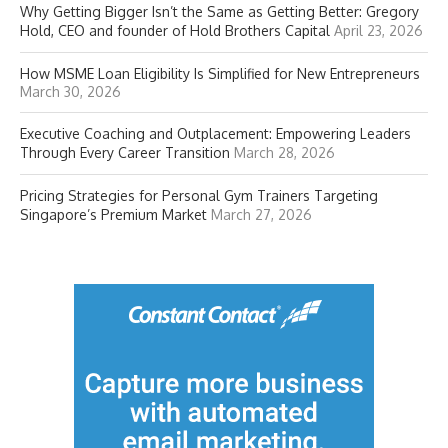
Why Getting Bigger Isn’t the Same as Getting Better: Gregory
Hold, CEO and founder of Hold Brothers Capital
April 23, 2026
How MSME Loan Eligibility Is Simplified for New Entrepreneurs
March 30, 2026
Executive Coaching and Outplacement: Empowering Leaders
Through Every Career Transition
March 28, 2026
Pricing Strategies for Personal Gym Trainers Targeting
Singapore’s Premium Market
March 27, 2026