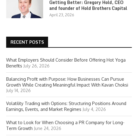
Getting Better: Gregory Hold, CEO
and founder of Hold Brothers Capital
April 23, 2026
RECENT POSTS
What Employers Should Consider Before Offering Hot Yoga
Benefits
July 26, 2026
Balancing Profit with Purpose: How Businesses Can Pursue
Growth While Creating Meaningful Impact With Kavan Choksi
July 14, 2026
Volatility Trading with Options: Structuring Positions Around
Earnings, Events, and Market Regimes
July 4, 2026
What to Look for When Choosing a PR Company for Long-
Term Growth
June 24, 2026