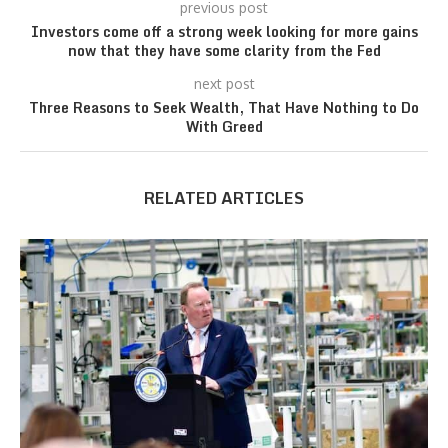
previous post
Investors come off a strong week looking for more gains
now that they have some clarity from the Fed
next post
Three Reasons to Seek Wealth, That Have Nothing to Do
With Greed
RELATED ARTICLES