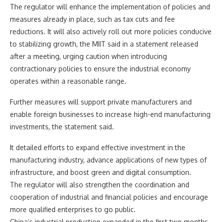
The regulator will enhance the implementation of policies and
measures already in place, such as tax cuts and fee
reductions. It will also actively roll out more policies conducive
to stabilizing growth, the MIIT said in a statement released
after a meeting, urging caution when introducing
contractionary policies to ensure the industrial economy
operates within a reasonable range.
Further measures will support private manufacturers and
enable foreign businesses to increase high-end manufacturing
investments, the statement said.
It detailed efforts to expand effective investment in the
manufacturing industry, advance applications of new types of
infrastructure, and boost green and digital consumption.
The regulator will also strengthen the coordination and
cooperation of industrial and financial policies and encourage
more qualified enterprises to go public.
China’s industrial production expanded in the first two months