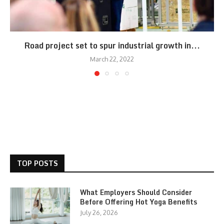
Road project set to spur industrial growth in...
March 22, 2022
TOP POSTS
What Employers Should Consider
Before Offering Hot Yoga Benefits
July 26, 2026