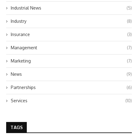
Industrial News
(5)
Industry
(8)
Insurance
(3)
Management
(7)
Marketing
(7)
News
(9)
Partnerships
(6)
Services
(10)
TAGS