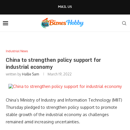
MAIL US
Industrial News
China to strengthen policy support for
industrial economy
written by
Hallie Sam
March 19, 2022
China’s Ministry of Industry and Information Technology (MIIT)
Thursday pledged to strengthen policy support to promote
stable growth of the industrial economy as challenges
remained amid increasing uncertainties.