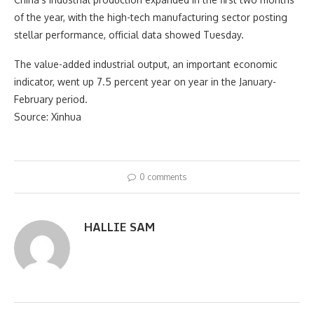
of the year, with the high-tech manufacturing sector posting
stellar performance, official data showed Tuesday.
The value-added industrial output, an important economic
indicator, went up 7.5 percent year on year in the January-
February period.
Source: Xinhua
0 comments
HALLIE SAM