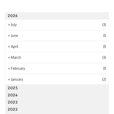
2026
+
July
(3)
+
June
(1)
+
April
(1)
+
March
(3)
+
February
(1)
+
January
(2)
2025
2024
2023
2022