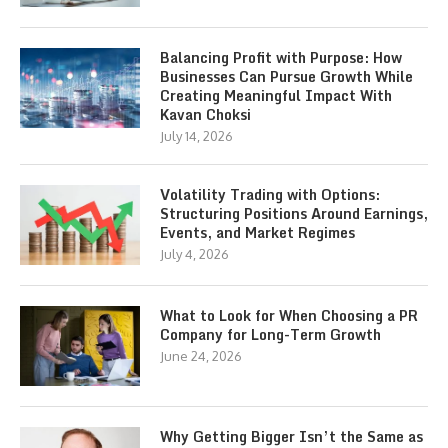
Balancing Profit with Purpose: How
Businesses Can Pursue Growth While
Creating Meaningful Impact With
Kavan Choksi
July 14, 2026
Volatility Trading with Options:
Structuring Positions Around Earnings,
Events, and Market Regimes
July 4, 2026
What to Look for When Choosing a PR
Company for Long-Term Growth
June 24, 2026
Why Getting Bigger Isn’t the Same as