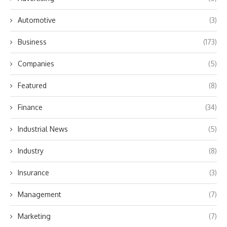
Automotive
(3)
Business
(173)
Companies
(5)
Featured
(8)
Finance
(34)
Industrial News
(5)
Industry
(8)
Insurance
(3)
Management
(7)
Marketing
(7)