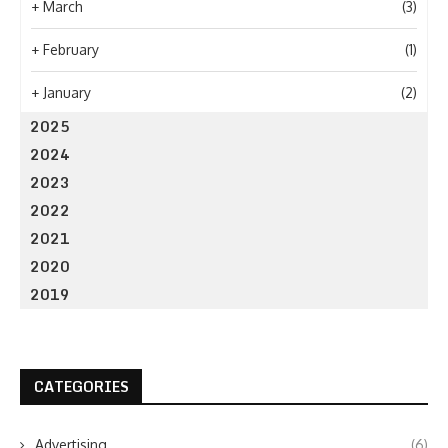
+
March
(3)
+
February
(1)
+
January
(2)
2025
2024
2023
2022
2021
2020
2019
CATEGORIES
Advertising
(6)