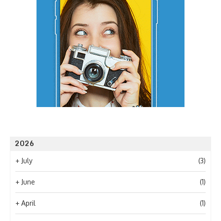
2026
+
July
(3)
+
June
(1)
+
April
(1)