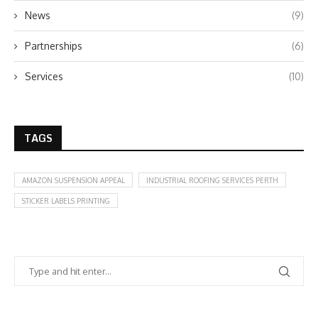
News
(9)
Partnerships
(6)
Services
(10)
TAGS
AMAZON SUSPENSION APPEAL
INDUSTRIAL ROOFING SERVICES PERTH
STICKER LABELS PRINTING