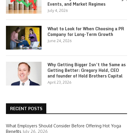
Events, and Market Regimes
July 4, 2026
What to Look for When Choosing a PR
Company for Long-Term Growth
June 24, 2026
Why Getting Bigger Isn’t the Same as
Getting Better: Gregory Hold, CEO
and founder of Hold Brothers Capital
April 23, 2026
RECENT POSTS
What Employers Should Consider Before Offering Hot Yoga
Benefits
July 26, 2026