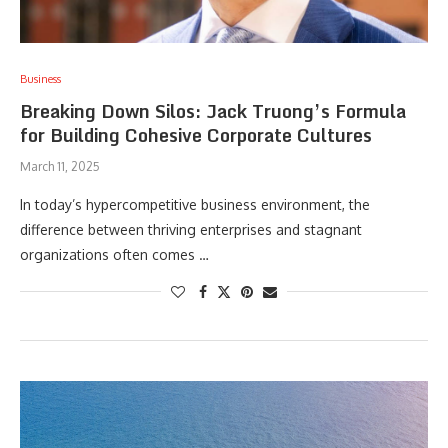
Business
Breaking Down Silos: Jack Truong’s Formula
for Building Cohesive Corporate Cultures
March 11, 2025
In today’s hypercompetitive business environment, the
difference between thriving enterprises and stagnant
organizations often comes …