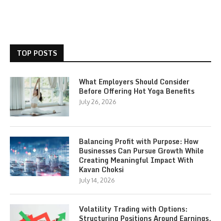
TOP POSTS
What Employers Should Consider
Before Offering Hot Yoga Benefits
July 26, 2026
Balancing Profit with Purpose: How
Businesses Can Pursue Growth While
Creating Meaningful Impact With
Kavan Choksi
July 14, 2026
Volatility Trading with Options:
Structuring Positions Around Earnings,