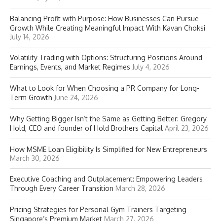
Balancing Profit with Purpose: How Businesses Can Pursue
Growth While Creating Meaningful Impact With Kavan Choksi
July 14, 2026
Volatility Trading with Options: Structuring Positions Around
Earnings, Events, and Market Regimes
July 4, 2026
What to Look for When Choosing a PR Company for Long-
Term Growth
June 24, 2026
Why Getting Bigger Isn’t the Same as Getting Better: Gregory
Hold, CEO and founder of Hold Brothers Capital
April 23, 2026
How MSME Loan Eligibility Is Simplified for New Entrepreneurs
March 30, 2026
Executive Coaching and Outplacement: Empowering Leaders
Through Every Career Transition
March 28, 2026
Pricing Strategies for Personal Gym Trainers Targeting
Singapore’s Premium Market
March 27, 2026