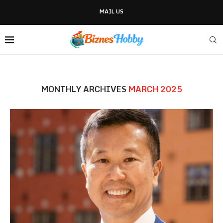
MAIL US
MONTHLY ARCHIVES
MARCH 2025