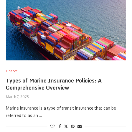
Finance
Types of Marine Insurance Policies: A
Comprehensive Overview
March 7, 2025
Marine insurance is a type of transit insurance that can be
referred to as an …